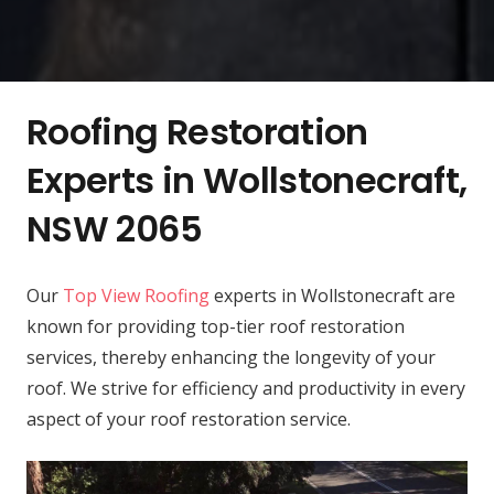
Roofing Restoration
Experts in Wollstonecraft,
NSW 2065
Our
Top View Roofing
experts in Wollstonecraft are
known for providing top-tier roof restoration
services, thereby enhancing the longevity of your
roof. We strive for efficiency and productivity in every
aspect of your roof restoration service.