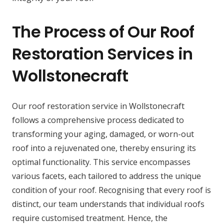
The Process of Our Roof
Restoration Services in
Wollstonecraft
Our roof restoration service in Wollstonecraft
follows a comprehensive process dedicated to
transforming your aging, damaged, or worn-out
roof into a rejuvenated one, thereby ensuring its
optimal functionality. This service encompasses
various facets, each tailored to address the unique
condition of your roof. Recognising that every roof is
distinct, our team understands that individual roofs
require customised treatment. Hence, the