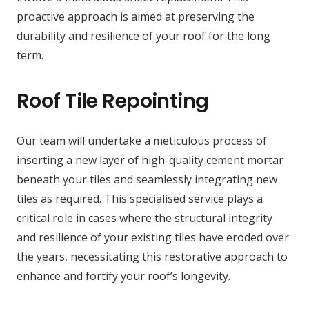
proactive approach is aimed at preserving the
durability and resilience of your roof for the long
term.
Roof Tile Repointing
Our team will undertake a meticulous process of
inserting a new layer of high-quality cement mortar
beneath your tiles and seamlessly integrating new
tiles as required. This specialised service plays a
critical role in cases where the structural integrity
and resilience of your existing tiles have eroded over
the years, necessitating this restorative approach to
enhance and fortify your roof’s longevity.