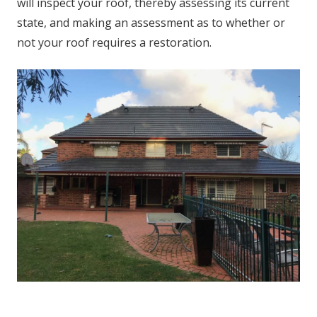
will inspect your roof, thereby assessing its current
state, and making an assessment as to whether or
not your roof requires a restoration.