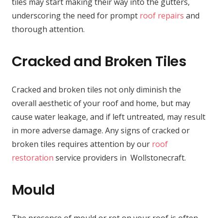
tiles may start making their way into the gutters,
underscoring the need for prompt
roof repairs
and
thorough attention.
Cracked and Broken Tiles
Cracked and broken tiles not only diminish the
overall aesthetic of your roof and home, but may
cause water leakage, and if left untreated, may result
in more adverse damage. Any signs of cracked or
broken tiles requires attention by our
roof
restoration
service providers in Wollstonecraft.
Mould