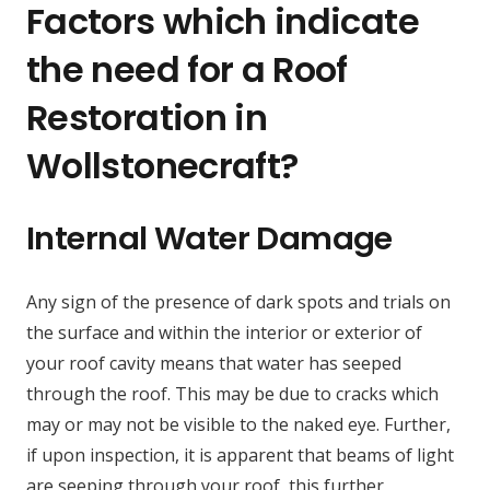
Factors which indicate
the need for a Roof
Restoration in
Wollstonecraft?
Internal Water Damage
Any sign of the presence of dark spots and trials on
the surface and within the interior or exterior of
your roof cavity means that water has seeped
through the roof. This may be due to cracks which
may or may not be visible to the naked eye. Further,
if upon inspection, it is apparent that beams of light
are seeping through your roof, this further