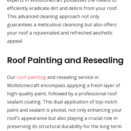
experts in Wollstonecraft possesses the means to
efficiently eradicate dirt and debris from your roof.
This advanced cleaning approach not only
guarantees a meticulous cleansing but also offers
your roof a rejuvenated and refreshed aesthetic
appeal.
Roof Painting and Resealing
Our
roof painting
and resealing service in
Wollstonecraft encompass applying a fresh layer of
high-quality paint, followed by a professional roof
sealant coating. This dual application of top-notch
paint and sealant is pivotal, not only enhancing your
roof’s appearance but also playing a crucial role in
preserving its structural durability for the long term.