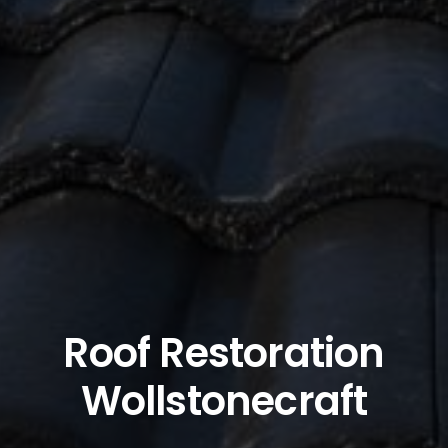
Roof Restoration
Wollstonecraft