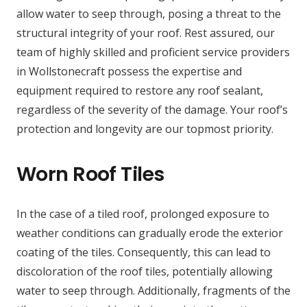
allow water to seep through, posing a threat to the
structural integrity of your roof. Rest assured, our
team of highly skilled and proficient service providers
in Wollstonecraft possess the expertise and
equipment required to restore any roof sealant,
regardless of the severity of the damage. Your roof’s
protection and longevity are our topmost priority.
Worn Roof Tiles
In the case of a tiled roof, prolonged exposure to
weather conditions can gradually erode the exterior
coating of the tiles. Consequently, this can lead to
discoloration of the roof tiles, potentially allowing
water to seep through. Additionally, fragments of the