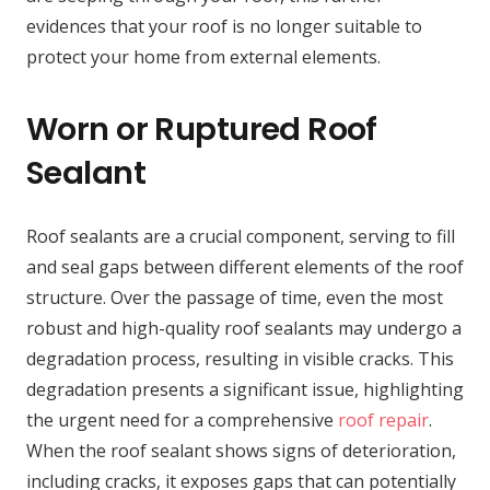
evidences that your roof is no longer suitable to
protect your home from external elements.
Worn or Ruptured Roof
Sealant
Roof sealants are a crucial component, serving to fill
and seal gaps between different elements of the roof
structure. Over the passage of time, even the most
robust and high-quality roof sealants may undergo a
degradation process, resulting in visible cracks. This
degradation presents a significant issue, highlighting
the urgent need for a comprehensive
roof repair
.
When the roof sealant shows signs of deterioration,
including cracks, it exposes gaps that can potentially