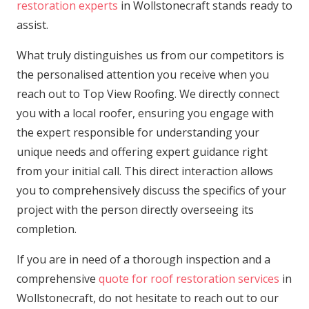
restoration experts
in Wollstonecraft stands ready to
assist.
What truly distinguishes us from our competitors is
the personalised attention you receive when you
reach out to Top View Roofing. We directly connect
you with a local roofer, ensuring you engage with
the expert responsible for understanding your
unique needs and offering expert guidance right
from your initial call. This direct interaction allows
you to comprehensively discuss the specifics of your
project with the person directly overseeing its
completion.
If you are in need of a thorough inspection and a
comprehensive
quote for roof restoration services
in
Wollstonecraft, do not hesitate to reach out to our