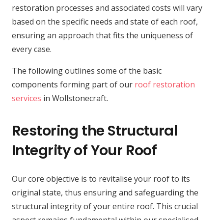
restoration processes and associated costs will vary
based on the specific needs and state of each roof,
ensuring an approach that fits the uniqueness of
every case.
The following outlines some of the basic
components forming part of our
roof restoration
services
in Wollstonecraft.
Restoring the Structural
Integrity of Your Roof
Our core objective is to revitalise your roof to its
original state, thus ensuring and safeguarding the
structural integrity of your entire roof. This crucial