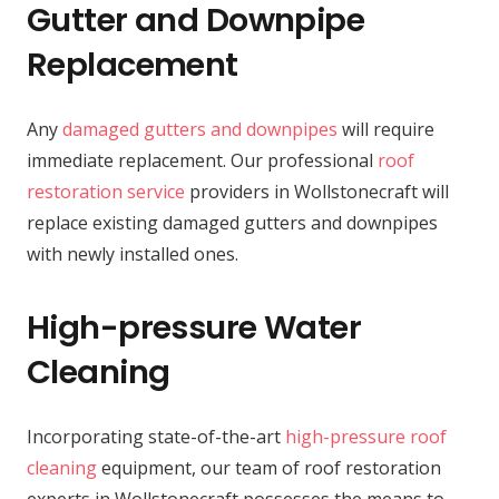
Gutter and Downpipe
Replacement
Any
damaged gutters and downpipes
will require
immediate replacement. Our professional
roof
restoration service
providers in Wollstonecraft will
replace existing damaged gutters and downpipes
with newly installed ones.
High-pressure Water
Cleaning
Incorporating state-of-the-art
high-pressure roof
cleaning
equipment, our team of roof restoration