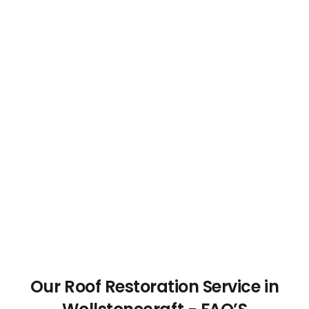
Our Roof Restoration Service in