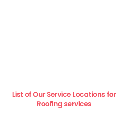
List of Our Service Locations for
Roofing services