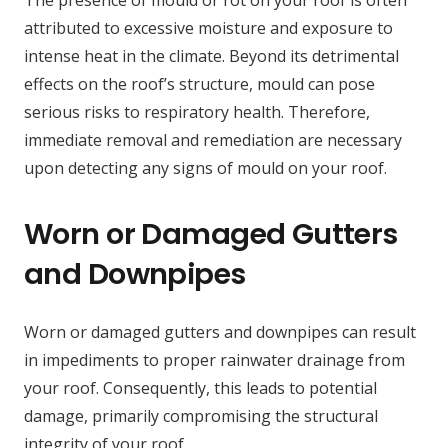
The presence of mould or rot on your roof is often
attributed to excessive moisture and exposure to
intense heat in the climate. Beyond its detrimental
effects on the roof’s structure, mould can pose
serious risks to respiratory health. Therefore,
immediate removal and remediation are necessary
upon detecting any signs of mould on your roof.
Worn or Damaged Gutters
and Downpipes
Worn or damaged gutters and downpipes can result
in impediments to proper rainwater drainage from
your roof. Consequently, this leads to potential
damage, primarily compromising the structural
integrity of your roof.