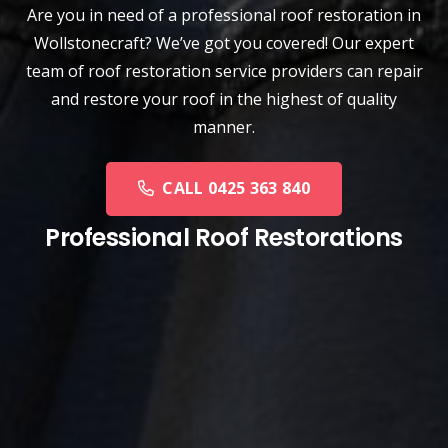
Are you in need of a
professional roof restoration
in
Wollstonecraft? We’ve got you covered! Our expert
team of roof restoration service providers can repair
and restore your roof in the highest of quality
manner.
CALL 0425 363 840
Professional Roof Restorations