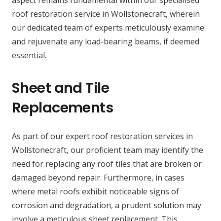
aspect remains fundamental within our specialised
roof restoration service in Wollstonecraft, wherein
our dedicated team of experts meticulously examine
and rejuvenate any load-bearing beams, if deemed
essential.
Sheet and Tile
Replacements
As part of our expert roof restoration services in
Wollstonecraft, our proficient team may identify the
need for replacing any roof tiles that are broken or
damaged beyond repair. Furthermore, in cases
where metal roofs exhibit noticeable signs of
corrosion and degradation, a prudent solution may
involve a meticulous sheet replacement. This