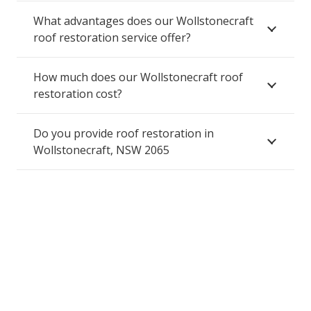
What advantages does our Wollstonecraft
roof restoration service offer?
How much does our Wollstonecraft roof
restoration cost?
Do you provide roof restoration in
Wollstonecraft, NSW 2065