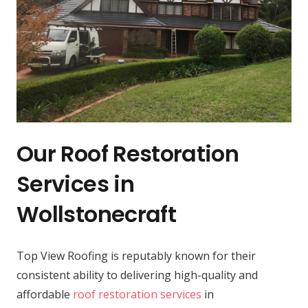
Our Roof Restoration
Services in
Wollstonecraft
Top View Roofing is reputably known for their
consistent ability to delivering high-quality and
affordable
roof restoration services
in