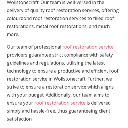
Wollstonecraft. Our team is well-versed in the
delivery of quality roof restoration services, offering
colourbond roof restoration services to tilled roof
restorations, metal roof restorations, and much
more.
Our team of professional
roof restoration service
providers guarantee strict compliance with safety
guidelines and regulations, utilising the latest
technology to ensure a productive and efficient roof
restoration service in Wollstonecraft. Further, we
strive to ensure a restoration service which aligns
with your budget. Additionally, our team aims to
ensure your
roof restoration service
is delivered
simply and hassle-free, thus guaranteeing client
satisfaction.