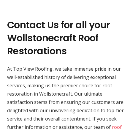
Contact Us for all your
Wollstonecraft Roof
Restorations
At Top View Roofing, we take immense pride in our
well-established history of delivering exceptional
services, making us the premier choice for roof
restoration in Wollstonecraft. Our ultimate
satisfaction stems from ensuring our customers are
delighted with our unwavering dedication to top-tier
service and their overall contentment. If you seek
further information or assistance, our team of
roof