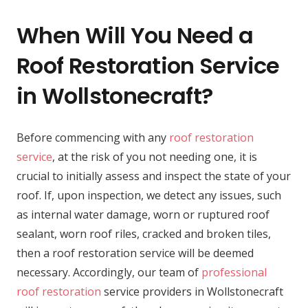
When Will You Need a
Roof Restoration Service
in Wollstonecraft?
Before commencing with any
roof restoration
service
, at the risk of you not needing one, it is
crucial to initially assess and inspect the state of your
roof. If, upon inspection, we detect any issues, such
as internal water damage, worn or ruptured roof
sealant, worn roof riles, cracked and broken tiles,
then a roof restoration service will be deemed
necessary. Accordingly, our team of
professional
roof restoration
service providers in Wollstonecraft