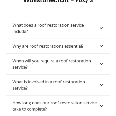
Wollstonecraft - FAQ’S
What does a roof restoration service
include?
Why are roof restorations essential?
When will you require a roof restoration
service?
What is involved in a roof restoration
service?
How long does our roof restoration service
take to complete?