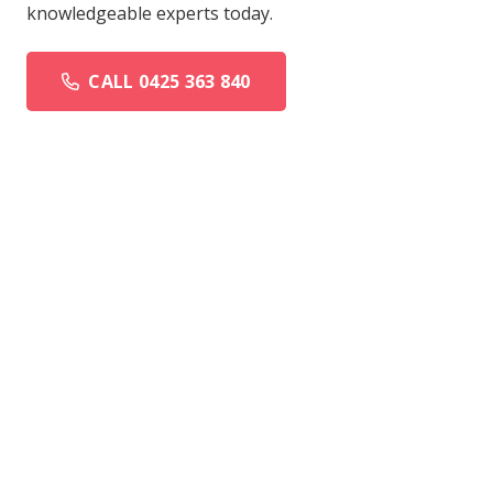
knowledgeable experts today.
CALL 0425 363 840