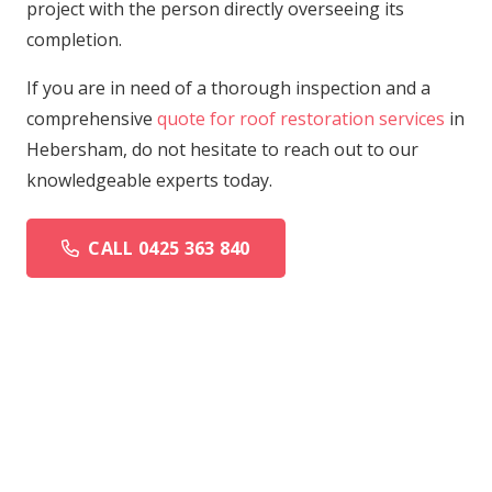
project with the person directly overseeing its
completion.
If you are in need of a thorough inspection and a
comprehensive
quote for roof restoration services
in
Hebersham, do not hesitate to reach out to our
knowledgeable experts today.
CALL 0425 363 840