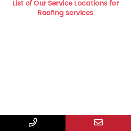
List of Our Service Locations for
Roofing services