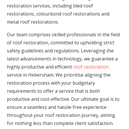
restoration services, including tiled roof
restorations, colourbond roof restorations and
metal roof restorations.
Our team comprises skilled professionals in the field
of roof restoration, committed to upholding strict
safety guidelines and regulations. Leveraging the
latest advancements in technology, we guarantee a
highly productive and efficient
roof restoration
service in Hebersham. We prioritise aligning the
restoration process with your budgetary
requirements to offer a service that is both
productive and cost-effective. Our ultimate goal is to
ensure a seamless and hassle-free experience
throughout your roof restoration journey, aiming
for nothing less than complete client satisfaction.