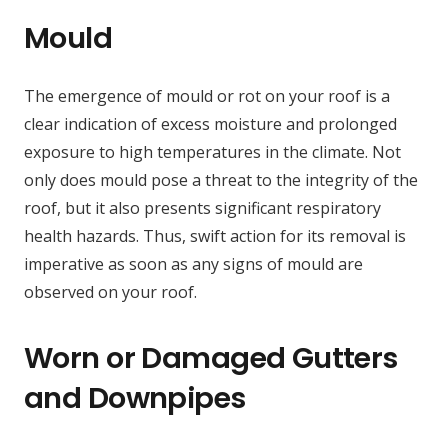
Mould
The emergence of mould or rot on your roof is a
clear indication of excess moisture and prolonged
exposure to high temperatures in the climate. Not
only does mould pose a threat to the integrity of the
roof, but it also presents significant respiratory
health hazards. Thus, swift action for its removal is
imperative as soon as any signs of mould are
observed on your roof.
Worn or Damaged Gutters
and Downpipes