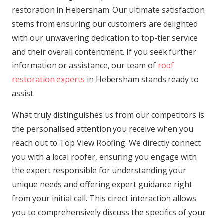
restoration in Hebersham. Our ultimate satisfaction
stems from ensuring our customers are delighted
with our unwavering dedication to top-tier service
and their overall contentment. If you seek further
information or assistance, our team of
roof
restoration experts
in Hebersham stands ready to
assist.
What truly distinguishes us from our competitors is
the personalised attention you receive when you
reach out to Top View Roofing. We directly connect
you with a local roofer, ensuring you engage with
the expert responsible for understanding your
unique needs and offering expert guidance right
from your initial call. This direct interaction allows
you to comprehensively discuss the specifics of your