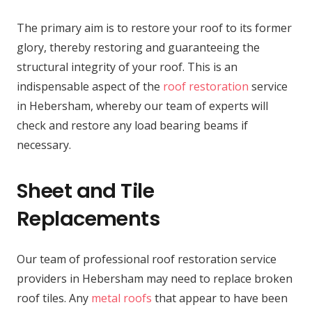
The primary aim is to restore your roof to its former
glory, thereby restoring and guaranteeing the
structural integrity of your roof. This is an
indispensable aspect of the
roof restoration
service
in Hebersham, whereby our team of experts will
check and restore any load bearing beams if
necessary.
Sheet and Tile
Replacements
Our team of professional roof restoration service
providers in Hebersham may need to replace broken
roof tiles. Any
metal roofs
that appear to have been