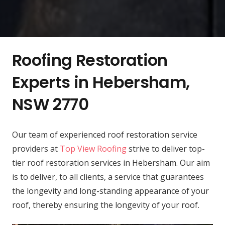
Roofing Restoration
Experts in Hebersham,
NSW 2770
Our team of experienced roof restoration service
providers at
Top View Roofing
strive to deliver top-
tier roof restoration services in Hebersham. Our aim
is to deliver, to all clients, a service that guarantees
the longevity and long-standing appearance of your
roof, thereby ensuring the longevity of your roof.