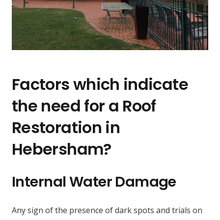
Factors which indicate
the need for a Roof
Restoration in
Hebersham?
Internal Water Damage
Any sign of the presence of dark spots and trials on