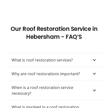
Our Roof Restoration Service in
Hebersham - FAQ’S
What is roof restoration services?
Why are roof restorations important?
When is a roof restoration service
necessary?
What is involved in a roof restoration