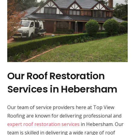
Our Roof Restoration
Services in Hebersham
Our team of service providers here at Top View
Roofing are known for delivering professional and
expert roof restoration services
in Hebersham. Our
team is skilled in delivering a wide range of roof