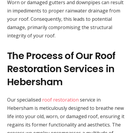
Worn or damaged gutters and downpipes can result
in impediments to proper rainwater drainage from
your roof. Consequently, this leads to potential
damage, primarily compromising the structural
integrity of your roof.
The Process of Our Roof
Restoration Services in
Hebersham
Our specialised
roof restoration
service in
Hebersham is meticulously designed to breathe new
life into your old, worn, or damaged roof, ensuring it
regains its former functionality and aesthetics. The