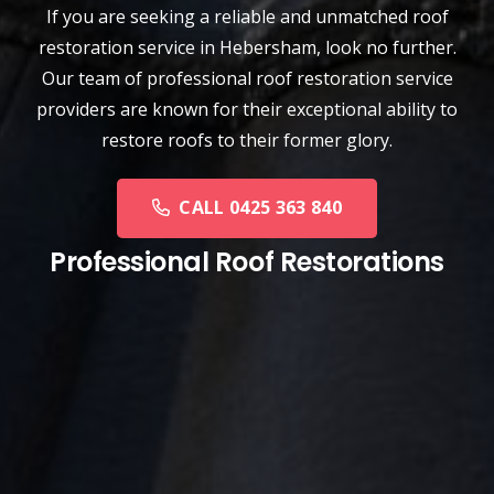
If you are seeking a reliable and unmatched
roof
restoration service
in
Hebersham
, look no further.
Our team of professional roof restoration service
providers are known for their exceptional ability to
restore roofs to their former glory.
CALL 0425 363 840
Professional Roof Restorations