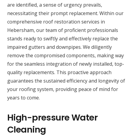
are identified, a sense of urgency prevails,
necessitating their prompt replacement. Within our
comprehensive roof restoration services in
Hebersham, our team of proficient professionals
stands ready to swiftly and effectively replace the
impaired gutters and downpipes. We diligently
remove the compromised components, making way
for the seamless integration of newly installed, top-
quality replacements. This proactive approach
guarantees the sustained efficiency and longevity of
your roofing system, providing peace of mind for
years to come.
High-pressure Water
Cleaning