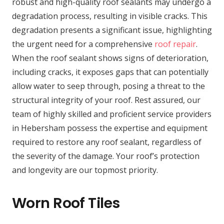
robust and high-quality roof sealants may undergo a
degradation process, resulting in visible cracks. This
degradation presents a significant issue, highlighting
the urgent need for a comprehensive
roof repair
.
When the roof sealant shows signs of deterioration,
including cracks, it exposes gaps that can potentially
allow water to seep through, posing a threat to the
structural integrity of your roof. Rest assured, our
team of highly skilled and proficient service providers
in Hebersham possess the expertise and equipment
required to restore any roof sealant, regardless of
the severity of the damage. Your roof’s protection
and longevity are our topmost priority.
Worn Roof Tiles