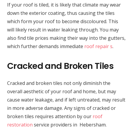
If your roof is tiled, it is likely that climate may wear
down the exterior coating, thus causing the tiles
which form your roof to become discoloured. This
will likely result in water leaking through. You may
also find tile prices making their way into the gutters,
which further demands immediate
roof repair s
.
Cracked and Broken Tiles
Cracked and broken tiles not only diminish the
overall aesthetic of your roof and home, but may
cause water leakage, and if left untreated, may result
in more adverse damage. Any signs of cracked or
broken tiles requires attention by our
roof
restoration
service providers in Hebersham.