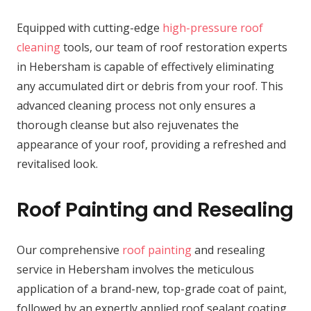
Equipped with cutting-edge
high-pressure roof
cleaning
tools, our team of roof restoration experts
in Hebersham is capable of effectively eliminating
any accumulated dirt or debris from your roof. This
advanced cleaning process not only ensures a
thorough cleanse but also rejuvenates the
appearance of your roof, providing a refreshed and
revitalised look.
Roof Painting and Resealing
Our comprehensive
roof painting
and resealing
service in Hebersham involves the meticulous
application of a brand-new, top-grade coat of paint,
followed by an expertly applied roof sealant coating.