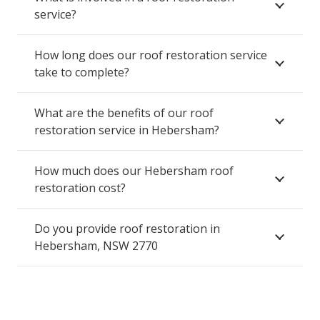
service?
How long does our roof restoration service
take to complete?
What are the benefits of our roof
restoration service in Hebersham?
How much does our Hebersham roof
restoration cost?
Do you provide roof restoration in
Hebersham, NSW 2770