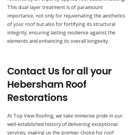
This dual-layer treatment is of paramount
importance, not only for rejuvenating the aesthetics
of your roof but also for fortifying its structural
integrity, ensuring lasting resilience against the
elements and enhancing its overall longevity.
Contact Us for all your
Hebersham Roof
Restorations
At Top View Roofing, we take immense pride in our
well-established history of delivering exceptional
services, making us the premier choice for roof