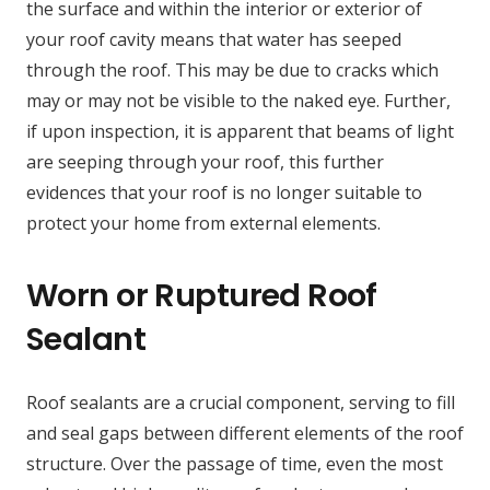
the surface and within the interior or exterior of
your roof cavity means that water has seeped
through the roof. This may be due to cracks which
may or may not be visible to the naked eye. Further,
if upon inspection, it is apparent that beams of light
are seeping through your roof, this further
evidences that your roof is no longer suitable to
protect your home from external elements.
Worn or Ruptured Roof
Sealant
Roof sealants are a crucial component, serving to fill
and seal gaps between different elements of the roof
structure. Over the passage of time, even the most