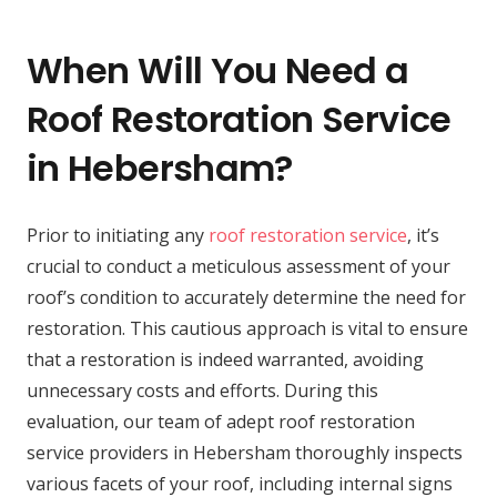
When Will You Need a
Roof Restoration Service
in Hebersham?
Prior to initiating any
roof restoration service
, it’s
crucial to conduct a meticulous assessment of your
roof’s condition to accurately determine the need for
restoration. This cautious approach is vital to ensure
that a restoration is indeed warranted, avoiding
unnecessary costs and efforts. During this
evaluation, our team of adept roof restoration
service providers in Hebersham thoroughly inspects
various facets of your roof, including internal signs