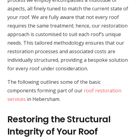
process we employ encompasses a multitude of
aspects, all finely tuned to match the current state of
your roof. We are fully aware that not every roof
requires the same treatment; hence, our restoration
approach is customised to suit each roof’s unique
needs. This tailored methodology ensures that our
restoration processes and associated costs are
individually structured, providing a bespoke solution
for every roof under consideration.
The following outlines some of the basic
components forming part of our
roof restoration
services
in Hebersham.
Restoring the Structural
Integrity of Your Roof