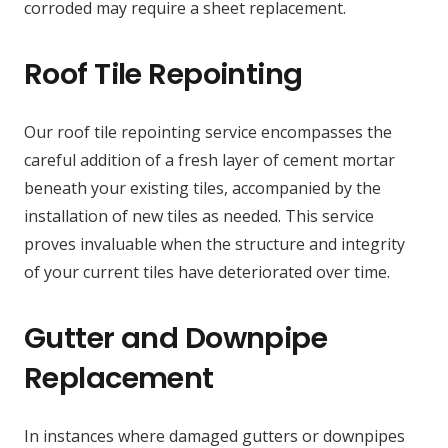
corroded may require a sheet replacement.
Roof Tile Repointing
Our roof tile repointing service encompasses the
careful addition of a fresh layer of cement mortar
beneath your existing tiles, accompanied by the
installation of new tiles as needed. This service
proves invaluable when the structure and integrity
of your current tiles have deteriorated over time.
Gutter and Downpipe
Replacement
In instances where damaged gutters or downpipes