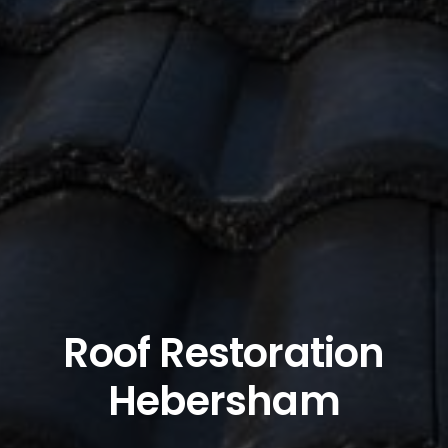
Roof Restoration
Hebersham