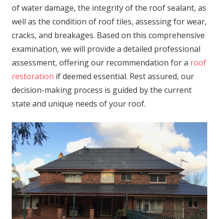
of water damage, the integrity of the roof sealant, as
well as the condition of roof tiles, assessing for wear,
cracks, and breakages. Based on this comprehensive
examination, we will provide a detailed professional
assessment, offering our recommendation for a
roof
restoration
if deemed essential. Rest assured, our
decision-making process is guided by the current
state and unique needs of your roof.