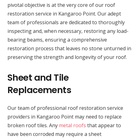
pivotal objective is at the very core of our roof
restoration service in Kangaroo Point. Our adept
team of professionals are dedicated to thoroughly
inspecting and, when necessary, restoring any load-
bearing beams, ensuring a comprehensive
restoration process that leaves no stone unturned in
preserving the strength and longevity of your roof.
Sheet and Tile
Replacements
Our team of professional roof restoration service
providers in Kangaroo Point may need to replace
broken roof tiles. Any
metal roofs
that appear to
have been corroded may require a sheet