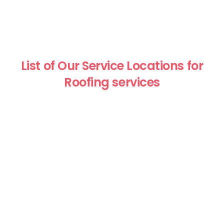
List of Our Service Locations for
Roofing services