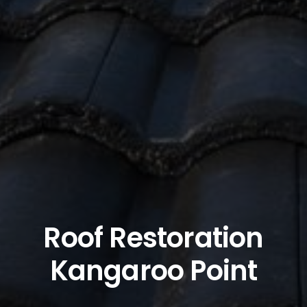
Roof Restoration
Kangaroo Point