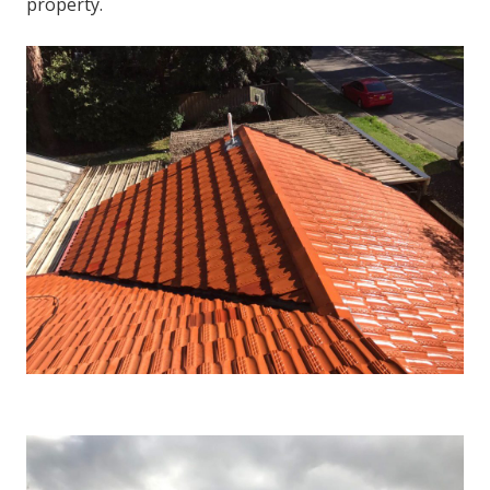
property.