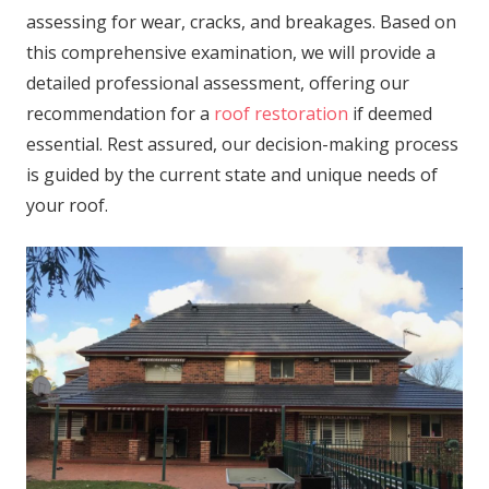
assessing for wear, cracks, and breakages. Based on
this comprehensive examination, we will provide a
detailed professional assessment, offering our
recommendation for a
roof restoration
if deemed
essential. Rest assured, our decision-making process
is guided by the current state and unique needs of
your roof.