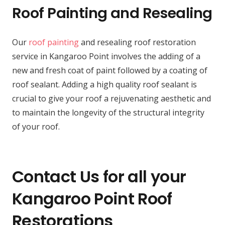
Roof Painting and Resealing
Our
roof painting
and resealing roof restoration
service in Kangaroo Point involves the adding of a
new and fresh coat of paint followed by a coating of
roof sealant. Adding a high quality roof sealant is
crucial to give your roof a rejuvenating aesthetic and
to maintain the longevity of the structural integrity
of your roof.
Contact Us for all your
Kangaroo Point Roof
Restorations