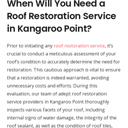
When Will You Need a
Roof Restoration Service
in Kangaroo Point?
Prior to initiating any
roof restoration service
, it’s
crucial to conduct a meticulous assessment of your
roof’s condition to accurately determine the need for
restoration. This cautious approach is vital to ensure
that a restoration is indeed warranted, avoiding
unnecessary costs and efforts. During this
evaluation, our team of adept roof restoration
service providers in Kangaroo Point thoroughly
inspects various facets of your roof, including
internal signs of water damage, the integrity of the
roof sealant, as well as the condition of roof tiles,