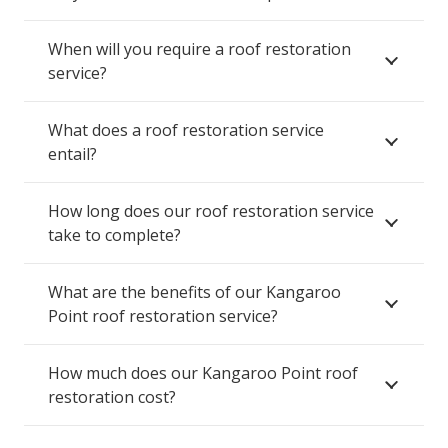
When will you require a roof restoration
service?
What does a roof restoration service
entail?
How long does our roof restoration service
take to complete?
What are the benefits of our Kangaroo
Point roof restoration service?
How much does our Kangaroo Point roof
restoration cost?