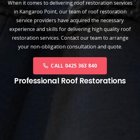
When it comes to delivering roof restoration services
in Kangaroo Point, our team of
roof restoration
service
providers have acquired the necessary
experience and skills for delivering high quality roof
restoration services. Contact our team to arrange
your non-obligation consultation and quote.
CALL 0425 363 840
Professional Roof Restorations