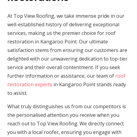
At Top View Roofing, we take immense pride in our
well-established history of delivering exceptional
services, making us the premier choice for roof
restoration in Kangaroo Point. Our ultimate
satisfaction stems from ensuring our customers are
delighted with our unwavering dedication to top-tier
service and their overall contentment. If you seek
further information or assistance, our team of
roof
restoration experts
in Kangaroo Point stands ready
to assist.
What truly distinguishes us from our competitors is
the personalised attention you receive when you
reach out to Top View Roofing. We directly connect
you with a local roofer, ensuring you engage with