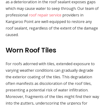
as a deterioration in the roof sealant exposes gaps
which may cause water to seep through. Our team of
professional
roof repair service
providers in
Kangaroo Point are well-equipped to restore any
roof sealant, regardless of the extent of the damage
caused.
Worn Roof Tiles
For roofs adorned with tiles, extended exposure to
varying weather conditions can gradually degrade
the exterior coating of the tiles. This degradation
often manifests as discoloration of the roof tiles,
presenting a potential risk of water infiltration.
Moreover, fragments of the tiles might find their way
into the gutters, underscoring the urgency for