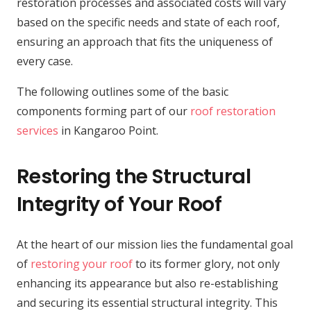
restoration processes and associated costs will vary
based on the specific needs and state of each roof,
ensuring an approach that fits the uniqueness of
every case.
The following outlines some of the basic
components forming part of our
roof restoration
services
in Kangaroo Point.
Restoring the Structural
Integrity of Your Roof
At the heart of our mission lies the fundamental goal
of
restoring your roof
to its former glory, not only
enhancing its appearance but also re-establishing
and securing its essential structural integrity. This