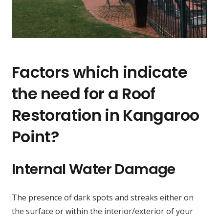
Factors which indicate
the need for a Roof
Restoration in Kangaroo
Point?
Internal Water Damage
The presence of dark spots and streaks either on
the surface or within the interior/exterior of your