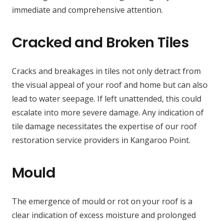
immediate and comprehensive attention.
Cracked and Broken Tiles
Cracks and breakages in tiles not only detract from
the visual appeal of your roof and home but can also
lead to water seepage. If left unattended, this could
escalate into more severe damage. Any indication of
tile damage necessitates the expertise of our roof
restoration service providers in Kangaroo Point.
Mould
The emergence of mould or rot on your roof is a
clear indication of excess moisture and prolonged