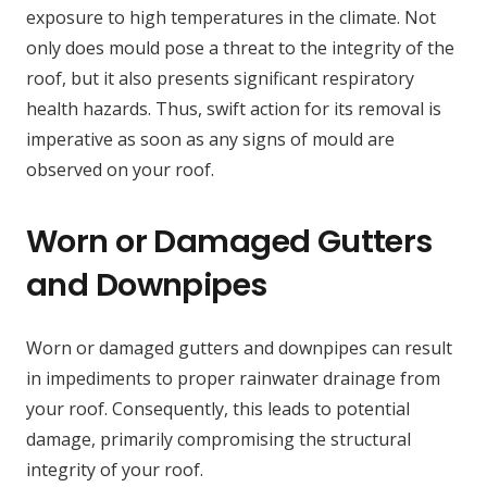
exposure to high temperatures in the climate. Not
only does mould pose a threat to the integrity of the
roof, but it also presents significant respiratory
health hazards. Thus, swift action for its removal is
imperative as soon as any signs of mould are
observed on your roof.
Worn or Damaged Gutters
and Downpipes
Worn or damaged gutters and downpipes can result
in impediments to proper rainwater drainage from
your roof. Consequently, this leads to potential
damage, primarily compromising the structural
integrity of your roof.