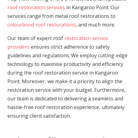
roof restoration services
in Kangaroo Point. Our
services range from metal roof restorations to
colourbond roof restorations
, and much more.
Our team of expert roof
restoration service
providers
ensures strict adherence to safety
guidelines and regulations. We employ cutting-edge
technology to maximise productivity and efficiency
during the roof restoration service in Kangaroo
Point. Moreover, we make it a priority to align the
restoration service with your budget. Furthermore,
our team is dedicated to delivering a seamless and
hassle-free roof restoration experience, ultimately
ensuring client satisfaction.