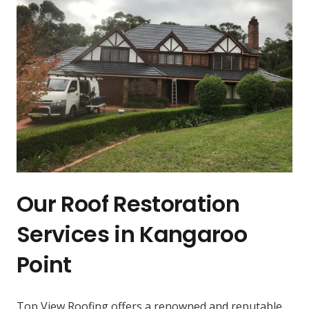
Our Roof Restoration
Services in Kangaroo
Point
Top View Roofing offers a renowned and reputable