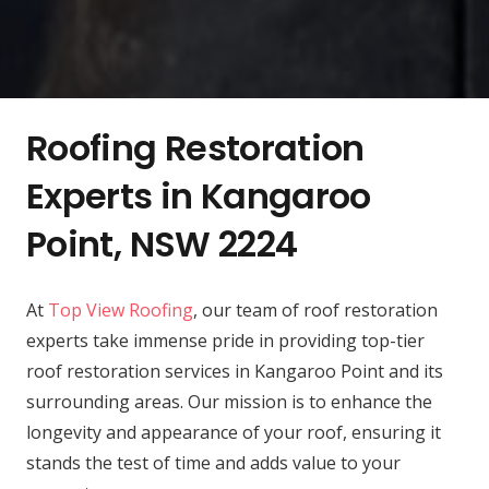
Roofing Restoration
Experts in Kangaroo
Point, NSW 2224
At
Top View Roofing
, our team of roof restoration
experts take immense pride in providing top-tier
roof restoration services in Kangaroo Point and its
surrounding areas. Our mission is to enhance the
longevity and appearance of your roof, ensuring it
stands the test of time and adds value to your