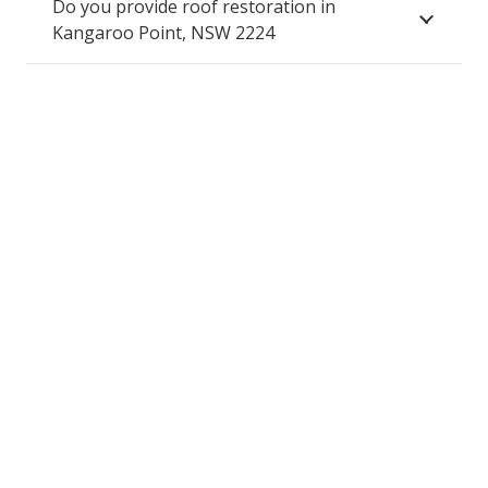
Do you provide roof restoration in
Kangaroo Point, NSW 2224