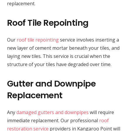
replacement.
Roof Tile Repointing
Our
roof tile repointing
service involves inserting a
new layer of cement mortar beneath your tiles, and
laying new tiles. This service is crucial when the
structure of your tiles have degraded over time.
Gutter and Downpipe
Replacement
Any
damaged gutters and downpipes
will require
immediate replacement. Our professional
roof
restoration service
providers in Kangaroo Point will