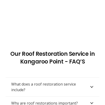
Our Roof Restoration Service in
Kangaroo Point - FAQ’S
What does a roof restoration service
include?
Why are roof restorations important?