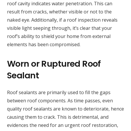
roof cavity indicates water penetration. This can
result from cracks, whether visible or not to the
naked eye. Additionally, if a roof inspection reveals
visible light seeping through, it’s clear that your
roof’s ability to shield your home from external
elements has been compromised.
Worn or Ruptured Roof
Sealant
Roof sealants are primarily used to fill the gaps
between roof components. As time passes, even
quality roof sealants are known to deteriorate, hence
causing them to crack. This is detrimental, and
evidences the need for an urgent roof restoration,