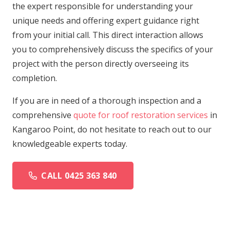
the expert responsible for understanding your
unique needs and offering expert guidance right
from your initial call. This direct interaction allows
you to comprehensively discuss the specifics of your
project with the person directly overseeing its
completion.
If you are in need of a thorough inspection and a
comprehensive
quote for roof restoration services
in
Kangaroo Point, do not hesitate to reach out to our
knowledgeable experts today.
CALL 0425 363 840