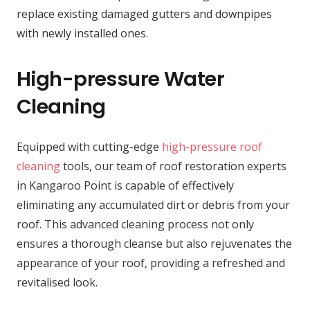
replace existing damaged gutters and downpipes
with newly installed ones.
High-pressure Water
Cleaning
Equipped with cutting-edge
high-pressure roof
cleaning
tools, our team of roof restoration experts
in Kangaroo Point is capable of effectively
eliminating any accumulated dirt or debris from your
roof. This advanced cleaning process not only
ensures a thorough cleanse but also rejuvenates the
appearance of your roof, providing a refreshed and
revitalised look.