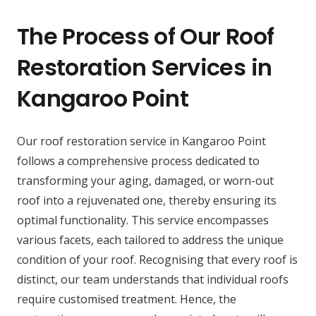
The Process of Our Roof
Restoration Services in
Kangaroo Point
Our roof restoration service in Kangaroo Point
follows a comprehensive process dedicated to
transforming your aging, damaged, or worn-out
roof into a rejuvenated one, thereby ensuring its
optimal functionality. This service encompasses
various facets, each tailored to address the unique
condition of your roof. Recognising that every roof is
distinct, our team understands that individual roofs
require customised treatment. Hence, the