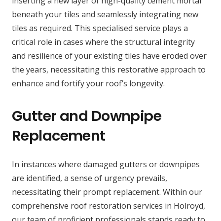
inserting a new layer of high-quality cement mortar
beneath your tiles and seamlessly integrating new
tiles as required. This specialised service plays a
critical role in cases where the structural integrity
and resilience of your existing tiles have eroded over
the years, necessitating this restorative approach to
enhance and fortify your roof’s longevity.
Gutter and Downpipe
Replacement
In instances where damaged gutters or downpipes
are identified, a sense of urgency prevails,
necessitating their prompt replacement. Within our
comprehensive roof restoration services in Holroyd,
our team of proficient professionals stands ready to