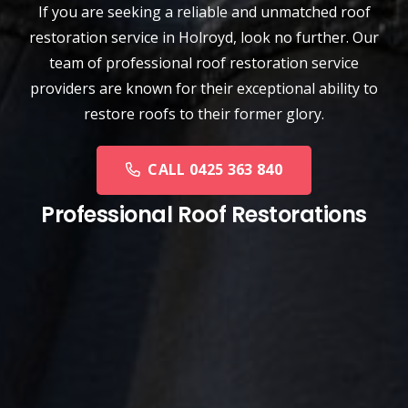
If you are seeking a reliable and unmatched
roof
restoration service
in
Holroyd
, look no further. Our
team of professional roof restoration service
providers are known for their exceptional ability to
restore roofs to their former glory.
CALL 0425 363 840
Professional Roof Restorations