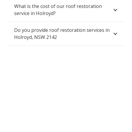
What is the cost of our roof restoration
service in Holroyd?
Do you provide roof restoration services in
Holroyd, NSW 2142