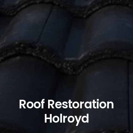
Roof Restoration
Holroyd