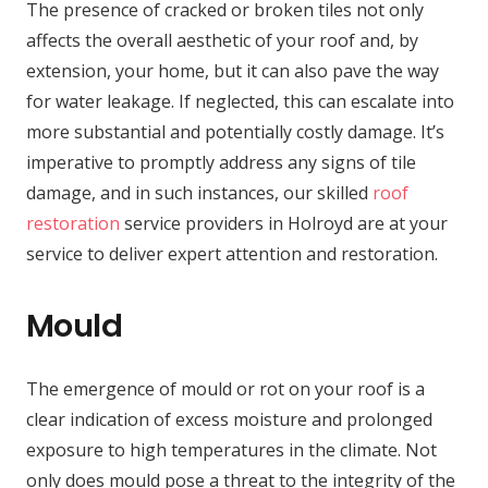
The presence of cracked or broken tiles not only
affects the overall aesthetic of your roof and, by
extension, your home, but it can also pave the way
for water leakage. If neglected, this can escalate into
more substantial and potentially costly damage. It’s
imperative to promptly address any signs of tile
damage, and in such instances, our skilled
roof
restoration
service providers in Holroyd are at your
service to deliver expert attention and restoration.
Mould
The emergence of mould or rot on your roof is a
clear indication of excess moisture and prolonged
exposure to high temperatures in the climate. Not
only does mould pose a threat to the integrity of the