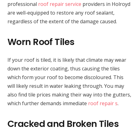
professional
roof repair service
providers in Holroyd
are well-equipped to restore any roof sealant,
regardless of the extent of the damage caused.
Worn Roof Tiles
If your roof is tiled, it is likely that climate may wear
down the exterior coating, thus causing the tiles
which form your roof to become discoloured. This
will likely result in water leaking through. You may
also find tile prices making their way into the gutters,
which further demands immediate
roof repair s
.
Cracked and Broken Tiles