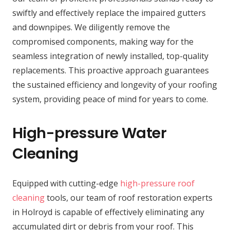
swiftly and effectively replace the impaired gutters
and downpipes. We diligently remove the
compromised components, making way for the
seamless integration of newly installed, top-quality
replacements. This proactive approach guarantees
the sustained efficiency and longevity of your roofing
system, providing peace of mind for years to come.
High-pressure Water
Cleaning
Equipped with cutting-edge
high-pressure roof
cleaning
tools, our team of roof restoration experts
in Holroyd is capable of effectively eliminating any
accumulated dirt or debris from your roof. This