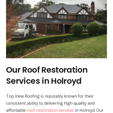
Our Roof Restoration
Services in Holroyd
Top View Roofing is reputably known for their
consistent ability to delivering high-quality and
affordable
roof restoration services
in Holroyd. Our