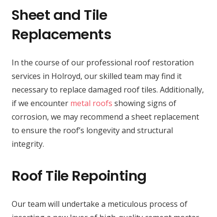
Sheet and Tile
Replacements
In the course of our professional roof restoration
services in Holroyd, our skilled team may find it
necessary to replace damaged roof tiles. Additionally,
if we encounter
metal roofs
showing signs of
corrosion, we may recommend a sheet replacement
to ensure the roof’s longevity and structural
integrity.
Roof Tile Repointing
Our team will undertake a meticulous process of