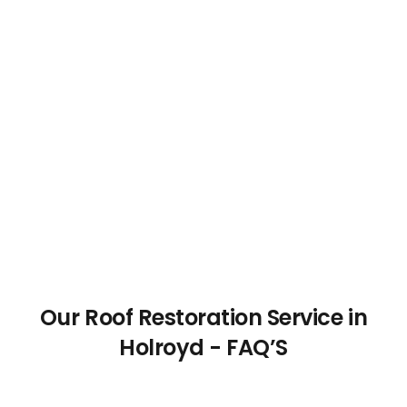
Our Roof Restoration Service in
Holroyd - FAQ’S