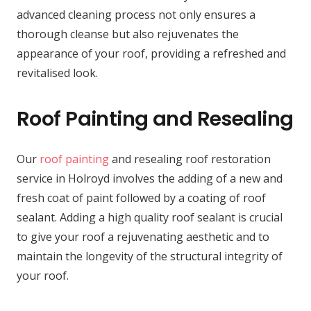
advanced cleaning process not only ensures a
thorough cleanse but also rejuvenates the
appearance of your roof, providing a refreshed and
revitalised look.
Roof Painting and Resealing
Our
roof painting
and resealing roof restoration
service in Holroyd involves the adding of a new and
fresh coat of paint followed by a coating of roof
sealant. Adding a high quality roof sealant is crucial
to give your roof a rejuvenating aesthetic and to
maintain the longevity of the structural integrity of
your roof.