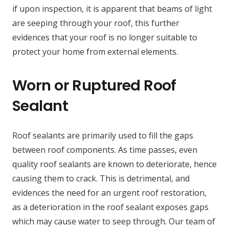
if upon inspection, it is apparent that beams of light
are seeping through your roof, this further
evidences that your roof is no longer suitable to
protect your home from external elements.
Worn or Ruptured Roof
Sealant
Roof sealants are primarily used to fill the gaps
between roof components. As time passes, even
quality roof sealants are known to deteriorate, hence
causing them to crack. This is detrimental, and
evidences the need for an urgent roof restoration,
as a deterioration in the roof sealant exposes gaps
which may cause water to seep through. Our team of