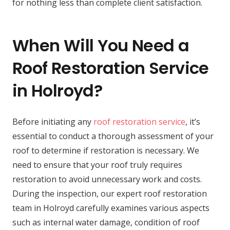
for nothing less than complete client satisfaction.
When Will You Need a
Roof Restoration Service
in Holroyd?
Before initiating any
roof restoration service
, it’s
essential to conduct a thorough assessment of your
roof to determine if restoration is necessary. We
need to ensure that your roof truly requires
restoration to avoid unnecessary work and costs.
During the inspection, our expert roof restoration
team in Holroyd carefully examines various aspects
such as internal water damage, condition of roof