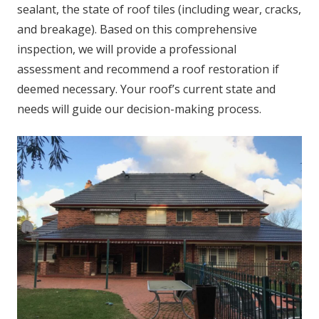
sealant, the state of roof tiles (including wear, cracks,
and breakage). Based on this comprehensive
inspection, we will provide a professional
assessment and recommend a roof restoration if
deemed necessary. Your roof’s current state and
needs will guide our decision-making process.