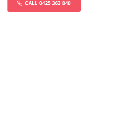
CALL 0425 363 840