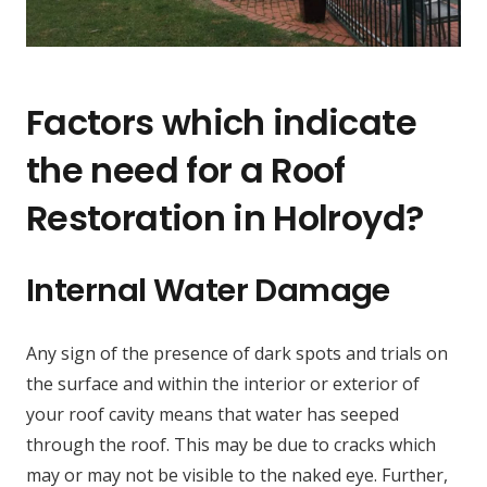
Factors which indicate
the need for a Roof
Restoration in Holroyd?
Internal Water Damage
Any sign of the presence of dark spots and trials on
the surface and within the interior or exterior of
your roof cavity means that water has seeped
through the roof. This may be due to cracks which
may or may not be visible to the naked eye. Further,