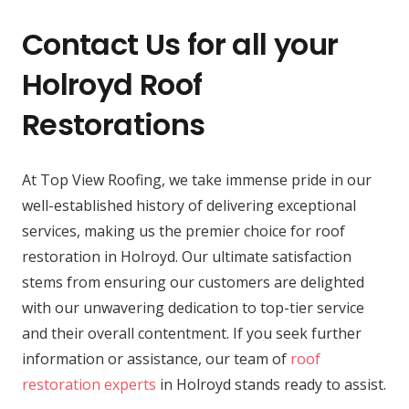
Contact Us for all your
Holroyd Roof
Restorations
At Top View Roofing, we take immense pride in our
well-established history of delivering exceptional
services, making us the premier choice for roof
restoration in Holroyd. Our ultimate satisfaction
stems from ensuring our customers are delighted
with our unwavering dedication to top-tier service
and their overall contentment. If you seek further
information or assistance, our team of
roof
restoration experts
in Holroyd stands ready to assist.