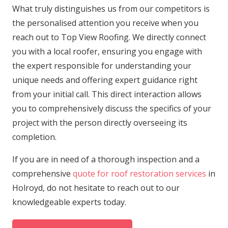
What truly distinguishes us from our competitors is
the personalised attention you receive when you
reach out to Top View Roofing. We directly connect
you with a local roofer, ensuring you engage with
the expert responsible for understanding your
unique needs and offering expert guidance right
from your initial call. This direct interaction allows
you to comprehensively discuss the specifics of your
project with the person directly overseeing its
completion.
If you are in need of a thorough inspection and a
comprehensive
quote for roof restoration services
in
Holroyd, do not hesitate to reach out to our
knowledgeable experts today.