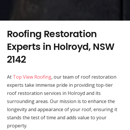
Roofing Restoration
Experts in Holroyd, NSW
2142
At
Top View Roofing
, our team of roof restoration
experts take immense pride in providing top-tier
roof restoration services in Holroyd and its
surrounding areas. Our mission is to enhance the
longevity and appearance of your roof, ensuring it
stands the test of time and adds value to your
property.