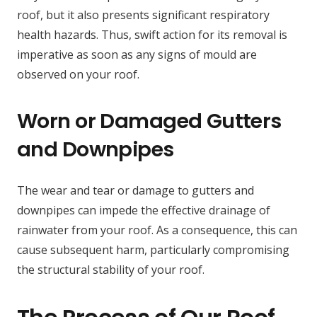
roof, but it also presents significant respiratory
health hazards. Thus, swift action for its removal is
imperative as soon as any signs of mould are
observed on your roof.
Worn or Damaged Gutters
and Downpipes
The wear and tear or damage to gutters and
downpipes can impede the effective drainage of
rainwater from your roof. As a consequence, this can
cause subsequent harm, particularly compromising
the structural stability of your roof.