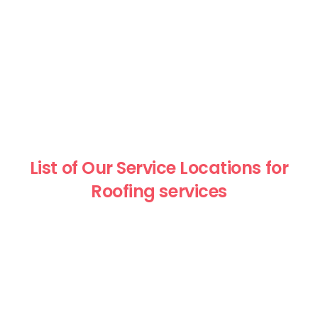
List of Our Service Locations for
Roofing services