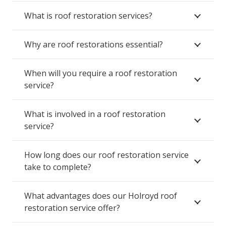
What is roof restoration services?
Why are roof restorations essential?
When will you require a roof restoration
service?
What is involved in a roof restoration
service?
How long does our roof restoration service
take to complete?
What advantages does our Holroyd roof
restoration service offer?