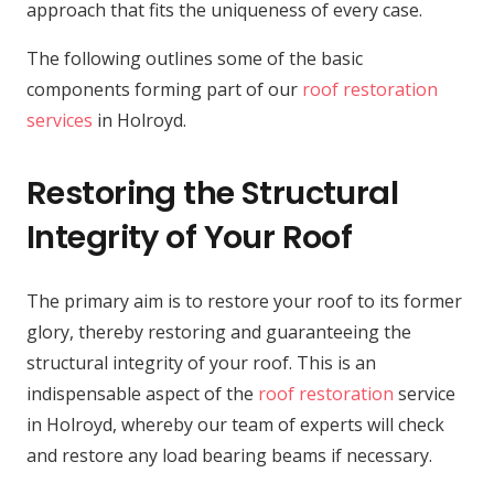
approach that fits the uniqueness of every case.
The following outlines some of the basic
components forming part of our
roof restoration
services
in Holroyd.
Restoring the Structural
Integrity of Your Roof
The primary aim is to restore your roof to its former
glory, thereby restoring and guaranteeing the
structural integrity of your roof. This is an
indispensable aspect of the
roof restoration
service
in Holroyd, whereby our team of experts will check
and restore any load bearing beams if necessary.