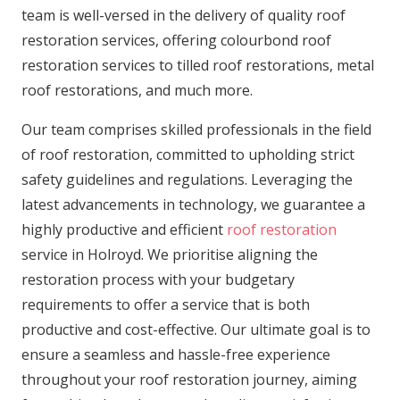
team is well-versed in the delivery of quality roof
restoration services, offering colourbond roof
restoration services to tilled roof restorations, metal
roof restorations, and much more.
Our team comprises skilled professionals in the field
of roof restoration, committed to upholding strict
safety guidelines and regulations. Leveraging the
latest advancements in technology, we guarantee a
highly productive and efficient
roof restoration
service in Holroyd. We prioritise aligning the
restoration process with your budgetary
requirements to offer a service that is both
productive and cost-effective. Our ultimate goal is to
ensure a seamless and hassle-free experience
throughout your roof restoration journey, aiming