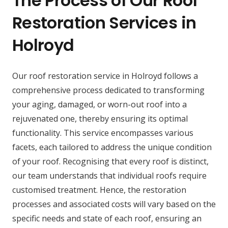
The Process of Our Roof
Restoration Services in
Holroyd
Our roof restoration service in Holroyd follows a
comprehensive process dedicated to transforming
your aging, damaged, or worn-out roof into a
rejuvenated one, thereby ensuring its optimal
functionality. This service encompasses various
facets, each tailored to address the unique condition
of your roof. Recognising that every roof is distinct,
our team understands that individual roofs require
customised treatment. Hence, the restoration
processes and associated costs will vary based on the
specific needs and state of each roof, ensuring an