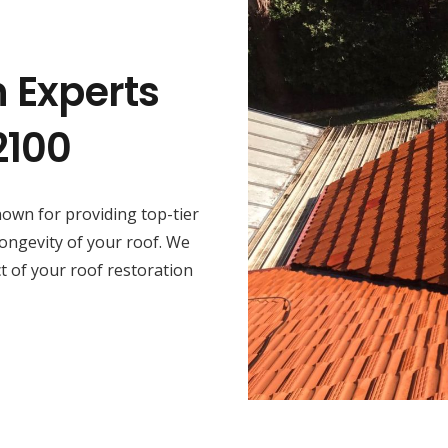
n Experts
2100
own for providing top-tier
longevity of your roof. We
ct of your roof restoration