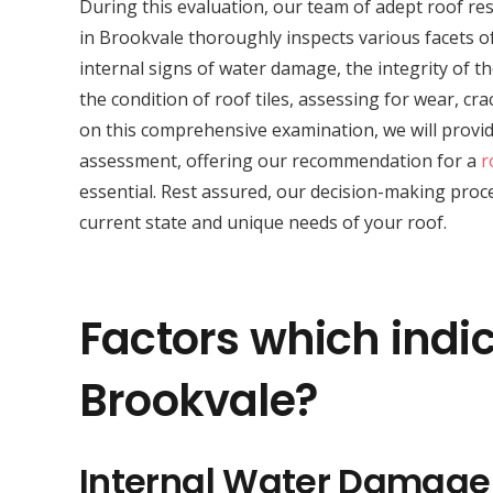
During this evaluation, our team of adept roof res
in Brookvale thoroughly inspects various facets of
internal signs of water damage, the integrity of th
the condition of roof tiles, assessing for wear, c
on this comprehensive examination, we will provid
assessment, offering our recommendation for a
r
essential. Rest assured, our decision-making proce
current state and unique needs of your roof.
Factors which indic
Brookvale?
Internal Water Damage