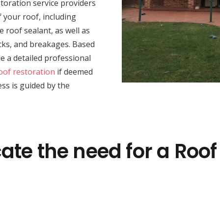
toration service providers
 your roof, including
e roof sealant, as well as
racks, and breakages. Based
e a detailed professional
oof restoration
if deemed
ss is guided by the
ate the need for a Roof