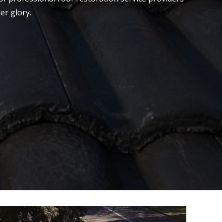
er glory.