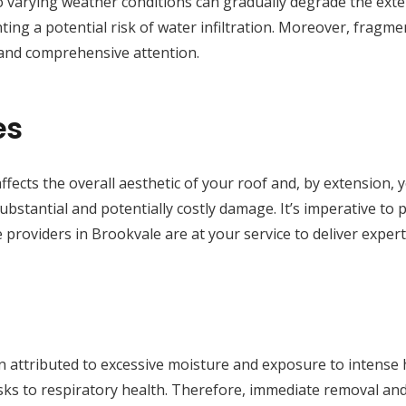
 varying weather conditions can gradually degrade the exteri
ting a potential risk of water infiltration. Moreover, fragmen
 and comprehensive attention.
es
ffects the overall aesthetic of your roof and, by extension, 
substantial and potentially costly damage. It’s imperative to
 providers in Brookvale are at your service to deliver exper
 attributed to excessive moisture and exposure to intense he
isks to respiratory health. Therefore, immediate removal a