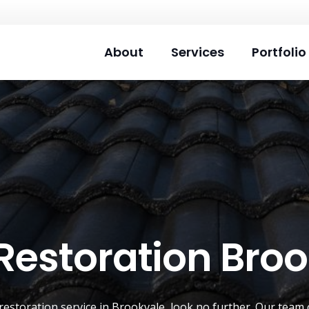
About
Services
Portfolio
Restoration Bro
restoration service
in
Brookvale
, look no further. Our team 