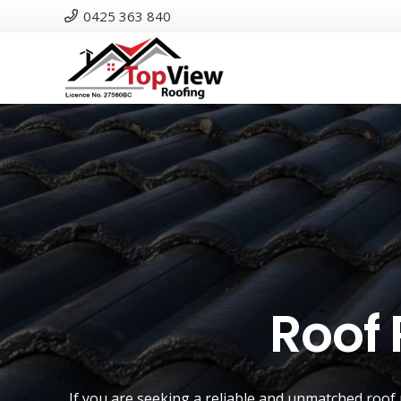
0425 363 840
Roof 
If you are seeking a reliable and unmatched
roof 