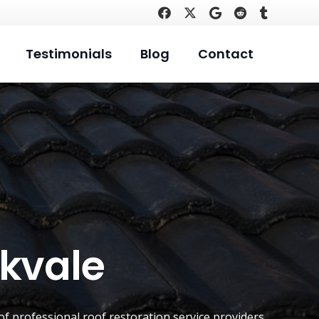
Testimonials
Blog
Contact
okvale
of professional roof restoration service providers