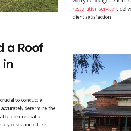
with your budget. Addition
restoration service
is deli
client satisfaction.
d a Roof
 in
s crucial to conduct a
 accurately determine the
al to ensure that a
sary costs and efforts.