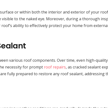
face or within both the interior and exterior of your roof cav
 visible to the naked eye. Moreover, during a thorough inspe
 roof’s ability to effectively protect your home from externa
Sealant
between various roof components. Over time, even high-quality
 the necessity for prompt
roof repairs
, as cracked sealant ex
 are fully prepared to restore any roof sealant, addressing 