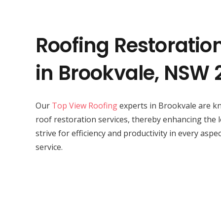
Roofing Restoratio
in Brookvale, NSW 
Our
Top View Roofing
experts in Brookvale are kn
roof restoration services, thereby enhancing the 
strive for efficiency and productivity in every aspe
service.