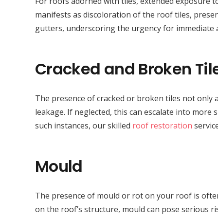
For roofs adorned with tiles, extended exposure to
manifests as discoloration of the roof tiles, presen
gutters, underscoring the urgency for immediate
Cracked and Broken Til
The presence of cracked or broken tiles not only a
leakage. If neglected, this can escalate into more 
such instances, our skilled
roof restoration
service
Mould
The presence of mould or rot on your roof is often
on the roof’s structure, mould can pose serious r