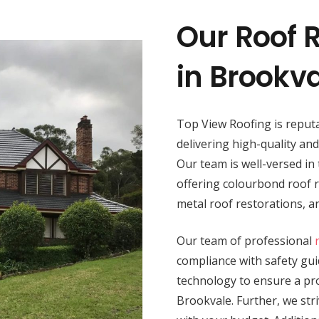
Our Roof R
in Brookv
Top View Roofing is reputa
delivering high-quality an
Our team is well-versed in 
offering colourbond roof re
metal roof restorations, 
Our team of professional
compliance with safety guid
technology to ensure a prod
Brookvale. Further, we stri