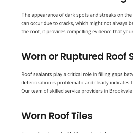
The appearance of dark spots and streaks on the sur
can occur due to cracks, which might not always be
the roof, it provides compelling evidence that your
Worn or Ruptured Roof 
Roof sealants play a critical role in filling gaps 
deterioration is problematic and clearly indicates
Our team of skilled service providers in Brookvale
Worn Roof Tiles