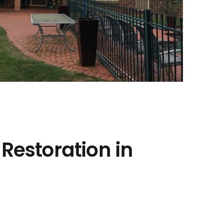
 Restoration in