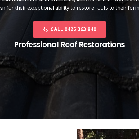
n for their exceptional ability to restore roofs to their form
CALL 0425 363 840
Professional Roof Restorations