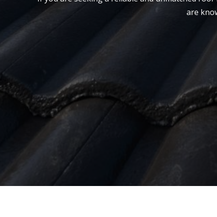
are know