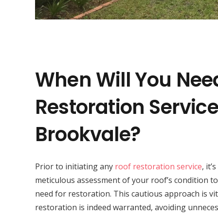
When Will You Nee
Restoration Service
Brookvale?
Prior to initiating any
roof restoration service
, it’
meticulous assessment of your roof’s condition to
need for restoration. This cautious approach is vit
restoration is indeed warranted, avoiding unneces