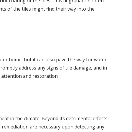
or coating of the tiles. This degradation often
ts of the tiles might find their way into the
your home, but it can also pave the way for water
 promptly address any signs of tile damage, and in
t attention and restoration.
at in the climate. Beyond its detrimental effects
nd remediation are necessary upon detecting any