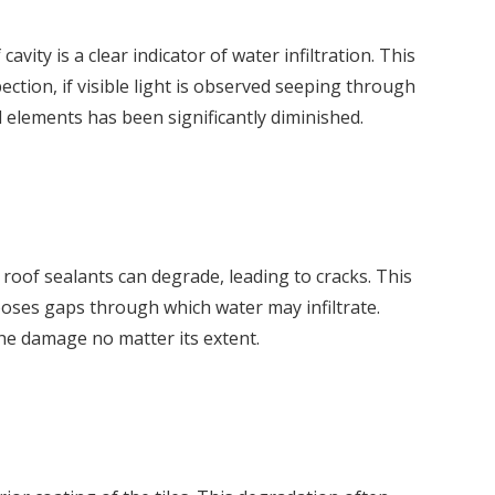
ity is a clear indicator of water infiltration. This
ction, if visible light is observed seeping through
l elements has been significantly diminished.
 roof sealants can degrade, leading to cracks. This
poses gaps through which water may infiltrate.
the damage no matter its extent.