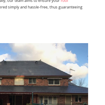
ally, our team aims to ensure your
roof
vered simply and hassle-free, thus guaranteeing