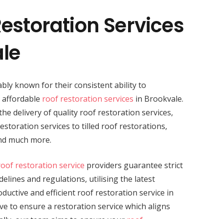
estoration Services
ale
bly known for their consistent ability to
d affordable
roof restoration services
in Brookvale.
the delivery of quality roof restoration services,
storation services to tilled roof restorations,
and much more.
roof restoration service
providers guarantee strict
elines and regulations, utilising the latest
uctive and efficient roof restoration service in
ve to ensure a restoration service which aligns