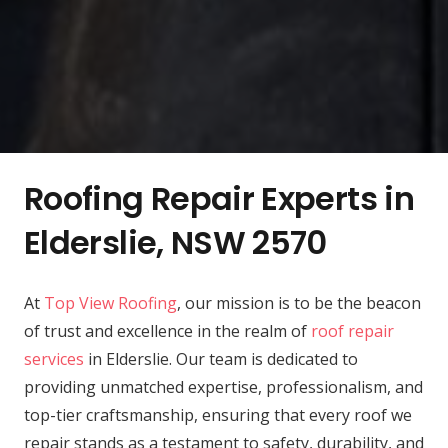
Roofing Repair Experts in
Elderslie, NSW 2570
At
Top View Roofing
, our mission is to be the beacon
of trust and excellence in the realm of
roof repair
services
in Elderslie. Our team is dedicated to
providing unmatched expertise, professionalism, and
top-tier craftsmanship, ensuring that every roof we
repair stands as a testament to safety, durability, and