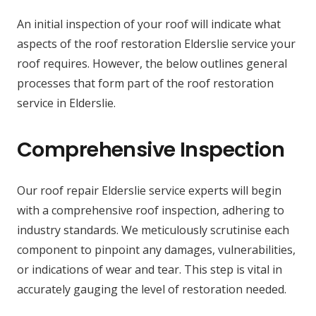
An initial inspection of your roof will indicate what
aspects of the roof restoration Elderslie service your
roof requires. However, the below outlines general
processes that form part of the roof restoration
service in Elderslie.
Comprehensive Inspection
Our roof repair Elderslie service experts will begin
with a comprehensive roof inspection, adhering to
industry standards. We meticulously scrutinise each
component to pinpoint any damages, vulnerabilities,
or indications of wear and tear. This step is vital in
accurately gauging the level of restoration needed.