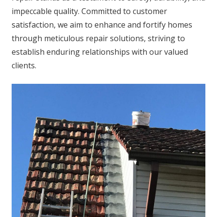
impeccable quality. Committed to customer
satisfaction, we aim to enhance and fortify homes
through meticulous repair solutions, striving to
establish enduring relationships with our valued
clients.