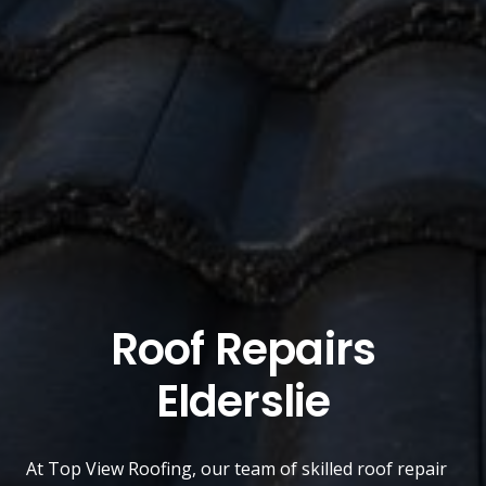
Roof Repairs
Elderslie
At
Top View Roofing
, our team of skilled roof repair