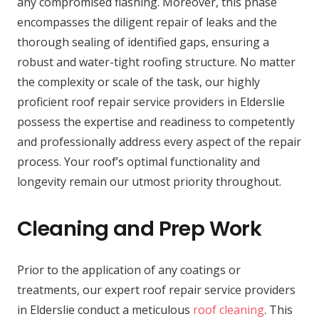
any compromised flashing. Moreover, this phase
encompasses the diligent repair of leaks and the
thorough sealing of identified gaps, ensuring a
robust and water-tight roofing structure. No matter
the complexity or scale of the task, our highly
proficient roof repair service providers in Elderslie
possess the expertise and readiness to competently
and professionally address every aspect of the repair
process. Your roof’s optimal functionality and
longevity remain our utmost priority throughout.
Cleaning and Prep Work
Prior to the application of any coatings or
treatments, our expert roof repair service providers
in Elderslie conduct a meticulous
roof cleaning
. This