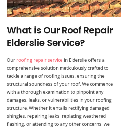
What is Our Roof Repair
Elderslie Service?
Our
roofing repair service
in Elderslie offers a
comprehensive solution meticulously crafted to
tackle a range of roofing issues, ensuring the
structural soundness of your roof. We commence
with a thorough examination to pinpoint any
damages, leaks, or vulnerabilities in your roofing
structure. Whether it entails rectifying damaged
shingles, repairing leaks, replacing weathered
flashing, or attending to any other concerns, we