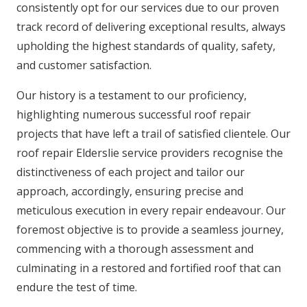
consistently opt for our services due to our proven
track record of delivering exceptional results, always
upholding the highest standards of quality, safety,
and customer satisfaction.
Our history is a testament to our proficiency,
highlighting numerous successful roof repair
projects that have left a trail of satisfied clientele. Our
roof repair Elderslie service providers recognise the
distinctiveness of each project and tailor our
approach, accordingly, ensuring precise and
meticulous execution in every repair endeavour. Our
foremost objective is to provide a seamless journey,
commencing with a thorough assessment and
culminating in a restored and fortified roof that can
endure the test of time.