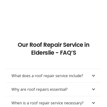
Our Roof Repair Service in
Elderslie - FAQ’S
What does a roof repair service include?
Why are roof repairs essential?
When is a roof repair service necessary?