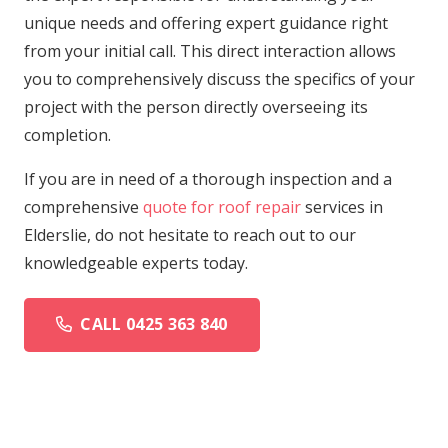
unique needs and offering expert guidance right
from your initial call. This direct interaction allows
you to comprehensively discuss the specifics of your
project with the person directly overseeing its
completion.
If you are in need of a thorough inspection and a
comprehensive
quote for roof repair
services in
Elderslie, do not hesitate to reach out to our
knowledgeable experts today.
CALL 0425 363 840