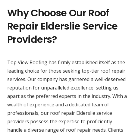
Why Choose Our Roof
Repair Elderslie Service
Providers?
Top View Roofing has firmly established itself as the
leading choice for those seeking top-tier roof repair
services. Our company has garnered a well-deserved
reputation for unparalleled excellence, setting us
apart as the preferred experts in the industry. With a
wealth of experience and a dedicated team of
professionals, our roof repair Elderslie service
providers possess the expertise to proficiently
handle a diverse range of roof repair needs. Clients