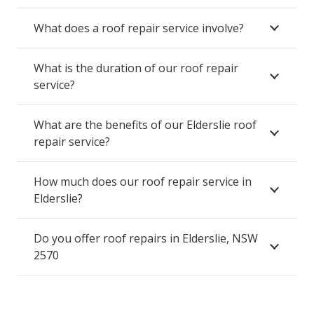
What does a roof repair service involve?
What is the duration of our roof repair
service?
What are the benefits of our Elderslie roof
repair service?
How much does our roof repair service in
Elderslie?
Do you offer roof repairs in Elderslie, NSW
2570