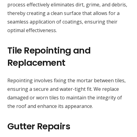
process effectively eliminates dirt, grime, and debris,
thereby creating a clean surface that allows for a
seamless application of coatings, ensuring their
optimal effectiveness.
Tile Repointing and
Replacement
Repointing involves fixing the mortar between tiles,
ensuring a secure and water-tight fit. We replace
damaged or worn tiles to maintain the integrity of
the roof and enhance its appearance.
Gutter Repairs