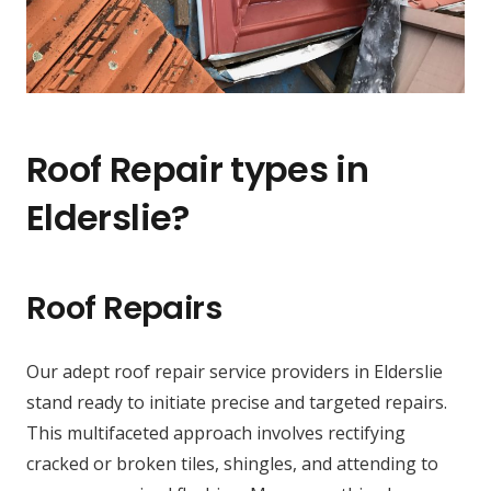
Roof Repair types in
Elderslie?
Roof Repairs
Our adept roof repair service providers in Elderslie
stand ready to initiate precise and targeted repairs.
This multifaceted approach involves rectifying
cracked or broken tiles, shingles, and attending to