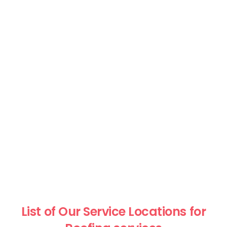
List of Our Service Locations for