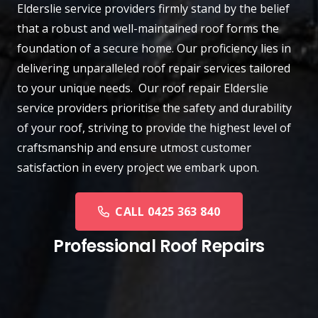
Elderslie
service providers firmly stand by the belief
that a robust and well-maintained roof forms the
foundation of a secure home. Our proficiency lies in
delivering unparalleled roof repair services tailored
to your unique needs. Our roof repair Elderslie
service providers prioritise the safety and durability
of your roof, striving to provide the highest level of
craftsmanship and ensure utmost customer
satisfaction in every project we embark upon.
CALL 0425 363 840
Professional Roof Repairs