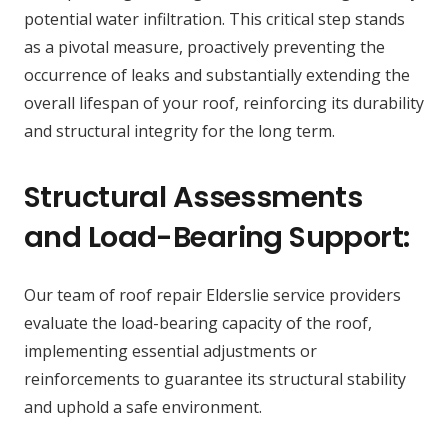
potential water infiltration. This critical step stands
as a pivotal measure, proactively preventing the
occurrence of leaks and substantially extending the
overall lifespan of your roof, reinforcing its durability
and structural integrity for the long term.
Structural Assessments
and Load-Bearing Support:
Our team of roof repair Elderslie service providers
evaluate the load-bearing capacity of the roof,
implementing essential adjustments or
reinforcements to guarantee its structural stability
and uphold a safe environment.