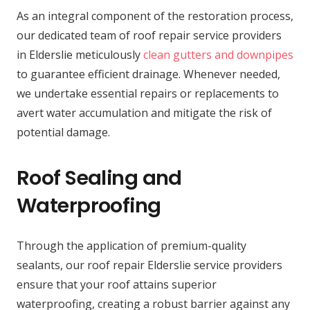
As an integral component of the restoration process,
our dedicated team of roof repair service providers
in Elderslie meticulously
clean gutters and downpipes
to guarantee efficient drainage. Whenever needed,
we undertake essential repairs or replacements to
avert water accumulation and mitigate the risk of
potential damage.
Roof Sealing and
Waterproofing
Through the application of premium-quality
sealants, our roof repair Elderslie service providers
ensure that your roof attains superior
waterproofing, creating a robust barrier against any