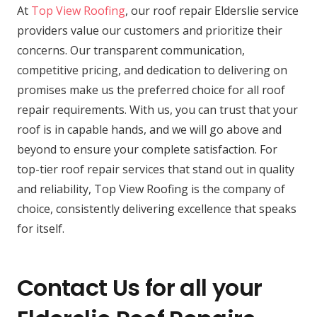
At
Top View Roofing
, our roof repair Elderslie service
providers value our customers and prioritize their
concerns. Our transparent communication,
competitive pricing, and dedication to delivering on
promises make us the preferred choice for all roof
repair requirements. With us, you can trust that your
roof is in capable hands, and we will go above and
beyond to ensure your complete satisfaction. For
top-tier roof repair services that stand out in quality
and reliability, Top View Roofing is the company of
choice, consistently delivering excellence that speaks
for itself.
Contact Us for all your