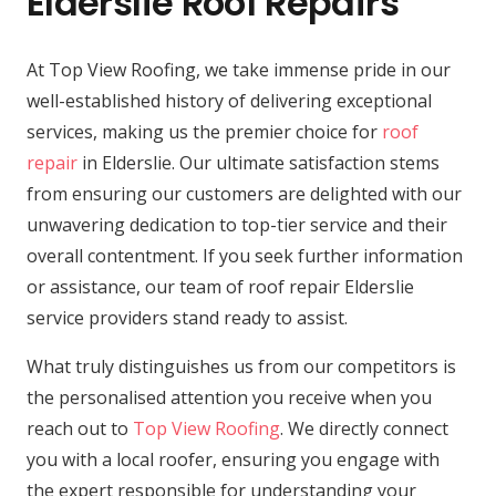
Elderslie Roof Repairs
At Top View Roofing, we take immense pride in our
well-established history of delivering exceptional
services, making us the premier choice for
roof
repair
in Elderslie. Our ultimate satisfaction stems
from ensuring our customers are delighted with our
unwavering dedication to top-tier service and their
overall contentment. If you seek further information
or assistance, our team of roof repair Elderslie
service providers stand ready to assist.
What truly distinguishes us from our competitors is
the personalised attention you receive when you
reach out to
Top View Roofing
. We directly connect
you with a local roofer, ensuring you engage with
the expert responsible for understanding your