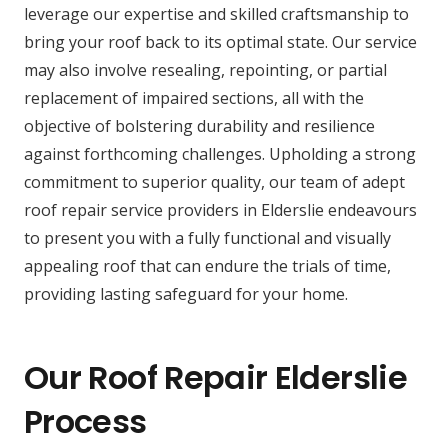
leverage our expertise and skilled craftsmanship to
bring your roof back to its optimal state. Our service
may also involve resealing, repointing, or partial
replacement of impaired sections, all with the
objective of bolstering durability and resilience
against forthcoming challenges. Upholding a strong
commitment to superior quality, our team of adept
roof repair service providers in Elderslie endeavours
to present you with a fully functional and visually
appealing roof that can endure the trials of time,
providing lasting safeguard for your home.
Our Roof Repair Elderslie
Process