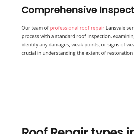
Comprehensive Inspect
Our team of
professional roof repair
Lansvale serv
process with a standard roof inspection, examini
identify any damages, weak points, or signs of wea
crucial in understanding the extent of restoration
Roof Repair types i