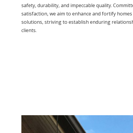
safety, durability, and impeccable quality. Commit
satisfaction, we aim to enhance and fortify home
solutions, striving to establish enduring relations
clients.