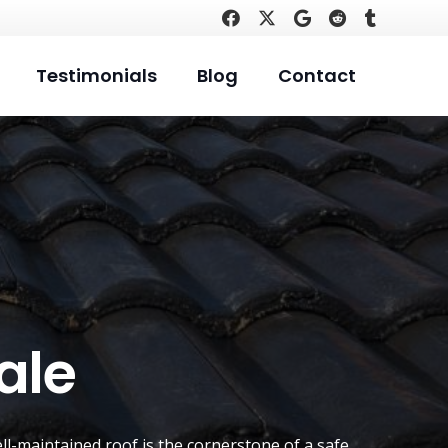
Testimonials
Blog
Contact
ale
ell-maintained roof is the cornerstone of a safe