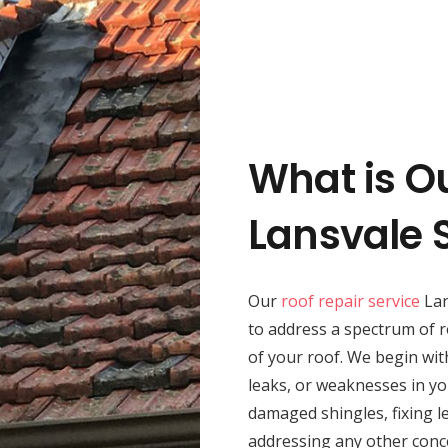
What is O
Lansvale 
Our
roof repair service
Lan
to address a spectrum of r
of your roof. We begin wit
leaks, or weaknesses in yo
damaged shingles, fixing le
addressing any other conc