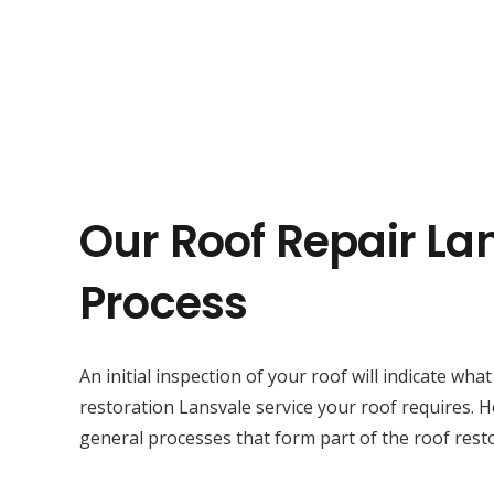
Our Roof Repair La
Process
An initial inspection of your roof will indicate wha
restoration Lansvale service your roof requires. 
general processes that form part of the roof resto