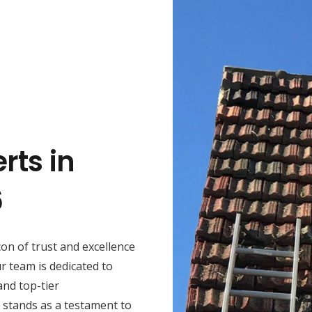
rts in
6
con of trust and excellence
r team is dedicated to
and top-tier
 stands as a testament to