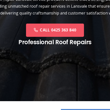
ding unmatched roof repair services in Lansvale that ensure 
 delivering quality craftsmanship and customer satisfaction 
CALL 0425 363 840
Professional Roof Repairs