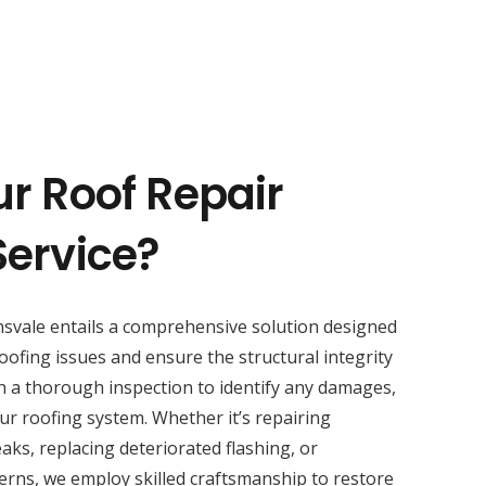
ur Roof Repair
Service?
svale entails a comprehensive solution designed
oofing issues and ensure the structural integrity
h a thorough inspection to identify any damages,
ur roofing system. Whether it’s repairing
aks, replacing deteriorated flashing, or
erns, we employ skilled craftsmanship to restore