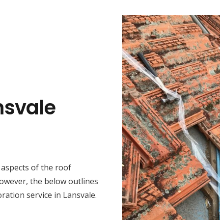
nsvale
t aspects of the roof
However, the below outlines
ration service in Lansvale.