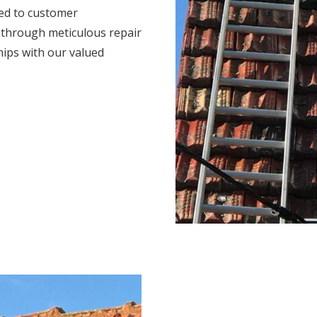
ted to customer
s through meticulous repair
hips with our valued