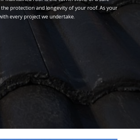
the protection and longevity of your roof. As your
with every project we undertake.