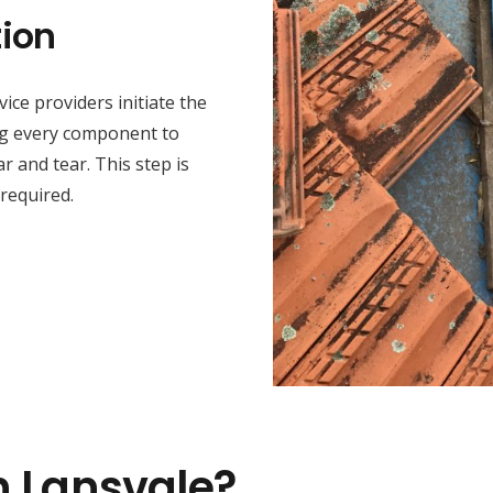
ion
ice providers initiate the
ng every component to
r and tear. This step is
 required.
n Lansvale?