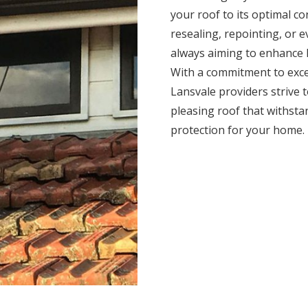
your roof to its optimal c
resealing, repointing, or 
always aiming to enhance l
With a commitment to exce
Lansvale providers strive to
pleasing roof that withsta
protection for your home.