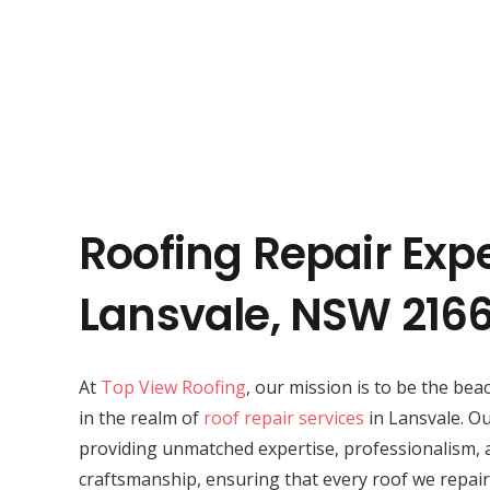
Roofing Repair Expe
Lansvale, NSW 216
At
Top View Roofing
, our mission is to be the bea
in the realm of
roof repair services
in Lansvale. Ou
providing unmatched expertise, professionalism, 
craftsmanship, ensuring that every roof we repair