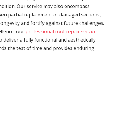
ondition. Our service may also encompass
even partial replacement of damaged sections,
ongevity and fortify against future challenges.
llence, our
professional roof repair service
 deliver a fully functional and aesthetically
nds the test of time and provides enduring