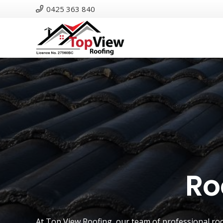
0425 363 840
Ro
At
Top View Roofing
, our team of professional ro