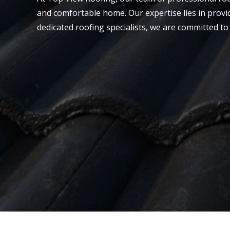
and comfortable home. Our expertise lies in provi
dedicated roofing specialists, we are committed to