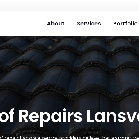
About
Services
Portfolio
of Repairs Lansv
of repair
Lansvale
service providers believe that a strong, w