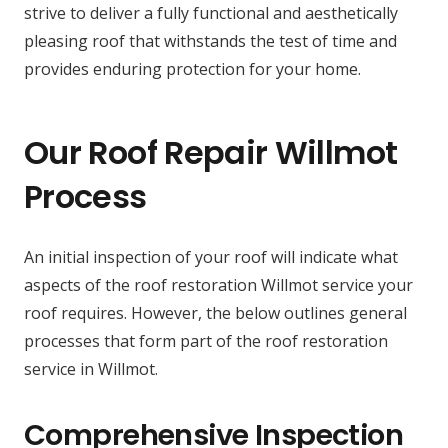
strive to deliver a fully functional and aesthetically
pleasing roof that withstands the test of time and
provides enduring protection for your home.
Our Roof Repair Willmot
Process
An initial inspection of your roof will indicate what
aspects of the roof restoration Willmot service your
roof requires. However, the below outlines general
processes that form part of the roof restoration
service in Willmot.
Comprehensive Inspection