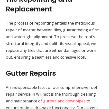
Replacement
The process of repointing entails the meticulous
repair of mortar between tiles, guaranteeing a firm
and watertight alignment. To preserve the roof’s
structural integrity and uplift its visual appeal, we
replace any tiles that are either damaged or worn
out, ensuring a seamless and cohesive look.
Gutter Repairs
An indispensable facet of our comprehensive roof
repair service in Willmot is the thorough cleaning
and maintenance of
gutters and downpipes
to
ensure optimal drainage functionality. Our diligent