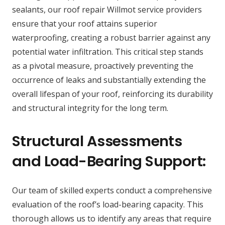
sealants, our roof repair Willmot service providers
ensure that your roof attains superior
waterproofing, creating a robust barrier against any
potential water infiltration. This critical step stands
as a pivotal measure, proactively preventing the
occurrence of leaks and substantially extending the
overall lifespan of your roof, reinforcing its durability
and structural integrity for the long term.
Structural Assessments
and Load-Bearing Support:
Our team of skilled experts conduct a comprehensive
evaluation of the roof’s load-bearing capacity. This
thorough allows us to identify any areas that require