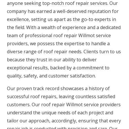
anyone seeking top-notch roof repair services. Our
company has earned a well-deserved reputation for
excellence, setting us apart as the go-to experts in
the field. With a wealth of experience and a dedicated
team of professional roof repair Willmot service
providers, we possess the expertise to handle a
diverse range of roof repair needs. Clients turn to us
because they trust in our ability to deliver
exceptional results, backed by a commitment to
quality, safety, and customer satisfaction.
Our proven track record showcases a history of
successful roof repairs, leaving countless satisfied
customers. Our roof repair Willmot service providers
understand the unique needs of each project and
tailor our approach, accordingly, ensuring that every
repair job is conducted with precision and care. Our