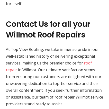
for itself.
Contact Us for all your
Willmot Roof Repairs
At Top View Roofing, we take immense pride in our
well-established history of delivering exceptional
services, making us the premier choice for
roof
repair
in Willmot. Our ultimate satisfaction stems
from ensuring our customers are delighted with our
unwavering dedication to top-tier service and their
overall contentment. If you seek further information
or assistance, our team of roof repair Willmot service
providers stand ready to assist.