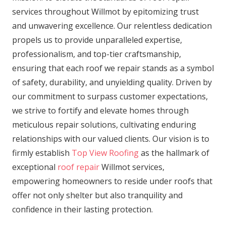
services throughout Willmot by epitomizing trust
and unwavering excellence. Our relentless dedication
propels us to provide unparalleled expertise,
professionalism, and top-tier craftsmanship,
ensuring that each roof we repair stands as a symbol
of safety, durability, and unyielding quality. Driven by
our commitment to surpass customer expectations,
we strive to fortify and elevate homes through
meticulous repair solutions, cultivating enduring
relationships with our valued clients. Our vision is to
firmly establish
Top View Roofing
as the hallmark of
exceptional
roof repair
Willmot services,
empowering homeowners to reside under roofs that
offer not only shelter but also tranquility and
confidence in their lasting protection.