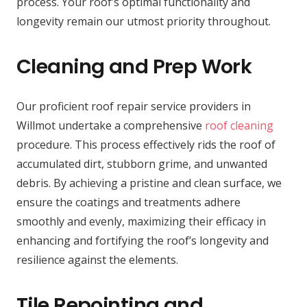
process. Your roof’s optimal functionality and
longevity remain our utmost priority throughout.
Cleaning and Prep Work
Our proficient roof repair service providers in
Willmot undertake a comprehensive
roof cleaning
procedure. This process effectively rids the roof of
accumulated dirt, stubborn grime, and unwanted
debris. By achieving a pristine and clean surface, we
ensure the coatings and treatments adhere
smoothly and evenly, maximizing their efficacy in
enhancing and fortifying the roof’s longevity and
resilience against the elements.
Tile Repointing and