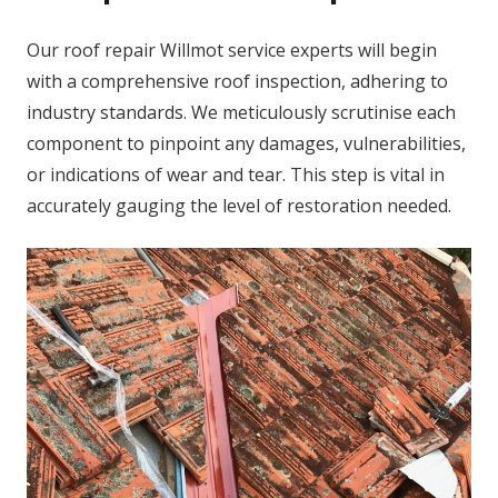
Our roof repair Willmot service experts will begin
with a comprehensive roof inspection, adhering to
industry standards. We meticulously scrutinise each
component to pinpoint any damages, vulnerabilities,
or indications of wear and tear. This step is vital in
accurately gauging the level of restoration needed.