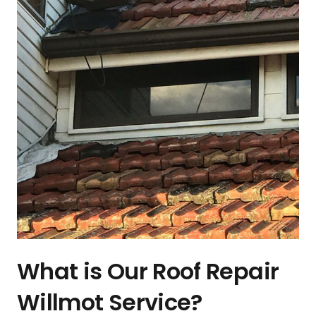
What is Our Roof Repair
Willmot Service?