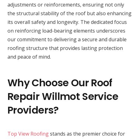
adjustments or reinforcements, ensuring not only
the structural stability of the roof but also enhancing
its overall safety and longevity. The dedicated focus
on reinforcing load-bearing elements underscores
our commitment to delivering a secure and durable
roofing structure that provides lasting protection
and peace of mind.
Why Choose Our Roof
Repair Willmot Service
Providers?
Top View Roofing
stands as the premier choice for