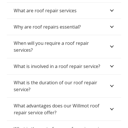
What are roof repair services
Why are roof repairs essential?
When will you require a roof repair
services?
What is involved in a roof repair service?
What is the duration of our roof repair
service?
What advantages does our Willmot roof
repair service offer?