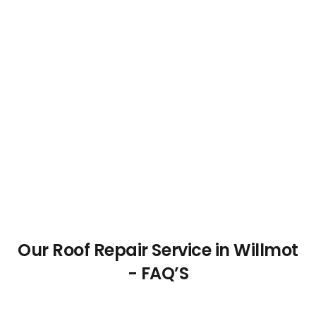
Our Roof Repair Service in Willmot
- FAQ’S