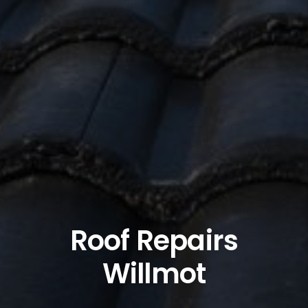
Roof Repairs
Willmot