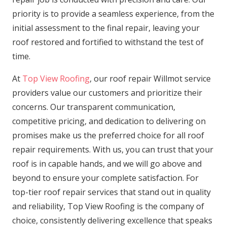
priority is to provide a seamless experience, from the
initial assessment to the final repair, leaving your
roof restored and fortified to withstand the test of
time.
At
Top View Roofing
, our roof repair Willmot service
providers value our customers and prioritize their
concerns. Our transparent communication,
competitive pricing, and dedication to delivering on
promises make us the preferred choice for all roof
repair requirements. With us, you can trust that your
roof is in capable hands, and we will go above and
beyond to ensure your complete satisfaction. For
top-tier roof repair services that stand out in quality
and reliability, Top View Roofing is the company of
choice, consistently delivering excellence that speaks