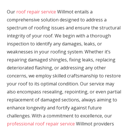
Our
roof repair service
Willmot entails a
comprehensive solution designed to address a
spectrum of roofing issues and ensure the structural
integrity of your roof. We begin with a thorough
inspection to identify any damages, leaks, or
weaknesses in your roofing system. Whether it’s
repairing damaged shingles, fixing leaks, replacing
deteriorated flashing, or addressing any other
concerns, we employ skilled craftsmanship to restore
your roof to its optimal condition. Our service may
also encompass resealing, repointing, or even partial
replacement of damaged sections, always aiming to
enhance longevity and fortify against future
challenges. With a commitment to excellence, our
professional roof repair service
Willmot providers