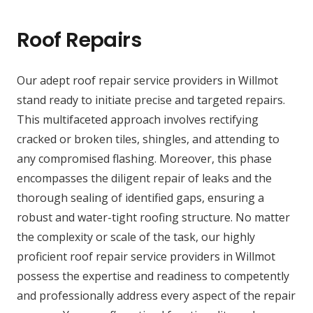
Roof Repairs
Our adept roof repair service providers in Willmot
stand ready to initiate precise and targeted repairs.
This multifaceted approach involves rectifying
cracked or broken tiles, shingles, and attending to
any compromised flashing. Moreover, this phase
encompasses the diligent repair of leaks and the
thorough sealing of identified gaps, ensuring a
robust and water-tight roofing structure. No matter
the complexity or scale of the task, our highly
proficient roof repair service providers in Willmot
possess the expertise and readiness to competently
and professionally address every aspect of the repair