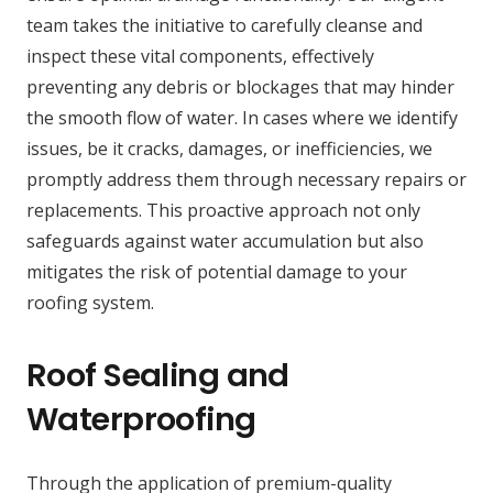
team takes the initiative to carefully cleanse and
inspect these vital components, effectively
preventing any debris or blockages that may hinder
the smooth flow of water. In cases where we identify
issues, be it cracks, damages, or inefficiencies, we
promptly address them through necessary repairs or
replacements. This proactive approach not only
safeguards against water accumulation but also
mitigates the risk of potential damage to your
roofing system.
Roof Sealing and
Waterproofing
Through the application of premium-quality