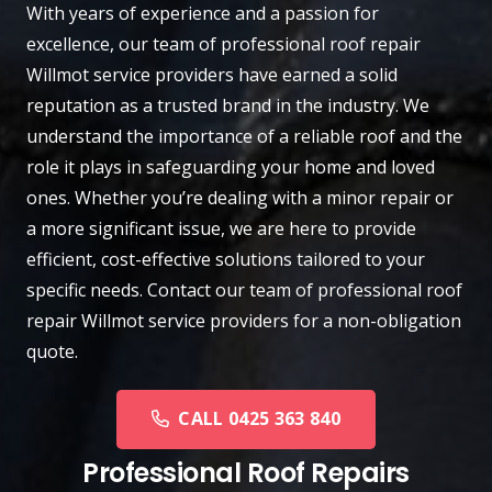
With years of experience and a passion for
excellence, our team of professional roof repair
Willmot
service providers have earned a solid
reputation as a trusted brand in the industry. We
understand the importance of a reliable roof and the
role it plays in safeguarding your home and loved
ones. Whether you’re dealing with a minor repair or
a more significant issue, we are here to provide
efficient, cost-effective solutions tailored to your
specific needs.
Contact
our team of professional roof
repair Willmot service providers for a non-obligation
quote.
CALL 0425 363 840
Professional Roof Repairs