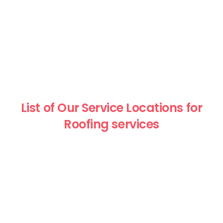
List of Our Service Locations for
Roofing services