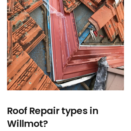
Roof Repair types in
Willmot?