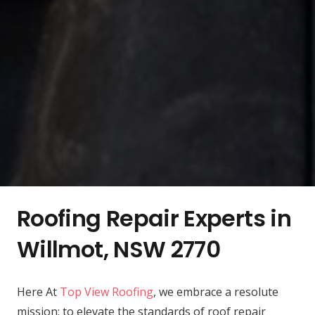
Roofing Repair Experts in
Willmot, NSW 2770
Here At
Top View Roofing
, we embrace a resolute
mission: to elevate the standards of roof repair