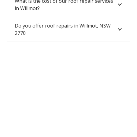
What is the cost of our roof repair services
in Willmot?
Do you offer roof repairs in Willmot, NSW
2770