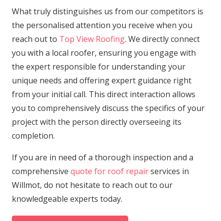
What truly distinguishes us from our competitors is
the personalised attention you receive when you
reach out to
Top View Roofing
. We directly connect
you with a local roofer, ensuring you engage with
the expert responsible for understanding your
unique needs and offering expert guidance right
from your initial call. This direct interaction allows
you to comprehensively discuss the specifics of your
project with the person directly overseeing its
completion.
If you are in need of a thorough inspection and a
comprehensive
quote for roof repair
services in
Willmot, do not hesitate to reach out to our
knowledgeable experts today.