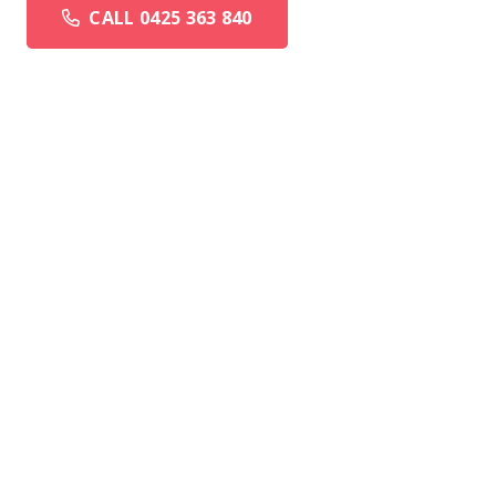
CALL 0425 363 840