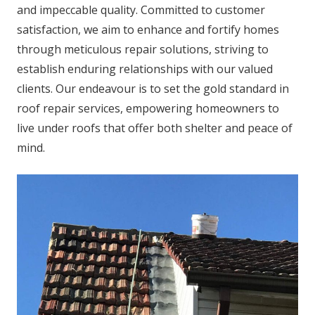
and impeccable quality. Committed to customer
satisfaction, we aim to enhance and fortify homes
through meticulous repair solutions, striving to
establish enduring relationships with our valued
clients. Our endeavour is to set the gold standard in
roof repair services, empowering homeowners to
live under roofs that offer both shelter and peace of
mind.