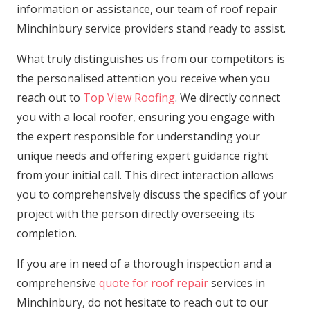
information or assistance, our team of roof repair
Minchinbury service providers stand ready to assist.
What truly distinguishes us from our competitors is
the personalised attention you receive when you
reach out to
Top View Roofing
. We directly connect
you with a local roofer, ensuring you engage with
the expert responsible for understanding your
unique needs and offering expert guidance right
from your initial call. This direct interaction allows
you to comprehensively discuss the specifics of your
project with the person directly overseeing its
completion.
If you are in need of a thorough inspection and a
comprehensive
quote for roof repair
services in
Minchinbury, do not hesitate to reach out to our