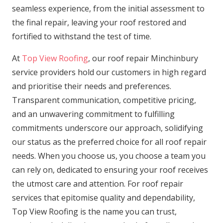
seamless experience, from the initial assessment to
the final repair, leaving your roof restored and
fortified to withstand the test of time.
At
Top View Roofing
, our roof repair Minchinbury
service providers hold our customers in high regard
and prioritise their needs and preferences.
Transparent communication, competitive pricing,
and an unwavering commitment to fulfilling
commitments underscore our approach, solidifying
our status as the preferred choice for all roof repair
needs. When you choose us, you choose a team you
can rely on, dedicated to ensuring your roof receives
the utmost care and attention. For roof repair
services that epitomise quality and dependability,
Top View Roofing is the name you can trust,