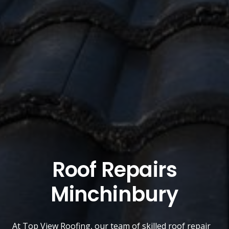
Roof Repairs
Minchinbury
At
Top View Roofing
, our team of skilled roof repair