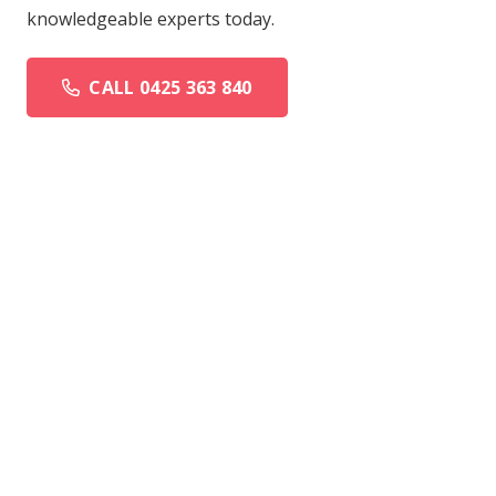
knowledgeable experts today.
CALL 0425 363 840