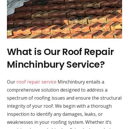
What is Our Roof Repair
Minchinbury Service?
Our
roof repair service
Minchinbury entails a
comprehensive solution designed to address a
spectrum of roofing issues and ensure the structural
integrity of your roof. We begin with a thorough
inspection to identify any damages, leaks, or
weaknesses in your roofing system. Whether it’s