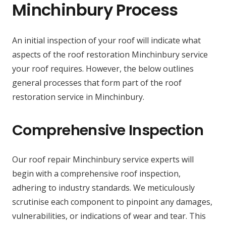
Minchinbury Process
An initial inspection of your roof will indicate what
aspects of the roof restoration Minchinbury service
your roof requires. However, the below outlines
general processes that form part of the roof
restoration service in Minchinbury.
Comprehensive Inspection
Our roof repair Minchinbury service experts will
begin with a comprehensive roof inspection,
adhering to industry standards. We meticulously
scrutinise each component to pinpoint any damages,
vulnerabilities, or indications of wear and tear. This