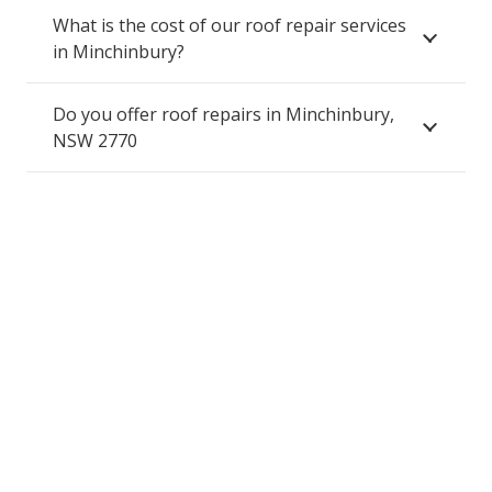
What is the cost of our roof repair services
in Minchinbury?
Do you offer roof repairs in Minchinbury,
NSW 2770