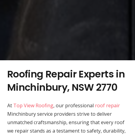
Roofing Repair Experts in
Minchinbury, NSW 2770
At
Top View Roofing
, our professional
roof repair
Minchinbury service providers strive to deliver
unmatched craftsmanship, ensuring that every roof
we repair stands as a testament to safety, durability,