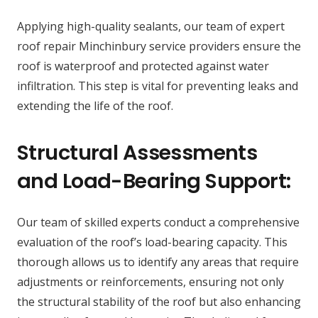
Applying high-quality sealants, our team of expert
roof repair Minchinbury service providers ensure the
roof is waterproof and protected against water
infiltration. This step is vital for preventing leaks and
extending the life of the roof.
Structural Assessments
and Load-Bearing Support:
Our team of skilled experts conduct a comprehensive
evaluation of the roof’s load-bearing capacity. This
thorough allows us to identify any areas that require
adjustments or reinforcements, ensuring not only
the structural stability of the roof but also enhancing