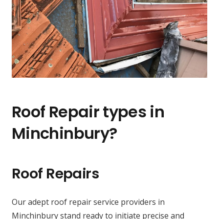
Roof Repair types in
Minchinbury?
Roof Repairs
Our adept roof repair service providers in
Minchinbury stand ready to initiate precise and