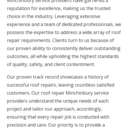
Minchinbury service providers have garnered a
reputation for excellence, making us the trusted
choice in the industry. Leveraging extensive
experience and a team of dedicated professionals, we
possess the expertise to address a wide array of roof
repair requirements. Clients turn to us because of
our proven ability to consistently deliver outstanding
outcomes, all while upholding the highest standards
of quality, safety, and client contentment.
Our proven track record showcases a history of
successful roof repairs, leaving countless satisfied
customers. Our roof repair Minchinbury service
providers understand the unique needs of each
project and tailor our approach, accordingly,
ensuring that every repair job is conducted with
precision and care. Our priority is to provide a