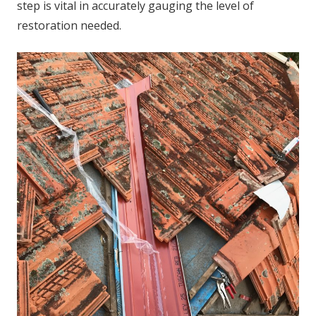
step is vital in accurately gauging the level of
restoration needed.