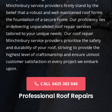
Minchinbury
service providers firmly stand by the
belief that a robust and well-maintained roof forms
the foundation of a secure home. Our proficiency lies
in delivering unparalleled roof repair services
tailored to your unique needs. Our roof repair
Minchinbury service providers prioritise the safety
and durability of your roof, striving to provide the
highest level of craftsmanship and ensure utmost
customer satisfaction in every project we embark
upon.
CALL 0425 363 840
Professional Roof Repairs