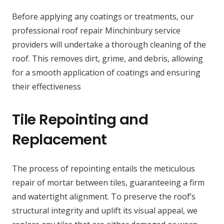
Before applying any coatings or treatments, our
professional roof repair Minchinbury service
providers will undertake a thorough cleaning of the
roof. This removes dirt, grime, and debris, allowing
for a smooth application of coatings and ensuring
their effectiveness
Tile Repointing and
Replacement
The process of repointing entails the meticulous
repair of mortar between tiles, guaranteeing a firm
and watertight alignment. To preserve the roof’s
structural integrity and uplift its visual appeal, we