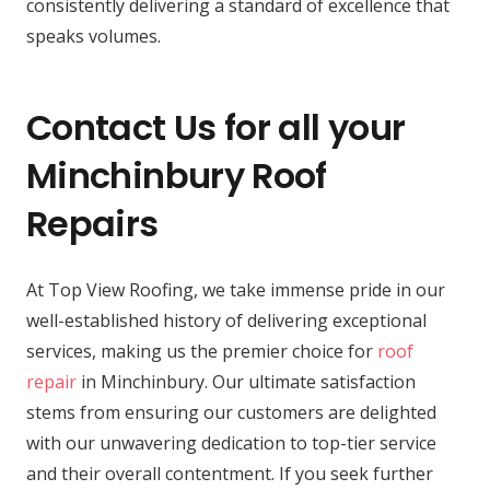
consistently delivering a standard of excellence that
speaks volumes.
Contact Us for all your
Minchinbury Roof
Repairs
At Top View Roofing, we take immense pride in our
well-established history of delivering exceptional
services, making us the premier choice for
roof
repair
in Minchinbury. Our ultimate satisfaction
stems from ensuring our customers are delighted
with our unwavering dedication to top-tier service
and their overall contentment. If you seek further