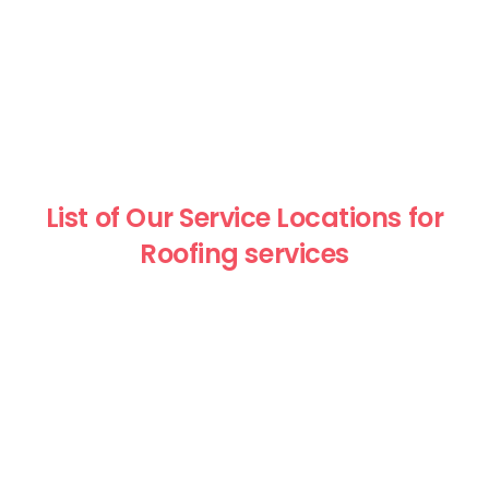
List of Our Service Locations for
Roofing services