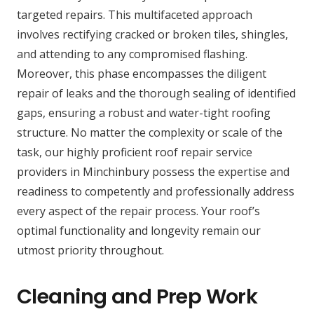
targeted repairs. This multifaceted approach
involves rectifying cracked or broken tiles, shingles,
and attending to any compromised flashing.
Moreover, this phase encompasses the diligent
repair of leaks and the thorough sealing of identified
gaps, ensuring a robust and water-tight roofing
structure. No matter the complexity or scale of the
task, our highly proficient roof repair service
providers in Minchinbury possess the expertise and
readiness to competently and professionally address
every aspect of the repair process. Your roof’s
optimal functionality and longevity remain our
utmost priority throughout.
Cleaning and Prep Work