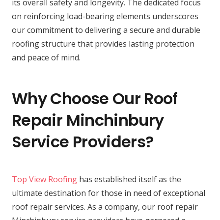
its overall safety and longevity. The dedicated focus
on reinforcing load-bearing elements underscores
our commitment to delivering a secure and durable
roofing structure that provides lasting protection
and peace of mind.
Why Choose Our Roof
Repair Minchinbury
Service Providers?
Top View Roofing
has established itself as the
ultimate destination for those in need of exceptional
roof repair services. As a company, our roof repair