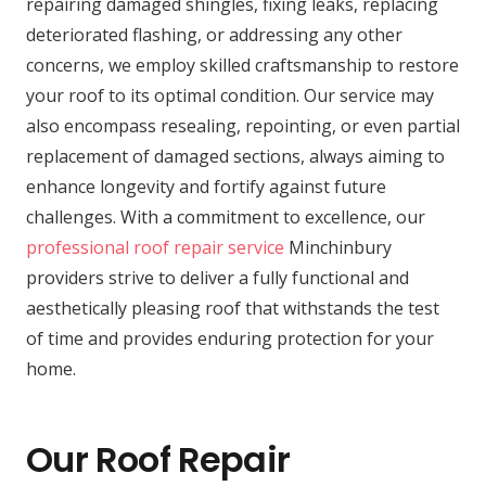
repairing damaged shingles, fixing leaks, replacing
deteriorated flashing, or addressing any other
concerns, we employ skilled craftsmanship to restore
your roof to its optimal condition. Our service may
also encompass resealing, repointing, or even partial
replacement of damaged sections, always aiming to
enhance longevity and fortify against future
challenges. With a commitment to excellence, our
professional roof repair service
Minchinbury
providers strive to deliver a fully functional and
aesthetically pleasing roof that withstands the test
of time and provides enduring protection for your
home.
Our Roof Repair