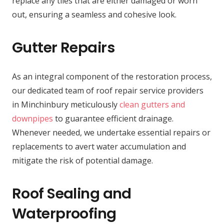
replace any tiles that are either damaged or worn
out, ensuring a seamless and cohesive look.
Gutter Repairs
As an integral component of the restoration process,
our dedicated team of roof repair service providers
in Minchinbury meticulously
clean gutters and
downpipes
to guarantee efficient drainage.
Whenever needed, we undertake essential repairs or
replacements to avert water accumulation and
mitigate the risk of potential damage.
Roof Sealing and
Waterproofing