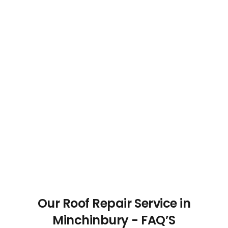
Our Roof Repair Service in
Minchinbury - FAQ’S