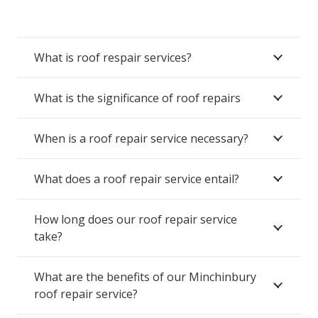
What is roof respair services?
What is the significance of roof repairs
When is a roof repair service necessary?
What does a roof repair service entail?
How long does our roof repair service
take?
What are the benefits of our Minchinbury
roof repair service?