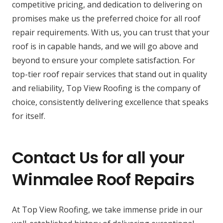
competitive pricing, and dedication to delivering on
promises make us the preferred choice for all roof
repair requirements. With us, you can trust that your
roof is in capable hands, and we will go above and
beyond to ensure your complete satisfaction. For
top-tier roof repair services that stand out in quality
and reliability, Top View Roofing is the company of
choice, consistently delivering excellence that speaks
for itself.
Contact Us for all your
Winmalee Roof Repairs
At Top View Roofing, we take immense pride in our