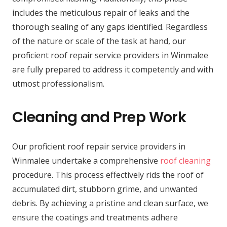
includes the meticulous repair of leaks and the
thorough sealing of any gaps identified. Regardless
of the nature or scale of the task at hand, our
proficient roof repair service providers in Winmalee
are fully prepared to address it competently and with
utmost professionalism.
Cleaning and Prep Work
Our proficient roof repair service providers in
Winmalee undertake a comprehensive
roof cleaning
procedure. This process effectively rids the roof of
accumulated dirt, stubborn grime, and unwanted
debris. By achieving a pristine and clean surface, we
ensure the coatings and treatments adhere