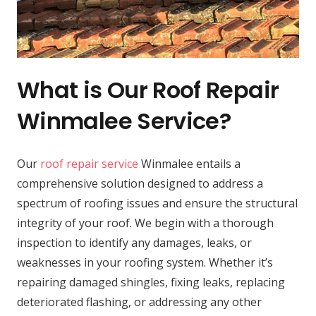
What is Our Roof Repair
Winmalee Service?
Our
roof repair service
Winmalee entails a
comprehensive solution designed to address a
spectrum of roofing issues and ensure the structural
integrity of your roof. We begin with a thorough
inspection to identify any damages, leaks, or
weaknesses in your roofing system. Whether it’s
repairing damaged shingles, fixing leaks, replacing
deteriorated flashing, or addressing any other