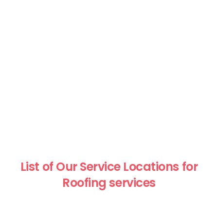
List of Our Service Locations for
Roofing services