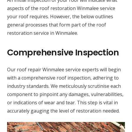
aspects of the roof restoration Winmalee service
your roof requires. However, the below outlines
general processes that form part of the roof
restoration service in Winmalee.
Comprehensive Inspection
Our roof repair Winmalee service experts will begin
with a comprehensive roof inspection, adhering to
industry standards. We meticulously scrutinise each
component to pinpoint any damages, vulnerabilities,
or indications of wear and tear. This step is vital in
accurately gauging the level of restoration needed.