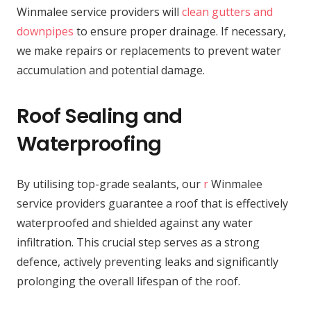
Winmalee service providers will
clean gutters and
downpipes
to ensure proper drainage. If necessary,
we make repairs or replacements to prevent water
accumulation and potential damage.
Roof Sealing and
Waterproofing
By utilising top-grade sealants, our
r
Winmalee
service providers guarantee a roof that is effectively
waterproofed and shielded against any water
infiltration. This crucial step serves as a strong
defence, actively preventing leaks and significantly
prolonging the overall lifespan of the roof.