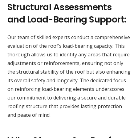
Structural Assessments
and Load-Bearing Support:
Our team of skilled experts conduct a comprehensive
evaluation of the roof’s load-bearing capacity. This
thorough allows us to identify any areas that require
adjustments or reinforcements, ensuring not only
the structural stability of the roof but also enhancing
its overall safety and longevity. The dedicated focus
on reinforcing load-bearing elements underscores
our commitment to delivering a secure and durable
roofing structure that provides lasting protection
and peace of mind.