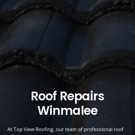
Roof Repairs
Winmalee
At
Top View Roofing
, our team of professional roof