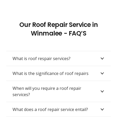
Our Roof Repair Service in
Winmalee - FAQ’S
What is roof respair services?
What is the significance of roof repairs
When will you require a roof repair
services?
What does a roof repair service entail?