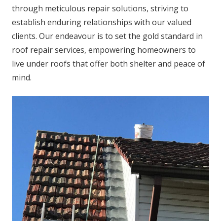
through meticulous repair solutions, striving to
establish enduring relationships with our valued
clients. Our endeavour is to set the gold standard in
roof repair services, empowering homeowners to
live under roofs that offer both shelter and peace of
mind.