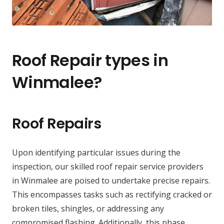
Roof Repair types in
Winmalee?
Roof Repairs
Upon identifying particular issues during the
inspection, our skilled roof repair service providers
in Winmalee are poised to undertake precise repairs.
This encompasses tasks such as rectifying cracked or
broken tiles, shingles, or addressing any
compromised flashing. Additionally, this phase