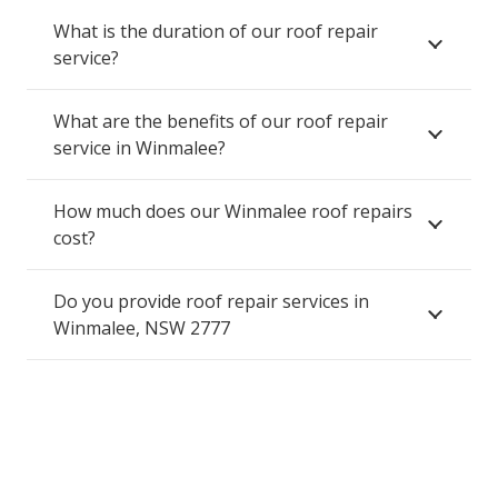
What is the duration of our roof repair
service?
What are the benefits of our roof repair
service in Winmalee?
How much does our Winmalee roof repairs
cost?
Do you provide roof repair services in
Winmalee, NSW 2777