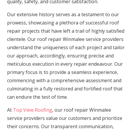
quality, safety, and customer satisfaction.
Our extensive history serves as a testament to our
prowess, showcasing a plethora of successful roof
repair projects that have left a trail of highly satisfied
clientele. Our roof repair Winmalee service providers
understand the uniqueness of each project and tailor
our approach, accordingly, ensuring precise and
meticulous execution in every repair endeavour. Our
primary focus is to provide a seamless experience,
commencing with a comprehensive assessment and
culminating in a fully restored and fortified roof that
can endure the test of time.
At
Top View Roofing
, our roof repair Winmalee
service providers value our customers and prioritize
their concerns. Our transparent communication,