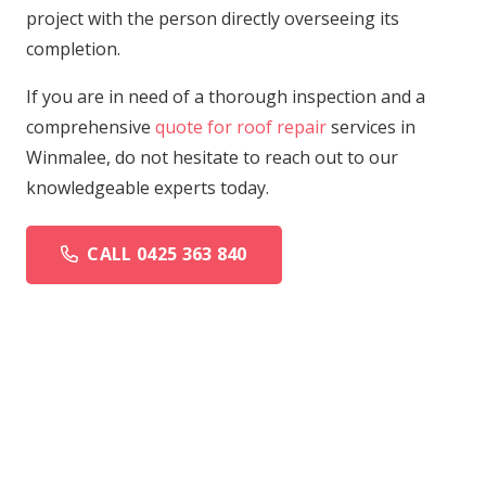
project with the person directly overseeing its
completion.
If you are in need of a thorough inspection and a
comprehensive
quote for roof repair
services in
Winmalee, do not hesitate to reach out to our
knowledgeable experts today.
CALL 0425 363 840