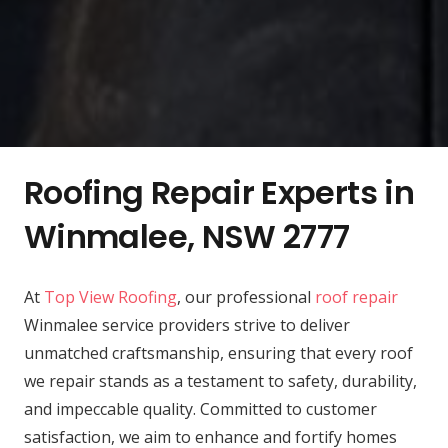
Roofing Repair Experts in
Winmalee, NSW 2777
At
Top View Roofing
, our professional
roof repair
Winmalee service providers strive to deliver
unmatched craftsmanship, ensuring that every roof
we repair stands as a testament to safety, durability,
and impeccable quality. Committed to customer
satisfaction, we aim to enhance and fortify homes