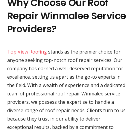
Why Choose Our Roof
Repair Winmalee Service
Providers?
Top View Roofing
stands as the premier choice for
anyone seeking top-notch roof repair services. Our
company has earned a well-deserved reputation for
excellence, setting us apart as the go-to experts in
the field. With a wealth of experience and a dedicated
team of professional roof repair Winmalee service
providers, we possess the expertise to handle a
diverse range of roof repair needs. Clients turn to us
because they trust in our ability to deliver
exceptional results, backed by a commitment to