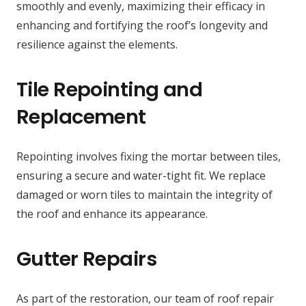
smoothly and evenly, maximizing their efficacy in
enhancing and fortifying the roof’s longevity and
resilience against the elements.
Tile Repointing and
Replacement
Repointing involves fixing the mortar between tiles,
ensuring a secure and water-tight fit. We replace
damaged or worn tiles to maintain the integrity of
the roof and enhance its appearance.
Gutter Repairs
As part of the restoration, our team of roof repair