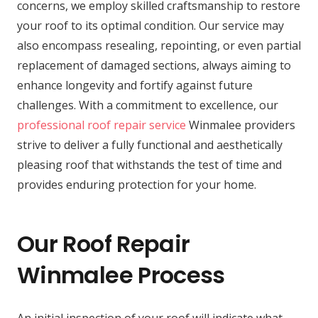
concerns, we employ skilled craftsmanship to restore
your roof to its optimal condition. Our service may
also encompass resealing, repointing, or even partial
replacement of damaged sections, always aiming to
enhance longevity and fortify against future
challenges. With a commitment to excellence, our
professional roof repair service
Winmalee providers
strive to deliver a fully functional and aesthetically
pleasing roof that withstands the test of time and
provides enduring protection for your home.
Our Roof Repair
Winmalee Process
An initial inspection of your roof will indicate what