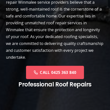
repair
Winmalee
service providers believe that a
strong, well-maintained roof is the cornerstone of a
safe and comfortable home. Our expertise lies in
providing unmatched roof repair services in
Winmalee that ensure the protection and longevity
of your roof. As your dedicated roofing specialists,
we are committed to delivering quality craftsmanship
and customer satisfaction with every project we
undertake.
CALL 0425 363 840
Professional Roof Repairs