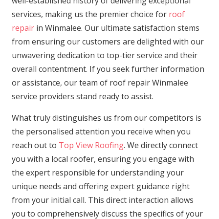
well-established history of delivering exceptional
services, making us the premier choice for
roof
repair
in Winmalee. Our ultimate satisfaction stems
from ensuring our customers are delighted with our
unwavering dedication to top-tier service and their
overall contentment. If you seek further information
or assistance, our team of roof repair Winmalee
service providers stand ready to assist.
What truly distinguishes us from our competitors is
the personalised attention you receive when you
reach out to
Top View Roofing
. We directly connect
you with a local roofer, ensuring you engage with
the expert responsible for understanding your
unique needs and offering expert guidance right
from your initial call. This direct interaction allows
you to comprehensively discuss the specifics of your