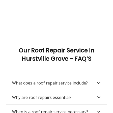
Our Roof Repair Service in
Hurstville Grove - FAQ’S
What does a roof repair service include?
Why are roof repairs essential?
When is a roof repair service necessary?