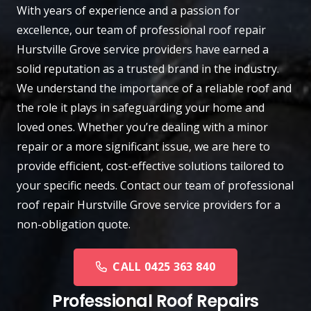
With years of experience and a passion for
excellence, our team of professional roof repair
Hurstville Grove
service providers have earned a
solid reputation as a trusted brand in the industry.
We understand the importance of a reliable roof and
the role it plays in safeguarding your home and
loved ones. Whether you’re dealing with a minor
repair or a more significant issue, we are here to
provide efficient, cost-effective solutions tailored to
your specific needs.
Contact
our team of professional
roof repair Hurstville Grove service providers for a
non-obligation quote.
CALL 0425 363 840
Professional Roof Repairs