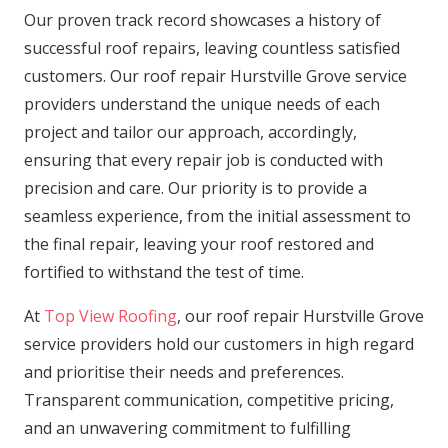
Our proven track record showcases a history of
successful roof repairs, leaving countless satisfied
customers. Our roof repair Hurstville Grove service
providers understand the unique needs of each
project and tailor our approach, accordingly,
ensuring that every repair job is conducted with
precision and care. Our priority is to provide a
seamless experience, from the initial assessment to
the final repair, leaving your roof restored and
fortified to withstand the test of time.
At
Top View Roofing
, our roof repair Hurstville Grove
service providers hold our customers in high regard
and prioritise their needs and preferences.
Transparent communication, competitive pricing,
and an unwavering commitment to fulfilling