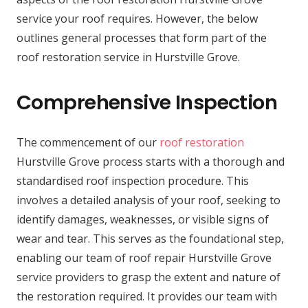
service your roof requires. However, the below
outlines general processes that form part of the
roof restoration service in Hurstville Grove.
Comprehensive Inspection
The commencement of our
roof restoration
Hurstville Grove process starts with a thorough and
standardised roof inspection procedure. This
involves a detailed analysis of your roof, seeking to
identify damages, weaknesses, or visible signs of
wear and tear. This serves as the foundational step,
enabling our team of roof repair Hurstville Grove
service providers to grasp the extent and nature of
the restoration required. It provides our team with