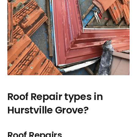
Roof Repair types in
Hurstville Grove?
Roof Repairs