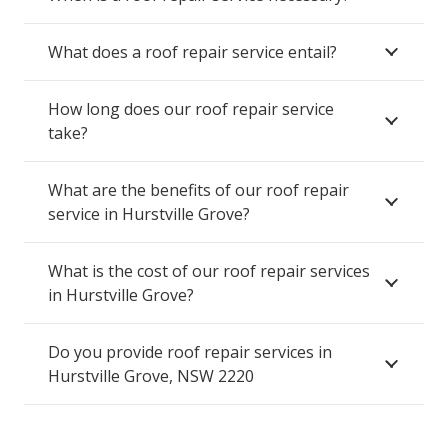
What does a roof repair service entail?
How long does our roof repair service
take?
What are the benefits of our roof repair
service in Hurstville Grove?
What is the cost of our roof repair services
in Hurstville Grove?
Do you provide roof repair services in
Hurstville Grove, NSW 2220