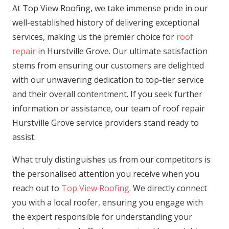
At Top View Roofing, we take immense pride in our
well-established history of delivering exceptional
services, making us the premier choice for
roof
repair
in Hurstville Grove. Our ultimate satisfaction
stems from ensuring our customers are delighted
with our unwavering dedication to top-tier service
and their overall contentment. If you seek further
information or assistance, our team of roof repair
Hurstville Grove service providers stand ready to
assist.
What truly distinguishes us from our competitors is
the personalised attention you receive when you
reach out to
Top View Roofing
. We directly connect
you with a local roofer, ensuring you engage with
the expert responsible for understanding your