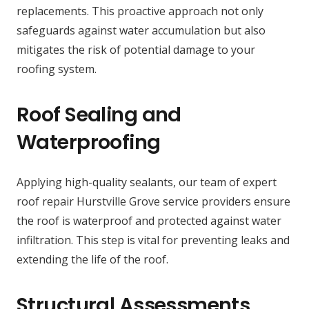
replacements. This proactive approach not only
safeguards against water accumulation but also
mitigates the risk of potential damage to your
roofing system.
Roof Sealing and
Waterproofing
Applying high-quality sealants, our team of expert
roof repair Hurstville Grove service providers ensure
the roof is waterproof and protected against water
infiltration. This step is vital for preventing leaks and
extending the life of the roof.
Structural Assessments