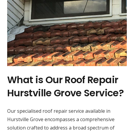
What is Our Roof Repair
Hurstville Grove Service?
Our specialised roof repair service available in
Hurstville Grove encompasses a comprehensive
solution crafted to address a broad spectrum of