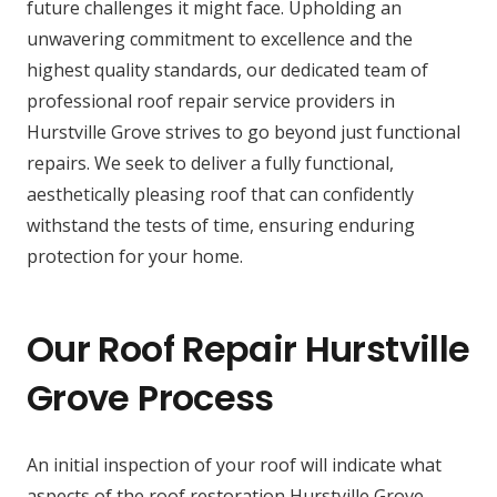
future challenges it might face. Upholding an
unwavering commitment to excellence and the
highest quality standards, our dedicated team of
professional roof repair service providers in
Hurstville Grove strives to go beyond just functional
repairs. We seek to deliver a fully functional,
aesthetically pleasing roof that can confidently
withstand the tests of time, ensuring enduring
protection for your home.
Our Roof Repair Hurstville
Grove Process
An initial inspection of your roof will indicate what
aspects of the roof restoration Hurstville Grove