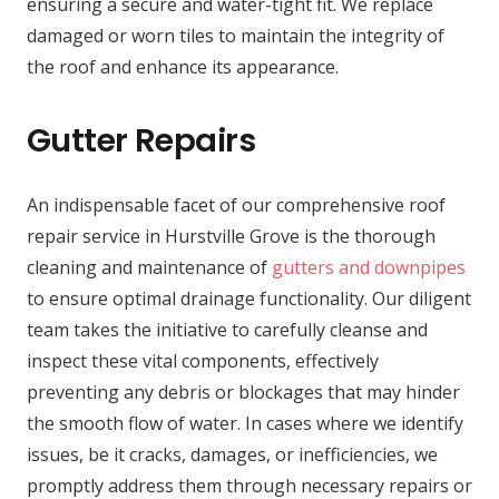
ensuring a secure and water-tight fit. We replace
damaged or worn tiles to maintain the integrity of
the roof and enhance its appearance.
Gutter Repairs
An indispensable facet of our comprehensive roof
repair service in Hurstville Grove is the thorough
cleaning and maintenance of
gutters and downpipes
to ensure optimal drainage functionality. Our diligent
team takes the initiative to carefully cleanse and
inspect these vital components, effectively
preventing any debris or blockages that may hinder
the smooth flow of water. In cases where we identify
issues, be it cracks, damages, or inefficiencies, we
promptly address them through necessary repairs or