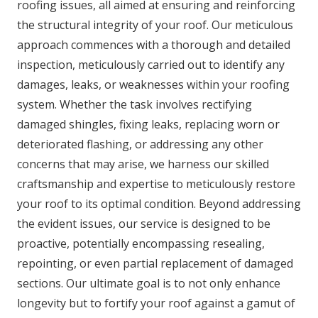
roofing issues, all aimed at ensuring and reinforcing
the structural integrity of your roof. Our meticulous
approach commences with a thorough and detailed
inspection, meticulously carried out to identify any
damages, leaks, or weaknesses within your roofing
system. Whether the task involves rectifying
damaged shingles, fixing leaks, replacing worn or
deteriorated flashing, or addressing any other
concerns that may arise, we harness our skilled
craftsmanship and expertise to meticulously restore
your roof to its optimal condition. Beyond addressing
the evident issues, our service is designed to be
proactive, potentially encompassing resealing,
repointing, or even partial replacement of damaged
sections. Our ultimate goal is to not only enhance
longevity but to fortify your roof against a gamut of