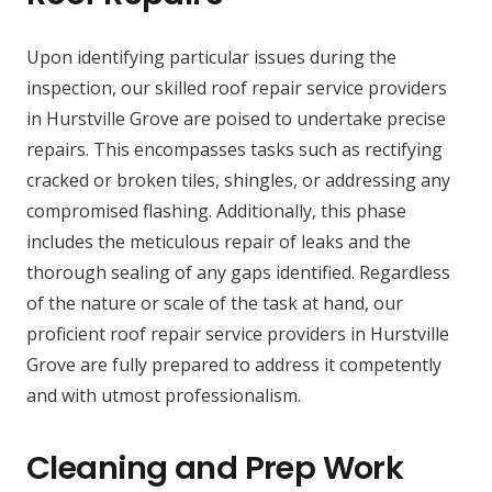
Upon identifying particular issues during the
inspection, our skilled roof repair service providers
in Hurstville Grove are poised to undertake precise
repairs. This encompasses tasks such as rectifying
cracked or broken tiles, shingles, or addressing any
compromised flashing. Additionally, this phase
includes the meticulous repair of leaks and the
thorough sealing of any gaps identified. Regardless
of the nature or scale of the task at hand, our
proficient roof repair service providers in Hurstville
Grove are fully prepared to address it competently
and with utmost professionalism.
Cleaning and Prep Work