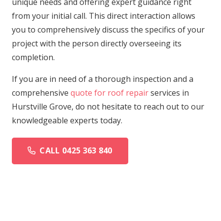
unique needs and offering expert guidance right
from your initial call. This direct interaction allows
you to comprehensively discuss the specifics of your
project with the person directly overseeing its
completion.
If you are in need of a thorough inspection and a
comprehensive
quote for roof repair
services in
Hurstville Grove, do not hesitate to reach out to our
knowledgeable experts today.
CALL 0425 363 840