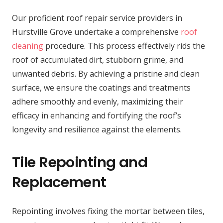
Our proficient roof repair service providers in
Hurstville Grove undertake a comprehensive
roof
cleaning
procedure. This process effectively rids the
roof of accumulated dirt, stubborn grime, and
unwanted debris. By achieving a pristine and clean
surface, we ensure the coatings and treatments
adhere smoothly and evenly, maximizing their
efficacy in enhancing and fortifying the roof’s
longevity and resilience against the elements.
Tile Repointing and
Replacement
Repointing involves fixing the mortar between tiles,