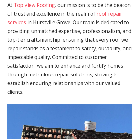
At
Top View Roofing
, our mission is to be the beacon
of trust and excellence in the realm of
roof repair
services
in Hurstville Grove. Our team is dedicated to
providing unmatched expertise, professionalism, and
top-tier craftsmanship, ensuring that every roof we
repair stands as a testament to safety, durability, and
impeccable quality. Committed to customer
satisfaction, we aim to enhance and fortify homes
through meticulous repair solutions, striving to
establish enduring relationships with our valued
clients.