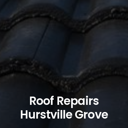
Roof Repairs
Hurstville Grove