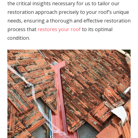
the critical insights necessary for us to tailor our
restoration approach precisely to your roof’s unique
needs, ensuring a thorough and effective restoration
process that
restores your roof
to its optimal
condition.