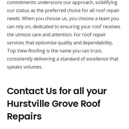
commitments underscore our approach, solidifying
our status as the preferred choice for all roof repair
needs. When you choose us, you choose a team you
can rely on, dedicated to ensuring your roof receives
the utmost care and attention. For roof repair
services that epitomise quality and dependability,
Top View Roofing is the name you can trust,
consistently delivering a standard of excellence that
speaks volumes.
Contact Us for all your
Hurstville Grove Roof
Repairs