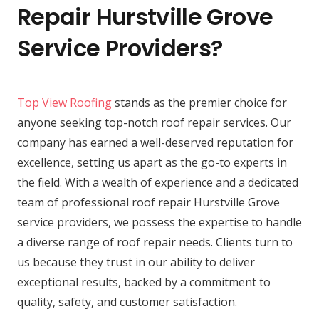
Repair Hurstville Grove
Service Providers?
Top View Roofing
stands as the premier choice for
anyone seeking top-notch roof repair services. Our
company has earned a well-deserved reputation for
excellence, setting us apart as the go-to experts in
the field. With a wealth of experience and a dedicated
team of professional roof repair Hurstville Grove
service providers, we possess the expertise to handle
a diverse range of roof repair needs. Clients turn to
us because they trust in our ability to deliver
exceptional results, backed by a commitment to
quality, safety, and customer satisfaction.