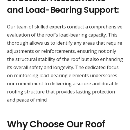
and Load-Bearing Support:
Our team of skilled experts conduct a comprehensive
evaluation of the roof’s load-bearing capacity. This
thorough allows us to identify any areas that require
adjustments or reinforcements, ensuring not only
the structural stability of the roof but also enhancing
its overall safety and longevity. The dedicated focus
on reinforcing load-bearing elements underscores
our commitment to delivering a secure and durable
roofing structure that provides lasting protection
and peace of mind.
Why Choose Our Roof