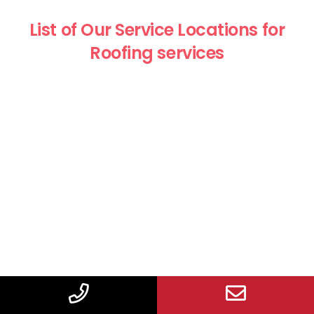
List of Our Service Locations for
Roofing services