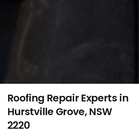
Roofing Repair Experts in
Hurstville Grove, NSW
2220