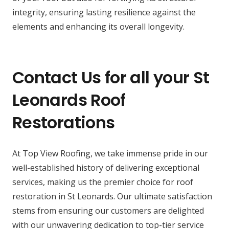
integrity, ensuring lasting resilience against the
elements and enhancing its overall longevity.
Contact Us for all your St
Leonards Roof
Restorations
At Top View Roofing, we take immense pride in our
well-established history of delivering exceptional
services, making us the premier choice for roof
restoration in St Leonards. Our ultimate satisfaction
stems from ensuring our customers are delighted
with our unwavering dedication to top-tier service