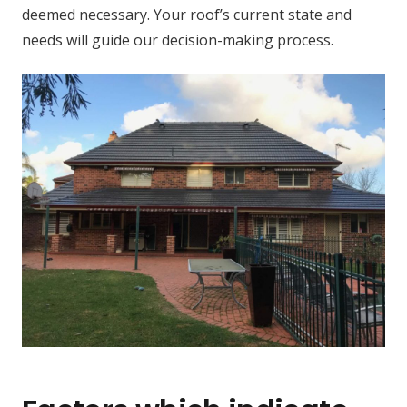
deemed necessary. Your roof’s current state and
needs will guide our decision-making process.