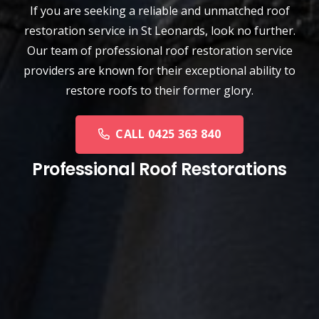
If you are seeking a reliable and unmatched
roof
restoration service
in
St Leonards
, look no further.
Our team of professional roof restoration service
providers are known for their exceptional ability to
restore roofs to their former glory.
CALL 0425 363 840
Professional Roof Restorations