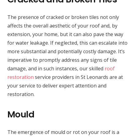
The presence of cracked or broken tiles not only
affects the overall aesthetic of your roof and, by
extension, your home, but it can also pave the way
for water leakage. If neglected, this can escalate into
more substantial and potentially costly damage. It’s
imperative to promptly address any signs of tile
damage, and in such instances, our skilled
roof
restoration
service providers in St Leonards are at
your service to deliver expert attention and
restoration.
Mould
The emergence of mould or rot on your roof is a