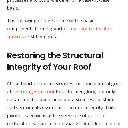
processes and costs will differ on a case-by-case
basis.
The following outlines some of the basic
components forming part of our
roof restoration
services
in St Leonards.
Restoring the Structural
Integrity of Your Roof
At the heart of our mission lies the fundamental goal
of
restoring your roof
to its former glory, not only
enhancing its appearance but also re-establishing
and securing its essential structural integrity. This
pivotal objective is at the very core of our roof
restoration service in St Leonards. Our adept team of