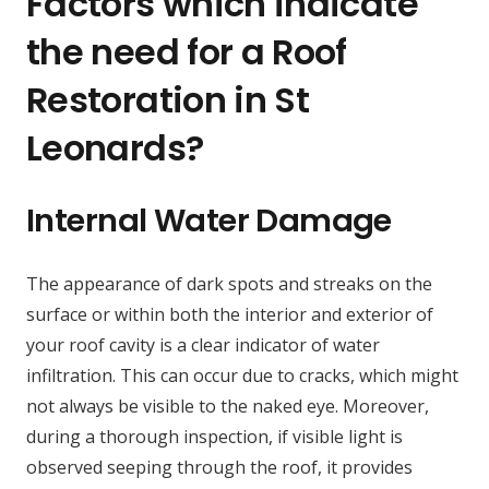
Factors which indicate
the need for a Roof
Restoration in St
Leonards?
Internal Water Damage
The appearance of dark spots and streaks on the
surface or within both the interior and exterior of
your roof cavity is a clear indicator of water
infiltration. This can occur due to cracks, which might
not always be visible to the naked eye. Moreover,
during a thorough inspection, if visible light is
observed seeping through the roof, it provides