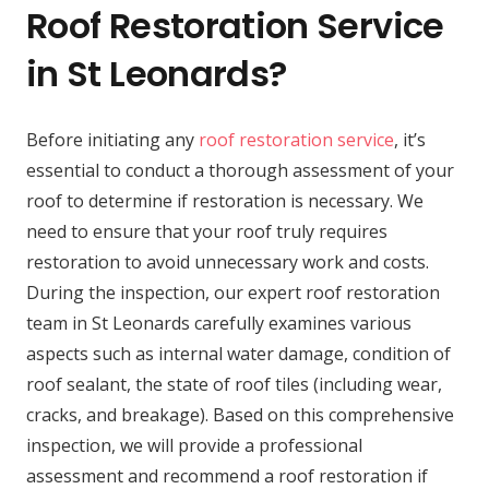
Roof Restoration Service
in St Leonards?
Before initiating any
roof restoration service
, it’s
essential to conduct a thorough assessment of your
roof to determine if restoration is necessary. We
need to ensure that your roof truly requires
restoration to avoid unnecessary work and costs.
During the inspection, our expert roof restoration
team in St Leonards carefully examines various
aspects such as internal water damage, condition of
roof sealant, the state of roof tiles (including wear,
cracks, and breakage). Based on this comprehensive
inspection, we will provide a professional
assessment and recommend a roof restoration if