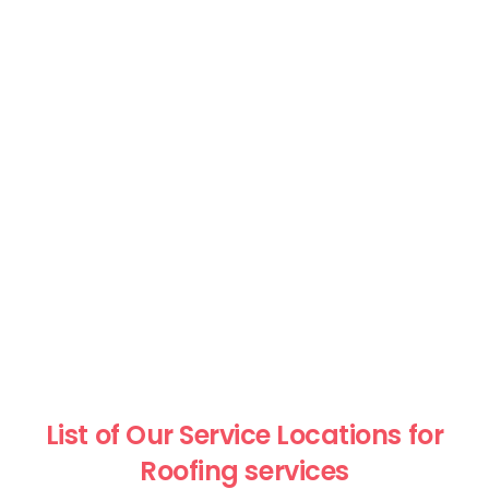
List of Our Service Locations for
Roofing services