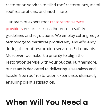
restoration services to tilled roof restorations, metal
roof restorations, and much more.
Our team of expert roof
restoration service
providers
ensures strict adherence to safety
guidelines and regulations. We employ cutting-edge
technology to maximise productivity and efficiency
during the roof restoration service in St Leonards.
Moreover, we make it a priority to align the
restoration service with your budget. Furthermore,
our team is dedicated to delivering a seamless and
hassle-free roof restoration experience, ultimately
ensuring client satisfaction.
When Will You Need a