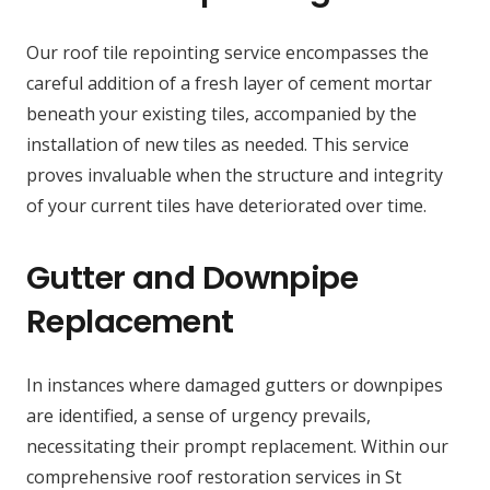
Our roof tile repointing service encompasses the
careful addition of a fresh layer of cement mortar
beneath your existing tiles, accompanied by the
installation of new tiles as needed. This service
proves invaluable when the structure and integrity
of your current tiles have deteriorated over time.
Gutter and Downpipe
Replacement
In instances where damaged gutters or downpipes
are identified, a sense of urgency prevails,
necessitating their prompt replacement. Within our
comprehensive roof restoration services in St