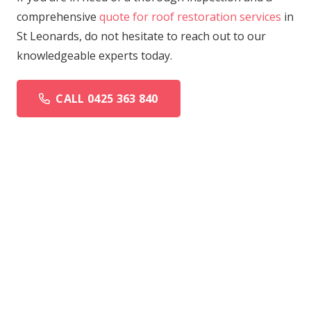
comprehensive
quote for roof restoration services
in
St Leonards, do not hesitate to reach out to our
knowledgeable experts today.
CALL 0425 363 840