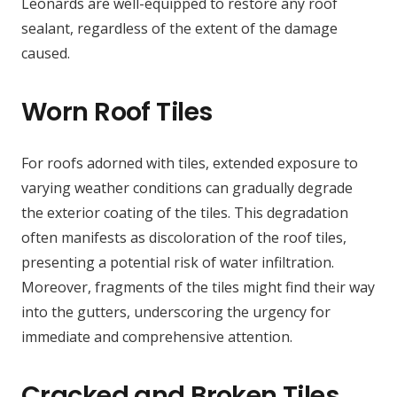
Leonards are well-equipped to restore any roof
sealant, regardless of the extent of the damage
caused.
Worn Roof Tiles
For roofs adorned with tiles, extended exposure to
varying weather conditions can gradually degrade
the exterior coating of the tiles. This degradation
often manifests as discoloration of the roof tiles,
presenting a potential risk of water infiltration.
Moreover, fragments of the tiles might find their way
into the gutters, underscoring the urgency for
immediate and comprehensive attention.
Cracked and Broken Tiles