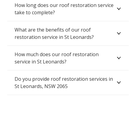
How long does our roof restoration service
take to complete?
What are the benefits of our roof
restoration service in St Leonards?
How much does our roof restoration
service in St Leonards?
Do you provide roof restoration services in
St Leonards, NSW 2065