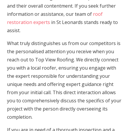
and their overall contentment. If you seek further
information or assistance, our team of
roof
restoration experts
in St Leonards stands ready to
assist.
What truly distinguishes us from our competitors is
the personalised attention you receive when you
reach out to Top View Roofing. We directly connect
you with a local roofer, ensuring you engage with
the expert responsible for understanding your
unique needs and offering expert guidance right
from your initial call. This direct interaction allows
you to comprehensively discuss the specifics of your
project with the person directly overseeing its
completion.
If you are in need of a thorough inspection and a