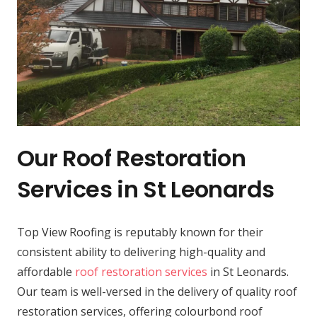
Our Roof Restoration
Services in St Leonards
Top View Roofing is reputably known for their
consistent ability to delivering high-quality and
affordable
roof restoration services
in St Leonards.
Our team is well-versed in the delivery of quality roof
restoration services, offering colourbond roof