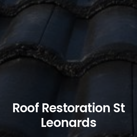
Roof Restoration St
Leonards