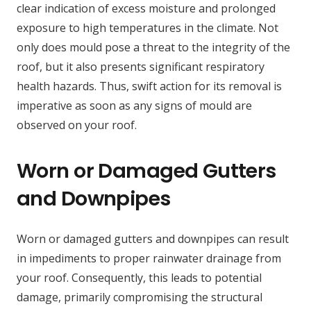
clear indication of excess moisture and prolonged
exposure to high temperatures in the climate. Not
only does mould pose a threat to the integrity of the
roof, but it also presents significant respiratory
health hazards. Thus, swift action for its removal is
imperative as soon as any signs of mould are
observed on your roof.
Worn or Damaged Gutters
and Downpipes
Worn or damaged gutters and downpipes can result
in impediments to proper rainwater drainage from
your roof. Consequently, this leads to potential
damage, primarily compromising the structural