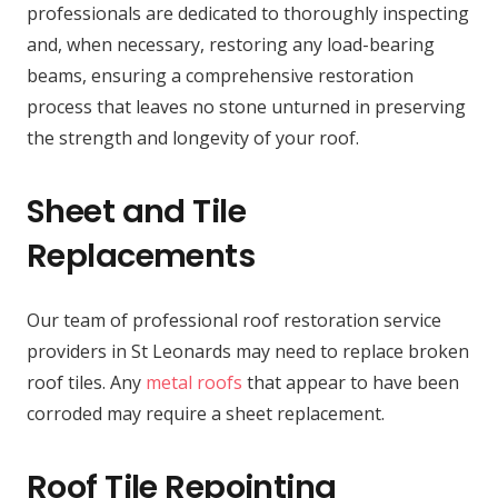
professionals are dedicated to thoroughly inspecting
and, when necessary, restoring any load-bearing
beams, ensuring a comprehensive restoration
process that leaves no stone unturned in preserving
the strength and longevity of your roof.
Sheet and Tile
Replacements
Our team of professional roof restoration service
providers in St Leonards may need to replace broken
roof tiles. Any
metal roofs
that appear to have been
corroded may require a sheet replacement.
Roof Tile Repointing