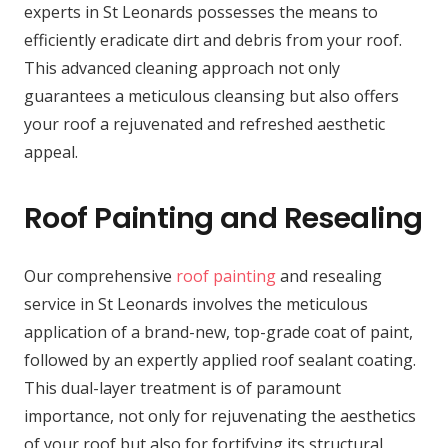
experts in St Leonards possesses the means to
efficiently eradicate dirt and debris from your roof.
This advanced cleaning approach not only
guarantees a meticulous cleansing but also offers
your roof a rejuvenated and refreshed aesthetic
appeal.
Roof Painting and Resealing
Our comprehensive
roof painting
and resealing
service in St Leonards involves the meticulous
application of a brand-new, top-grade coat of paint,
followed by an expertly applied roof sealant coating.
This dual-layer treatment is of paramount
importance, not only for rejuvenating the aesthetics
of your roof but also for fortifying its structural