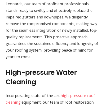
Leonards, our team of proficient professionals
stands ready to swiftly and effectively replace the
impaired gutters and downpipes. We diligently
remove the compromised components, making way
for the seamless integration of newly installed, top-
quality replacements. This proactive approach
guarantees the sustained efficiency and longevity of
your roofing system, providing peace of mind for
years to come.
High-pressure Water
Cleaning
Incorporating state-of-the-art
high-pressure roof
cleaning
equipment, our team of roof restoration