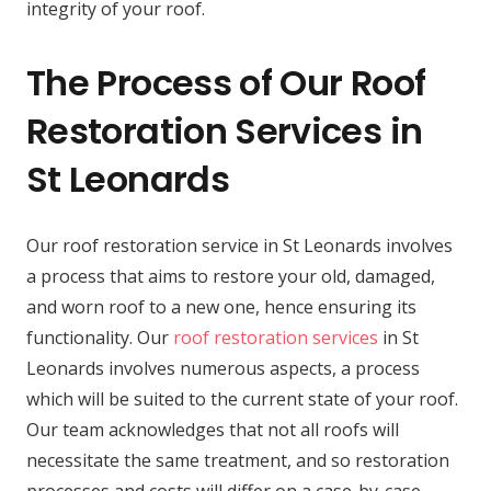
integrity of your roof.
The Process of Our Roof
Restoration Services in
St Leonards
Our roof restoration service in St Leonards involves
a process that aims to restore your old, damaged,
and worn roof to a new one, hence ensuring its
functionality. Our
roof restoration services
in St
Leonards involves numerous aspects, a process
which will be suited to the current state of your roof.
Our team acknowledges that not all roofs will
necessitate the same treatment, and so restoration