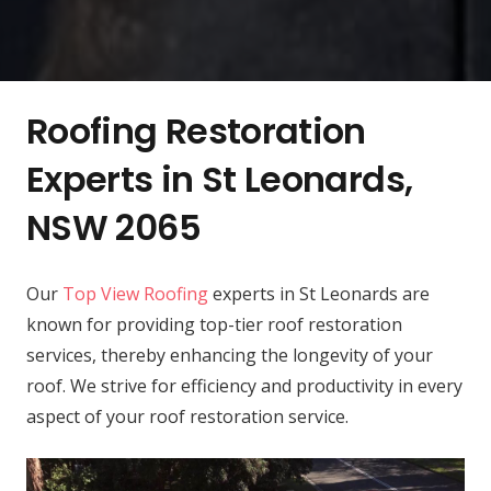
Roofing Restoration
Experts in St Leonards,
NSW 2065
Our
Top View Roofing
experts in St Leonards are
known for providing top-tier roof restoration
services, thereby enhancing the longevity of your
roof. We strive for efficiency and productivity in every
aspect of your roof restoration service.