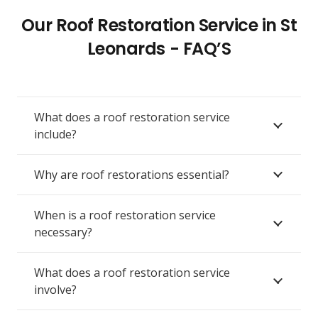
Our Roof Restoration Service in St
Leonards - FAQ’S
What does a roof restoration service
include?
Why are roof restorations essential?
When is a roof restoration service
necessary?
What does a roof restoration service
involve?