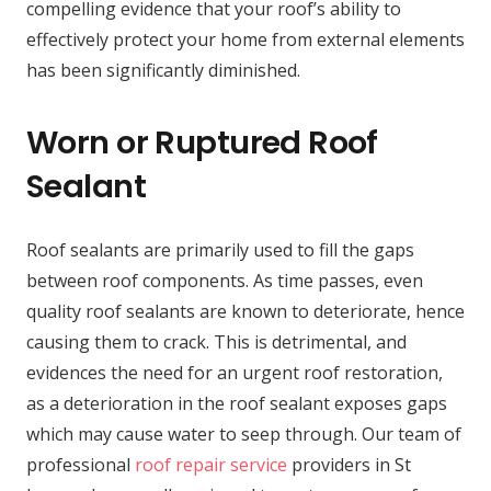
compelling evidence that your roof’s ability to
effectively protect your home from external elements
has been significantly diminished.
Worn or Ruptured Roof
Sealant
Roof sealants are primarily used to fill the gaps
between roof components. As time passes, even
quality roof sealants are known to deteriorate, hence
causing them to crack. This is detrimental, and
evidences the need for an urgent roof restoration,
as a deterioration in the roof sealant exposes gaps
which may cause water to seep through. Our team of
professional
roof repair service
providers in St