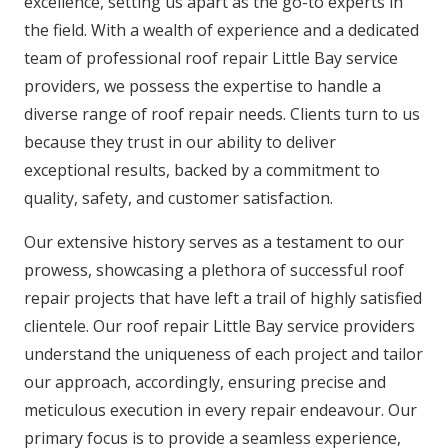
excellence, setting us apart as the go-to experts in
the field. With a wealth of experience and a dedicated
team of professional roof repair Little Bay service
providers, we possess the expertise to handle a
diverse range of roof repair needs. Clients turn to us
because they trust in our ability to deliver
exceptional results, backed by a commitment to
quality, safety, and customer satisfaction.
Our extensive history serves as a testament to our
prowess, showcasing a plethora of successful roof
repair projects that have left a trail of highly satisfied
clientele. Our roof repair Little Bay service providers
understand the uniqueness of each project and tailor
our approach, accordingly, ensuring precise and
meticulous execution in every repair endeavour. Our
primary focus is to provide a seamless experience,