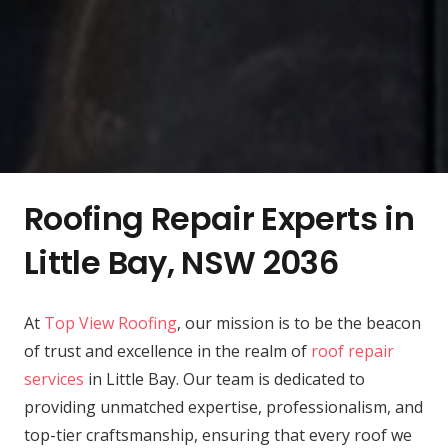
Roofing Repair Experts in
Little Bay, NSW 2036
At
Top View Roofing
, our mission is to be the beacon
of trust and excellence in the realm of
roof repair
services
in Little Bay. Our team is dedicated to
providing unmatched expertise, professionalism, and
top-tier craftsmanship, ensuring that every roof we