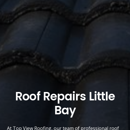
Roof Repairs Little
Bay
At
Top View Roofing
, our team of professional roof