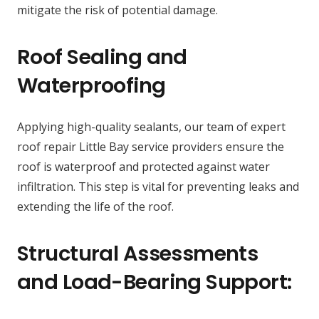
mitigate the risk of potential damage.
Roof Sealing and
Waterproofing
Applying high-quality sealants, our team of expert
roof repair Little Bay service providers ensure the
roof is waterproof and protected against water
infiltration. This step is vital for preventing leaks and
extending the life of the roof.
Structural Assessments
and Load-Bearing Support: