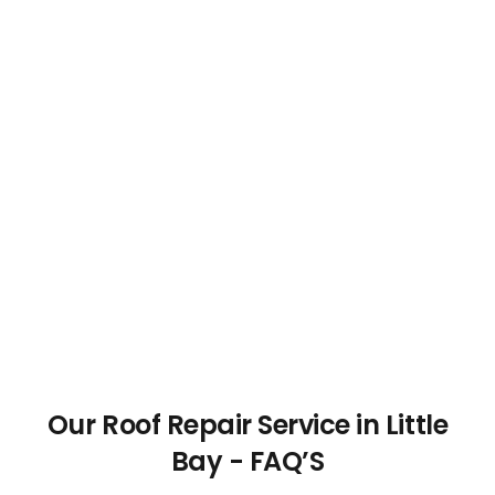
Our Roof Repair Service in Little
Bay - FAQ’S