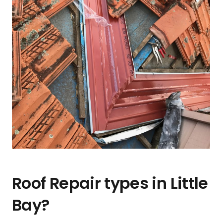
Roof Repair types in Little
Bay?