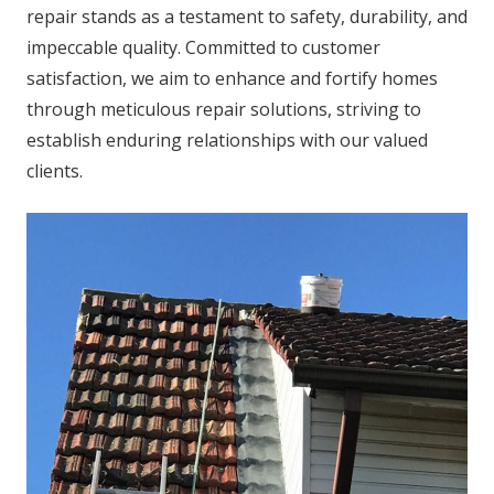
repair stands as a testament to safety, durability, and
impeccable quality. Committed to customer
satisfaction, we aim to enhance and fortify homes
through meticulous repair solutions, striving to
establish enduring relationships with our valued
clients.