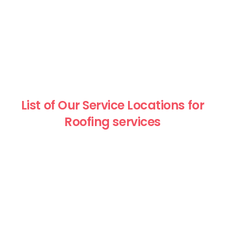
List of Our Service Locations for
Roofing services