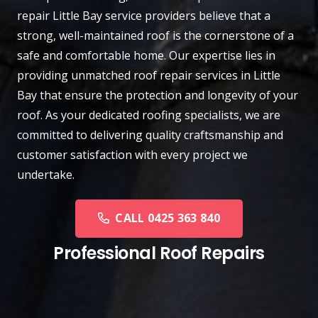
repair
Little Bay
service providers believe that a
strong, well-maintained roof is the cornerstone of a
safe and comfortable home. Our expertise lies in
providing unmatched roof repair services in Little
Bay that ensure the protection and longevity of your
roof. As your dedicated roofing specialists, we are
committed to delivering quality craftsmanship and
customer satisfaction with every project we
undertake.
CALL 0425 363 840
Professional Roof Repairs