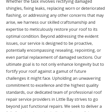
Whether the task involves rectifying damaged
shingles, fixing leaks, replacing worn or deteriorated
flashing, or addressing any other concerns that may
arise, we harness our skilled craftsmanship and
expertise to meticulously restore your roof to its
optimal condition. Beyond addressing the evident
issues, our service is designed to be proactive,
potentially encompassing resealing, repointing, or
even partial replacement of damaged sections. Our
ultimate goal is to not only enhance longevity but to
fortify your roof against a gamut of future
challenges it might face. Upholding an unwavering
commitment to excellence and the highest quality
standards, our dedicated team of professional roof
repair service providers in Little Bay strives to go
beyond just functional repairs. We seek to deliver a