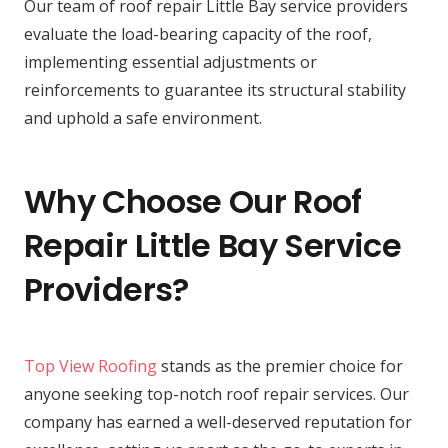
Our team of roof repair Little Bay service providers
evaluate the load-bearing capacity of the roof,
implementing essential adjustments or
reinforcements to guarantee its structural stability
and uphold a safe environment.
Why Choose Our Roof
Repair Little Bay Service
Providers?
Top View Roofing
stands as the premier choice for
anyone seeking top-notch roof repair services. Our
company has earned a well-deserved reputation for