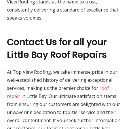
View Roofing stands as the name to trust,
consistently delivering a standard of excellence that
speaks volumes.
Contact Us for all your
Little Bay Roof Repairs
At Top View Roofing, we take immense pride in our
well-established history of delivering exceptional
services, making us the premier choice for
roof
repair
in Little Bay. Our ultimate satisfaction stems
from ensuring our customers are delighted with our
unwavering dedication to top-tier service and their
overall contentment. If you seek further information
or assistance, our team of roof repair Little Bay