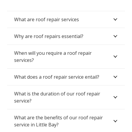
What are roof repair services
Why are roof repairs essential?
When will you require a roof repair
services?
What does a roof repair service entail?
What is the duration of our roof repair
service?
What are the benefits of our roof repair
service in Little Bay?