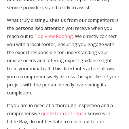
service providers stand ready to assist.
What truly distinguishes us from our competitors is
the personalised attention you receive when you
reach out to
Top View Roofing
. We directly connect
you with a local roofer, ensuring you engage with
the expert responsible for understanding your
unique needs and offering expert guidance right
from your initial call. This direct interaction allows
you to comprehensively discuss the specifics of your
project with the person directly overseeing its
completion.
If you are in need of a thorough inspection and a
comprehensive
quote for roof repair
services in
Little Bay, do not hesitate to reach out to our