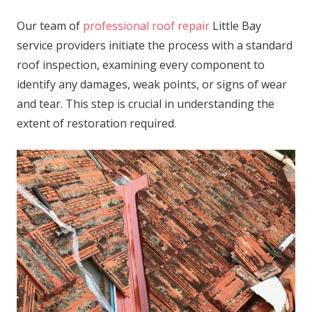
Our team of
professional roof repair
Little Bay
service providers initiate the process with a standard
roof inspection, examining every component to
identify any damages, weak points, or signs of wear
and tear. This step is crucial in understanding the
extent of restoration required.