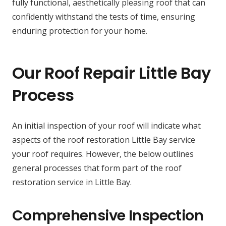
fully functional, aesthetically pleasing roof that can
confidently withstand the tests of time, ensuring
enduring protection for your home.
Our Roof Repair Little Bay
Process
An initial inspection of your roof will indicate what
aspects of the roof restoration Little Bay service
your roof requires. However, the below outlines
general processes that form part of the roof
restoration service in Little Bay.
Comprehensive Inspection