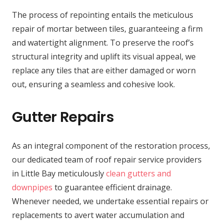
The process of repointing entails the meticulous
repair of mortar between tiles, guaranteeing a firm
and watertight alignment. To preserve the roof’s
structural integrity and uplift its visual appeal, we
replace any tiles that are either damaged or worn
out, ensuring a seamless and cohesive look.
Gutter Repairs
As an integral component of the restoration process,
our dedicated team of roof repair service providers
in Little Bay meticulously
clean gutters and
downpipes
to guarantee efficient drainage.
Whenever needed, we undertake essential repairs or
replacements to avert water accumulation and