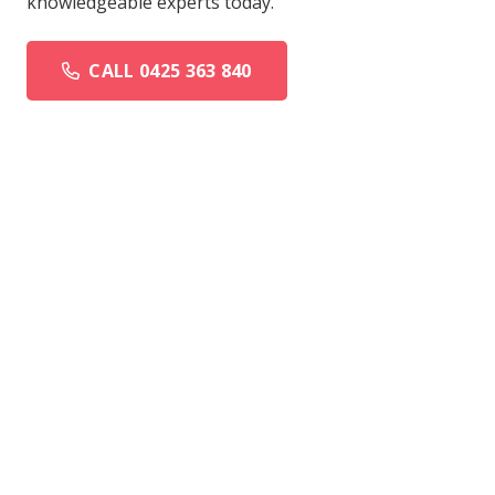
knowledgeable experts today.
CALL 0425 363 840