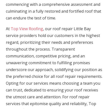
commencing with a comprehensive assessment and
culminating in a fully restored and fortified roof that
can endure the test of time.
At
Top View Roofing
, our roof repair Little Bay
service providers hold our customers in the highest
regard, prioritizing their needs and preferences
throughout the process. Transparent
communication, competitive pricing, and an
unwavering commitment to fulfilling promises
underscore our approach, solidifying our position as
the preferred choice for all roof repair requirements.
Opting for our services means choosing a team you
can trust, dedicated to ensuring your roof receives
the utmost care and attention. For roof repair
services that epitomise quality and reliability, Top