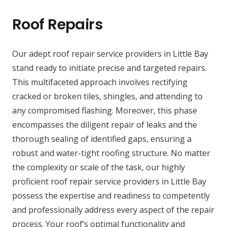
Roof Repairs
Our adept roof repair service providers in Little Bay
stand ready to initiate precise and targeted repairs.
This multifaceted approach involves rectifying
cracked or broken tiles, shingles, and attending to
any compromised flashing. Moreover, this phase
encompasses the diligent repair of leaks and the
thorough sealing of identified gaps, ensuring a
robust and water-tight roofing structure. No matter
the complexity or scale of the task, our highly
proficient roof repair service providers in Little Bay
possess the expertise and readiness to competently
and professionally address every aspect of the repair
process. Your roof’s optimal functionality and