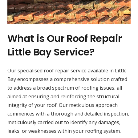
What is Our Roof Repair
Little Bay Service?
Our specialised roof repair service available in Little
Bay encompasses a comprehensive solution crafted
to address a broad spectrum of roofing issues, all
aimed at ensuring and reinforcing the structural
integrity of your roof. Our meticulous approach
commences with a thorough and detailed inspection,
meticulously carried out to identify any damages,
leaks, or weaknesses within your roofing system.