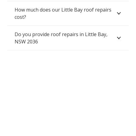
How much does our Little Bay roof repairs
cost?
Do you provide roof repairs in Little Bay,
NSW 2036