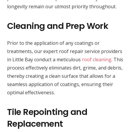
longevity remain our utmost priority throughout.
Cleaning and Prep Work
Prior to the application of any coatings or
treatments, our expert roof repair service providers
in Little Bay conduct a meticulous
roof cleaning
. This
process effectively eliminates dirt, grime, and debris,
thereby creating a clean surface that allows for a
seamless application of coatings, ensuring their
optimal effectiveness.
Tile Repointing and
Replacement