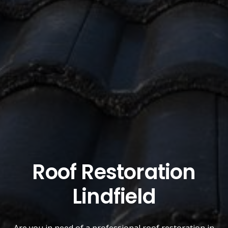
Roof Restoration
Lindfield