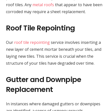
roof tiles. Any
metal roofs
that appear to have been
corroded may require a sheet replacement.
Roof Tile Repointing
Our
roof tile repointing
service involves inserting a
new layer of cement mortar beneath your tiles, and
laying new tiles. This service is crucial when the
structure of your tiles have degraded over time.
Gutter and Downpipe
Replacement
In instances where damaged gutters or downpipes
are identified, a sense of urgency prevails,