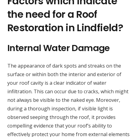
Factors which indicate
the need for a Roof
Restoration in Lindfield?
Internal Water Damage
The appearance of dark spots and streaks on the
surface or within both the interior and exterior of
your roof cavity is a clear indicator of water
infiltration. This can occur due to cracks, which might
not always be visible to the naked eye. Moreover,
during a thorough inspection, if visible light is
observed seeping through the roof, it provides
compelling evidence that your roof’s ability to
effectively protect your home from external elements