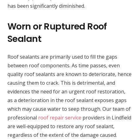
has been significantly diminished.
Worn or Ruptured Roof
Sealant
Roof sealants are primarily used to fill the gaps
between roof components. As time passes, even
quality roof sealants are known to deteriorate, hence
causing them to crack. This is detrimental, and
evidences the need for an urgent roof restoration,
as a deterioration in the roof sealant exposes gaps
which may cause water to seep through. Our team of
professional
roof repair service
providers in Lindfield
are well-equipped to restore any roof sealant,
regardless of the extent of the damage caused.