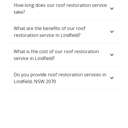
How long does our roof restoration service
take?
What are the benefits of our roof
restoration service in Lindfield?
What is the cost of our roof restoration
service in Lindfield?
Do you provide roof restoration services in
Lindfield, NSW 2070