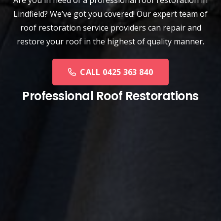
Are you in need of a
professional roof restoration
in
Lindfield? We’ve got you covered! Our expert team of
roof restoration service providers can repair and
restore your roof in the highest of quality manner.
CALL 0425 363 840
Professional Roof Restorations