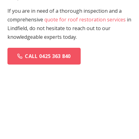
If you are in need of a thorough inspection and a
comprehensive
quote for roof restoration services
in
Lindfield, do not hesitate to reach out to our
knowledgeable experts today.
CALL 0425 363 840