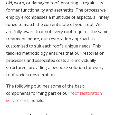
old, worn, or damaged roof, ensuring it regains its
former functionality and aesthetics. The process we
employ encompasses a multitude of aspects, all finely
tuned to match the current state of your roof. We
are fully aware that not every roof requires the same
treatment; hence, our restoration approach is
customised to suit each roof’s unique needs. This
tailored methodology ensures that our restoration
processes and associated costs are individually
structured, providing a bespoke solution for every
roof under consideration.
The following outlines some of the basic
components forming part of our
roof restoration
services
in Lindfield.