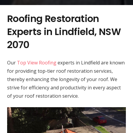
Roofing Restoration
Experts in Lindfield, NSW
2070
Our
Top View Roofing
experts in Lindfield are known
for providing top-tier roof restoration services,
thereby enhancing the longevity of your roof. We
strive for efficiency and productivity in every aspect
of your roof restoration service.