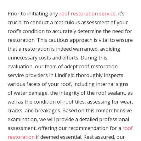
Prior to initiating any
roof restoration service
, it’s
crucial to conduct a meticulous assessment of your
roof’s condition to accurately determine the need for
restoration. This cautious approach is vital to ensure
that a restoration is indeed warranted, avoiding
unnecessary costs and efforts. During this
evaluation, our team of adept roof restoration
service providers in Lindfield thoroughly inspects
various facets of your roof, including internal signs
of water damage, the integrity of the roof sealant, as
well as the condition of roof tiles, assessing for wear,
cracks, and breakages. Based on this comprehensive
examination, we will provide a detailed professional
assessment, offering our recommendation for a
roof
restoration
if deemed essential. Rest assured, our