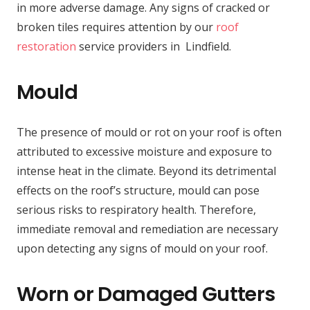
in more adverse damage. Any signs of cracked or
broken tiles requires attention by our
roof
restoration
service providers in Lindfield.
Mould
The presence of mould or rot on your roof is often
attributed to excessive moisture and exposure to
intense heat in the climate. Beyond its detrimental
effects on the roof’s structure, mould can pose
serious risks to respiratory health. Therefore,
immediate removal and remediation are necessary
upon detecting any signs of mould on your roof.
Worn or Damaged Gutters