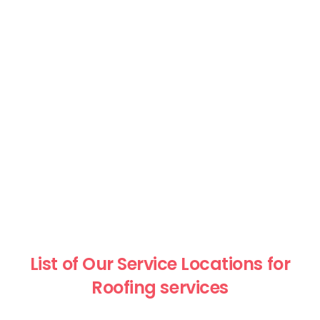
List of Our Service Locations for
Roofing services