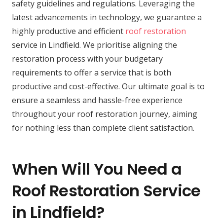
safety guidelines and regulations. Leveraging the
latest advancements in technology, we guarantee a
highly productive and efficient
roof restoration
service in Lindfield. We prioritise aligning the
restoration process with your budgetary
requirements to offer a service that is both
productive and cost-effective. Our ultimate goal is to
ensure a seamless and hassle-free experience
throughout your roof restoration journey, aiming
for nothing less than complete client satisfaction.
When Will You Need a
Roof Restoration Service
in Lindfield?