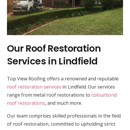
Our Roof Restoration
Services in Lindfield
Top View Roofing offers a renowned and reputable
roof restoration services
in Lindfield. Our services
range from metal roof restorations to
colourbond
roof restorations
, and much more.
Our team comprises skilled professionals in the field
of roof restoration, committed to upholding strict