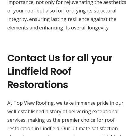
importance, not only for rejuvenating the aesthetics
of your roof but also for fortifying its structural
integrity, ensuring lasting resilience against the
elements and enhancing its overall longevity.
Contact Us for all your
Lindfield Roof
Restorations
At Top View Roofing, we take immense pride in our
well-established history of delivering exceptional
services, making us the premier choice for roof
restoration in Lindfield. Our ultimate satisfaction