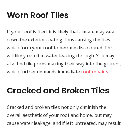
Worn Roof Tiles
If your roof is tiled, it is likely that climate may wear
down the exterior coating, thus causing the tiles
which form your roof to become discoloured. This
will likely result in water leaking through. You may
also find tile prices making their way into the gutters,
which further demands immediate
roof repair s
.
Cracked and Broken Tiles
Cracked and broken tiles not only diminish the
overall aesthetic of your roof and home, but may
cause water leakage, and if left untreated, may result