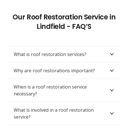
Our Roof Restoration Service in
Lindfield - FAQ’S
What is roof restoration services?
Why are roof restorations important?
When is a roof restoration service
necessary?
What is involved in a roof restoration
service?