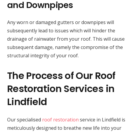
and Downpipes
Any worn or damaged gutters or downpipes will
subsequently lead to issues which will hinder the
drainage of rainwater from your roof. This will cause
subsequent damage, namely the compromise of the
structural integrity of your roof.
The Process of Our Roof
Restoration Services in
Lindfield
Our specialised
roof restoration
service in Lindfield is
meticulously designed to breathe new life into your