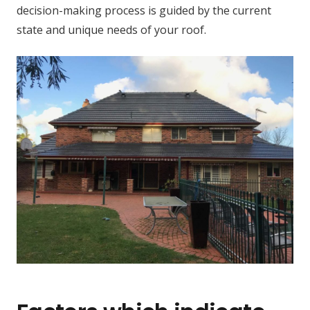
decision-making process is guided by the current
state and unique needs of your roof.