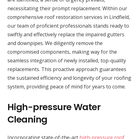
necessitating their prompt replacement. Within our
comprehensive roof restoration services in Lindfield,
our team of proficient professionals stands ready to
swiftly and effectively replace the impaired gutters
and downpipes. We diligently remove the
compromised components, making way for the
seamless integration of newly installed, top-quality
replacements. This proactive approach guarantees
the sustained efficiency and longevity of your roofing
system, providing peace of mind for years to come.
High-pressure Water
Cleaning
Incorporating state-of-the-art
high-pressure roof