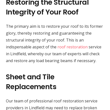
Restoring the Structural
Integrity of Your Roof
The primary aim is to restore your roof to its former
glory, thereby restoring and guaranteeing the
structural integrity of your roof. This is an
indispensable aspect of the
roof restoration
service
in Lindfield, whereby our team of experts will check
and restore any load bearing beams if necessary.
Sheet and Tile
Replacements
Our team of professional roof restoration service
providers in Lindfield may need to replace broken