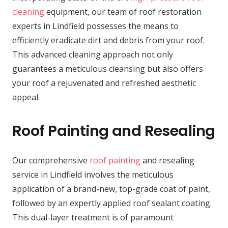
cleaning
equipment, our team of roof restoration
experts in Lindfield possesses the means to
efficiently eradicate dirt and debris from your roof.
This advanced cleaning approach not only
guarantees a meticulous cleansing but also offers
your roof a rejuvenated and refreshed aesthetic
appeal.
Roof Painting and Resealing
Our comprehensive
roof painting
and resealing
service in Lindfield involves the meticulous
application of a brand-new, top-grade coat of paint,
followed by an expertly applied roof sealant coating.
This dual-layer treatment is of paramount