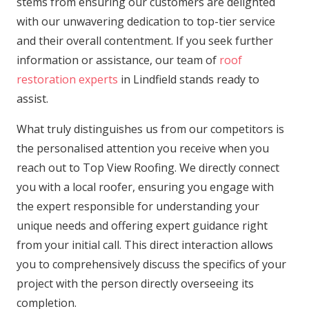
stems from ensuring our customers are delighted
with our unwavering dedication to top-tier service
and their overall contentment. If you seek further
information or assistance, our team of
roof
restoration experts
in Lindfield stands ready to
assist.
What truly distinguishes us from our competitors is
the personalised attention you receive when you
reach out to Top View Roofing. We directly connect
you with a local roofer, ensuring you engage with
the expert responsible for understanding your
unique needs and offering expert guidance right
from your initial call. This direct interaction allows
you to comprehensively discuss the specifics of your
project with the person directly overseeing its
completion.