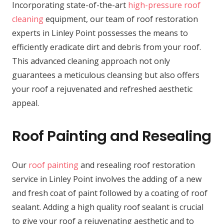
Incorporating state-of-the-art
high-pressure roof
cleaning
equipment, our team of roof restoration
experts in Linley Point possesses the means to
efficiently eradicate dirt and debris from your roof.
This advanced cleaning approach not only
guarantees a meticulous cleansing but also offers
your roof a rejuvenated and refreshed aesthetic
appeal.
Roof Painting and Resealing
Our
roof painting
and resealing roof restoration
service in Linley Point involves the adding of a new
and fresh coat of paint followed by a coating of roof
sealant. Adding a high quality roof sealant is crucial
to give your roof a rejuvenating aesthetic and to