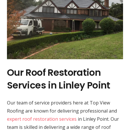
Our Roof Restoration
Services in Linley Point
Our team of service providers here at Top View
Roofing are known for delivering professional and
expert roof restoration services
in Linley Point. Our
team is skilled in delivering a wide range of roof