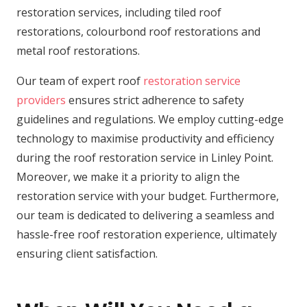
restoration services, including tiled roof
restorations, colourbond roof restorations and
metal roof restorations.
Our team of expert roof
restoration service
providers
ensures strict adherence to safety
guidelines and regulations. We employ cutting-edge
technology to maximise productivity and efficiency
during the roof restoration service in Linley Point.
Moreover, we make it a priority to align the
restoration service with your budget. Furthermore,
our team is dedicated to delivering a seamless and
hassle-free roof restoration experience, ultimately
ensuring client satisfaction.