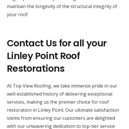
maintain the longevity of the structural integrity of
your roof.
Contact Us for all your
Linley Point Roof
Restorations
At Top View Roofing, we take immense pride in our
well-established history of delivering exceptional
services, making us the premier choice for roof
restoration in Linley Point. Our ultimate satisfaction
stems from ensuring our customers are delighted
with our unwavering dedication to top-tier service