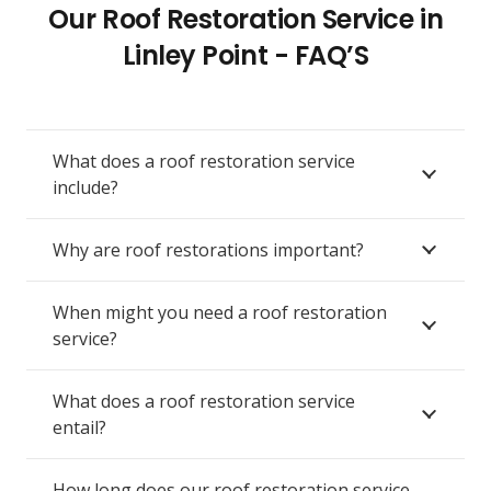
Our Roof Restoration Service in
Linley Point - FAQ’S
What does a roof restoration service
include?
Why are roof restorations important?
When might you need a roof restoration
service?
What does a roof restoration service
entail?
How long does our roof restoration service