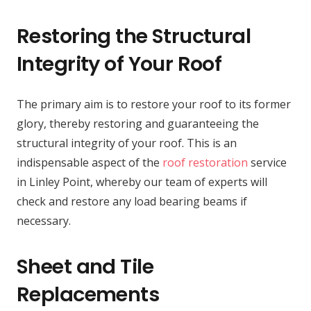
Restoring the Structural
Integrity of Your Roof
The primary aim is to restore your roof to its former
glory, thereby restoring and guaranteeing the
structural integrity of your roof. This is an
indispensable aspect of the
roof restoration
service
in Linley Point, whereby our team of experts will
check and restore any load bearing beams if
necessary.
Sheet and Tile
Replacements