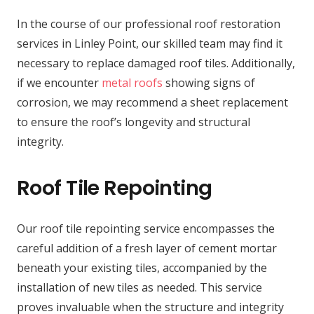
In the course of our professional roof restoration
services in Linley Point, our skilled team may find it
necessary to replace damaged roof tiles. Additionally,
if we encounter
metal roofs
showing signs of
corrosion, we may recommend a sheet replacement
to ensure the roof’s longevity and structural
integrity.
Roof Tile Repointing
Our roof tile repointing service encompasses the
careful addition of a fresh layer of cement mortar
beneath your existing tiles, accompanied by the
installation of new tiles as needed. This service
proves invaluable when the structure and integrity