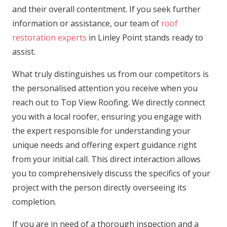
and their overall contentment. If you seek further
information or assistance, our team of
roof
restoration experts
in Linley Point stands ready to
assist.
What truly distinguishes us from our competitors is
the personalised attention you receive when you
reach out to Top View Roofing. We directly connect
you with a local roofer, ensuring you engage with
the expert responsible for understanding your
unique needs and offering expert guidance right
from your initial call. This direct interaction allows
you to comprehensively discuss the specifics of your
project with the person directly overseeing its
completion.
If you are in need of a thorough inspection and a