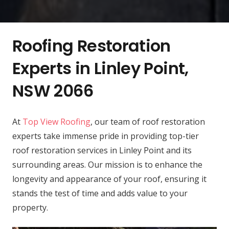
Roofing Restoration
Experts in Linley Point,
NSW 2066
At
Top View Roofing
, our team of roof restoration
experts take immense pride in providing top-tier
roof restoration services in Linley Point and its
surrounding areas. Our mission is to enhance the
longevity and appearance of your roof, ensuring it
stands the test of time and adds value to your
property.