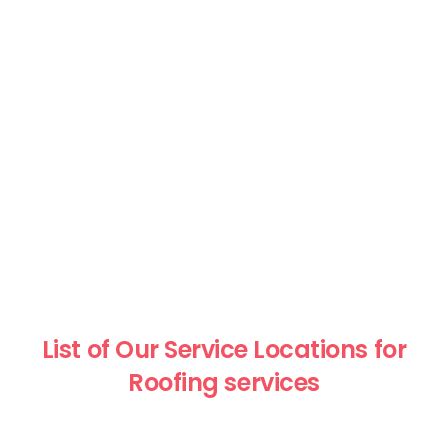
List of Our Service Locations for
Roofing services