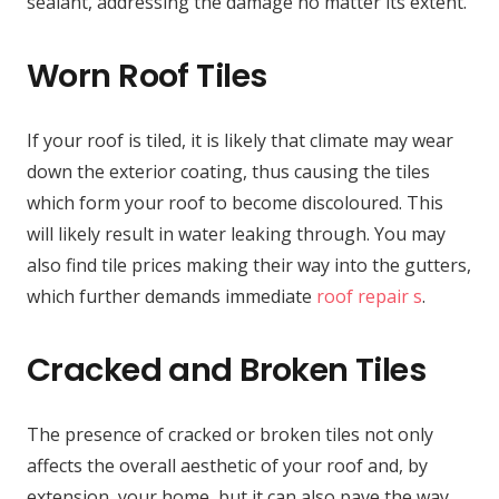
sealant, addressing the damage no matter its extent.
Worn Roof Tiles
If your roof is tiled, it is likely that climate may wear
down the exterior coating, thus causing the tiles
which form your roof to become discoloured. This
will likely result in water leaking through. You may
also find tile prices making their way into the gutters,
which further demands immediate
roof repair s
.
Cracked and Broken Tiles
The presence of cracked or broken tiles not only
affects the overall aesthetic of your roof and, by
extension, your home, but it can also pave the way