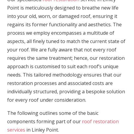
Point is meticulously designed to breathe new life
into your old, worn, or damaged roof, ensuring it
regains its former functionality and aesthetics. The
process we employ encompasses a multitude of
aspects, all finely tuned to match the current state of
your roof. We are fully aware that not every roof
requires the same treatment; hence, our restoration
approach is customised to suit each roof’s unique
needs. This tailored methodology ensures that our
restoration processes and associated costs are
individually structured, providing a bespoke solution
for every roof under consideration.
The following outlines some of the basic
components forming part of our
roof restoration
services
in Linley Point.