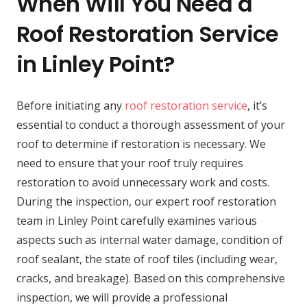
When Will You Need a
Roof Restoration Service
in Linley Point?
Before initiating any
roof restoration service
, it’s
essential to conduct a thorough assessment of your
roof to determine if restoration is necessary. We
need to ensure that your roof truly requires
restoration to avoid unnecessary work and costs.
During the inspection, our expert roof restoration
team in Linley Point carefully examines various
aspects such as internal water damage, condition of
roof sealant, the state of roof tiles (including wear,
cracks, and breakage). Based on this comprehensive
inspection, we will provide a professional