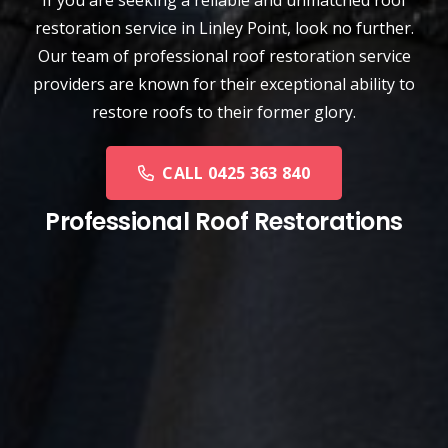
restoration service
in
Linley Point
, look no further.
Our team of professional roof restoration service
providers are known for their exceptional ability to
restore roofs to their former glory.
CALL 0425 363 840
Professional Roof Restorations