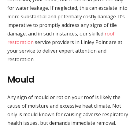
for water leakage. If neglected, this can escalate into
more substantial and potentially costly damage. It’s
imperative to promptly address any signs of tile
damage, and in such instances, our skilled
roof
restoration
service providers in Linley Point are at
your service to deliver expert attention and
restoration.
Mould
Any sign of mould or rot on your roof is likely the
cause of moisture and excessive heat climate. Not
only is mould known for causing adverse respiratory
health issues, but demands immediate removal.