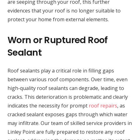
are seeping through your roof, this further
evidences that your roof is no longer suitable to
protect your home from external elements.
Worn or Ruptured Roof
Sealant
Roof sealants play a critical role in filling gaps
between various roof components. Over time, even
high-quality roof sealants can degrade, leading to
cracks. This deterioration is problematic and clearly
indicates the necessity for prompt
roof repairs
, as
cracked sealant exposes gaps through which water
may infiltrate. Our team of skilled service providers in
Linley Point are fully prepared to restore any roof