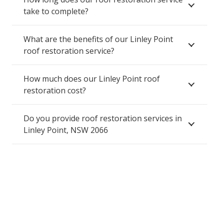
take to complete?
What are the benefits of our Linley Point
roof restoration service?
How much does our Linley Point roof
restoration cost?
Do you provide roof restoration services in
Linley Point, NSW 2066