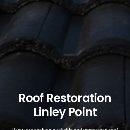
Roof Restoration
Linley Point
If you are seeking a reliable and unmatched
roof