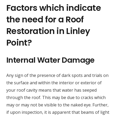
Factors which indicate
the need for a Roof
Restoration in Linley
Point?
Internal Water Damage
Any sign of the presence of dark spots and trials on
the surface and within the interior or exterior of
your roof cavity means that water has seeped
through the roof. This may be due to cracks which
may or may not be visible to the naked eye. Further,
if upon inspection, it is apparent that beams of light