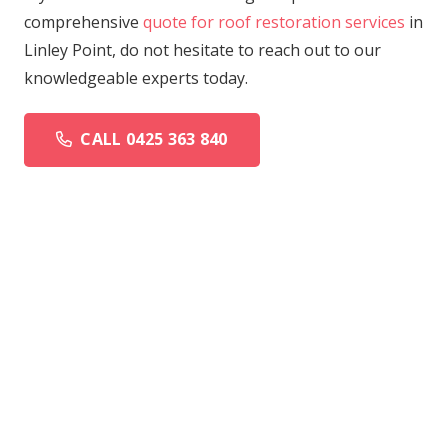
comprehensive
quote for roof restoration services
in
Linley Point, do not hesitate to reach out to our
knowledgeable experts today.
CALL 0425 363 840