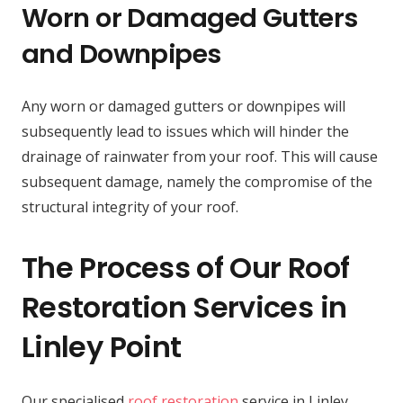
Worn or Damaged Gutters
and Downpipes
Any worn or damaged gutters or downpipes will
subsequently lead to issues which will hinder the
drainage of rainwater from your roof. This will cause
subsequent damage, namely the compromise of the
structural integrity of your roof.
The Process of Our Roof
Restoration Services in
Linley Point
Our specialised
roof restoration
service in Linley