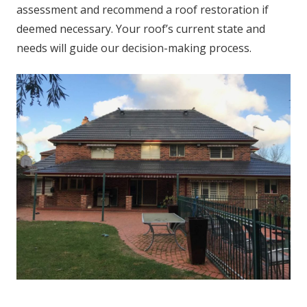
assessment and recommend a roof restoration if
deemed necessary. Your roof’s current state and
needs will guide our decision-making process.