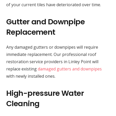
of your current tiles have deteriorated over time.
Gutter and Downpipe
Replacement
Any damaged gutters or downpipes will require
immediate replacement. Our professional roof
restoration service providers in Linley Point will
replace existing
damaged gutters and downpipes
with newly installed ones.
High-pressure Water
Cleaning