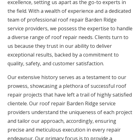
excellence, setting us apart as the go-to experts in
the field. With a wealth of experience and a dedicated
team of professional roof repair Barden Ridge
service providers, we possess the expertise to handle
a diverse range of roof repair needs. Clients turn to
us because they trust in our ability to deliver
exceptional results, backed by a commitment to
quality, safety, and customer satisfaction.
Our extensive history serves as a testament to our
prowess, showcasing a plethora of successful roof
repair projects that have left a trail of highly satisfied
clientele. Our roof repair Barden Ridge service
providers understand the uniqueness of each project
and tailor our approach, accordingly, ensuring
precise and meticulous execution in every repair
endeavour. Our primary focus is to provide a