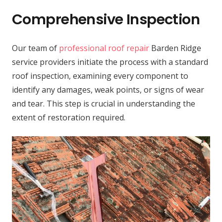
Comprehensive Inspection
Our team of
professional roof repair
Barden Ridge
service providers initiate the process with a standard
roof inspection, examining every component to
identify any damages, weak points, or signs of wear
and tear. This step is crucial in understanding the
extent of restoration required.