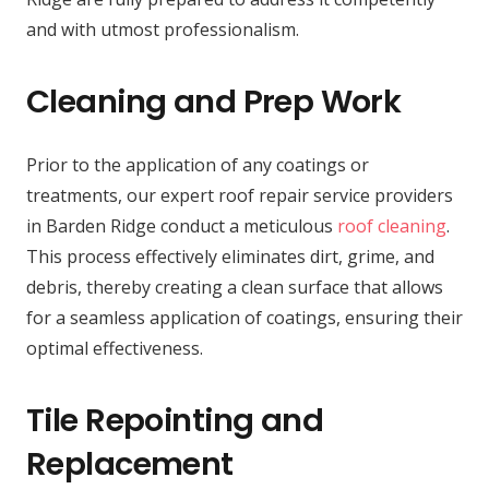
and with utmost professionalism.
Cleaning and Prep Work
Prior to the application of any coatings or
treatments, our expert roof repair service providers
in Barden Ridge conduct a meticulous
roof cleaning
.
This process effectively eliminates dirt, grime, and
debris, thereby creating a clean surface that allows
for a seamless application of coatings, ensuring their
optimal effectiveness.
Tile Repointing and
Replacement