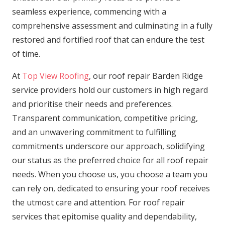
seamless experience, commencing with a
comprehensive assessment and culminating in a fully
restored and fortified roof that can endure the test
of time.
At
Top View Roofing
, our roof repair Barden Ridge
service providers hold our customers in high regard
and prioritise their needs and preferences.
Transparent communication, competitive pricing,
and an unwavering commitment to fulfilling
commitments underscore our approach, solidifying
our status as the preferred choice for all roof repair
needs. When you choose us, you choose a team you
can rely on, dedicated to ensuring your roof receives
the utmost care and attention. For roof repair
services that epitomise quality and dependability,