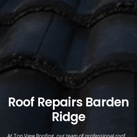
Roof Repairs Barden
Ridge
At
Top View Roofing
, our team of professional roof