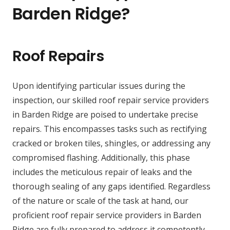
Barden Ridge?
Roof Repairs
Upon identifying particular issues during the
inspection, our skilled roof repair service providers
in Barden Ridge are poised to undertake precise
repairs. This encompasses tasks such as rectifying
cracked or broken tiles, shingles, or addressing any
compromised flashing. Additionally, this phase
includes the meticulous repair of leaks and the
thorough sealing of any gaps identified. Regardless
of the nature or scale of the task at hand, our
proficient roof repair service providers in Barden
Ridge are fully prepared to address it competently