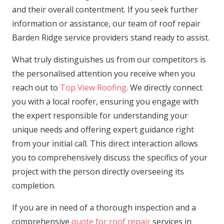
and their overall contentment. If you seek further
information or assistance, our team of roof repair
Barden Ridge service providers stand ready to assist.
What truly distinguishes us from our competitors is
the personalised attention you receive when you
reach out to
Top View Roofing
. We directly connect
you with a local roofer, ensuring you engage with
the expert responsible for understanding your
unique needs and offering expert guidance right
from your initial call. This direct interaction allows
you to comprehensively discuss the specifics of your
project with the person directly overseeing its
completion.
If you are in need of a thorough inspection and a
comprehensive
quote for roof repair
services in