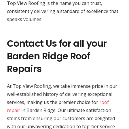
Top View Roofing is the name you can trust,
consistently delivering a standard of excellence that
speaks volumes.
Contact Us for all your
Barden Ridge Roof
Repairs
At Top View Roofing, we take immense pride in our
well-established history of delivering exceptional
services, making us the premier choice for
roof
repair
in Barden Ridge. Our ultimate satisfaction
stems from ensuring our customers are delighted
with our unwavering dedication to top-tier service