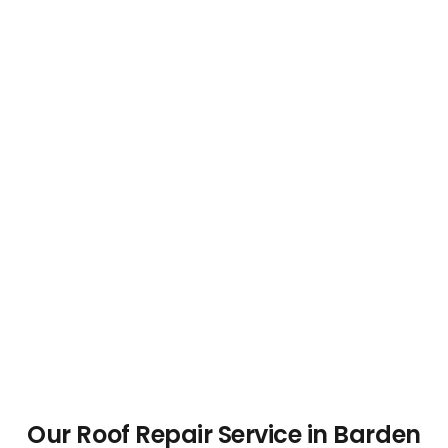
Our Roof Repair Service in Barden