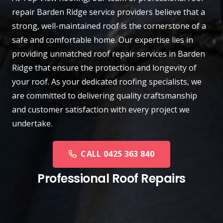
repair
Barden Ridge
service providers believe that a
strong, well-maintained roof is the cornerstone of a
safe and comfortable home. Our expertise lies in
providing unmatched roof repair services in Barden
Ridge that ensure the protection and longevity of
your roof. As your dedicated roofing specialists, we
are committed to delivering quality craftsmanship
and customer satisfaction with every project we
undertake.
CALL 0425 363 840
Professional Roof Repairs