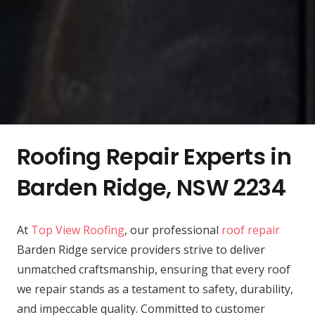
Roofing Repair Experts in
Barden Ridge, NSW 2234
At
Top View Roofing
, our professional
roof repair
Barden Ridge service providers strive to deliver
unmatched craftsmanship, ensuring that every roof
we repair stands as a testament to safety, durability,
and impeccable quality. Committed to customer