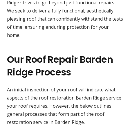
Ridge strives to go beyond just functional repairs.
We seek to deliver a fully functional, aesthetically
pleasing roof that can confidently withstand the tests
of time, ensuring enduring protection for your
home.
Our Roof Repair Barden
Ridge Process
An initial inspection of your roof will indicate what
aspects of the roof restoration Barden Ridge service
your roof requires. However, the below outlines
general processes that form part of the roof
restoration service in Barden Ridge.