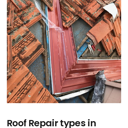
Roof Repair types in