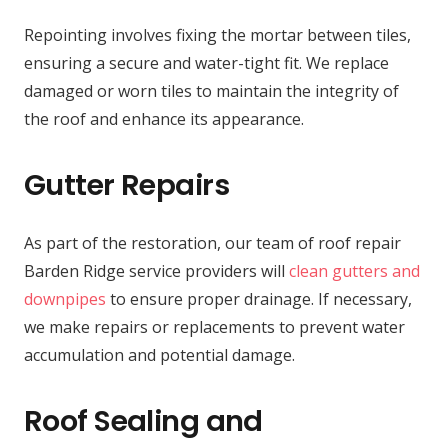
Repointing involves fixing the mortar between tiles,
ensuring a secure and water-tight fit. We replace
damaged or worn tiles to maintain the integrity of
the roof and enhance its appearance.
Gutter Repairs
As part of the restoration, our team of roof repair
Barden Ridge service providers will
clean gutters and
downpipes
to ensure proper drainage. If necessary,
we make repairs or replacements to prevent water
accumulation and potential damage.
Roof Sealing and