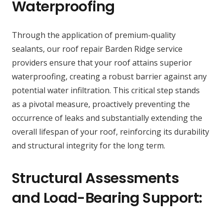
Waterproofing
Through the application of premium-quality
sealants, our roof repair Barden Ridge service
providers ensure that your roof attains superior
waterproofing, creating a robust barrier against any
potential water infiltration. This critical step stands
as a pivotal measure, proactively preventing the
occurrence of leaks and substantially extending the
overall lifespan of your roof, reinforcing its durability
and structural integrity for the long term.
Structural Assessments
and Load-Bearing Support: