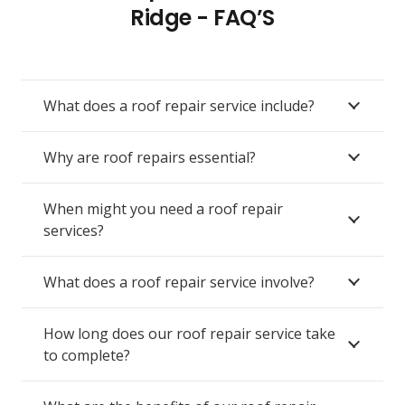
Ridge - FAQ’S
What does a roof repair service include?
Why are roof repairs essential?
When might you need a roof repair
services?
What does a roof repair service involve?
How long does our roof repair service take
to complete?