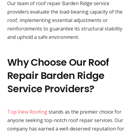
Our team of roof repair Barden Ridge service
providers evaluate the load-bearing capacity of the
roof, implementing essential adjustments or
reinforcements to guarantee its structural stability
and uphold a safe environment.
Why Choose Our Roof
Repair Barden Ridge
Service Providers?
Top View Roofing
stands as the premier choice for
anyone seeking top-notch roof repair services. Our
company has earned a well-deserved reputation for