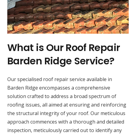
What is Our Roof Repair
Barden Ridge Service?
Our specialised roof repair service available in
Barden Ridge encompasses a comprehensive
solution crafted to address a broad spectrum of
roofing issues, all aimed at ensuring and reinforcing
the structural integrity of your roof. Our meticulous
approach commences with a thorough and detailed
inspection, meticulously carried out to identify any