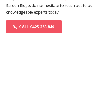
Barden Ridge, do not hesitate to reach out to our
knowledgeable experts today.
CALL 0425 363 840