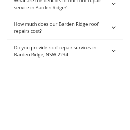
What are the benefits of our roof repair
service in Barden Ridge?
How much does our Barden Ridge roof
repairs cost?
Do you provide roof repair services in
Barden Ridge, NSW 2234