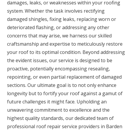
damages, leaks, or weaknesses within your roofing
system. Whether the task involves rectifying
damaged shingles, fixing leaks, replacing worn or
deteriorated flashing, or addressing any other
concerns that may arise, we harness our skilled
craftsmanship and expertise to meticulously restore
your roof to its optimal condition. Beyond addressing
the evident issues, our service is designed to be
proactive, potentially encompassing resealing,
repointing, or even partial replacement of damaged
sections. Our ultimate goal is to not only enhance
longevity but to fortify your roof against a gamut of
future challenges it might face. Upholding an
unwavering commitment to excellence and the
highest quality standards, our dedicated team of
professional roof repair service providers in Barden