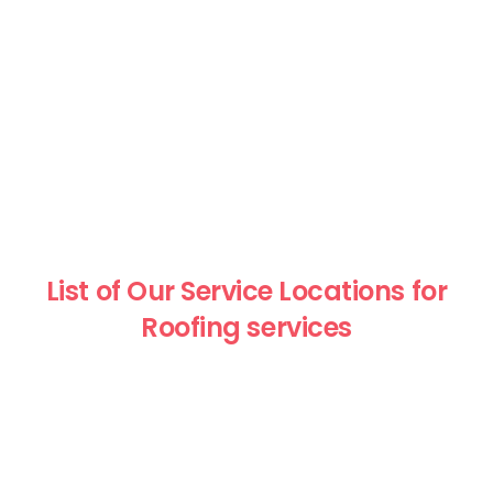
List of Our Service Locations for
Roofing services