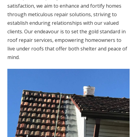
satisfaction, we aim to enhance and fortify homes
through meticulous repair solutions, striving to
establish enduring relationships with our valued
clients. Our endeavour is to set the gold standard in
roof repair services, empowering homeowners to
live under roofs that offer both shelter and peace of
mind.