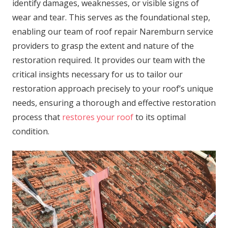
identify damages, weaknesses, or visible signs of
wear and tear. This serves as the foundational step,
enabling our team of roof repair Naremburn service
providers to grasp the extent and nature of the
restoration required. It provides our team with the
critical insights necessary for us to tailor our
restoration approach precisely to your roof’s unique
needs, ensuring a thorough and effective restoration
process that
restores your roof
to its optimal
condition.