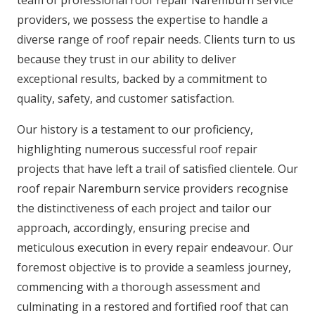
providers, we possess the expertise to handle a
diverse range of roof repair needs. Clients turn to us
because they trust in our ability to deliver
exceptional results, backed by a commitment to
quality, safety, and customer satisfaction.
Our history is a testament to our proficiency,
highlighting numerous successful roof repair
projects that have left a trail of satisfied clientele. Our
roof repair Naremburn service providers recognise
the distinctiveness of each project and tailor our
approach, accordingly, ensuring precise and
meticulous execution in every repair endeavour. Our
foremost objective is to provide a seamless journey,
commencing with a thorough assessment and
culminating in a restored and fortified roof that can