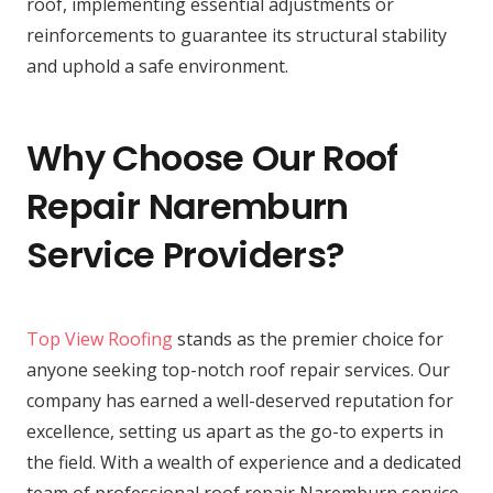
roof, implementing essential adjustments or
reinforcements to guarantee its structural stability
and uphold a safe environment.
Why Choose Our Roof
Repair Naremburn
Service Providers?
Top View Roofing
stands as the premier choice for
anyone seeking top-notch roof repair services. Our
company has earned a well-deserved reputation for
excellence, setting us apart as the go-to experts in
the field. With a wealth of experience and a dedicated
team of professional roof repair Naremburn service