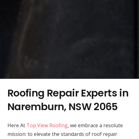
Roofing Repair Experts in
Naremburn, NSW 2065
Here At
Top View Roofing
, we embrace a resolute
mission: to elevate the standards of roof repair