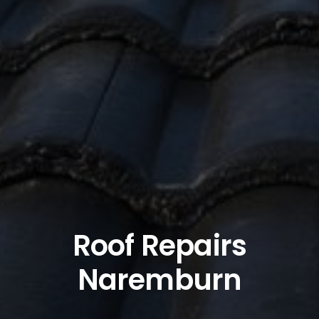
Roof Repairs
Naremburn