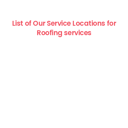
List of Our Service Locations for
Roofing services