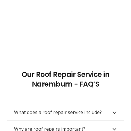
Our Roof Repair Service in
Naremburn - FAQ’S
What does a roof repair service include?
Why are roof repairs important?