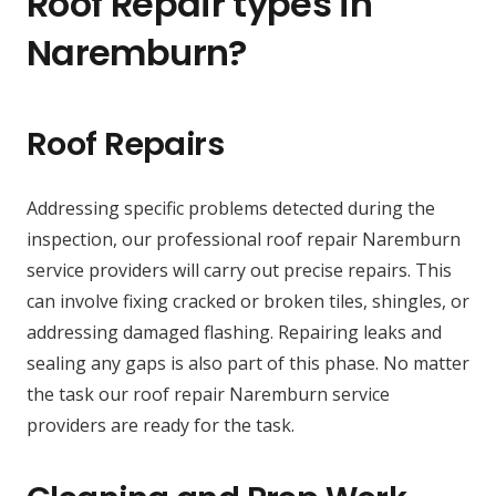
Roof Repair types in
Naremburn?
Roof Repairs
Addressing specific problems detected during the
inspection, our professional roof repair Naremburn
service providers will carry out precise repairs. This
can involve fixing cracked or broken tiles, shingles, or
addressing damaged flashing. Repairing leaks and
sealing any gaps is also part of this phase. No matter
the task our roof repair Naremburn service
providers are ready for the task.