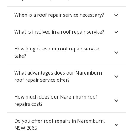
When is a roof repair service necessary?
What is involved in a roof repair service?
How long does our roof repair service
take?
What advantages does our Naremburn
roof repair service offer?
How much does our Naremburn roof
repairs cost?
Do you offer roof repairs in Naremburn,
NSW 2065