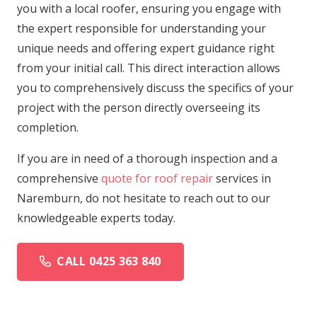
you with a local roofer, ensuring you engage with
the expert responsible for understanding your
unique needs and offering expert guidance right
from your initial call. This direct interaction allows
you to comprehensively discuss the specifics of your
project with the person directly overseeing its
completion.
If you are in need of a thorough inspection and a
comprehensive
quote for roof repair
services in
Naremburn, do not hesitate to reach out to our
knowledgeable experts today.
CALL 0425 363 840