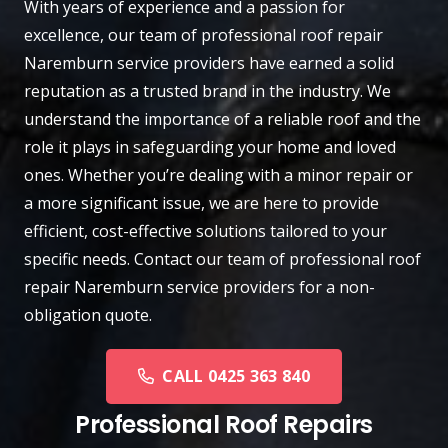
With years of experience and a passion for
excellence, our team of professional roof repair
Naremburn
service providers have earned a solid
reputation as a trusted brand in the industry. We
understand the importance of a reliable roof and the
role it plays in safeguarding your home and loved
ones. Whether you’re dealing with a minor repair or
a more significant issue, we are here to provide
efficient, cost-effective solutions tailored to your
specific needs.
Contact
our team of professional roof
repair Naremburn service providers for a non-
obligation quote.
CALL 0425 363 840
Professional Roof Repairs