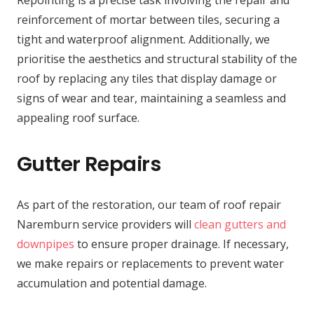
reinforcement of mortar between tiles, securing a
tight and waterproof alignment. Additionally, we
prioritise the aesthetics and structural stability of the
roof by replacing any tiles that display damage or
signs of wear and tear, maintaining a seamless and
appealing roof surface.
Gutter Repairs
As part of the restoration, our team of roof repair
Naremburn service providers will
clean gutters and
downpipes
to ensure proper drainage. If necessary,
we make repairs or replacements to prevent water
accumulation and potential damage.