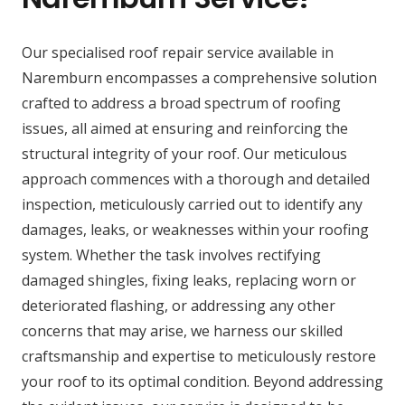
Our specialised roof repair service available in
Naremburn encompasses a comprehensive solution
crafted to address a broad spectrum of roofing
issues, all aimed at ensuring and reinforcing the
structural integrity of your roof. Our meticulous
approach commences with a thorough and detailed
inspection, meticulously carried out to identify any
damages, leaks, or weaknesses within your roofing
system. Whether the task involves rectifying
damaged shingles, fixing leaks, replacing worn or
deteriorated flashing, or addressing any other
concerns that may arise, we harness our skilled
craftsmanship and expertise to meticulously restore
your roof to its optimal condition. Beyond addressing