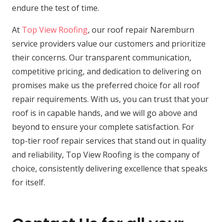
endure the test of time.
At
Top View Roofing
, our roof repair Naremburn
service providers value our customers and prioritize
their concerns. Our transparent communication,
competitive pricing, and dedication to delivering on
promises make us the preferred choice for all roof
repair requirements. With us, you can trust that your
roof is in capable hands, and we will go above and
beyond to ensure your complete satisfaction. For
top-tier roof repair services that stand out in quality
and reliability, Top View Roofing is the company of
choice, consistently delivering excellence that speaks
for itself.