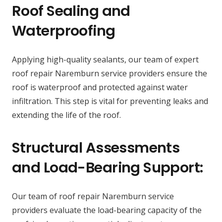
Roof Sealing and
Waterproofing
Applying high-quality sealants, our team of expert
roof repair Naremburn service providers ensure the
roof is waterproof and protected against water
infiltration. This step is vital for preventing leaks and
extending the life of the roof.
Structural Assessments
and Load-Bearing Support:
Our team of roof repair Naremburn service
providers evaluate the load-bearing capacity of the