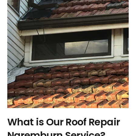
What is Our Roof Repair
Naremburn Service?