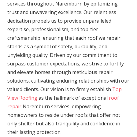
services throughout Naremburn by epitomizing
trust and unwavering excellence. Our relentless
dedication propels us to provide unparalleled
expertise, professionalism, and top-tier
craftsmanship, ensuring that each roof we repair
stands as a symbol of safety, durability, and
unyielding quality. Driven by our commitment to
surpass customer expectations, we strive to fortify
and elevate homes through meticulous repair
solutions, cultivating enduring relationships with our
valued clients. Our vision is to firmly establish
Top
View Roofing
as the hallmark of exceptional
roof
repair
Naremburn services, empowering
homeowners to reside under roofs that offer not
only shelter but also tranquility and confidence in
their lasting protection.