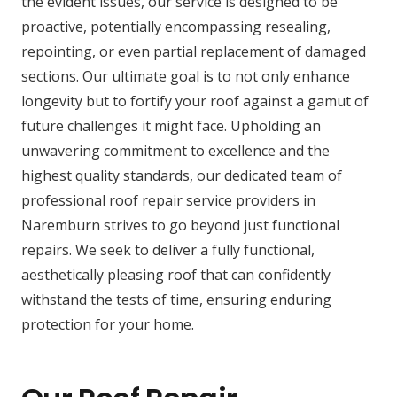
the evident issues, our service is designed to be
proactive, potentially encompassing resealing,
repointing, or even partial replacement of damaged
sections. Our ultimate goal is to not only enhance
longevity but to fortify your roof against a gamut of
future challenges it might face. Upholding an
unwavering commitment to excellence and the
highest quality standards, our dedicated team of
professional roof repair service providers in
Naremburn strives to go beyond just functional
repairs. We seek to deliver a fully functional,
aesthetically pleasing roof that can confidently
withstand the tests of time, ensuring enduring
protection for your home.