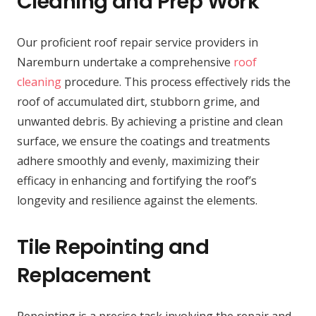
Cleaning and Prep Work
Our proficient roof repair service providers in
Naremburn undertake a comprehensive
roof
cleaning
procedure. This process effectively rids the
roof of accumulated dirt, stubborn grime, and
unwanted debris. By achieving a pristine and clean
surface, we ensure the coatings and treatments
adhere smoothly and evenly, maximizing their
efficacy in enhancing and fortifying the roof’s
longevity and resilience against the elements.
Tile Repointing and
Replacement
Repointing is a precise task involving the repair and