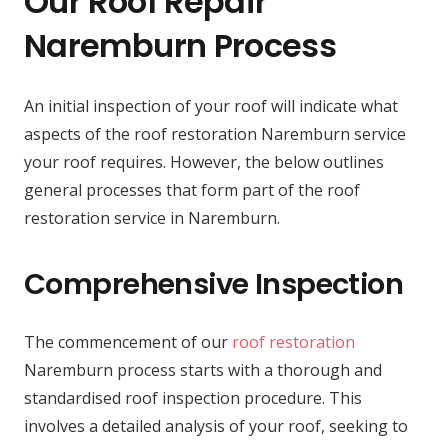
Our Roof Repair
Naremburn Process
An initial inspection of your roof will indicate what
aspects of the roof restoration Naremburn service
your roof requires. However, the below outlines
general processes that form part of the roof
restoration service in Naremburn.
Comprehensive Inspection
The commencement of our
roof restoration
Naremburn process starts with a thorough and
standardised roof inspection procedure. This
involves a detailed analysis of your roof, seeking to