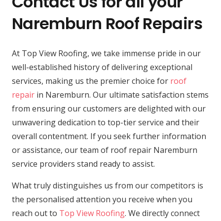
Contact Us for all your
Naremburn Roof Repairs
At Top View Roofing, we take immense pride in our
well-established history of delivering exceptional
services, making us the premier choice for
roof
repair
in Naremburn. Our ultimate satisfaction stems
from ensuring our customers are delighted with our
unwavering dedication to top-tier service and their
overall contentment. If you seek further information
or assistance, our team of roof repair Naremburn
service providers stand ready to assist.
What truly distinguishes us from our competitors is
the personalised attention you receive when you
reach out to
Top View Roofing
. We directly connect