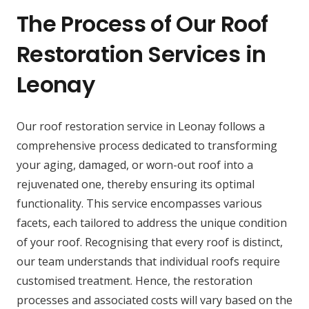
The Process of Our Roof
Restoration Services in
Leonay
Our roof restoration service in Leonay follows a
comprehensive process dedicated to transforming
your aging, damaged, or worn-out roof into a
rejuvenated one, thereby ensuring its optimal
functionality. This service encompasses various
facets, each tailored to address the unique condition
of your roof. Recognising that every roof is distinct,
our team understands that individual roofs require
customised treatment. Hence, the restoration
processes and associated costs will vary based on the