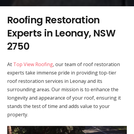
Roofing Restoration
Experts in Leonay, NSW
2750
At
Top View Roofing
, our team of roof restoration
experts take immense pride in providing top-tier
roof restoration services in Leonay and its
surrounding areas. Our mission is to enhance the
longevity and appearance of your roof, ensuring it
stands the test of time and adds value to your
property.