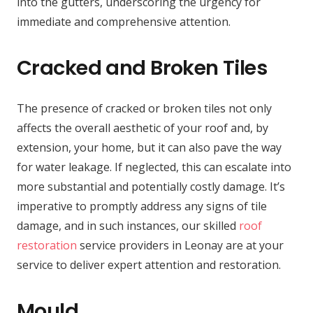
into the gutters, underscoring the urgency for
immediate and comprehensive attention.
Cracked and Broken Tiles
The presence of cracked or broken tiles not only
affects the overall aesthetic of your roof and, by
extension, your home, but it can also pave the way
for water leakage. If neglected, this can escalate into
more substantial and potentially costly damage. It’s
imperative to promptly address any signs of tile
damage, and in such instances, our skilled
roof
restoration
service providers in Leonay are at your
service to deliver expert attention and restoration.
Mould