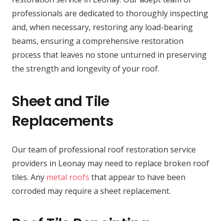
professionals are dedicated to thoroughly inspecting
and, when necessary, restoring any load-bearing
beams, ensuring a comprehensive restoration
process that leaves no stone unturned in preserving
the strength and longevity of your roof.
Sheet and Tile
Replacements
Our team of professional roof restoration service
providers in Leonay may need to replace broken roof
tiles. Any
metal roofs
that appear to have been
corroded may require a sheet replacement.