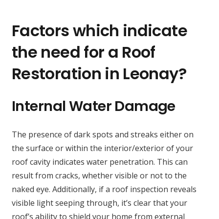
Factors which indicate
the need for a Roof
Restoration in Leonay?
Internal Water Damage
The presence of dark spots and streaks either on
the surface or within the interior/exterior of your
roof cavity indicates water penetration. This can
result from cracks, whether visible or not to the
naked eye. Additionally, if a roof inspection reveals
visible light seeping through, it’s clear that your
roof’s ability to shield your home from external