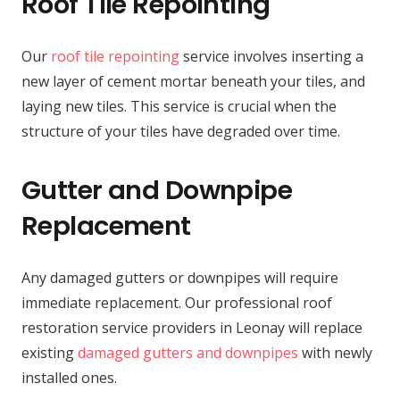
Roof Tile Repointing
Our
roof tile repointing
service involves inserting a
new layer of cement mortar beneath your tiles, and
laying new tiles. This service is crucial when the
structure of your tiles have degraded over time.
Gutter and Downpipe
Replacement
Any damaged gutters or downpipes will require
immediate replacement. Our professional roof
restoration service providers in Leonay will replace
existing
damaged gutters and downpipes
with newly
installed ones.