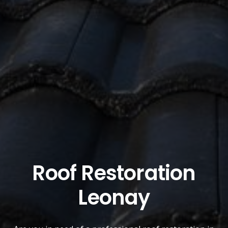
Roof Restoration
Leonay