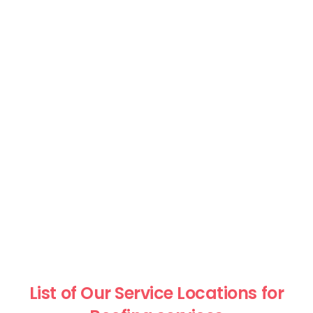
List of Our Service Locations for