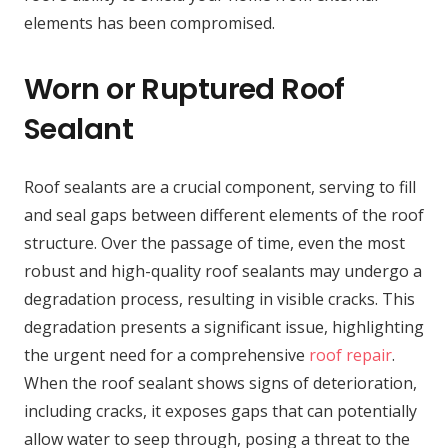
elements has been compromised.
Worn or Ruptured Roof
Sealant
Roof sealants are a crucial component, serving to fill
and seal gaps between different elements of the roof
structure. Over the passage of time, even the most
robust and high-quality roof sealants may undergo a
degradation process, resulting in visible cracks. This
degradation presents a significant issue, highlighting
the urgent need for a comprehensive
roof repair
.
When the roof sealant shows signs of deterioration,
including cracks, it exposes gaps that can potentially
allow water to seep through, posing a threat to the