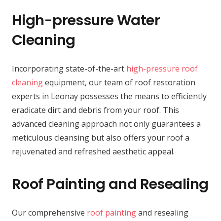
High-pressure Water
Cleaning
Incorporating state-of-the-art
high-pressure roof
cleaning
equipment, our team of roof restoration
experts in Leonay possesses the means to efficiently
eradicate dirt and debris from your roof. This
advanced cleaning approach not only guarantees a
meticulous cleansing but also offers your roof a
rejuvenated and refreshed aesthetic appeal.
Roof Painting and Resealing
Our comprehensive
roof painting
and resealing