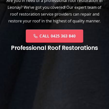
Are you in need of a
professional roof restoration
in
Leonay? We’ve got you covered! Our expert team of
roof restoration service providers can repair and
restore your roof in the highest of quality manner.
CALL 0425 363 840
Professional Roof Restorations