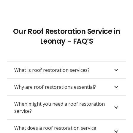
Our Roof Restoration Service in
Leonay - FAQ’S
What is roof restoration services?
Why are roof restorations essential?
When might you need a roof restoration
service?
What does a roof restoration service