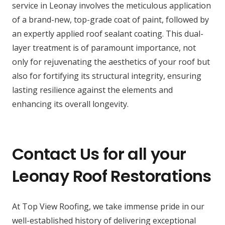
service in Leonay involves the meticulous application
of a brand-new, top-grade coat of paint, followed by
an expertly applied roof sealant coating. This dual-
layer treatment is of paramount importance, not
only for rejuvenating the aesthetics of your roof but
also for fortifying its structural integrity, ensuring
lasting resilience against the elements and
enhancing its overall longevity.
Contact Us for all your
Leonay Roof Restorations
At Top View Roofing, we take immense pride in our
well-established history of delivering exceptional