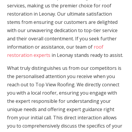
services, making us the premier choice for roof
restoration in Leonay. Our ultimate satisfaction
stems from ensuring our customers are delighted
with our unwavering dedication to top-tier service
and their overall contentment. If you seek further
information or assistance, our team of
roof
restoration experts
in Leonay stands ready to assist.
What truly distinguishes us from our competitors is
the personalised attention you receive when you
reach out to Top View Roofing. We directly connect
you with a local roofer, ensuring you engage with
the expert responsible for understanding your
unique needs and offering expert guidance right
from your initial call. This direct interaction allows
you to comprehensively discuss the specifics of your