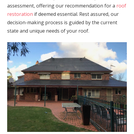
assessment, offering our recommendation for a
roof
restoration
if deemed essential. Rest assured, our
decision-making process is guided by the current
state and unique needs of your roof.