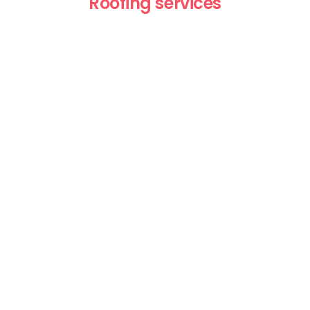
Roofing services