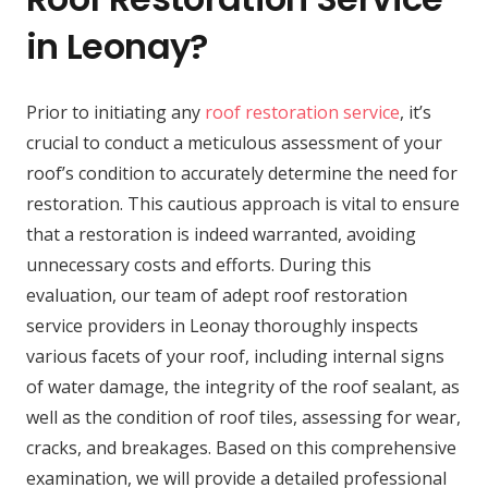
in Leonay?
Prior to initiating any
roof restoration service
, it’s
crucial to conduct a meticulous assessment of your
roof’s condition to accurately determine the need for
restoration. This cautious approach is vital to ensure
that a restoration is indeed warranted, avoiding
unnecessary costs and efforts. During this
evaluation, our team of adept roof restoration
service providers in Leonay thoroughly inspects
various facets of your roof, including internal signs
of water damage, the integrity of the roof sealant, as
well as the condition of roof tiles, assessing for wear,
cracks, and breakages. Based on this comprehensive
examination, we will provide a detailed professional