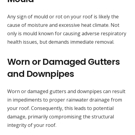
Any sign of mould or rot on your roof is likely the
cause of moisture and excessive heat climate. Not
only is mould known for causing adverse respiratory
health issues, but demands immediate removal.
Worn or Damaged Gutters
and Downpipes
Worn or damaged gutters and downpipes can result
in impediments to proper rainwater drainage from
your roof. Consequently, this leads to potential
damage, primarily compromising the structural
integrity of your roof.