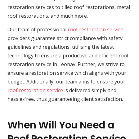
restoration services to tilled roof restorations, metal
roof restorations, and much more.
Our team of professional
roof restoration service
providers guarantee strict compliance with safety
guidelines and regulations, utilising the latest
technology to ensure a productive and efficient roof
restoration service in Leonay. Further, we strive to
ensure a restoration service which aligns with your
budget. Additionally, our team aims to ensure your
roof restoration service
is delivered simply and
hassle-free, thus guaranteeing client satisfaction.
When Will You Need a
Roof Restoration Service