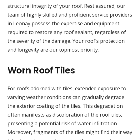
structural integrity of your roof. Rest assured, our
team of highly skilled and proficient service providers
in Leonay possess the expertise and equipment
required to restore any roof sealant, regardless of
the severity of the damage. Your roof’s protection
and longevity are our topmost priority.
Worn Roof Tiles
For roofs adorned with tiles, extended exposure to
varying weather conditions can gradually degrade
the exterior coating of the tiles. This degradation
often manifests as discoloration of the roof tiles,
presenting a potential risk of water infiltration.
Moreover, fragments of the tiles might find their way