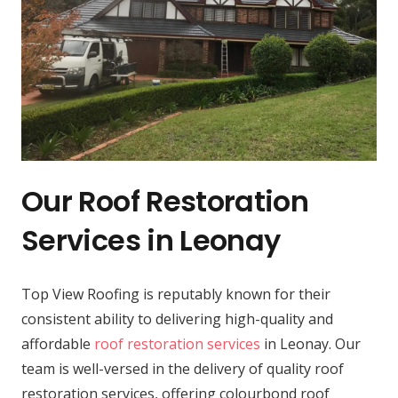
Our Roof Restoration
Services in Leonay
Top View Roofing is reputably known for their
consistent ability to delivering high-quality and
affordable
roof restoration services
in Leonay. Our
team is well-versed in the delivery of quality roof
restoration services, offering colourbond roof