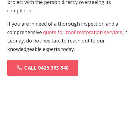
project with the person directly overseeing its
completion.
If you are in need of a thorough inspection and a
comprehensive
quote for roof restoration services
in
Leonay, do not hesitate to reach out to our
knowledgeable experts today.
CALL 0425 363 840