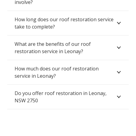
involve?
How long does our roof restoration service
take to complete?
What are the benefits of our roof
restoration service in Leonay?
How much does our roof restoration
service in Leonay?
Do you offer roof restoration in Leonay,
NSW 2750