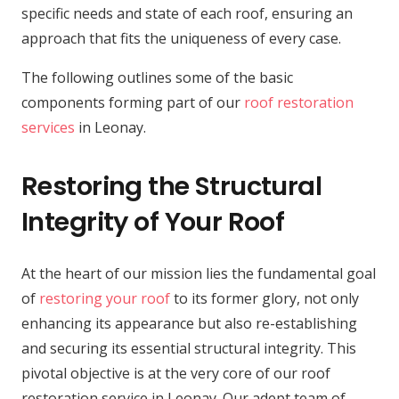
specific needs and state of each roof, ensuring an
approach that fits the uniqueness of every case.
The following outlines some of the basic
components forming part of our
roof restoration
services
in Leonay.
Restoring the Structural
Integrity of Your Roof
At the heart of our mission lies the fundamental goal
of
restoring your roof
to its former glory, not only
enhancing its appearance but also re-establishing
and securing its essential structural integrity. This
pivotal objective is at the very core of our roof
restoration service in Leonay. Our adept team of