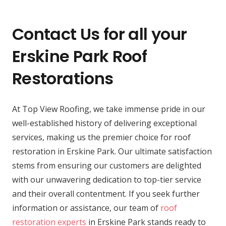
Contact Us for all your
Erskine Park Roof
Restorations
At Top View Roofing, we take immense pride in our
well-established history of delivering exceptional
services, making us the premier choice for roof
restoration in Erskine Park. Our ultimate satisfaction
stems from ensuring our customers are delighted
with our unwavering dedication to top-tier service
and their overall contentment. If you seek further
information or assistance, our team of
roof
restoration experts
in Erskine Park stands ready to