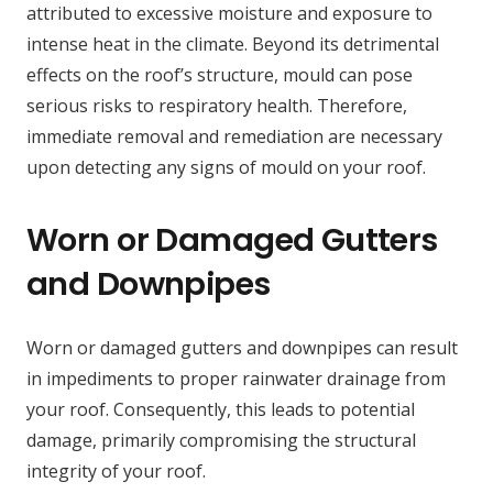
attributed to excessive moisture and exposure to
intense heat in the climate. Beyond its detrimental
effects on the roof’s structure, mould can pose
serious risks to respiratory health. Therefore,
immediate removal and remediation are necessary
upon detecting any signs of mould on your roof.
Worn or Damaged Gutters
and Downpipes
Worn or damaged gutters and downpipes can result
in impediments to proper rainwater drainage from
your roof. Consequently, this leads to potential
damage, primarily compromising the structural
integrity of your roof.