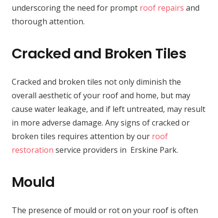
underscoring the need for prompt
roof repairs
and
thorough attention.
Cracked and Broken Tiles
Cracked and broken tiles not only diminish the
overall aesthetic of your roof and home, but may
cause water leakage, and if left untreated, may result
in more adverse damage. Any signs of cracked or
broken tiles requires attention by our
roof
restoration
service providers in Erskine Park.
Mould
The presence of mould or rot on your roof is often