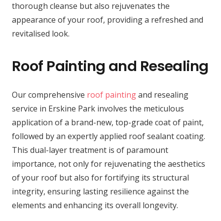
thorough cleanse but also rejuvenates the
appearance of your roof, providing a refreshed and
revitalised look.
Roof Painting and Resealing
Our comprehensive
roof painting
and resealing
service in Erskine Park involves the meticulous
application of a brand-new, top-grade coat of paint,
followed by an expertly applied roof sealant coating.
This dual-layer treatment is of paramount
importance, not only for rejuvenating the aesthetics
of your roof but also for fortifying its structural
integrity, ensuring lasting resilience against the
elements and enhancing its overall longevity.