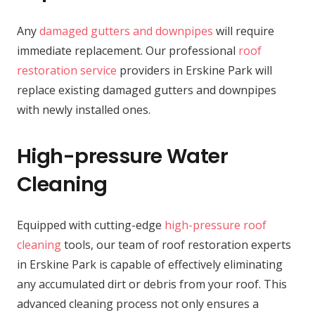
Any
damaged gutters and downpipes
will require
immediate replacement. Our professional
roof
restoration service
providers in Erskine Park will
replace existing damaged gutters and downpipes
with newly installed ones.
High-pressure Water
Cleaning
Equipped with cutting-edge
high-pressure roof
cleaning
tools, our team of roof restoration experts
in Erskine Park is capable of effectively eliminating
any accumulated dirt or debris from your roof. This
advanced cleaning process not only ensures a