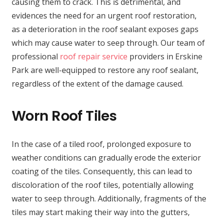
causing them to crack. This is detrimental, and
evidences the need for an urgent roof restoration,
as a deterioration in the roof sealant exposes gaps
which may cause water to seep through. Our team of
professional
roof repair service
providers in Erskine
Park are well-equipped to restore any roof sealant,
regardless of the extent of the damage caused.
Worn Roof Tiles
In the case of a tiled roof, prolonged exposure to
weather conditions can gradually erode the exterior
coating of the tiles. Consequently, this can lead to
discoloration of the roof tiles, potentially allowing
water to seep through. Additionally, fragments of the
tiles may start making their way into the gutters,