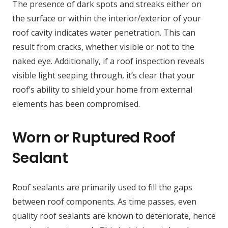
The presence of dark spots and streaks either on
the surface or within the interior/exterior of your
roof cavity indicates water penetration. This can
result from cracks, whether visible or not to the
naked eye. Additionally, if a roof inspection reveals
visible light seeping through, it’s clear that your
roof’s ability to shield your home from external
elements has been compromised.
Worn or Ruptured Roof
Sealant
Roof sealants are primarily used to fill the gaps
between roof components. As time passes, even
quality roof sealants are known to deteriorate, hence