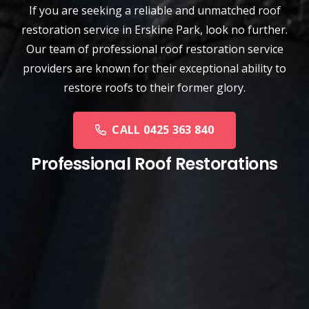
If you are seeking a reliable and unmatched
roof
restoration service
in
Erskine Park
, look no further.
Our team of professional roof restoration service
providers are known for their exceptional ability to
restore roofs to their former glory.
CALL 0425 363 840
Professional Roof Restorations