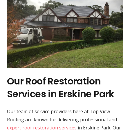
Our Roof Restoration
Services in Erskine Park
Our team of service providers here at Top View
Roofing are known for delivering professional and
expert roof restoration services
in Erskine Park. Our