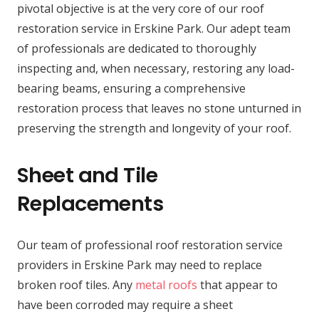
pivotal objective is at the very core of our roof
restoration service in Erskine Park. Our adept team
of professionals are dedicated to thoroughly
inspecting and, when necessary, restoring any load-
bearing beams, ensuring a comprehensive
restoration process that leaves no stone unturned in
preserving the strength and longevity of your roof.
Sheet and Tile
Replacements
Our team of professional roof restoration service
providers in Erskine Park may need to replace
broken roof tiles. Any
metal roofs
that appear to
have been corroded may require a sheet