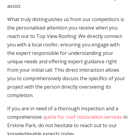
assist.
What truly distinguishes us from our competitors is
the personalised attention you receive when you
reach out to Top View Roofing. We directly connect
you with a local roofer, ensuring you engage with
the expert responsible for understanding your
unique needs and offering expert guidance right
from your initial call. This direct interaction allows
you to comprehensively discuss the specifics of your
project with the person directly overseeing its
completion.
If you are in need of a thorough inspection and a
comprehensive
quote for roof restoration services
in
Erskine Park, do not hesitate to reach out to our
knowledgeable experts today.