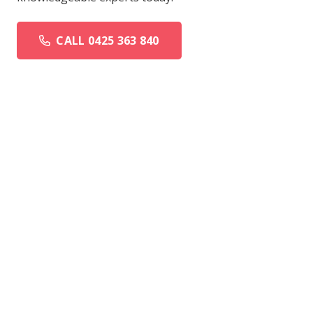
CALL 0425 363 840