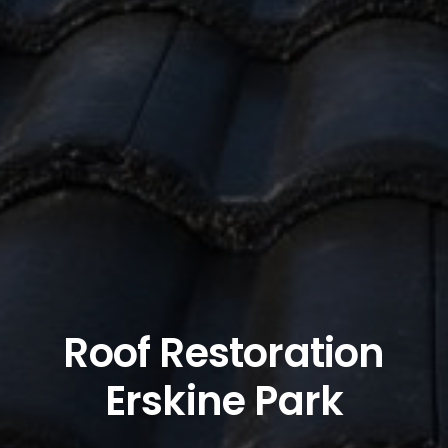
Roof Restoration
Erskine Park