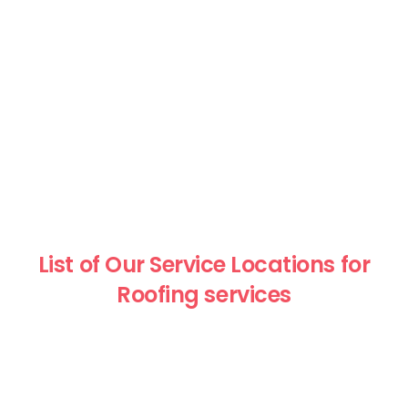
List of Our Service Locations for
Roofing services