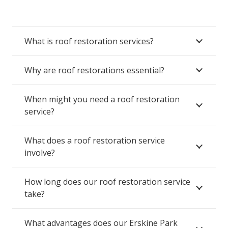
What is roof restoration services?
Why are roof restorations essential?
When might you need a roof restoration
service?
What does a roof restoration service
involve?
How long does our roof restoration service
take?
What advantages does our Erskine Park