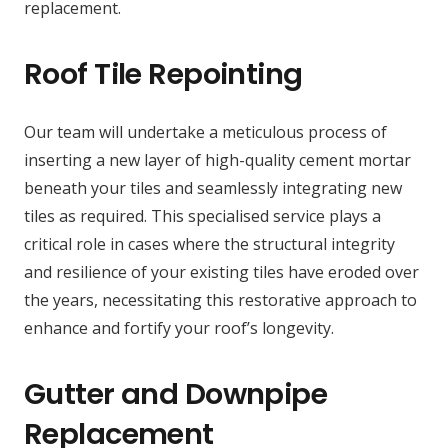
replacement.
Roof Tile Repointing
Our team will undertake a meticulous process of
inserting a new layer of high-quality cement mortar
beneath your tiles and seamlessly integrating new
tiles as required. This specialised service plays a
critical role in cases where the structural integrity
and resilience of your existing tiles have eroded over
the years, necessitating this restorative approach to
enhance and fortify your roof’s longevity.
Gutter and Downpipe
Replacement