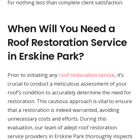
for nothing less than complete client satisfaction.
When Will You Need a
Roof Restoration Service
in Erskine Park?
Prior to initiating any
roof restoration service
, it’s
crucial to conduct a meticulous assessment of your
roof’s condition to accurately determine the need for
restoration. This cautious approach is vital to ensure
that a restoration is indeed warranted, avoiding
unnecessary costs and efforts. During this
evaluation, our team of adept roof restoration
service providers in Erskine Park thoroughly inspects