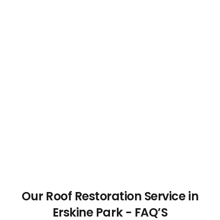
Our Roof Restoration Service in
Erskine Park - FAQ’S