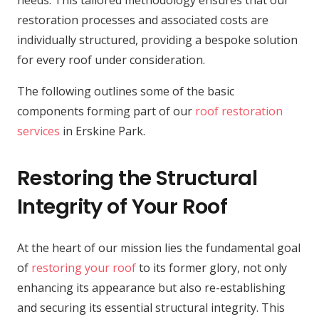
needs. This tailored methodology ensures that our
restoration processes and associated costs are
individually structured, providing a bespoke solution
for every roof under consideration.
The following outlines some of the basic
components forming part of our
roof restoration
services
in Erskine Park.
Restoring the Structural
Integrity of Your Roof
At the heart of our mission lies the fundamental goal
of
restoring your roof
to its former glory, not only
enhancing its appearance but also re-establishing
and securing its essential structural integrity. This