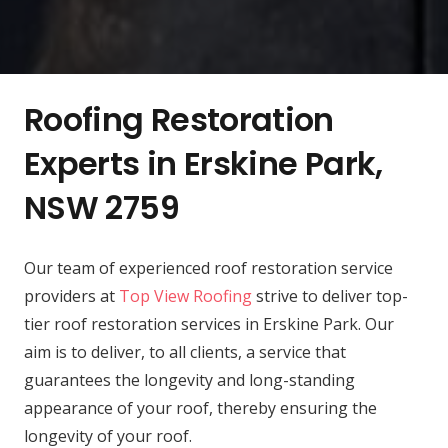
Roofing Restoration
Experts in Erskine Park,
NSW 2759
Our team of experienced roof restoration service
providers at
Top View Roofing
strive to deliver top-
tier roof restoration services in Erskine Park. Our
aim is to deliver, to all clients, a service that
guarantees the longevity and long-standing
appearance of your roof, thereby ensuring the
longevity of your roof.