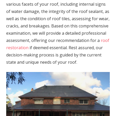
various facets of your roof, including internal signs
of water damage, the integrity of the roof sealant, as
well as the condition of roof tiles, assessing for wear,
cracks, and breakages. Based on this comprehensive
examination, we will provide a detailed professional
assessment, offering our recommendation for a
roof
restoration
if deemed essential. Rest assured, our
decision-making process is guided by the current
state and unique needs of your roof.