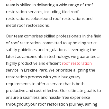
team is skilled in delivering a wide range of roof
restoration services, including tiled roof
restorations, colourbond roof restorations and
metal roof restorations.
Our team comprises skilled professionals in the field
of roof restoration, committed to upholding strict
safety guidelines and regulations. Leveraging the
latest advancements in technology, we guarantee a
highly productive and efficient
roof restoration
service in Erskine Park. We prioritise aligning the
restoration process with your budgetary
requirements to offer a service that is both
productive and cost-effective. Our ultimate goal is to
ensure a seamless and hassle-free experience
throughout your roof restoration journey, aiming