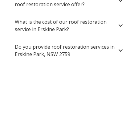
roof restoration service offer?
What is the cost of our roof restoration
service in Erskine Park?
Do you provide roof restoration services in
Erskine Park, NSW 2759