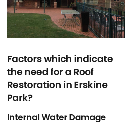
Factors which indicate
the need for a Roof
Restoration in Erskine
Park?
Internal Water Damage