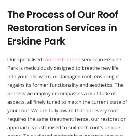
The Process of Our Roof
Restoration Services in
Erskine Park
Our specialised
roof restoration
service in Erskine
Park is meticulously designed to breathe new life
into your old, worn, or damaged roof, ensuring it
regains its former functionality and aesthetics. The
process we employ encompasses a multitude of
aspects, all finely tuned to match the current state of
your roof. We are fully aware that not every roof
requires the same treatment; hence, our restoration
approach is customised to suit each roof’s unique