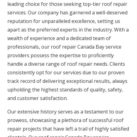
leading choice for those seeking top-tier roof repair
services. Our company has garnered a well-deserved
reputation for unparalleled excellence, setting us
apart as the preferred experts in the industry. With a
wealth of experience and a dedicated team of
professionals, our roof repair Canada Bay service
providers possess the expertise to proficiently
handle a diverse range of roof repair needs. Clients
consistently opt for our services due to our proven
track record of delivering exceptional results, always
upholding the highest standards of quality, safety,
and customer satisfaction.
Our extensive history serves as a testament to our
prowess, showcasing a plethora of successful roof
repair projects that have left a trail of highly satisfied