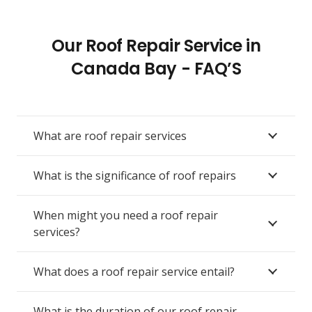
Our Roof Repair Service in
Canada Bay - FAQ’S
What are roof repair services
What is the significance of roof repairs
When might you need a roof repair
services?
What does a roof repair service entail?
What is the duration of our roof repair