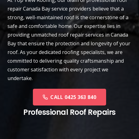
repair
Canada Bay
service providers believe that a
strong, well-maintained roof is the cornerstone of a
safe and comfortable home. Our expertise lies in
providing unmatched roof repair services in Canada
Bay that ensure the protection and longevity of your
roof. As your dedicated roofing specialists, we are
committed to delivering quality craftsmanship and
customer satisfaction with every project we
undertake.
CALL 0425 363 840
Professional Roof Repairs