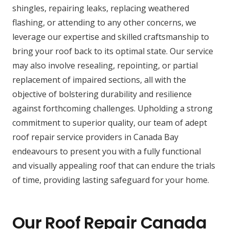
shingles, repairing leaks, replacing weathered
flashing, or attending to any other concerns, we
leverage our expertise and skilled craftsmanship to
bring your roof back to its optimal state. Our service
may also involve resealing, repointing, or partial
replacement of impaired sections, all with the
objective of bolstering durability and resilience
against forthcoming challenges. Upholding a strong
commitment to superior quality, our team of adept
roof repair service providers in Canada Bay
endeavours to present you with a fully functional
and visually appealing roof that can endure the trials
of time, providing lasting safeguard for your home.
Our Roof Repair Canada