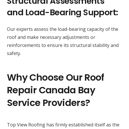
Structural Assessments
and Load-Bearing Support:
Our experts assess the load-bearing capacity of the
roof and make necessary adjustments or
reinforcements to ensure its structural stability and
safety.
Why Choose Our Roof
Repair Canada Bay
Service Providers?
Top View Roofing has firmly established itself as the