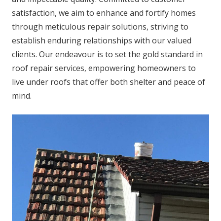
satisfaction, we aim to enhance and fortify homes
through meticulous repair solutions, striving to
establish enduring relationships with our valued
clients. Our endeavour is to set the gold standard in
roof repair services, empowering homeowners to
live under roofs that offer both shelter and peace of
mind.