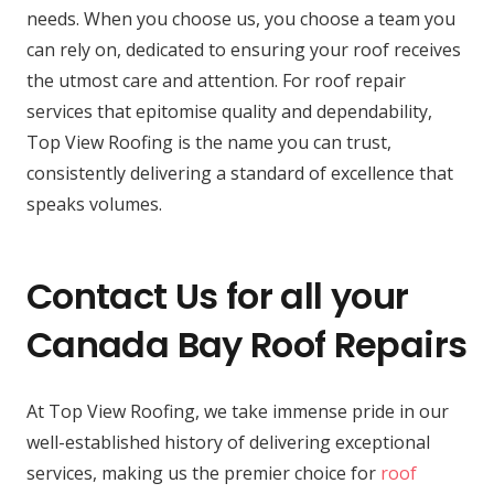
needs. When you choose us, you choose a team you
can rely on, dedicated to ensuring your roof receives
the utmost care and attention. For roof repair
services that epitomise quality and dependability,
Top View Roofing is the name you can trust,
consistently delivering a standard of excellence that
speaks volumes.
Contact Us for all your
Canada Bay Roof Repairs
At Top View Roofing, we take immense pride in our
well-established history of delivering exceptional
services, making us the premier choice for
roof