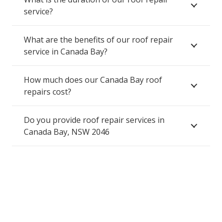
service?
What are the benefits of our roof repair
service in Canada Bay?
How much does our Canada Bay roof
repairs cost?
Do you provide roof repair services in
Canada Bay, NSW 2046