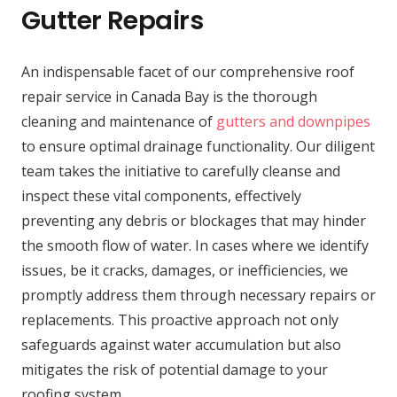
Gutter Repairs
An indispensable facet of our comprehensive roof
repair service in Canada Bay is the thorough
cleaning and maintenance of
gutters and downpipes
to ensure optimal drainage functionality. Our diligent
team takes the initiative to carefully cleanse and
inspect these vital components, effectively
preventing any debris or blockages that may hinder
the smooth flow of water. In cases where we identify
issues, be it cracks, damages, or inefficiencies, we
promptly address them through necessary repairs or
replacements. This proactive approach not only
safeguards against water accumulation but also
mitigates the risk of potential damage to your
roofing system.