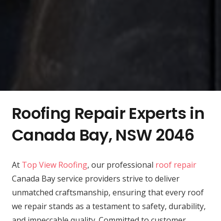
Roofing Repair Experts in
Canada Bay, NSW 2046
At
Top View Roofing
, our professional
roof repair
Canada Bay service providers strive to deliver
unmatched craftsmanship, ensuring that every roof
we repair stands as a testament to safety, durability,
and impeccable quality. Committed to customer