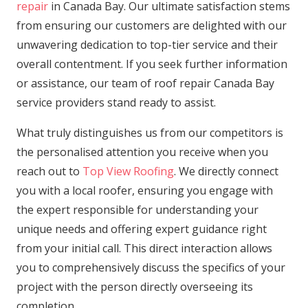
repair
in Canada Bay. Our ultimate satisfaction stems
from ensuring our customers are delighted with our
unwavering dedication to top-tier service and their
overall contentment. If you seek further information
or assistance, our team of roof repair Canada Bay
service providers stand ready to assist.
What truly distinguishes us from our competitors is
the personalised attention you receive when you
reach out to
Top View Roofing
. We directly connect
you with a local roofer, ensuring you engage with
the expert responsible for understanding your
unique needs and offering expert guidance right
from your initial call. This direct interaction allows
you to comprehensively discuss the specifics of your
project with the person directly overseeing its
completion.