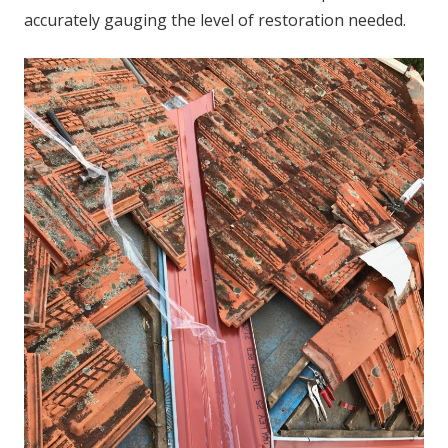
accurately gauging the level of restoration needed.