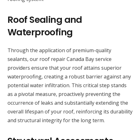
Roof Sealing and
Waterproofing
Through the application of premium-quality
sealants, our roof repair Canada Bay service
providers ensure that your roof attains superior
waterproofing, creating a robust barrier against any
potential water infiltration. This critical step stands
as a pivotal measure, proactively preventing the
occurrence of leaks and substantially extending the
overall lifespan of your roof, reinforcing its durability
and structural integrity for the long term.