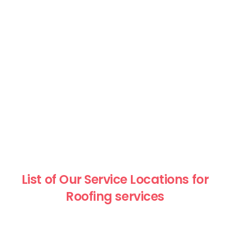
List of Our Service Locations for
Roofing services