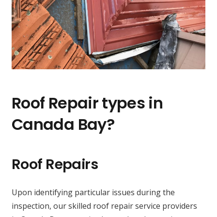
Roof Repair types in
Canada Bay?
Roof Repairs
Upon identifying particular issues during the
inspection, our skilled roof repair service providers