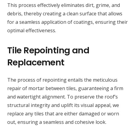
This process effectively eliminates dirt, grime, and
debris, thereby creating a clean surface that allows
for a seamless application of coatings, ensuring their
optimal effectiveness.
Tile Repointing and
Replacement
The process of repointing entails the meticulous
repair of mortar between tiles, guaranteeing a firm
and watertight alignment. To preserve the roof’s
structural integrity and uplift its visual appeal, we
replace any tiles that are either damaged or worn
out, ensuring a seamless and cohesive look.