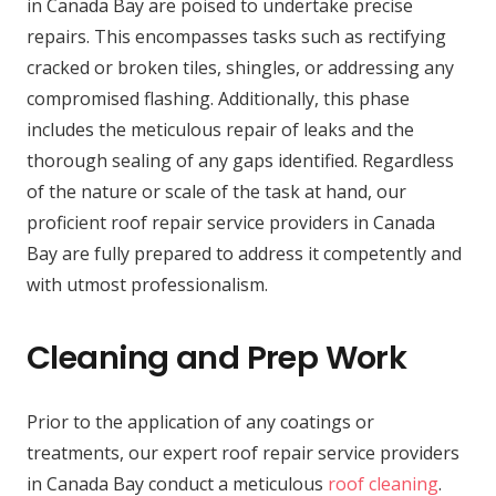
in Canada Bay are poised to undertake precise
repairs. This encompasses tasks such as rectifying
cracked or broken tiles, shingles, or addressing any
compromised flashing. Additionally, this phase
includes the meticulous repair of leaks and the
thorough sealing of any gaps identified. Regardless
of the nature or scale of the task at hand, our
proficient roof repair service providers in Canada
Bay are fully prepared to address it competently and
with utmost professionalism.
Cleaning and Prep Work
Prior to the application of any coatings or
treatments, our expert roof repair service providers
in Canada Bay conduct a meticulous
roof cleaning
.