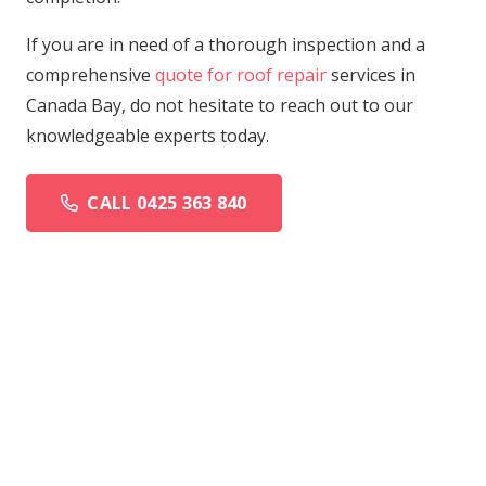
If you are in need of a thorough inspection and a
comprehensive
quote for roof repair
services in
Canada Bay, do not hesitate to reach out to our
knowledgeable experts today.
CALL 0425 363 840