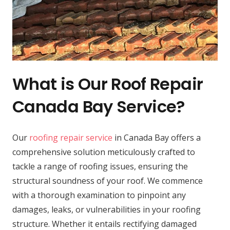
What is Our Roof Repair
Canada Bay Service?
Our
roofing repair service
in Canada Bay offers a
comprehensive solution meticulously crafted to
tackle a range of roofing issues, ensuring the
structural soundness of your roof. We commence
with a thorough examination to pinpoint any
damages, leaks, or vulnerabilities in your roofing
structure. Whether it entails rectifying damaged