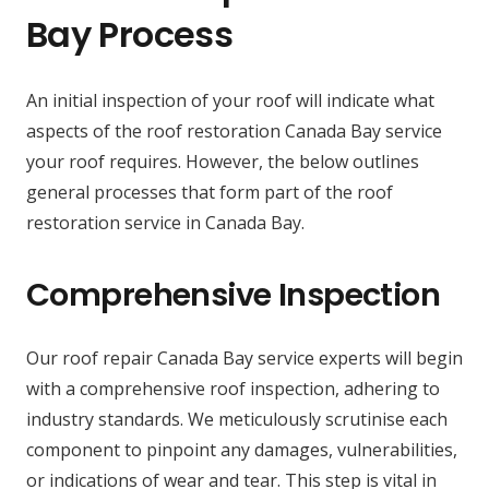
Bay Process
An initial inspection of your roof will indicate what
aspects of the roof restoration Canada Bay service
your roof requires. However, the below outlines
general processes that form part of the roof
restoration service in Canada Bay.
Comprehensive Inspection
Our roof repair Canada Bay service experts will begin
with a comprehensive roof inspection, adhering to
industry standards. We meticulously scrutinise each
component to pinpoint any damages, vulnerabilities,
or indications of wear and tear. This step is vital in