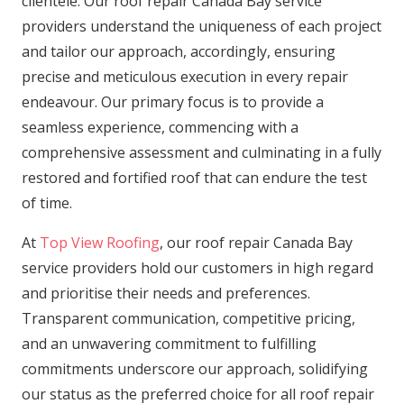
clientele. Our roof repair Canada Bay service
providers understand the uniqueness of each project
and tailor our approach, accordingly, ensuring
precise and meticulous execution in every repair
endeavour. Our primary focus is to provide a
seamless experience, commencing with a
comprehensive assessment and culminating in a fully
restored and fortified roof that can endure the test
of time.
At
Top View Roofing
, our roof repair Canada Bay
service providers hold our customers in high regard
and prioritise their needs and preferences.
Transparent communication, competitive pricing,
and an unwavering commitment to fulfilling
commitments underscore our approach, solidifying
our status as the preferred choice for all roof repair