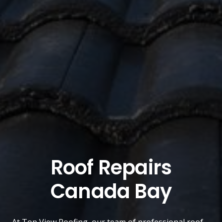
Roof Repairs
Canada Bay
At
Top View Roofing
, our team of professional roof