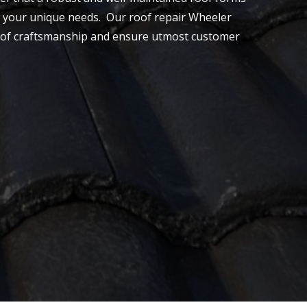
 to your unique needs. Our roof repair Wheeler
evel of craftsmanship and ensure utmost customer