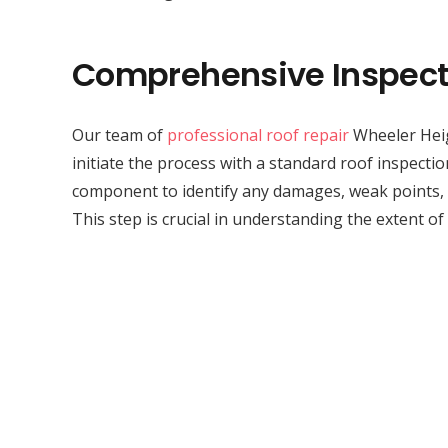
Comprehensive Inspect
Our team of
professional roof repair
Wheeler Heig
initiate the process with a standard roof inspecti
component to identify any damages, weak points, 
This step is crucial in understanding the extent of