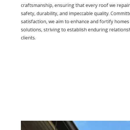
craftsmanship, ensuring that every roof we repair
safety, durability, and impeccable quality. Commit
satisfaction, we aim to enhance and fortify home
solutions, striving to establish enduring relations
clients.