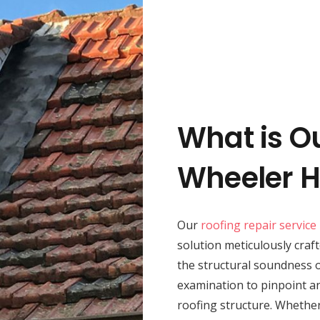
What is O
Wheeler H
Our
roofing repair service
solution meticulously craft
the structural soundness 
examination to pinpoint an
roofing structure. Whether