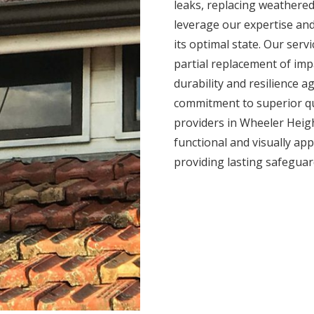
leaks, replacing weathered
leverage our expertise and
its optimal state. Our serv
partial replacement of impa
durability and resilience 
commitment to superior qua
providers in Wheeler Heigh
functional and visually app
providing lasting safegua