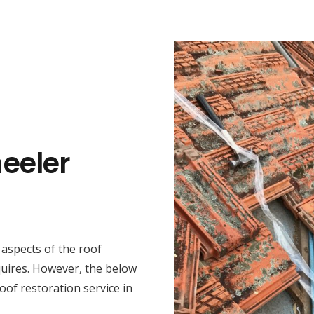
eeler
t aspects of the roof
quires. However, the below
oof restoration service in