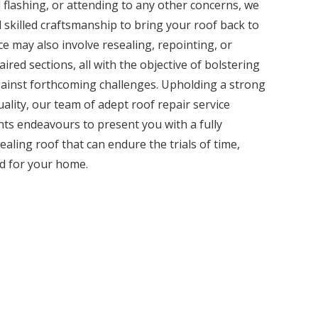
 flashing, or attending to any other concerns, we
 skilled craftsmanship to bring your roof back to
ice may also involve resealing, repointing, or
ired sections, all with the objective of bolstering
against forthcoming challenges. Upholding a strong
lity, our team of adept roof repair service
ts endeavours to present you with a fully
ealing roof that can endure the trials of time,
rd for your home.