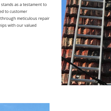
 stands as a testament to
ted to customer
s through meticulous repair
hips with our valued