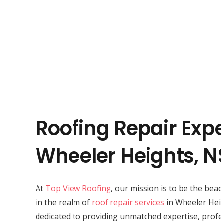
Roofing Repair Expe
Wheeler Heights, 
At
Top View Roofing
, our mission is to be the bea
in the realm of
roof repair services
in Wheeler Hei
dedicated to providing unmatched expertise, profe