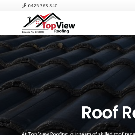
0425 363 840
Roof R
At
Top View Roofing
, our team of skilled roof rep