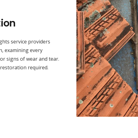
ion
hts service providers
on, examining every
or signs of wear and tear.
 restoration required.