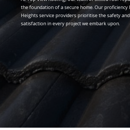
the foundation of a secure home. Our proficiency l
Heights service providers prioritise the safety an
satisfaction in every project we embark upon.