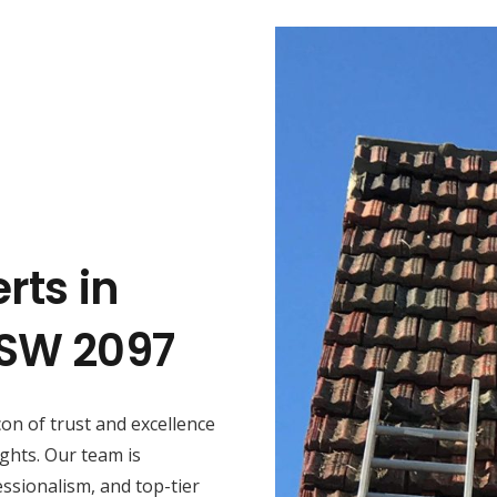
rts in
NSW 2097
con of trust and excellence
ghts. Our team is
ssionalism, and top-tier