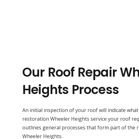
Our Roof Repair Wh
Heights Process
An initial inspection of your roof will indicate wha
restoration Wheeler Heights service your roof re
outlines general processes that form part of the r
Wheeler Heights.