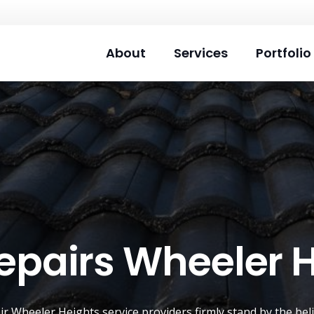
About
Services
Portfolio
epairs Wheeler 
air
Wheeler Heights
service providers firmly stand by the be