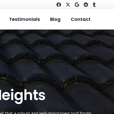
Testimonials
Blog
Contact
Heights
lief that a robust and well-maintained roof forms