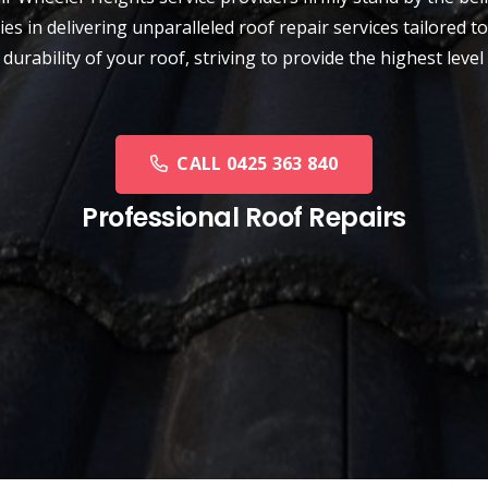
ies in delivering unparalleled roof repair services tailored
d durability of your roof, striving to provide the highest l
CALL 0425 363 840
Professional Roof Repairs