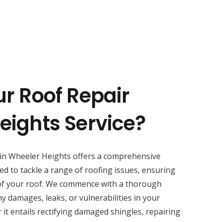
ur Roof Repair
eights Service?
in Wheeler Heights offers a comprehensive
ed to tackle a range of roofing issues, ensuring
of your roof. We commence with a thorough
y damages, leaks, or vulnerabilities in your
 it entails rectifying damaged shingles, repairing