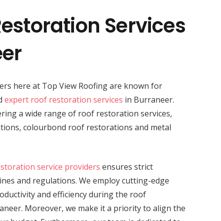
estoration Services
eer
ders here at Top View Roofing are known for
nd
expert roof restoration services
in Burraneer.
vering a wide range of roof restoration services,
rations, colourbond roof restorations and metal
estoration service providers
ensures strict
lines and regulations. We employ cutting-edge
ductivity and efficiency during the roof
aneer. Moreover, we make it a priority to align the