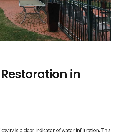
 Restoration in
ity is a clear indicator of water infiltration. This