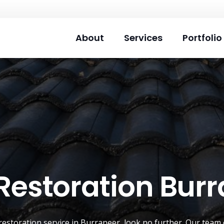
About
Services
Portfolio
Restoration Bur
restoration service
in
Burraneer
, look no further. Our team