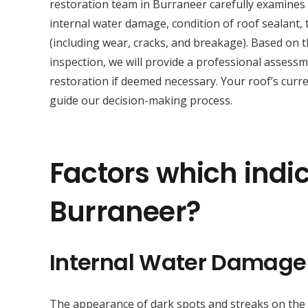
restoration team in Burraneer carefully examines
internal water damage, condition of roof sealant, t
(including wear, cracks, and breakage). Based on 
inspection, we will provide a professional asses
restoration if deemed necessary. Your roof’s curre
guide our decision-making process.
Factors which indic
Burraneer?
Internal Water Damage
The appearance of dark spots and streaks on the sur