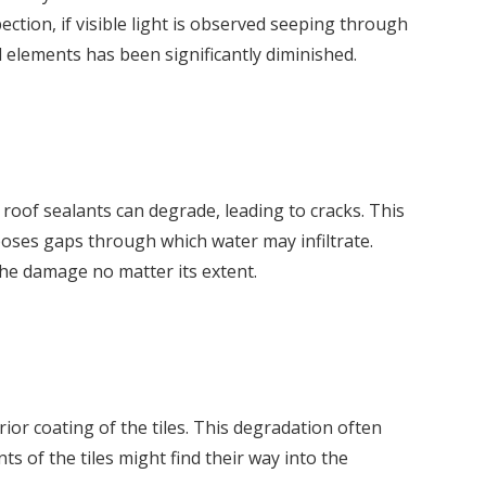
ction, if visible light is observed seeping through
l elements has been significantly diminished.
 roof sealants can degrade, leading to cracks. This
poses gaps through which water may infiltrate.
the damage no matter its extent.
or coating of the tiles. This degradation often
ts of the tiles might find their way into the