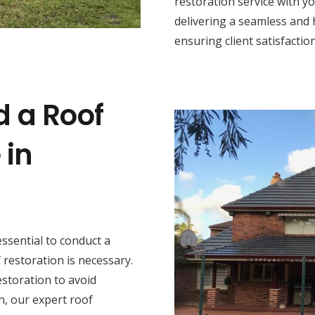
restoration service with y
delivering a seamless and 
ensuring client satisfaction
d a Roof
 in
s essential to conduct a
restoration is necessary.
estoration to avoid
n, our expert roof