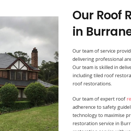
Our Roof R
in Burran
Our team of service provi
delivering professional a
Our team is skilled in deli
including tiled roof resto
roof restorations.
Our team of expert roof
r
adherence to safety guide
technology to maximise pro
restoration service in Burr