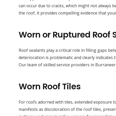
can occur due to cracks, which might not always be
the roof, it provides compelling evidence that your
Worn or Ruptured Roof 
Roof sealants play a critical role in filling gaps 
deterioration is problematic and clearly indicates
Our team of skilled service providers in Burraneer
Worn Roof Tiles
For roofs adorned with tiles, extended exposure to
manifests as discoloration of the roof tiles, presen