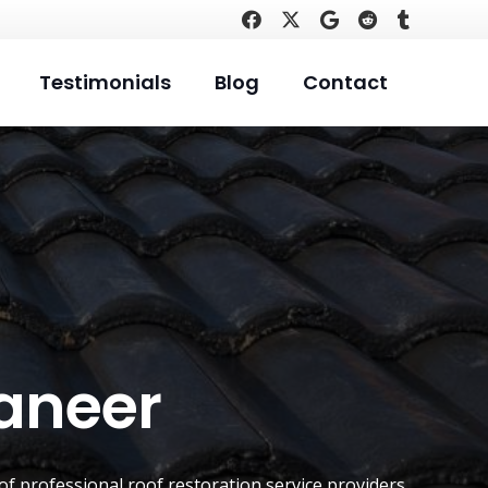
Testimonials
Blog
Contact
raneer
 of professional roof restoration service providers