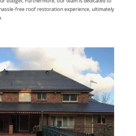
our budget. Furthermore, our team is dedicated to
hassle-free roof restoration experience, ultimately
.