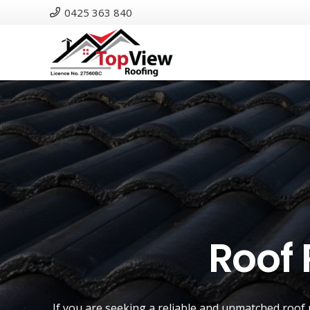
0425 363 840
Roof 
If you are seeking a reliable and unmatched
roof 