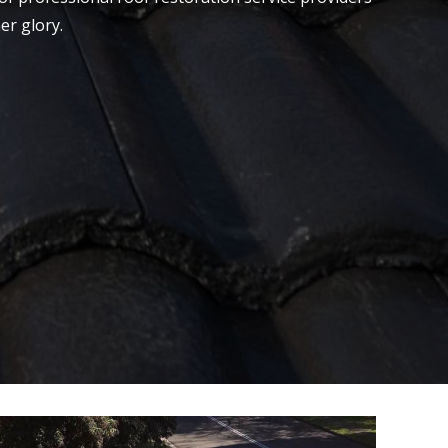
er glory.