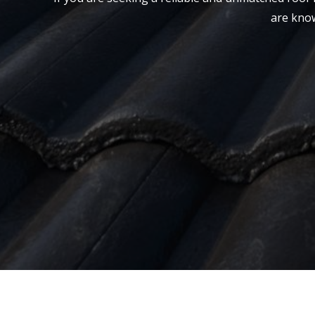
are know