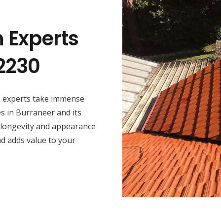
n Experts
2230
on experts take immense
es in Burraneer and its
 longevity and appearance
nd adds value to your