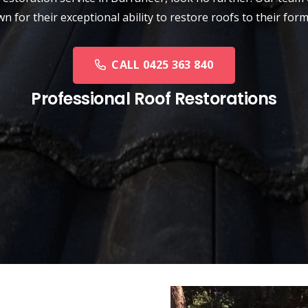
n for their exceptional ability to restore roofs to their form
CALL 0425 363 840
Professional Roof Restorations