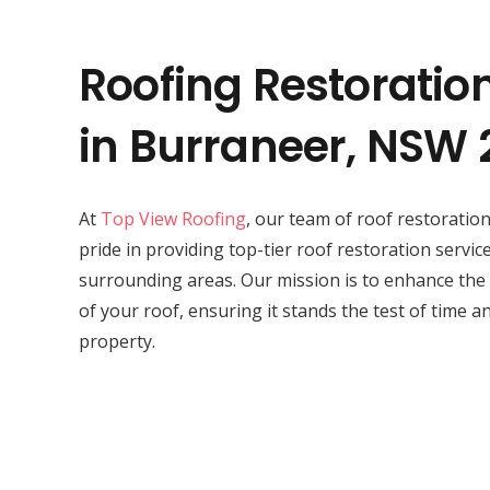
Roofing Restoratio
in Burraneer, NSW 
At
Top View Roofing
, our team of roof restorati
pride in providing top-tier roof restoration servic
surrounding areas. Our mission is to enhance the
of your roof, ensuring it stands the test of time a
property.