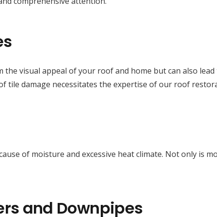
 and comprehensive attention.
es
m the visual appeal of your roof and home but can also lead t
f tile damage necessitates the expertise of our roof restor
e cause of moisture and excessive heat climate. Not only is 
ers and Downpipes