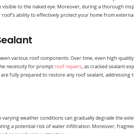
 visible to the naked eye. Moreover, during a thorough inspe
 roof’s ability to effectively protect your home from externa
Sealant
between various roof components. Over time, even high-quality
 the necessity for prompt
roof repairs
, as cracked sealant ex
 are fully prepared to restore any roof sealant, addressing 
 varying weather conditions can gradually degrade the exteri
ting a potential risk of water infiltration. Moreover, fragmen