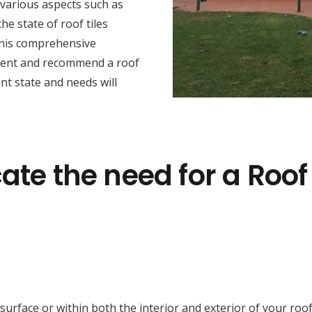
 various aspects such as
he state of roof tiles
this comprehensive
sment and recommend a roof
nt state and needs will
ate the need for a Roof
face or within both the interior and exterior of your roof cav