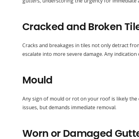
gutters, underscoring the urgency for immediate
Cracked and Broken Til
Cracks and breakages in tiles not only detract fro
escalate into more severe damage. Any indication o
Mould
Any sign of mould or rot on your roof is likely th
issues, but demands immediate removal.
Worn or Damaged Gutt