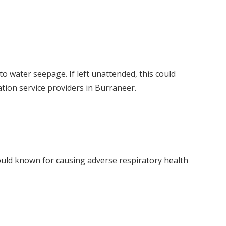
o water seepage. If left unattended, this could
ation service providers in Burraneer.
mould known for causing adverse respiratory health