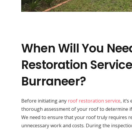
When Will You Nee
Restoration Service
Burraneer?
Before initiating any
roof restoration service
, it’
thorough assessment of your roof to determine if 
We need to ensure that your roof truly requires r
unnecessary work and costs. During the inspectio