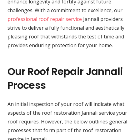
enhance longevity and fortify against future
challenges. With a commitment to excellence, our
professional roof repair service
Jannali providers
strive to deliver a fully functional and aesthetically
pleasing roof that withstands the test of time and
provides enduring protection for your home.
Our Roof Repair Jannali
Process
An initial inspection of your roof will indicate what
aspects of the roof restoration Jannali service your
roof requires. However, the below outlines general
processes that form part of the roof restoration
service in Jannali.