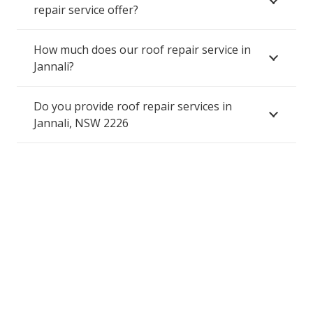
repair service offer?
How much does our roof repair service in
Jannali?
Do you provide roof repair services in
Jannali, NSW 2226