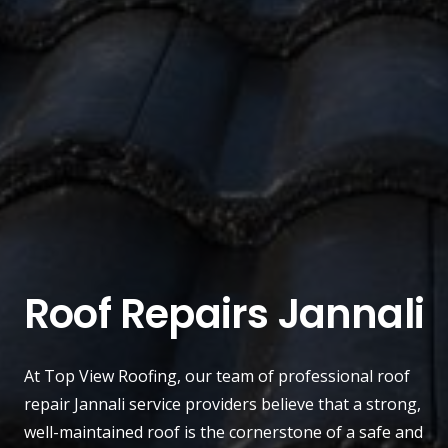
Roof Repairs Jannali
At
Top View Roofing
, our team of professional roof
repair
Jannali
service providers believe that a strong,
well-maintained roof is the cornerstone of a safe and