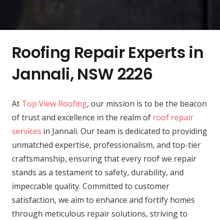
Roofing Repair Experts in
Jannali, NSW 2226
At
Top View Roofing
, our mission is to be the beacon
of trust and excellence in the realm of
roof repair
services
in Jannali. Our team is dedicated to providing
unmatched expertise, professionalism, and top-tier
craftsmanship, ensuring that every roof we repair
stands as a testament to safety, durability, and
impeccable quality. Committed to customer
satisfaction, we aim to enhance and fortify homes
through meticulous repair solutions, striving to