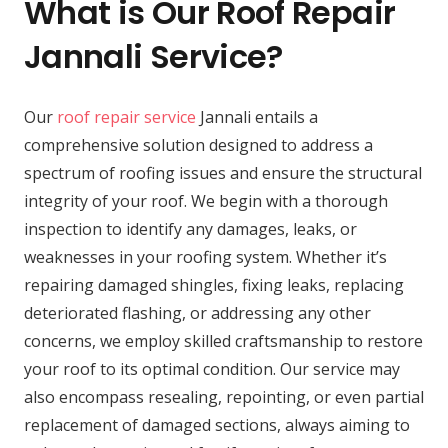
What is Our Roof Repair
Jannali Service?
Our
roof repair service
Jannali entails a
comprehensive solution designed to address a
spectrum of roofing issues and ensure the structural
integrity of your roof. We begin with a thorough
inspection to identify any damages, leaks, or
weaknesses in your roofing system. Whether it’s
repairing damaged shingles, fixing leaks, replacing
deteriorated flashing, or addressing any other
concerns, we employ skilled craftsmanship to restore
your roof to its optimal condition. Our service may
also encompass resealing, repointing, or even partial
replacement of damaged sections, always aiming to