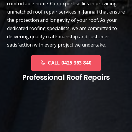
comfortable home. Our expertise lies in providing
unmatched roof repair services in Jannali that ensure
the protection and longevity of your roof. As your
dedicated roofing specialists, we are committed to
delivering quality craftsmanship and customer
satisfaction with every project we undertake.
CALL 0425 363 840
Professional Roof Repairs