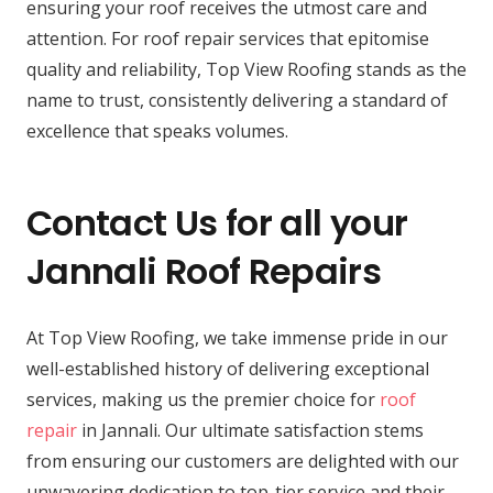
ensuring your roof receives the utmost care and
attention. For roof repair services that epitomise
quality and reliability, Top View Roofing stands as the
name to trust, consistently delivering a standard of
excellence that speaks volumes.
Contact Us for all your
Jannali Roof Repairs
At Top View Roofing, we take immense pride in our
well-established history of delivering exceptional
services, making us the premier choice for
roof
repair
in Jannali. Our ultimate satisfaction stems
from ensuring our customers are delighted with our
unwavering dedication to top-tier service and their