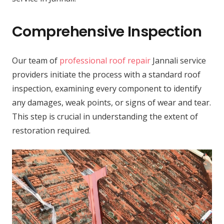
Comprehensive Inspection
Our team of
professional roof repair
Jannali service
providers initiate the process with a standard roof
inspection, examining every component to identify
any damages, weak points, or signs of wear and tear.
This step is crucial in understanding the extent of
restoration required.