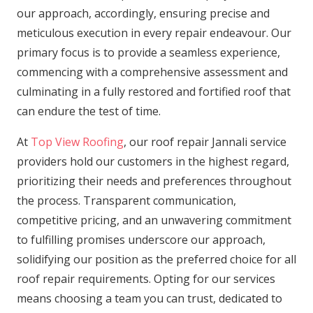
our approach, accordingly, ensuring precise and
meticulous execution in every repair endeavour. Our
primary focus is to provide a seamless experience,
commencing with a comprehensive assessment and
culminating in a fully restored and fortified roof that
can endure the test of time.
At
Top View Roofing
, our roof repair Jannali service
providers hold our customers in the highest regard,
prioritizing their needs and preferences throughout
the process. Transparent communication,
competitive pricing, and an unwavering commitment
to fulfilling promises underscore our approach,
solidifying our position as the preferred choice for all
roof repair requirements. Opting for our services
means choosing a team you can trust, dedicated to