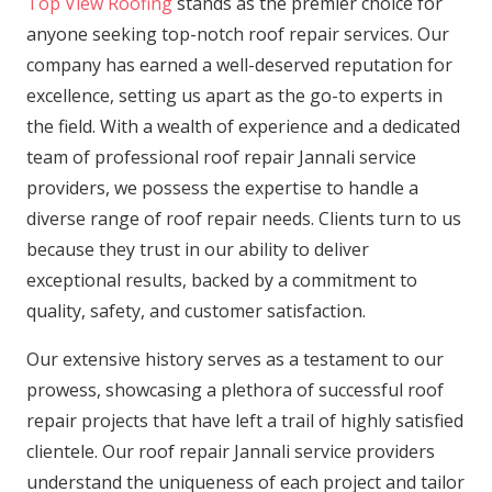
Top View Roofing
stands as the premier choice for
anyone seeking top-notch roof repair services. Our
company has earned a well-deserved reputation for
excellence, setting us apart as the go-to experts in
the field. With a wealth of experience and a dedicated
team of professional roof repair Jannali service
providers, we possess the expertise to handle a
diverse range of roof repair needs. Clients turn to us
because they trust in our ability to deliver
exceptional results, backed by a commitment to
quality, safety, and customer satisfaction.
Our extensive history serves as a testament to our
prowess, showcasing a plethora of successful roof
repair projects that have left a trail of highly satisfied
clientele. Our roof repair Jannali service providers
understand the uniqueness of each project and tailor