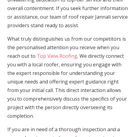
overall contentment. If you seek further information
or assistance, our team of roof repair Jannali service
providers stand ready to assist.
What truly distinguishes us from our competitors is
the personalised attention you receive when you
reach out to
Top View Roofing
. We directly connect
you with a local roofer, ensuring you engage with
the expert responsible for understanding your
unique needs and offering expert guidance right
from your initial call. This direct interaction allows
you to comprehensively discuss the specifics of your
project with the person directly overseeing its
completion.
If you are in need of a thorough inspection and a