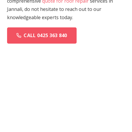
comprehensive
quote for roof repair
services in
Jannali, do not hesitate to reach out to our
knowledgeable experts today.
CALL 0425 363 840