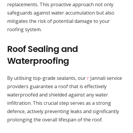
replacements. This proactive approach not only
safeguards against water accumulation but also
mitigates the risk of potential damage to your
roofing system.
Roof Sealing and
Waterproofing
By utilising top-grade sealants, our
r
Jannali service
providers guarantee a roof that is effectively
waterproofed and shielded against any water
infiltration. This crucial step serves as a strong
defence, actively preventing leaks and significantly
prolonging the overall lifespan of the roof.