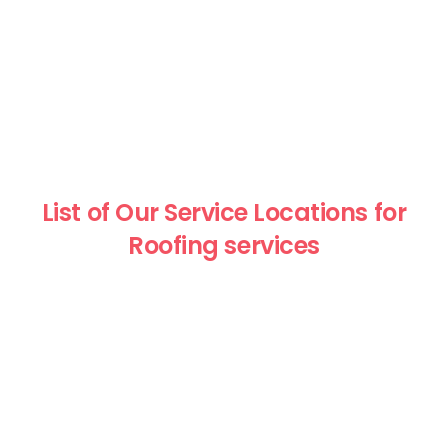
List of Our Service Locations for
Roofing services