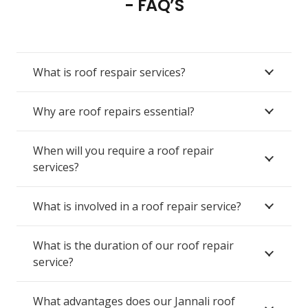
- FAQ’S
What is roof respair services?
Why are roof repairs essential?
When will you require a roof repair
services?
What is involved in a roof repair service?
What is the duration of our roof repair
service?
What advantages does our Jannali roof