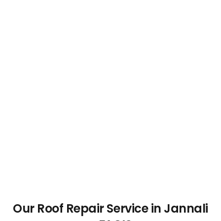
Our Roof Repair Service in Jannali