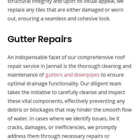
structural integrity and uplift its visual appeal, we
replace any tiles that are either damaged or worn
out, ensuring a seamless and cohesive look.
Gutter Repairs
An indispensable facet of our comprehensive roof
repair service in Jannali is the thorough cleaning and
maintenance of
gutters and downpipes
to ensure
optimal drainage functionality. Our diligent team
takes the initiative to carefully cleanse and inspect
these vital components, effectively preventing any
debris or blockages that may hinder the smooth flow
of water. In cases where we identify issues, be it
cracks, damages, or inefficiencies, we promptly
address them through necessary repairs or