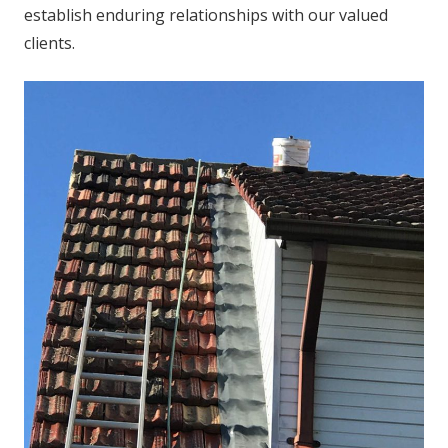
establish enduring relationships with our valued
clients.