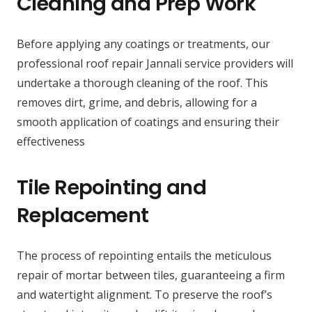
Cleaning and Prep Work
Before applying any coatings or treatments, our
professional roof repair Jannali service providers will
undertake a thorough cleaning of the roof. This
removes dirt, grime, and debris, allowing for a
smooth application of coatings and ensuring their
effectiveness
Tile Repointing and
Replacement
The process of repointing entails the meticulous
repair of mortar between tiles, guaranteeing a firm
and watertight alignment. To preserve the roof’s