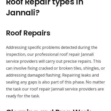
Roof Repair types in
Jannali?
Roof Repairs
Addressing specific problems detected during the
inspection, our professional roof repair Jannali
service providers will carry out precise repairs. This
can involve fixing cracked or broken tiles, shingles, or
addressing damaged flashing. Repairing leaks and
sealing any gaps is also part of this phase. No matter
the task our roof repair Jannali service providers are
ready for the task.