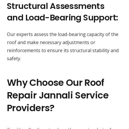
Structural Assessments
and Load-Bearing Support:
Our experts assess the load-bearing capacity of the
roof and make necessary adjustments or
reinforcements to ensure its structural stability and
safety.
Why Choose Our Roof
Repair Jannali Service
Providers?