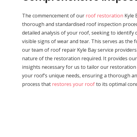
The commencement of our
roof restoration
Kyle 
thorough and standardised roof inspection proced
detailed analysis of your roof, seeking to identif
visible signs of wear and tear. This serves as the 
our team of roof repair Kyle Bay service providers
nature of the restoration required. It provides our 
insights necessary for us to tailor our restoratio
your roof’s unique needs, ensuring a thorough and
process that
restores your roof
to its optimal cond