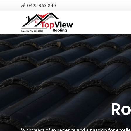
0425 363 840
Ro
With years of experience and a passion for excell