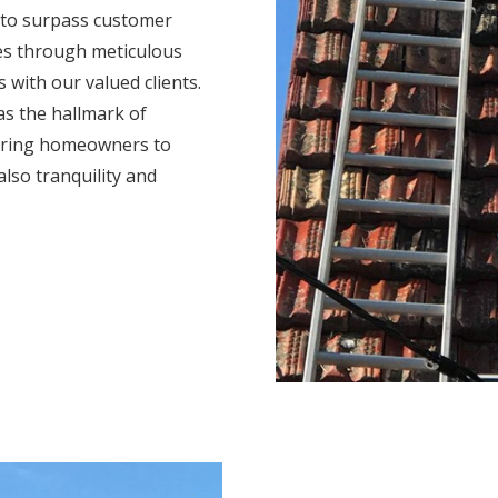
 to surpass customer
mes through meticulous
s with our valued clients.
s the hallmark of
ering homeowners to
also tranquility and