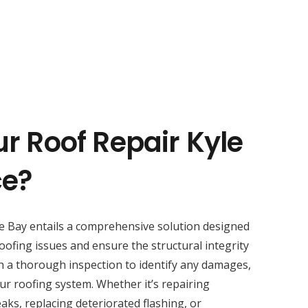
r Roof Repair Kyle
ce?
e Bay entails a comprehensive solution designed
oofing issues and ensure the structural integrity
h a thorough inspection to identify any damages,
ur roofing system. Whether it’s repairing
aks, replacing deteriorated flashing, or