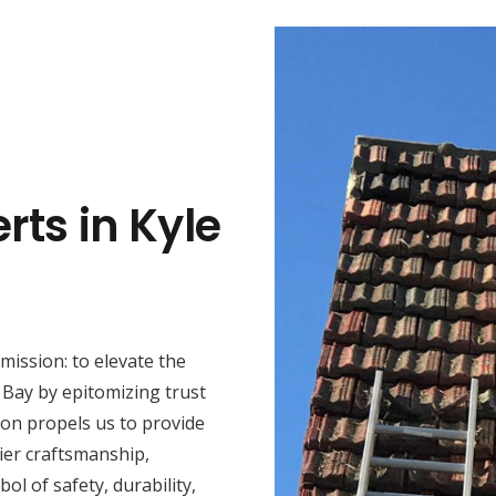
rts in Kyle
mission: to elevate the
 Bay by epitomizing trust
ion propels us to provide
ier craftsmanship,
ol of safety, durability,