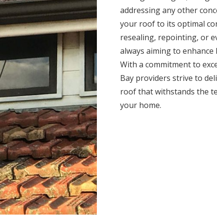
addressing any other conc
your roof to its optimal c
resealing, repointing, or 
always aiming to enhance l
With a commitment to exce
Bay providers strive to deli
roof that withstands the t
your home.