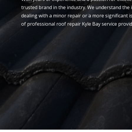
trusted brand in the industry. We understand the 
dealing with a minor repair or a more significant is
of professional roof repair Kyle Bay service provi