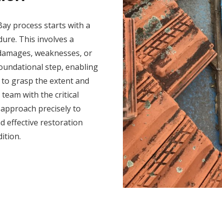
Bay process starts with a
ure. This involves a
y damages, weaknesses, or
foundational step, enabling
 to grasp the extent and
team with the critical
n approach precisely to
 effective restoration
ition.