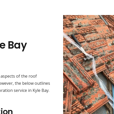
le Bay
t aspects of the roof
However, the below outlines
ration service in Kyle Bay.
ion