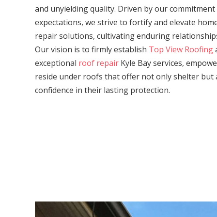
and unyielding quality. Driven by our commitment
expectations, we strive to fortify and elevate ho
repair solutions, cultivating enduring relationship
Our vision is to firmly establish
Top View Roofing
a
exceptional
roof repair
Kyle Bay services, empow
reside under roofs that offer not only shelter but 
confidence in their lasting protection.