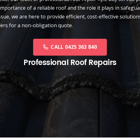
importance of a reliable roof and the role it plays in safe
sue, we are here to provide efficient, cost-effective solution
ders for a non-obligation quote.
CALL 0425 363 840
Professional Roof Repairs