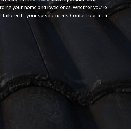
guarding your home and loved ones. Whether you’re
s tailored to your specific needs.
Contact
our team