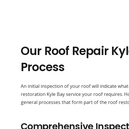
Our Roof Repair Ky
Process
An initial inspection of your roof will indicate wha
restoration Kyle Bay service your roof requires. 
general processes that form part of the roof resto
Comprehensive Inspect