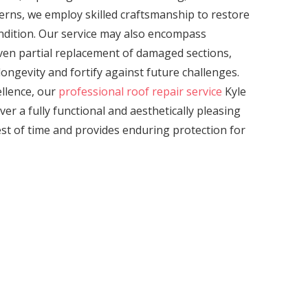
erns, we employ skilled craftsmanship to restore
ondition. Our service may also encompass
even partial replacement of damaged sections,
ongevity and fortify against future challenges.
llence, our
professional roof repair service
Kyle
ver a fully functional and aesthetically pleasing
est of time and provides enduring protection for