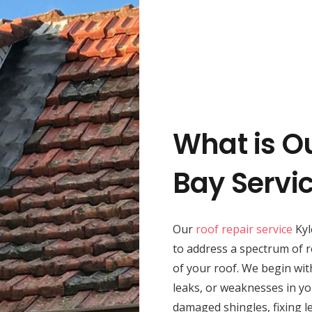
What is Ou
Bay Servi
Our
roof repair service
Kyl
to address a spectrum of r
of your roof. We begin wit
leaks, or weaknesses in yo
damaged shingles, fixing le