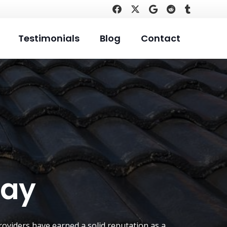
Testimonials
Blog
Contact
Bay
roviders have earned a solid reputation as a