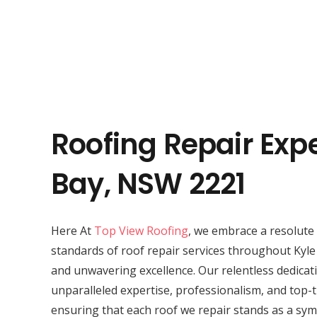
Roofing Repair Expe
Bay, NSW 2221
Here At
Top View Roofing
, we embrace a resolute 
standards of roof repair services throughout Kyle
and unwavering excellence. Our relentless dedicat
unparalleled expertise, professionalism, and top-t
ensuring that each roof we repair stands as a symb