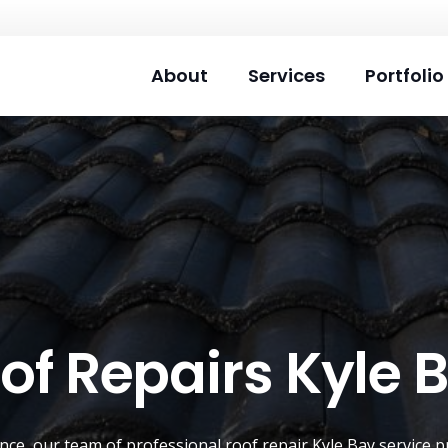
About
Services
Portfolio
of Repairs Kyle 
ence, our team of professional roof repair
Kyle Bay
service p