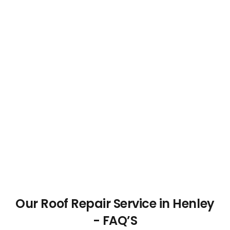
Our Roof Repair Service in Henley
- FAQ’S