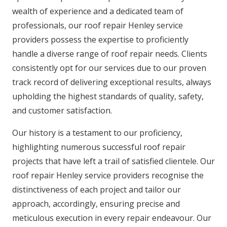
wealth of experience and a dedicated team of
professionals, our roof repair Henley service
providers possess the expertise to proficiently
handle a diverse range of roof repair needs. Clients
consistently opt for our services due to our proven
track record of delivering exceptional results, always
upholding the highest standards of quality, safety,
and customer satisfaction.
Our history is a testament to our proficiency,
highlighting numerous successful roof repair
projects that have left a trail of satisfied clientele. Our
roof repair Henley service providers recognise the
distinctiveness of each project and tailor our
approach, accordingly, ensuring precise and
meticulous execution in every repair endeavour. Our