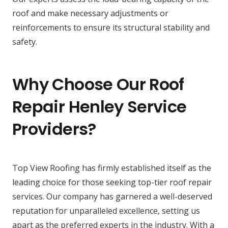
roof and make necessary adjustments or
reinforcements to ensure its structural stability and
safety.
Why Choose Our Roof
Repair Henley Service
Providers?
Top View Roofing has firmly established itself as the
leading choice for those seeking top-tier roof repair
services. Our company has garnered a well-deserved
reputation for unparalleled excellence, setting us
apart as the preferred experts in the industry. With a