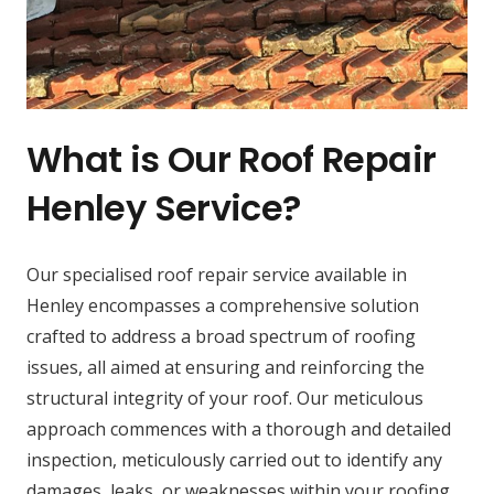
What is Our Roof Repair
Henley Service?
Our specialised roof repair service available in
Henley encompasses a comprehensive solution
crafted to address a broad spectrum of roofing
issues, all aimed at ensuring and reinforcing the
structural integrity of your roof. Our meticulous
approach commences with a thorough and detailed
inspection, meticulously carried out to identify any
damages, leaks, or weaknesses within your roofing