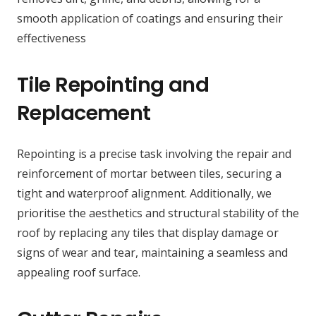
smooth application of coatings and ensuring their
effectiveness
Tile Repointing and
Replacement
Repointing is a precise task involving the repair and
reinforcement of mortar between tiles, securing a
tight and waterproof alignment. Additionally, we
prioritise the aesthetics and structural stability of the
roof by replacing any tiles that display damage or
signs of wear and tear, maintaining a seamless and
appealing roof surface.