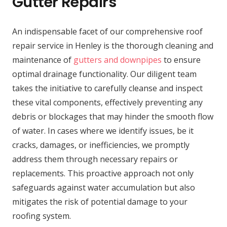
Gutter Repairs
An indispensable facet of our comprehensive roof
repair service in Henley is the thorough cleaning and
maintenance of
gutters and downpipes
to ensure
optimal drainage functionality. Our diligent team
takes the initiative to carefully cleanse and inspect
these vital components, effectively preventing any
debris or blockages that may hinder the smooth flow
of water. In cases where we identify issues, be it
cracks, damages, or inefficiencies, we promptly
address them through necessary repairs or
replacements. This proactive approach not only
safeguards against water accumulation but also
mitigates the risk of potential damage to your
roofing system.