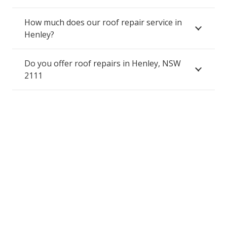
How much does our roof repair service in
Henley?
Do you offer roof repairs in Henley, NSW
2111