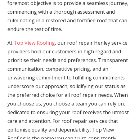
foremost objective is to provide a seamless journey,
commencing with a thorough assessment and
culminating in a restored and fortified roof that can
endure the test of time.
At
Top View Roofing
, our roof repair Henley service
providers hold our customers in high regard and
prioritise their needs and preferences. Transparent
communication, competitive pricing, and an
unwavering commitment to fulfilling commitments
underscore our approach, solidifying our status as
the preferred choice for all roof repair needs. When
you choose us, you choose a team you can rely on,
dedicated to ensuring your roof receives the utmost
care and attention. For roof repair services that
epitomise quality and dependability, Top View
Roofing is the name you can trust, consistently