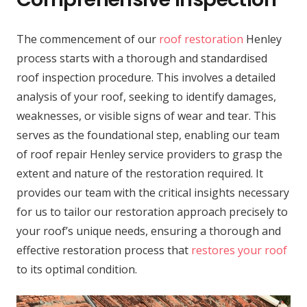
The commencement of our
roof restoration
Henley
process starts with a thorough and standardised
roof inspection procedure. This involves a detailed
analysis of your roof, seeking to identify damages,
weaknesses, or visible signs of wear and tear. This
serves as the foundational step, enabling our team
of roof repair Henley service providers to grasp the
extent and nature of the restoration required. It
provides our team with the critical insights necessary
for us to tailor our restoration approach precisely to
your roof’s unique needs, ensuring a thorough and
effective restoration process that
restores your roof
to its optimal condition.