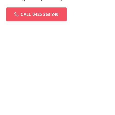
CALL 0425 363 840