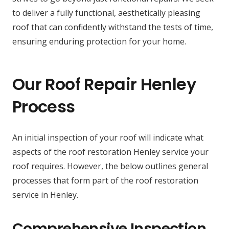
to deliver a fully functional, aesthetically pleasing
roof that can confidently withstand the tests of time,
ensuring enduring protection for your home.
Our Roof Repair Henley
Process
An initial inspection of your roof will indicate what
aspects of the roof restoration Henley service your
roof requires. However, the below outlines general
processes that form part of the roof restoration
service in Henley.
Comprehensive Inspection