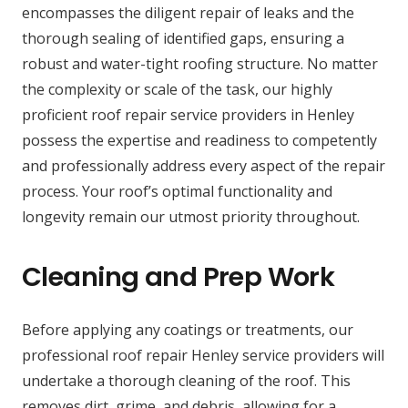
encompasses the diligent repair of leaks and the
thorough sealing of identified gaps, ensuring a
robust and water-tight roofing structure. No matter
the complexity or scale of the task, our highly
proficient roof repair service providers in Henley
possess the expertise and readiness to competently
and professionally address every aspect of the repair
process. Your roof’s optimal functionality and
longevity remain our utmost priority throughout.
Cleaning and Prep Work
Before applying any coatings or treatments, our
professional roof repair Henley service providers will
undertake a thorough cleaning of the roof. This
removes dirt, grime, and debris, allowing for a