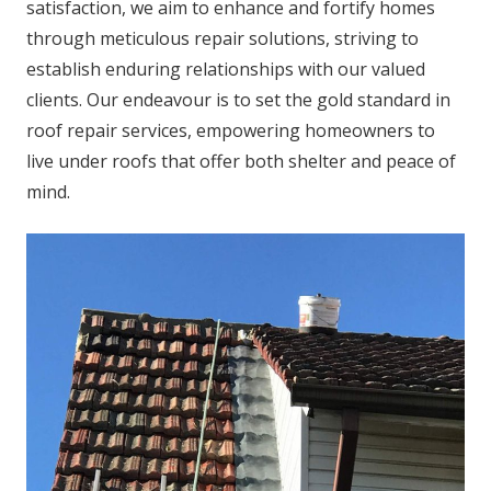
satisfaction, we aim to enhance and fortify homes
through meticulous repair solutions, striving to
establish enduring relationships with our valued
clients. Our endeavour is to set the gold standard in
roof repair services, empowering homeowners to
live under roofs that offer both shelter and peace of
mind.