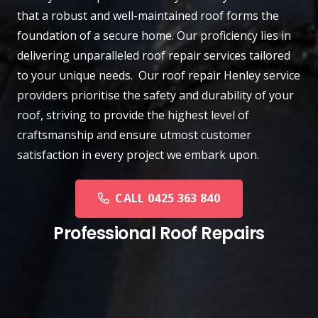
that a robust and well-maintained roof forms the
foundation of a secure home. Our proficiency lies in
delivering unparalleled roof repair services tailored
to your unique needs. Our roof repair Henley service
providers prioritise the safety and durability of your
roof, striving to provide the highest level of
craftsmanship and ensure utmost customer
satisfaction in every project we embark upon.
CALL 0425 363 840
Professional Roof Repairs