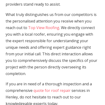
providers stand ready to assist.
What truly distinguishes us from our competitors is
the personalised attention you receive when you
reach out to
Top View Roofing
. We directly connect
you with a local roofer, ensuring you engage with
the expert responsible for understanding your
unique needs and offering expert guidance right
from your initial call. This direct interaction allows
you to comprehensively discuss the specifics of your
project with the person directly overseeing its
completion.
If you are in need of a thorough inspection and a
comprehensive
quote for roof repair
services in
Henley, do not hesitate to reach out to our
knowledgeable experts today.