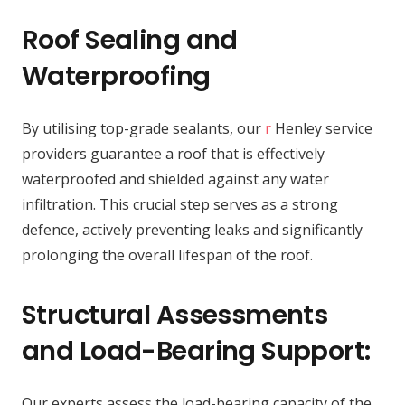
Roof Sealing and
Waterproofing
By utilising top-grade sealants, our
r
Henley service
providers guarantee a roof that is effectively
waterproofed and shielded against any water
infiltration. This crucial step serves as a strong
defence, actively preventing leaks and significantly
prolonging the overall lifespan of the roof.
Structural Assessments
and Load-Bearing Support:
Our experts assess the load-bearing capacity of the