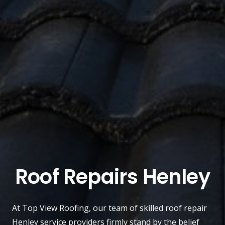
Roof Repairs Henley
At
Top View Roofing
, our team of skilled roof repair
Henley
service providers firmly stand by the belief