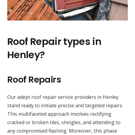
Roof Repair types in
Henley?
Roof Repairs
Our adept roof repair service providers in Henley
stand ready to initiate precise and targeted repairs.
This multifaceted approach involves rectifying
cracked or broken tiles, shingles, and attending to
any compromised flashing. Moreover, this phase