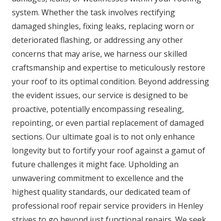
system. Whether the task involves rectifying
damaged shingles, fixing leaks, replacing worn or
deteriorated flashing, or addressing any other
concerns that may arise, we harness our skilled
craftsmanship and expertise to meticulously restore
your roof to its optimal condition. Beyond addressing
the evident issues, our service is designed to be
proactive, potentially encompassing resealing,
repointing, or even partial replacement of damaged
sections. Our ultimate goal is to not only enhance
longevity but to fortify your roof against a gamut of
future challenges it might face. Upholding an
unwavering commitment to excellence and the
highest quality standards, our dedicated team of
professional roof repair service providers in Henley
strives to go beyond just functional repairs. We seek