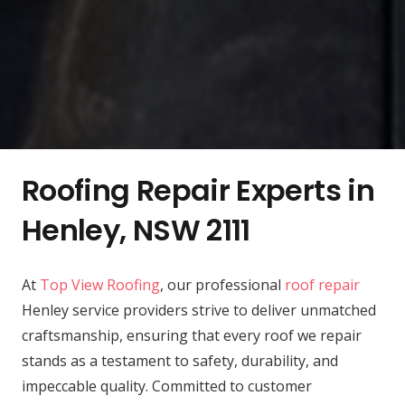
Roofing Repair Experts in
Henley, NSW 2111
At
Top View Roofing
, our professional
roof repair
Henley service providers strive to deliver unmatched
craftsmanship, ensuring that every roof we repair
stands as a testament to safety, durability, and
impeccable quality. Committed to customer