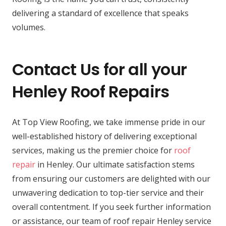
delivering a standard of excellence that speaks
volumes.
Contact Us for all your
Henley Roof Repairs
At Top View Roofing, we take immense pride in our
well-established history of delivering exceptional
services, making us the premier choice for
roof
repair
in Henley. Our ultimate satisfaction stems
from ensuring our customers are delighted with our
unwavering dedication to top-tier service and their
overall contentment. If you seek further information
or assistance, our team of roof repair Henley service