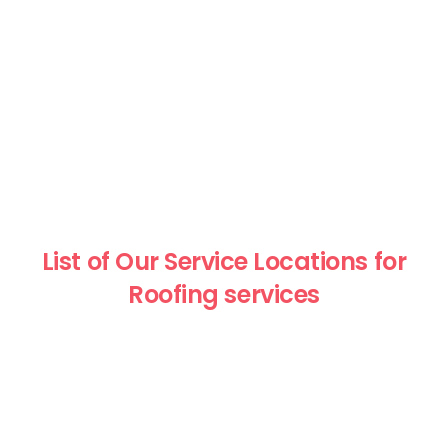
List of Our Service Locations for
Roofing services