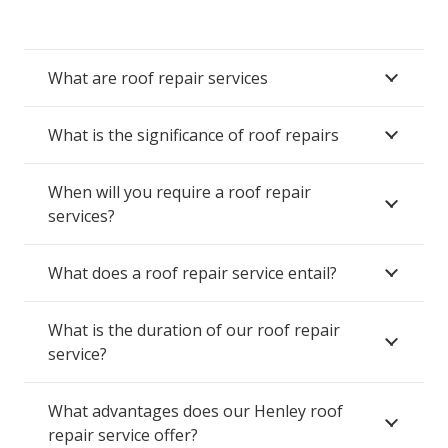
What are roof repair services
What is the significance of roof repairs
When will you require a roof repair
services?
What does a roof repair service entail?
What is the duration of our roof repair
service?
What advantages does our Henley roof
repair service offer?