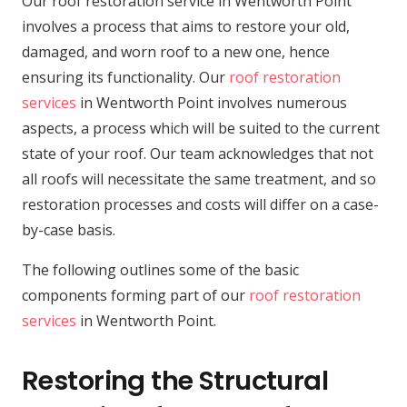
Our roof restoration service in Wentworth Point
involves a process that aims to restore your old,
damaged, and worn roof to a new one, hence
ensuring its functionality. Our
roof restoration
services
in Wentworth Point involves numerous
aspects, a process which will be suited to the current
state of your roof. Our team acknowledges that not
all roofs will necessitate the same treatment, and so
restoration processes and costs will differ on a case-
by-case basis.
The following outlines some of the basic
components forming part of our
roof restoration
services
in Wentworth Point.
Restoring the Structural