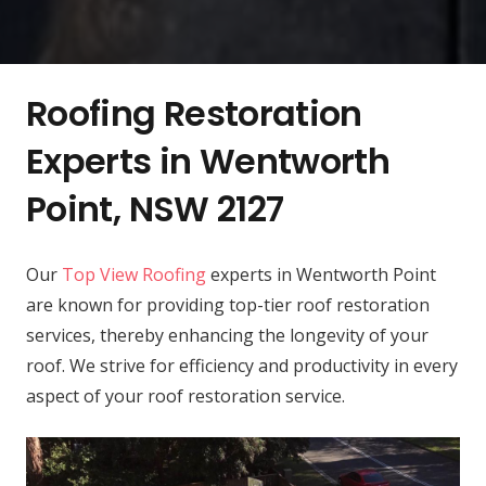
Roofing Restoration
Experts in Wentworth
Point, NSW 2127
Our
Top View Roofing
experts in Wentworth Point
are known for providing top-tier roof restoration
services, thereby enhancing the longevity of your
roof. We strive for efficiency and productivity in every
aspect of your roof restoration service.