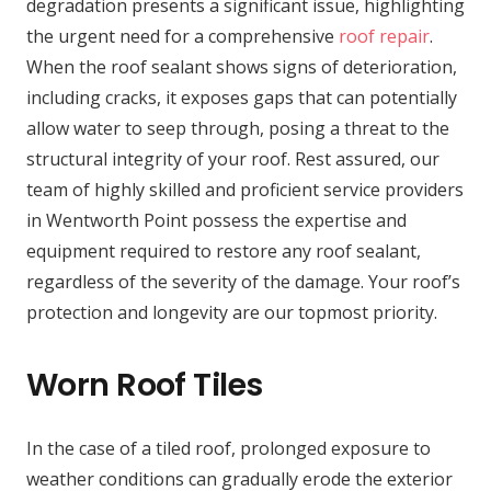
degradation presents a significant issue, highlighting
the urgent need for a comprehensive
roof repair
.
When the roof sealant shows signs of deterioration,
including cracks, it exposes gaps that can potentially
allow water to seep through, posing a threat to the
structural integrity of your roof. Rest assured, our
team of highly skilled and proficient service providers
in Wentworth Point possess the expertise and
equipment required to restore any roof sealant,
regardless of the severity of the damage. Your roof’s
protection and longevity are our topmost priority.
Worn Roof Tiles
In the case of a tiled roof, prolonged exposure to
weather conditions can gradually erode the exterior