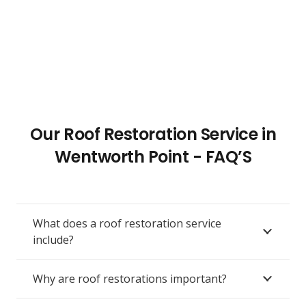
Our Roof Restoration Service in
Wentworth Point - FAQ’S
What does a roof restoration service
include?
Why are roof restorations important?