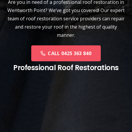
Are you in need of a
professional roof restoration
in
Wentworth Point? We’ve got you covered! Our expert
team of roof restoration service providers can repair
and restore your roof in the highest of quality
manner.
CALL 0425 363 840
Professional Roof Restorations