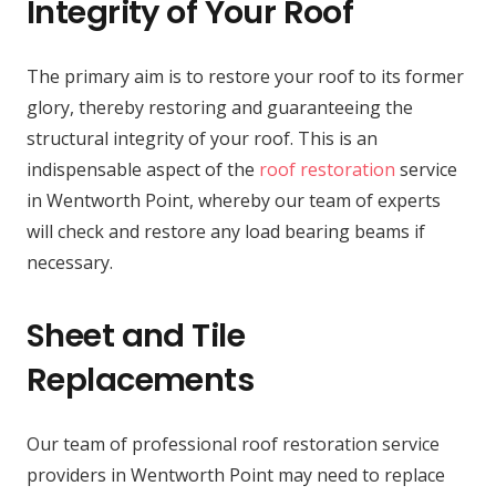
Integrity of Your Roof
The primary aim is to restore your roof to its former
glory, thereby restoring and guaranteeing the
structural integrity of your roof. This is an
indispensable aspect of the
roof restoration
service
in Wentworth Point, whereby our team of experts
will check and restore any load bearing beams if
necessary.
Sheet and Tile
Replacements
Our team of professional roof restoration service
providers in Wentworth Point may need to replace