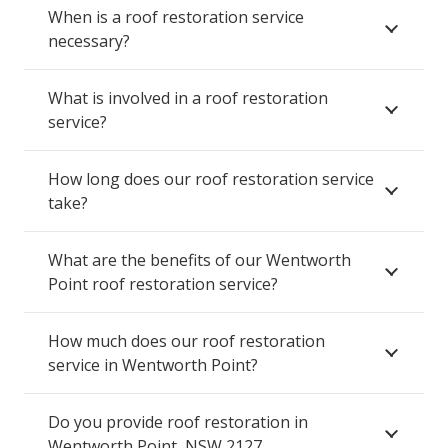
When is a roof restoration service
necessary?
What is involved in a roof restoration
service?
How long does our roof restoration service
take?
What are the benefits of our Wentworth
Point roof restoration service?
How much does our roof restoration
service in Wentworth Point?
Do you provide roof restoration in
Wentworth Point, NSW 2127