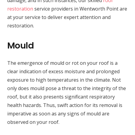
damage, and in such instances, our skilled
roof
restoration
service providers in Wentworth Point are
at your service to deliver expert attention and
restoration.
Mould
The emergence of mould or rot on your roof is a
clear indication of excess moisture and prolonged
exposure to high temperatures in the climate. Not
only does mould pose a threat to the integrity of the
roof, but it also presents significant respiratory
health hazards. Thus, swift action for its removal is
imperative as soon as any signs of mould are
observed on your roof.