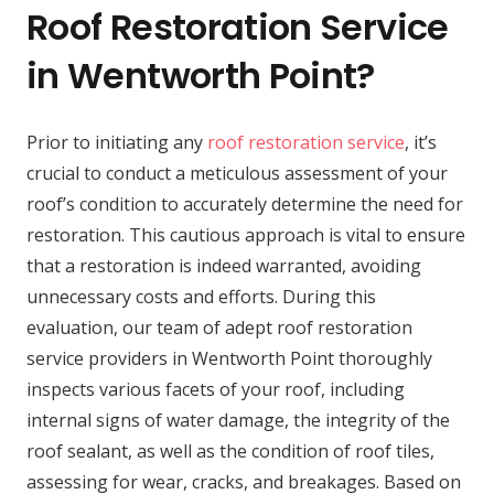
Roof Restoration Service
in Wentworth Point?
Prior to initiating any
roof restoration service
, it’s
crucial to conduct a meticulous assessment of your
roof’s condition to accurately determine the need for
restoration. This cautious approach is vital to ensure
that a restoration is indeed warranted, avoiding
unnecessary costs and efforts. During this
evaluation, our team of adept roof restoration
service providers in Wentworth Point thoroughly
inspects various facets of your roof, including
internal signs of water damage, the integrity of the
roof sealant, as well as the condition of roof tiles,
assessing for wear, cracks, and breakages. Based on