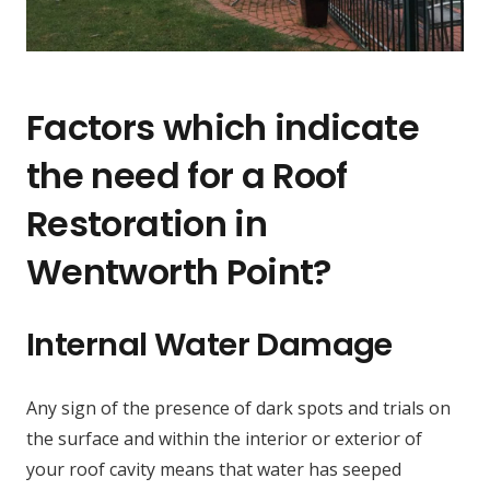
Factors which indicate
the need for a Roof
Restoration in
Wentworth Point?
Internal Water Damage
Any sign of the presence of dark spots and trials on
the surface and within the interior or exterior of
your roof cavity means that water has seeped