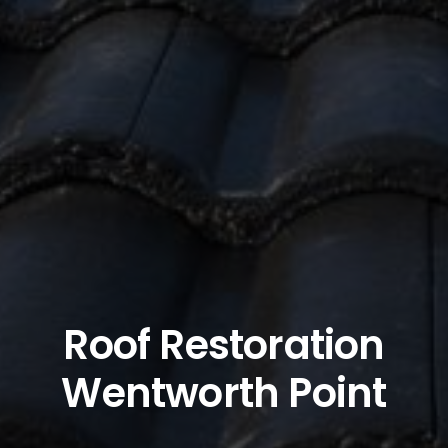
Roof Restoration
Wentworth Point