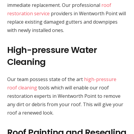
immediate replacement. Our professional
roof
restoration service
providers in Wentworth Point will
replace existing damaged gutters and downpipes
with newly installed ones.
High-pressure Water
Cleaning
Our team possess state of the art
high-pressure
roof cleaning
tools which will enable our roof
restoration experts in Wentworth Point to remove
any dirt or debris from your roof. This will give your
roof a renewed look.
Roof Painting and Resealing