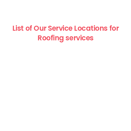
List of Our Service Locations for
Roofing services