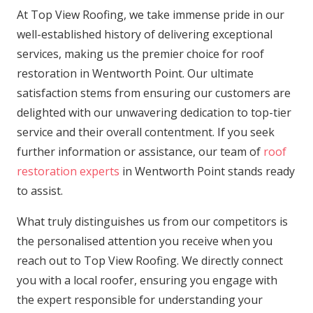
At Top View Roofing, we take immense pride in our
well-established history of delivering exceptional
services, making us the premier choice for roof
restoration in Wentworth Point. Our ultimate
satisfaction stems from ensuring our customers are
delighted with our unwavering dedication to top-tier
service and their overall contentment. If you seek
further information or assistance, our team of
roof
restoration experts
in Wentworth Point stands ready
to assist.
What truly distinguishes us from our competitors is
the personalised attention you receive when you
reach out to Top View Roofing. We directly connect
you with a local roofer, ensuring you engage with
the expert responsible for understanding your