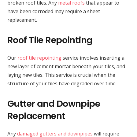
broken roof tiles. Any
metal roofs
that appear to
have been corroded may require a sheet
replacement.
Roof Tile Repointing
Our
roof tile repointing
service involves inserting a
new layer of cement mortar beneath your tiles, and
laying new tiles. This service is crucial when the
structure of your tiles have degraded over time.
Gutter and Downpipe
Replacement
Any
damaged gutters and downpipes
will require