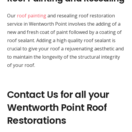
Our
roof painting
and resealing roof restoration
service in Wentworth Point involves the adding of a
new and fresh coat of paint followed by a coating of
roof sealant. Adding a high quality roof sealant is
crucial to give your roof a rejuvenating aesthetic and
to maintain the longevity of the structural integrity
of your roof.
Contact Us for all your
Wentworth Point Roof
Restorations