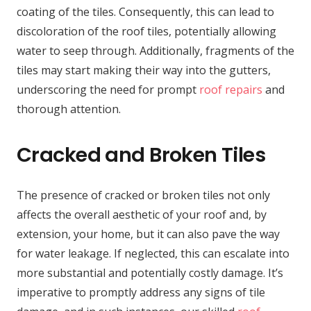
coating of the tiles. Consequently, this can lead to
discoloration of the roof tiles, potentially allowing
water to seep through. Additionally, fragments of the
tiles may start making their way into the gutters,
underscoring the need for prompt
roof repairs
and
thorough attention.
Cracked and Broken Tiles
The presence of cracked or broken tiles not only
affects the overall aesthetic of your roof and, by
extension, your home, but it can also pave the way
for water leakage. If neglected, this can escalate into
more substantial and potentially costly damage. It’s
imperative to promptly address any signs of tile