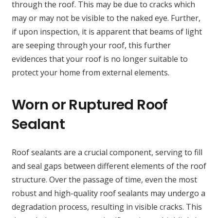
through the roof. This may be due to cracks which
may or may not be visible to the naked eye. Further,
if upon inspection, it is apparent that beams of light
are seeping through your roof, this further
evidences that your roof is no longer suitable to
protect your home from external elements.
Worn or Ruptured Roof
Sealant
Roof sealants are a crucial component, serving to fill
and seal gaps between different elements of the roof
structure. Over the passage of time, even the most
robust and high-quality roof sealants may undergo a
degradation process, resulting in visible cracks. This