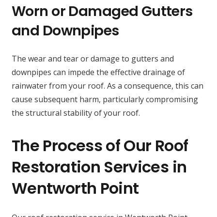
Worn or Damaged Gutters
and Downpipes
The wear and tear or damage to gutters and
downpipes can impede the effective drainage of
rainwater from your roof. As a consequence, this can
cause subsequent harm, particularly compromising
the structural stability of your roof.
The Process of Our Roof
Restoration Services in
Wentworth Point