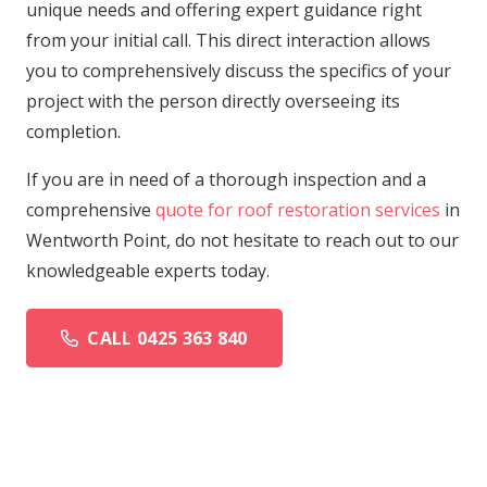
unique needs and offering expert guidance right
from your initial call. This direct interaction allows
you to comprehensively discuss the specifics of your
project with the person directly overseeing its
completion.
If you are in need of a thorough inspection and a
comprehensive
quote for roof restoration services
in
Wentworth Point, do not hesitate to reach out to our
knowledgeable experts today.
CALL 0425 363 840