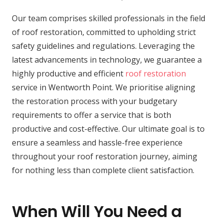
Our team comprises skilled professionals in the field
of roof restoration, committed to upholding strict
safety guidelines and regulations. Leveraging the
latest advancements in technology, we guarantee a
highly productive and efficient
roof restoration
service in Wentworth Point. We prioritise aligning
the restoration process with your budgetary
requirements to offer a service that is both
productive and cost-effective. Our ultimate goal is to
ensure a seamless and hassle-free experience
throughout your roof restoration journey, aiming
for nothing less than complete client satisfaction.
When Will You Need a