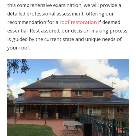
this comprehensive examination, we will provide a
detailed professional assessment, offering our
recommendation for a
roof restoration
if deemed
essential. Rest assured, our decision-making process
is guided by the current state and unique needs of
your roof.