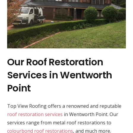
Our Roof Restoration
Services in Wentworth
Point
Top View Roofing offers a renowned and reputable
roof restoration services
in Wentworth Point. Our
services range from metal roof restorations to
colourbond roof restorations
, and much more.