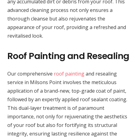
any accumulated dirt or debris from your roof. This
advanced cleaning process not only ensures a
thorough cleanse but also rejuvenates the
appearance of your roof, providing a refreshed and
revitalised look.
Roof Painting and Resealing
Our comprehensive
roof painting
and resealing
service in Milsons Point involves the meticulous
application of a brand-new, top-grade coat of paint,
followed by an expertly applied roof sealant coating.
This dual-layer treatment is of paramount
importance, not only for rejuvenating the aesthetics
of your roof but also for fortifying its structural
integrity, ensuring lasting resilience against the