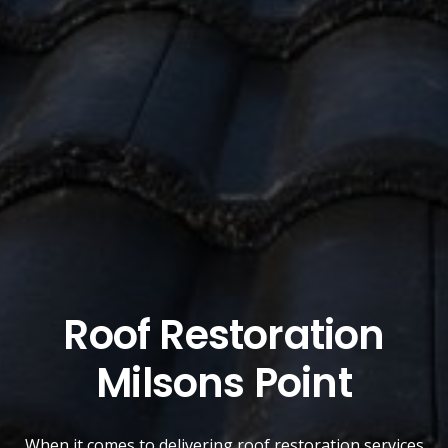
Roof Restoration
Milsons Point
When it comes to delivering roof restoration services