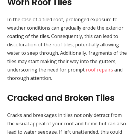
Worn Roof Tiles
In the case of a tiled roof, prolonged exposure to
weather conditions can gradually erode the exterior
coating of the tiles. Consequently, this can lead to
discoloration of the roof tiles, potentially allowing
water to seep through. Additionally, fragments of the
tiles may start making their way into the gutters,
underscoring the need for prompt
roof repairs
and
thorough attention.
Cracked and Broken Tiles
Cracks and breakages in tiles not only detract from
the visual appeal of your roof and home but can also
lead to water seepage. If left unattended, this could