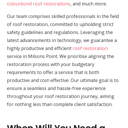
colourbond roof restorations
, and much more.
Our team comprises skilled professionals in the field
of roof restoration, committed to upholding strict
safety guidelines and regulations. Leveraging the
latest advancements in technology, we guarantee a
highly productive and efficient
roof restoration
service in Milsons Point. We prioritise aligning the
restoration process with your budgetary
requirements to offer a service that is both
productive and cost-effective. Our ultimate goal is to
ensure a seamless and hassle-free experience
throughout your roof restoration journey, aiming
for nothing less than complete client satisfaction.