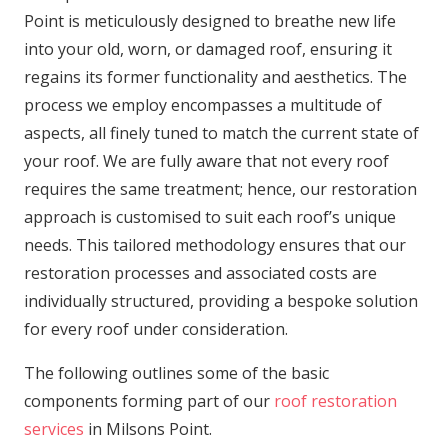
Point is meticulously designed to breathe new life
into your old, worn, or damaged roof, ensuring it
regains its former functionality and aesthetics. The
process we employ encompasses a multitude of
aspects, all finely tuned to match the current state of
your roof. We are fully aware that not every roof
requires the same treatment; hence, our restoration
approach is customised to suit each roof’s unique
needs. This tailored methodology ensures that our
restoration processes and associated costs are
individually structured, providing a bespoke solution
for every roof under consideration.
The following outlines some of the basic
components forming part of our
roof restoration
services
in Milsons Point.