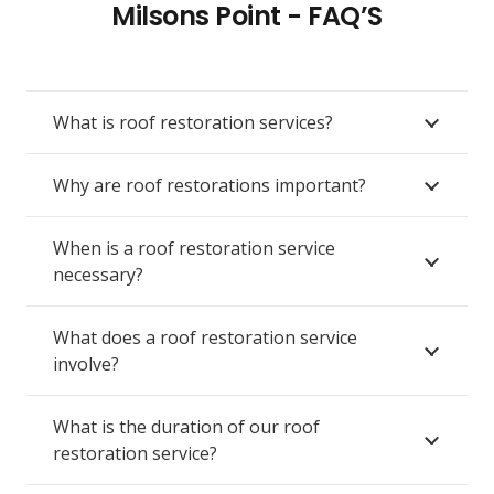
Milsons Point - FAQ’S
What is roof restoration services?
Why are roof restorations important?
When is a roof restoration service
necessary?
What does a roof restoration service
involve?
What is the duration of our roof
restoration service?