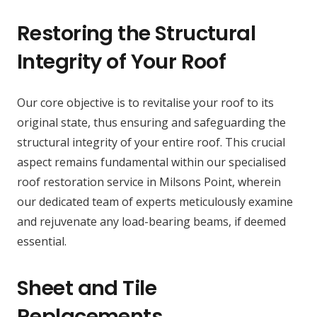
Restoring the Structural
Integrity of Your Roof
Our core objective is to revitalise your roof to its
original state, thus ensuring and safeguarding the
structural integrity of your entire roof. This crucial
aspect remains fundamental within our specialised
roof restoration service in Milsons Point, wherein
our dedicated team of experts meticulously examine
and rejuvenate any load-bearing beams, if deemed
essential.
Sheet and Tile
Replacements