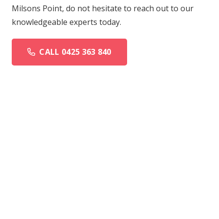
Milsons Point, do not hesitate to reach out to our
knowledgeable experts today.
CALL 0425 363 840