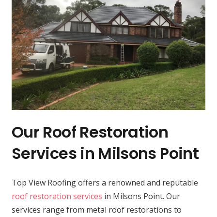
Our Roof Restoration
Services in Milsons Point
Top View Roofing offers a renowned and reputable
roof restoration services
in Milsons Point. Our
services range from metal roof restorations to