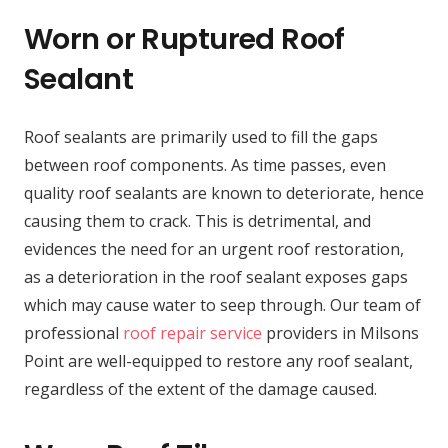
Worn or Ruptured Roof
Sealant
Roof sealants are primarily used to fill the gaps
between roof components. As time passes, even
quality roof sealants are known to deteriorate, hence
causing them to crack. This is detrimental, and
evidences the need for an urgent roof restoration,
as a deterioration in the roof sealant exposes gaps
which may cause water to seep through. Our team of
professional
roof repair service
providers in Milsons
Point are well-equipped to restore any roof sealant,
regardless of the extent of the damage caused.