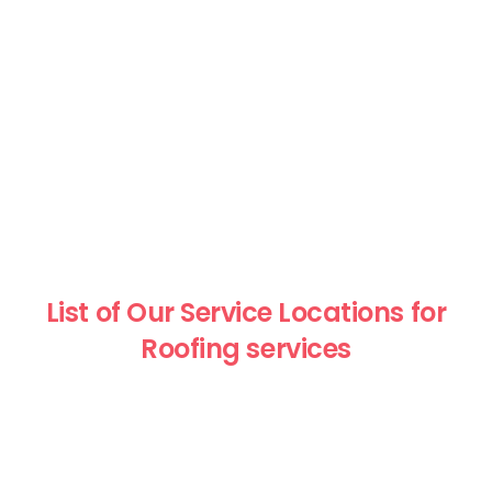
List of Our Service Locations for
Roofing services