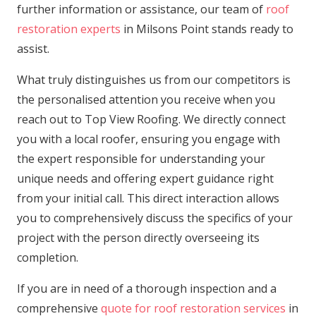
further information or assistance, our team of
roof
restoration experts
in Milsons Point stands ready to
assist.
What truly distinguishes us from our competitors is
the personalised attention you receive when you
reach out to Top View Roofing. We directly connect
you with a local roofer, ensuring you engage with
the expert responsible for understanding your
unique needs and offering expert guidance right
from your initial call. This direct interaction allows
you to comprehensively discuss the specifics of your
project with the person directly overseeing its
completion.
If you are in need of a thorough inspection and a
comprehensive
quote for roof restoration services
in