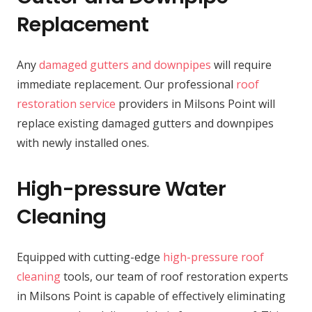
Replacement
Any
damaged gutters and downpipes
will require
immediate replacement. Our professional
roof
restoration service
providers in Milsons Point will
replace existing damaged gutters and downpipes
with newly installed ones.
High-pressure Water
Cleaning
Equipped with cutting-edge
high-pressure roof
cleaning
tools, our team of roof restoration experts
in Milsons Point is capable of effectively eliminating