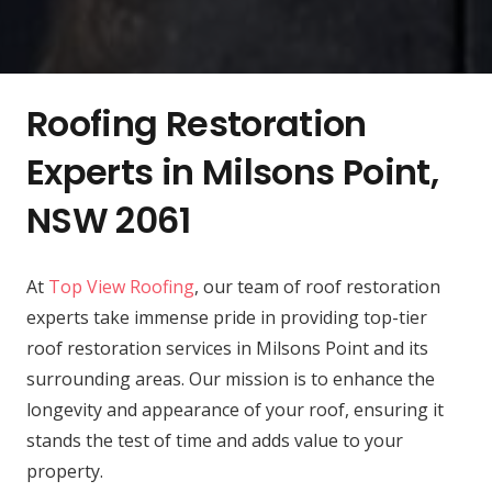
Roofing Restoration
Experts in Milsons Point,
NSW 2061
At
Top View Roofing
, our team of roof restoration
experts take immense pride in providing top-tier
roof restoration services in Milsons Point and its
surrounding areas. Our mission is to enhance the
longevity and appearance of your roof, ensuring it
stands the test of time and adds value to your
property.