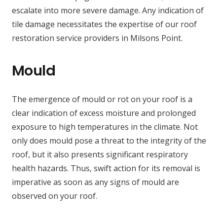
escalate into more severe damage. Any indication of
tile damage necessitates the expertise of our roof
restoration service providers in Milsons Point.
Mould
The emergence of mould or rot on your roof is a
clear indication of excess moisture and prolonged
exposure to high temperatures in the climate. Not
only does mould pose a threat to the integrity of the
roof, but it also presents significant respiratory
health hazards. Thus, swift action for its removal is
imperative as soon as any signs of mould are
observed on your roof.