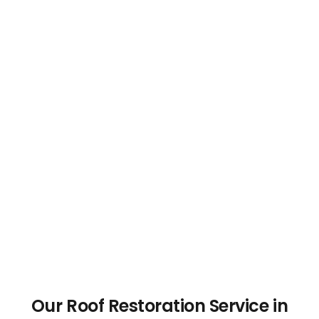
Our Roof Restoration Service in