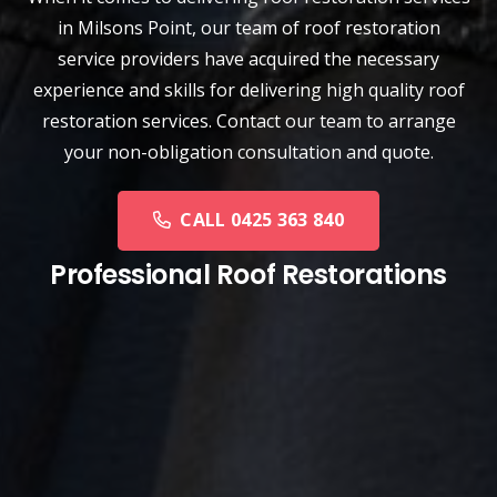
in Milsons Point, our team of
roof restoration
service
providers have acquired the necessary
experience and skills for delivering high quality roof
restoration services. Contact our team to arrange
your non-obligation consultation and quote.
CALL 0425 363 840
Professional Roof Restorations