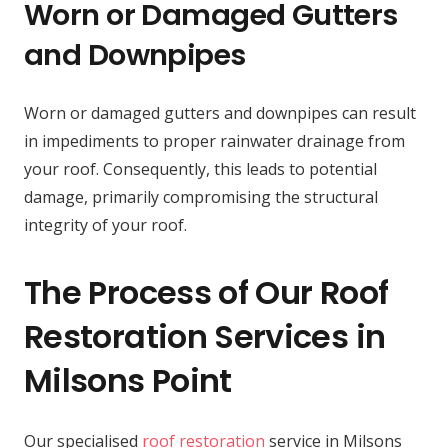
Worn or Damaged Gutters
and Downpipes
Worn or damaged gutters and downpipes can result
in impediments to proper rainwater drainage from
your roof. Consequently, this leads to potential
damage, primarily compromising the structural
integrity of your roof.
The Process of Our Roof
Restoration Services in
Milsons Point
Our specialised
roof restoration
service in Milsons