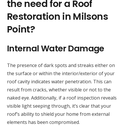
the need for a Roof
Restoration in Milsons
Point?
Internal Water Damage
The presence of dark spots and streaks either on
the surface or within the interior/exterior of your
roof cavity indicates water penetration. This can
result from cracks, whether visible or not to the
naked eye. Additionally, if a roof inspection reveals
visible light seeping through, it’s clear that your
roof’s ability to shield your home from external
elements has been compromised.