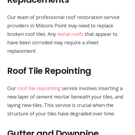
Our team of professional roof restoration service
providers in Milsons Point may need to replace
broken roof tiles. Any
metal roofs
that appear to
have been corroded may require a sheet
replacement.
Roof Tile Repointing
Our
roof tile repointing
service involves inserting a
new layer of cement mortar beneath your tiles, and
laying new tiles. This service is crucial when the
structure of your tiles have degraded over time.
Gutter and Downpipe