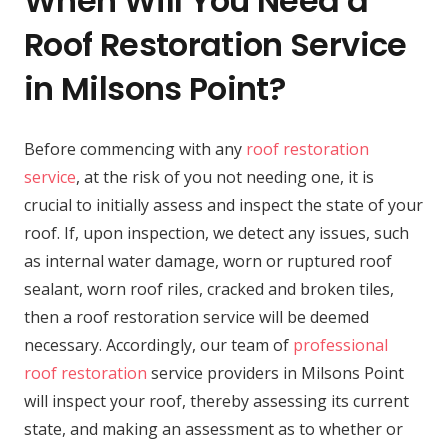
When Will You Need a
Roof Restoration Service
in Milsons Point?
Before commencing with any
roof restoration
service
, at the risk of you not needing one, it is
crucial to initially assess and inspect the state of your
roof. If, upon inspection, we detect any issues, such
as internal water damage, worn or ruptured roof
sealant, worn roof riles, cracked and broken tiles,
then a roof restoration service will be deemed
necessary. Accordingly, our team of
professional
roof restoration
service providers in Milsons Point
will inspect your roof, thereby assessing its current
state, and making an assessment as to whether or