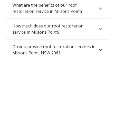
What are the benefits of our roof
restoration service in Milsons Point?
How much does our roof restoration
service in Milsons Point?
Do you provide roof restoration services in
Milsons Point, NSW 2061