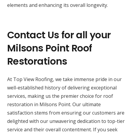
elements and enhancing its overall longevity.
Contact Us for all your
Milsons Point Roof
Restorations
At Top View Roofing, we take immense pride in our
well-established history of delivering exceptional
services, making us the premier choice for roof
restoration in Milsons Point. Our ultimate
satisfaction stems from ensuring our customers are
delighted with our unwavering dedication to top-tier
service and their overall contentment. If you seek