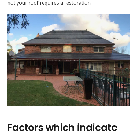
not your roof requires a restoration.
Factors which indicate