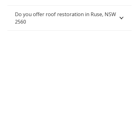
Do you offer roof restoration in Ruse, NSW
2560