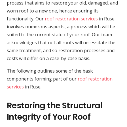
process that aims to restore your old, damaged, and
worn roof to a new one, hence ensuring its
functionality. Our
roof restoration services
in Ruse
involves numerous aspects, a process which will be
suited to the current state of your roof. Our team
acknowledges that not all roofs will necessitate the
same treatment, and so restoration processes and
costs will differ on a case-by-case basis.
The following outlines some of the basic
components forming part of our
roof restoration
services
in Ruse.
Restoring the Structural
Integrity of Your Roof