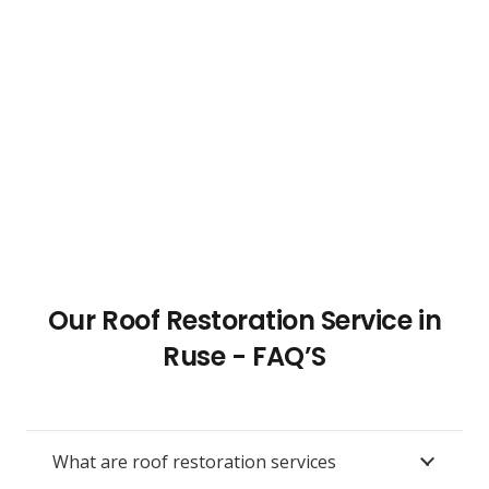
Our Roof Restoration Service in
Ruse - FAQ’S
What are roof restoration services