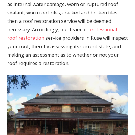
as internal water damage, worn or ruptured roof
sealant, worn roof riles, cracked and broken tiles,
then a roof restoration service will be deemed
necessary. Accordingly, our team of
professional
roof restoration
service providers in Ruse will inspect
your roof, thereby assessing its current state, and
making an assessment as to whether or not your
roof requires a restoration.