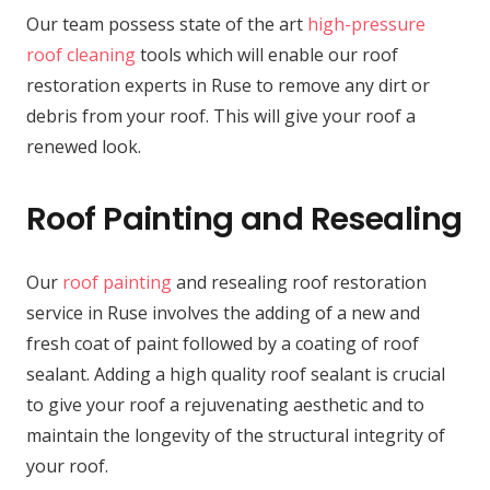
Our team possess state of the art
high-pressure
roof cleaning
tools which will enable our roof
restoration experts in Ruse to remove any dirt or
debris from your roof. This will give your roof a
renewed look.
Roof Painting and Resealing
Our
roof painting
and resealing roof restoration
service in Ruse involves the adding of a new and
fresh coat of paint followed by a coating of roof
sealant. Adding a high quality roof sealant is crucial
to give your roof a rejuvenating aesthetic and to
maintain the longevity of the structural integrity of
your roof.