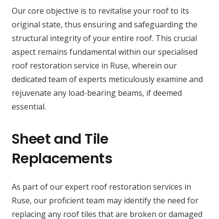
Our core objective is to revitalise your roof to its
original state, thus ensuring and safeguarding the
structural integrity of your entire roof. This crucial
aspect remains fundamental within our specialised
roof restoration service in Ruse, wherein our
dedicated team of experts meticulously examine and
rejuvenate any load-bearing beams, if deemed
essential.
Sheet and Tile
Replacements
As part of our expert roof restoration services in
Ruse, our proficient team may identify the need for
replacing any roof tiles that are broken or damaged