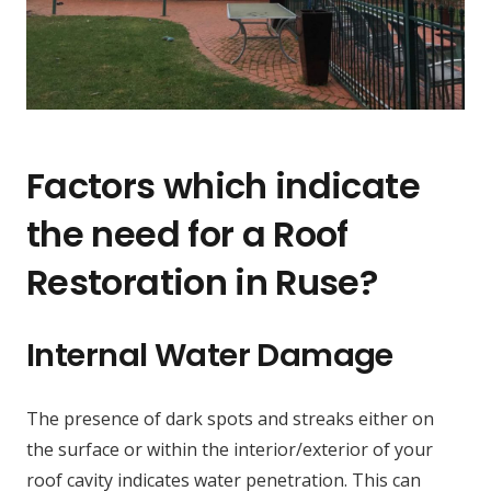
Factors which indicate
the need for a Roof
Restoration in Ruse?
Internal Water Damage
The presence of dark spots and streaks either on
the surface or within the interior/exterior of your
roof cavity indicates water penetration. This can