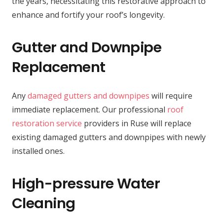
the years, necessitating this restorative approach to
enhance and fortify your roof’s longevity.
Gutter and Downpipe
Replacement
Any
damaged gutters and downpipes
will require
immediate replacement. Our professional
roof
restoration service
providers in Ruse will replace
existing damaged gutters and downpipes with newly
installed ones.
High-pressure Water
Cleaning