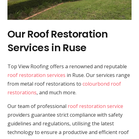
Our Roof Restoration
Services in Ruse
Top View Roofing offers a renowned and reputable
roof restoration services
in Ruse. Our services range
from metal roof restorations to
colourbond roof
restorations
, and much more.
Our team of professional
roof restoration service
providers guarantee strict compliance with safety
guidelines and regulations, utilising the latest
technology to ensure a productive and efficient roof