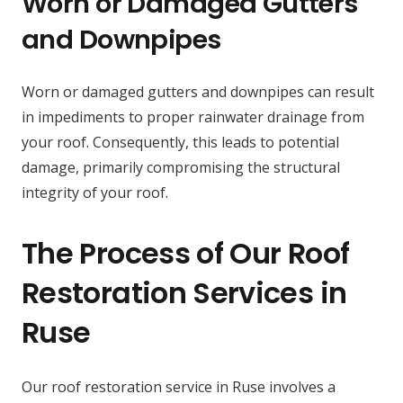
Worn or Damaged Gutters
and Downpipes
Worn or damaged gutters and downpipes can result
in impediments to proper rainwater drainage from
your roof. Consequently, this leads to potential
damage, primarily compromising the structural
integrity of your roof.
The Process of Our Roof
Restoration Services in
Ruse
Our roof restoration service in Ruse involves a