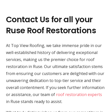
Contact Us for all your
Ruse Roof Restorations
At Top View Roofing, we take immense pride in our
well-established history of delivering exceptional
services, making us the premier choice for roof
restoration in Ruse. Our ultimate satisfaction stems
from ensuring our customers are delighted with our
unwavering dedication to top-tier service and their
overall contentment. If you seek further information
or assistance, our team of
roof restoration experts
in Ruse stands ready to assist.