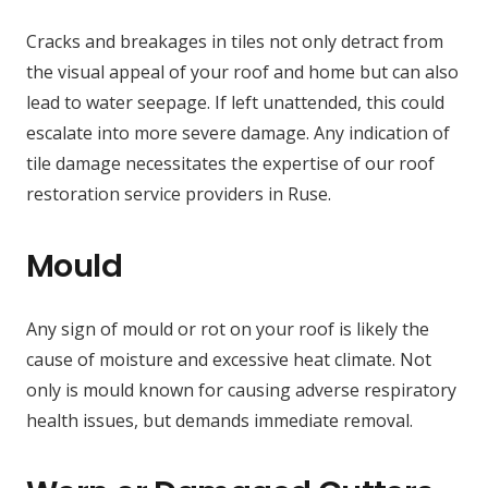
Cracks and breakages in tiles not only detract from
the visual appeal of your roof and home but can also
lead to water seepage. If left unattended, this could
escalate into more severe damage. Any indication of
tile damage necessitates the expertise of our roof
restoration service providers in Ruse.
Mould
Any sign of mould or rot on your roof is likely the
cause of moisture and excessive heat climate. Not
only is mould known for causing adverse respiratory
health issues, but demands immediate removal.