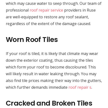
which may cause water to seep through. Our team of
professional
roof repair service
providers in Ruse
are well-equipped to restore any roof sealant,
regardless of the extent of the damage caused.
Worn Roof Tiles
If your roof is tiled, it is likely that climate may wear
down the exterior coating, thus causing the tiles
which form your roof to become discoloured. This
will likely result in water leaking through. You may
also find tile prices making their way into the gutters,
which further demands immediate
roof repair s
.
Cracked and Broken Tiles