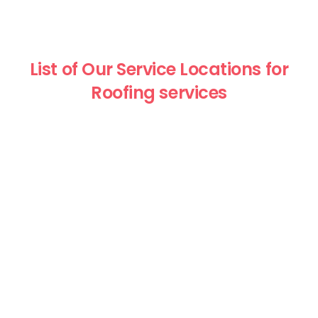
List of Our Service Locations for
Roofing services