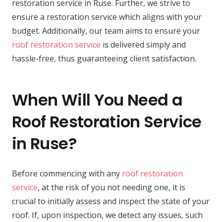
restoration service in Ruse. Further, we strive to
ensure a restoration service which aligns with your
budget. Additionally, our team aims to ensure your
roof restoration service
is delivered simply and
hassle-free, thus guaranteeing client satisfaction.
When Will You Need a
Roof Restoration Service
in Ruse?
Before commencing with any
roof restoration
service
, at the risk of you not needing one, it is
crucial to initially assess and inspect the state of your
roof. If, upon inspection, we detect any issues, such