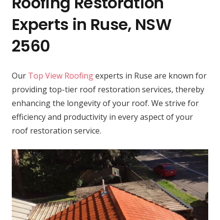
Roofing Restoration
Experts in Ruse, NSW
2560
Our
Top View Roofing
experts in Ruse are known for
providing top-tier roof restoration services, thereby
enhancing the longevity of your roof. We strive for
efficiency and productivity in every aspect of your
roof restoration service.