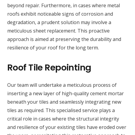
beyond repair. Furthermore, in cases where metal
roofs exhibit noticeable signs of corrosion and
degradation, a prudent solution may involve a
meticulous sheet replacement. This proactive
approach is aimed at preserving the durability and
resilience of your roof for the long term.
Roof Tile Repointing
Our team will undertake a meticulous process of
inserting a new layer of high-quality cement mortar
beneath your tiles and seamlessly integrating new
tiles as required. This specialised service plays a
critical role in cases where the structural integrity
and resilience of your existing tiles have eroded over