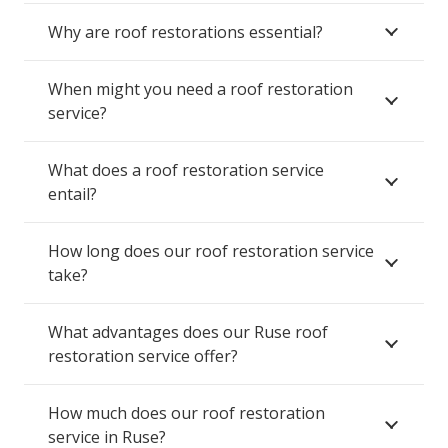
Why are roof restorations essential?
When might you need a roof restoration
service?
What does a roof restoration service
entail?
How long does our roof restoration service
take?
What advantages does our Ruse roof
restoration service offer?
How much does our roof restoration
service in Ruse?