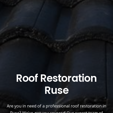
Roof Restoration
Ruse
Are you in need of a
professional roof restoration
in
Ruse? We’ve got you covered! Our expert team of