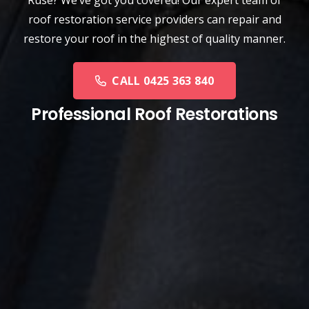
roof restoration service providers can repair and
restore your roof in the highest of quality manner.
CALL 0425 363 840
Professional Roof Restorations