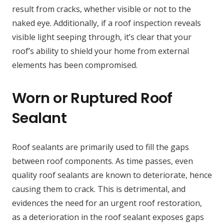
result from cracks, whether visible or not to the
naked eye. Additionally, if a roof inspection reveals
visible light seeping through, it’s clear that your
roof’s ability to shield your home from external
elements has been compromised.
Worn or Ruptured Roof
Sealant
Roof sealants are primarily used to fill the gaps
between roof components. As time passes, even
quality roof sealants are known to deteriorate, hence
causing them to crack. This is detrimental, and
evidences the need for an urgent roof restoration,
as a deterioration in the roof sealant exposes gaps