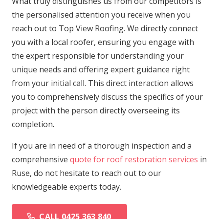
What truly distinguishes us from our competitors is
the personalised attention you receive when you
reach out to Top View Roofing. We directly connect
you with a local roofer, ensuring you engage with
the expert responsible for understanding your
unique needs and offering expert guidance right
from your initial call. This direct interaction allows
you to comprehensively discuss the specifics of your
project with the person directly overseeing its
completion.
If you are in need of a thorough inspection and a
comprehensive
quote for roof restoration services
in
Ruse, do not hesitate to reach out to our
knowledgeable experts today.
CALL 0425 363 840