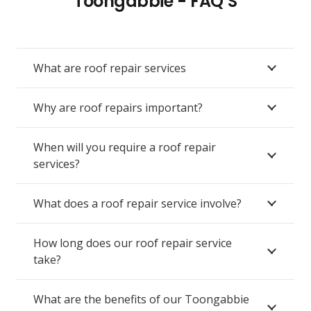
Toongabbie - FAQ’S
What are roof repair services
Why are roof repairs important?
When will you require a roof repair
services?
What does a roof repair service involve?
How long does our roof repair service
take?
What are the benefits of our Toongabbie