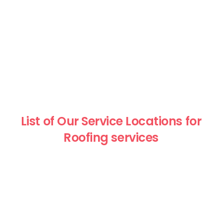
List of Our Service Locations for
Roofing services