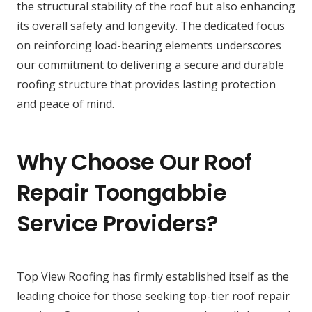
the structural stability of the roof but also enhancing
its overall safety and longevity. The dedicated focus
on reinforcing load-bearing elements underscores
our commitment to delivering a secure and durable
roofing structure that provides lasting protection
and peace of mind.
Why Choose Our Roof
Repair Toongabbie
Service Providers?
Top View Roofing has firmly established itself as the
leading choice for those seeking top-tier roof repair