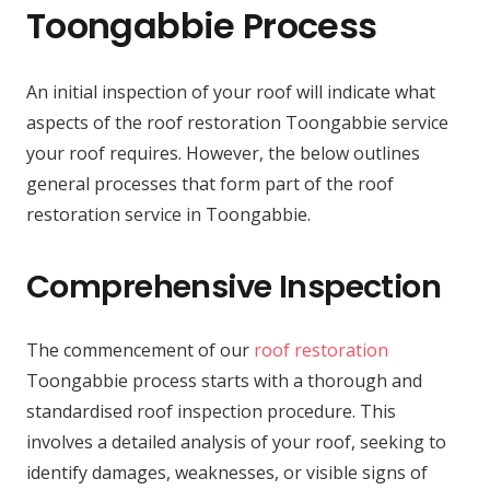
Toongabbie Process
An initial inspection of your roof will indicate what
aspects of the roof restoration Toongabbie service
your roof requires. However, the below outlines
general processes that form part of the roof
restoration service in Toongabbie.
Comprehensive Inspection
The commencement of our
roof restoration
Toongabbie process starts with a thorough and
standardised roof inspection procedure. This
involves a detailed analysis of your roof, seeking to
identify damages, weaknesses, or visible signs of