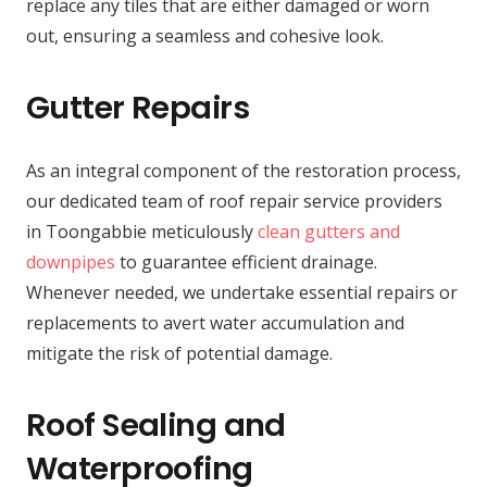
replace any tiles that are either damaged or worn
out, ensuring a seamless and cohesive look.
Gutter Repairs
As an integral component of the restoration process,
our dedicated team of roof repair service providers
in Toongabbie meticulously
clean gutters and
downpipes
to guarantee efficient drainage.
Whenever needed, we undertake essential repairs or
replacements to avert water accumulation and
mitigate the risk of potential damage.
Roof Sealing and
Waterproofing