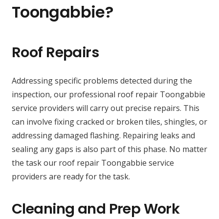
Toongabbie?
Roof Repairs
Addressing specific problems detected during the
inspection, our professional roof repair Toongabbie
service providers will carry out precise repairs. This
can involve fixing cracked or broken tiles, shingles, or
addressing damaged flashing. Repairing leaks and
sealing any gaps is also part of this phase. No matter
the task our roof repair Toongabbie service
providers are ready for the task.
Cleaning and Prep Work