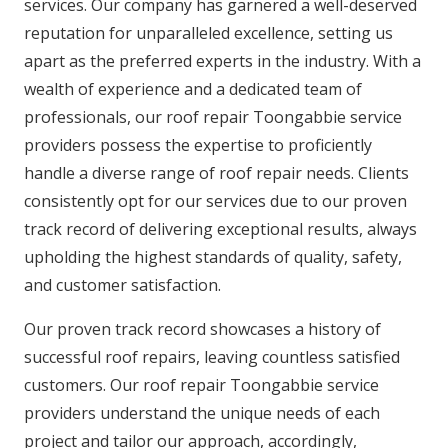
services. Our company has garnered a well-deserved
reputation for unparalleled excellence, setting us
apart as the preferred experts in the industry. With a
wealth of experience and a dedicated team of
professionals, our roof repair Toongabbie service
providers possess the expertise to proficiently
handle a diverse range of roof repair needs. Clients
consistently opt for our services due to our proven
track record of delivering exceptional results, always
upholding the highest standards of quality, safety,
and customer satisfaction.
Our proven track record showcases a history of
successful roof repairs, leaving countless satisfied
customers. Our roof repair Toongabbie service
providers understand the unique needs of each
project and tailor our approach, accordingly,