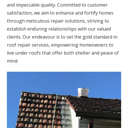
and impeccable quality. Committed to customer
satisfaction, we aim to enhance and fortify homes
through meticulous repair solutions, striving to
establish enduring relationships with our valued
clients. Our endeavour is to set the gold standard in
roof repair services, empowering homeowners to
live under roofs that offer both shelter and peace of
mind.