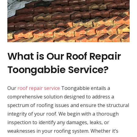
What is Our Roof Repair
Toongabbie Service?
Our
roof repair service
Toongabbie entails a
comprehensive solution designed to address a
spectrum of roofing issues and ensure the structural
integrity of your roof. We begin with a thorough
inspection to identify any damages, leaks, or
weaknesses in your roofing system. Whether it’s