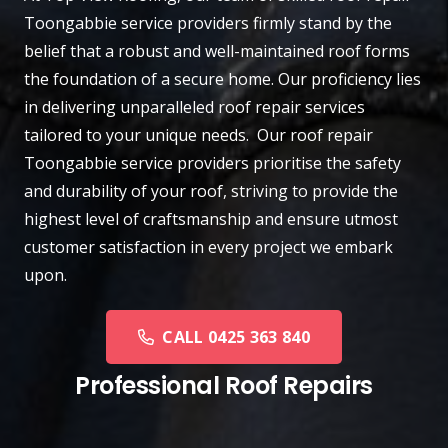
Toongabbie
service providers firmly stand by the
belief that a robust and well-maintained roof forms
the foundation of a secure home. Our proficiency lies
in delivering unparalleled roof repair services
tailored to your unique needs. Our roof repair
Toongabbie service providers prioritise the safety
and durability of your roof, striving to provide the
highest level of craftsmanship and ensure utmost
customer satisfaction in every project we embark
upon.
CALL 0425 363 840
Professional Roof Repairs