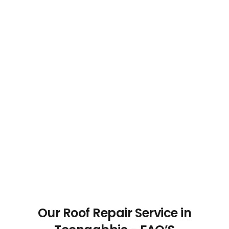
Our Roof Repair Service in