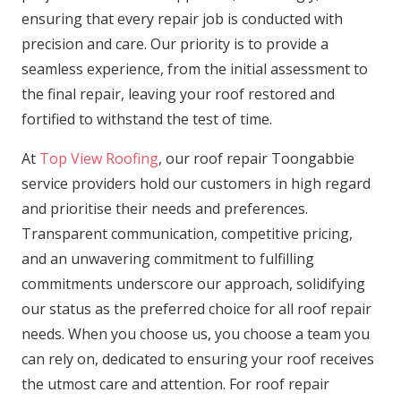
ensuring that every repair job is conducted with
precision and care. Our priority is to provide a
seamless experience, from the initial assessment to
the final repair, leaving your roof restored and
fortified to withstand the test of time.
At
Top View Roofing
, our roof repair Toongabbie
service providers hold our customers in high regard
and prioritise their needs and preferences.
Transparent communication, competitive pricing,
and an unwavering commitment to fulfilling
commitments underscore our approach, solidifying
our status as the preferred choice for all roof repair
needs. When you choose us, you choose a team you
can rely on, dedicated to ensuring your roof receives
the utmost care and attention. For roof repair