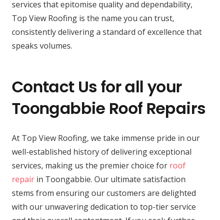
services that epitomise quality and dependability,
Top View Roofing is the name you can trust,
consistently delivering a standard of excellence that
speaks volumes.
Contact Us for all your
Toongabbie Roof Repairs
At Top View Roofing, we take immense pride in our
well-established history of delivering exceptional
services, making us the premier choice for
roof
repair
in Toongabbie. Our ultimate satisfaction
stems from ensuring our customers are delighted
with our unwavering dedication to top-tier service