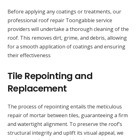
Before applying any coatings or treatments, our
professional roof repair Toongabbie service
providers will undertake a thorough cleaning of the
roof. This removes dirt, grime, and debris, allowing
for a smooth application of coatings and ensuring
their effectiveness
Tile Repointing and
Replacement
The process of repointing entails the meticulous
repair of mortar between tiles, guaranteeing a firm
and watertight alignment. To preserve the roof’s
structural integrity and uplift its visual appeal, we