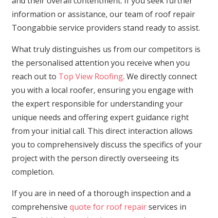
and their overall contentment. If you seek further
information or assistance, our team of roof repair
Toongabbie service providers stand ready to assist.
What truly distinguishes us from our competitors is
the personalised attention you receive when you
reach out to
Top View Roofing
. We directly connect
you with a local roofer, ensuring you engage with
the expert responsible for understanding your
unique needs and offering expert guidance right
from your initial call. This direct interaction allows
you to comprehensively discuss the specifics of your
project with the person directly overseeing its
completion.
If you are in need of a thorough inspection and a
comprehensive
quote for roof repair
services in