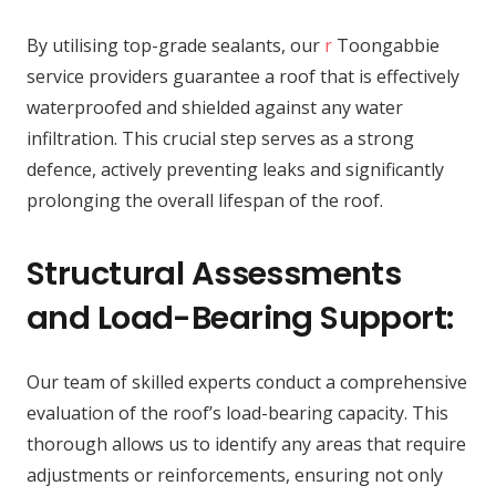
By utilising top-grade sealants, our
r
Toongabbie
service providers guarantee a roof that is effectively
waterproofed and shielded against any water
infiltration. This crucial step serves as a strong
defence, actively preventing leaks and significantly
prolonging the overall lifespan of the roof.
Structural Assessments
and Load-Bearing Support:
Our team of skilled experts conduct a comprehensive
evaluation of the roof’s load-bearing capacity. This
thorough allows us to identify any areas that require
adjustments or reinforcements, ensuring not only