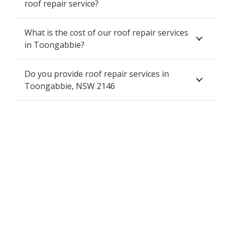
roof repair service?
What is the cost of our roof repair services
in Toongabbie?
Do you provide roof repair services in
Toongabbie, NSW 2146