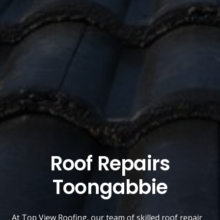
Roof Repairs
Toongabbie
At
Top View Roofing
, our team of skilled roof repair