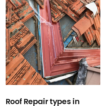
Roof Repair types in