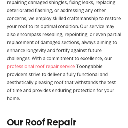
repairing damaged shingles, fixing leaks, replacing
deteriorated flashing, or addressing any other
concerns, we employ skilled craftsmanship to restore
your roof to its optimal condition. Our service may
also encompass resealing, repointing, or even partial
replacement of damaged sections, always aiming to
enhance longevity and fortify against future
challenges. With a commitment to excellence, our
professional roof repair service
Toongabbie
providers strive to deliver a fully functional and
aesthetically pleasing roof that withstands the test
of time and provides enduring protection for your
home.
Our Roof Repair