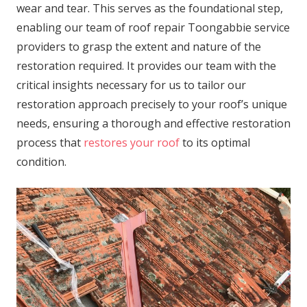
wear and tear. This serves as the foundational step,
enabling our team of roof repair Toongabbie service
providers to grasp the extent and nature of the
restoration required. It provides our team with the
critical insights necessary for us to tailor our
restoration approach precisely to your roof’s unique
needs, ensuring a thorough and effective restoration
process that
restores your roof
to its optimal
condition.