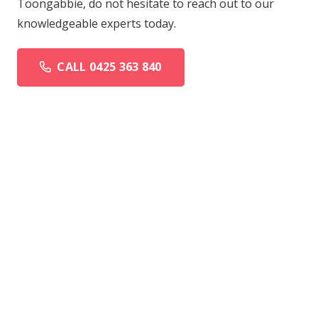
Toongabbie, do not hesitate to reach out to our
knowledgeable experts today.
CALL 0425 363 840