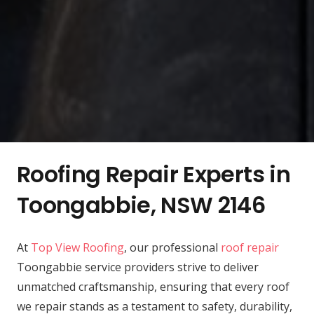
Roofing Repair Experts in
Toongabbie, NSW 2146
At
Top View Roofing
, our professional
roof repair
Toongabbie service providers strive to deliver
unmatched craftsmanship, ensuring that every roof
we repair stands as a testament to safety, durability,