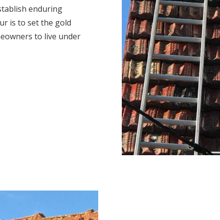
stablish enduring
r is to set the gold
eowners to live under