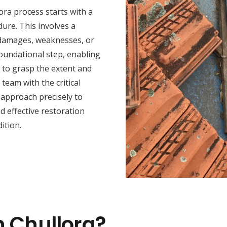
ora process starts with a
ure. This involves a
y damages, weaknesses, or
foundational step, enabling
s to grasp the extent and
team with the critical
n approach precisely to
 effective restoration
ition.
n Chullora?