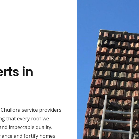
rts in
Chullora service providers
ng that every roof we
 and impeccable quality.
hance and fortify homes