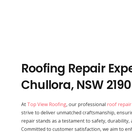
Roofing Repair Expe
Chullora, NSW 2190
At
Top View Roofing
, our professional
roof repair
strive to deliver unmatched craftsmanship, ensuri
repair stands as a testament to safety, durability,
Committed to customer satisfaction, we aim to en