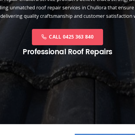
ding unmatched roof repair services in Chullora that ensure 
 delivering quality craftsmanship and customer satisfaction 
CALL 0425 363 840
Professional Roof Repairs