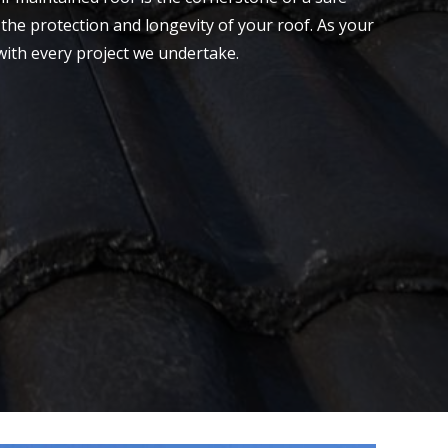
the protection and longevity of your roof. As your
with every project we undertake.