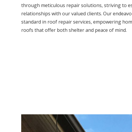
through meticulous repair solutions, striving to e
relationships with our valued clients. Our endeavou
standard in roof repair services, empowering hom
roofs that offer both shelter and peace of mind.