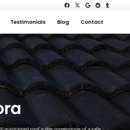
Testimonials
Blog
Contact
ora
ll-maintained roof is the cornerstone of a safe