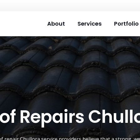
About
Services
Portfolio
of Repairs Chull
of repair
Chullora
service providers believe that a strong, we