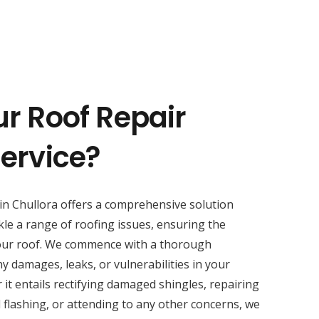
ur Roof Repair
Service?
in Chullora offers a comprehensive solution
kle a range of roofing issues, ensuring the
your roof. We commence with a thorough
y damages, leaks, or vulnerabilities in your
 it entails rectifying damaged shingles, repairing
 flashing, or attending to any other concerns, we