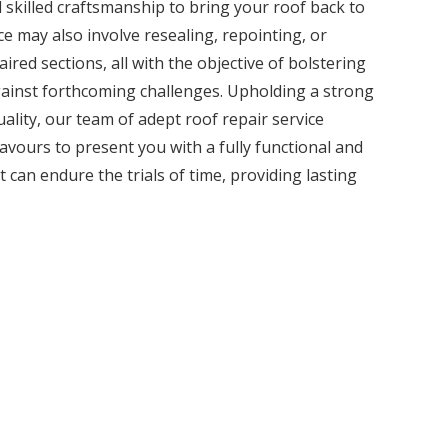
 skilled craftsmanship to bring your roof back to
ice may also involve resealing, repointing, or
ired sections, all with the objective of bolstering
against forthcoming challenges. Upholding a strong
lity, our team of adept roof repair service
avours to present you with a fully functional and
t can endure the trials of time, providing lasting