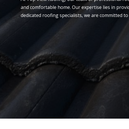
and comfortable home. Our expertise lies in provi
dedicated roofing specialists, we are committed to