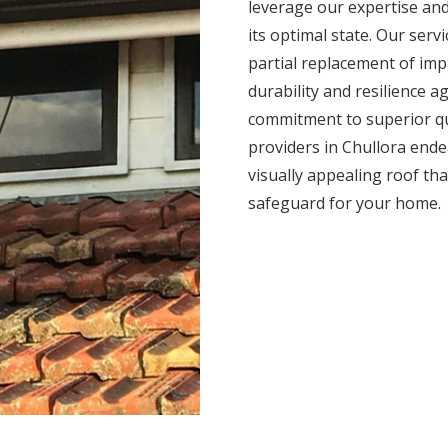
leverage our expertise and
its optimal state. Our serv
partial replacement of impa
durability and resilience 
commitment to superior qua
providers in Chullora ende
visually appealing roof tha
safeguard for your home.