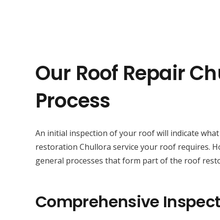
Our Roof Repair Ch
Process
An initial inspection of your roof will indicate wha
restoration Chullora service your roof requires. 
general processes that form part of the roof resto
Comprehensive Inspect