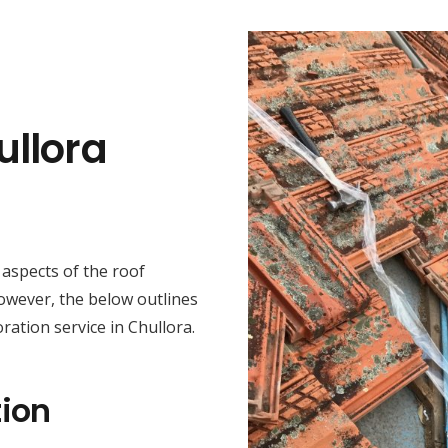
ullora
t aspects of the roof
However, the below outlines
ration service in Chullora.
ion