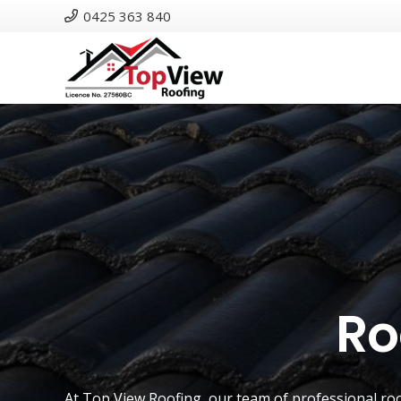
0425 363 840
Ro
At
Top View Roofing
, our team of professional ro