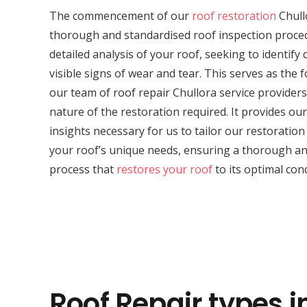
The commencement of our
roof restoration
Chull
thorough and standardised roof inspection proced
detailed analysis of your roof, seeking to identif
visible signs of wear and tear. This serves as the 
our team of roof repair Chullora service provider
nature of the restoration required. It provides our 
insights necessary for us to tailor our restoratio
your roof’s unique needs, ensuring a thorough and
process that
restores your roof
to its optimal cond
Roof Repair types i