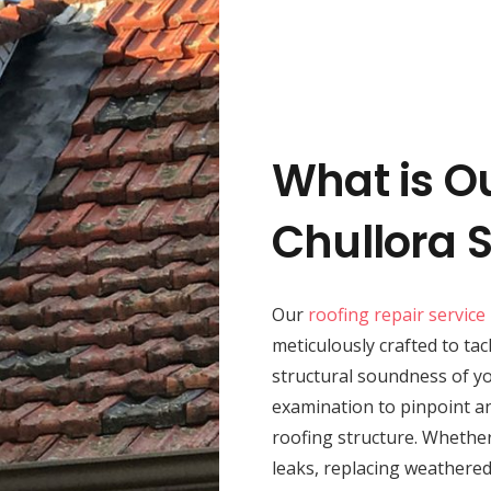
What is O
Chullora 
Our
roofing repair service
meticulously crafted to tac
structural soundness of 
examination to pinpoint an
roofing structure. Whether
leaks, replacing weathered