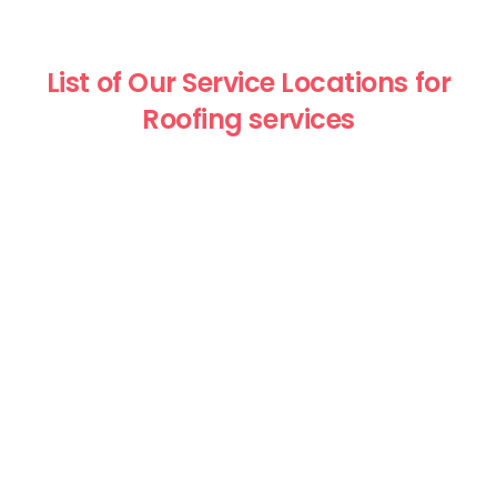
List of Our Service Locations for
Roofing services