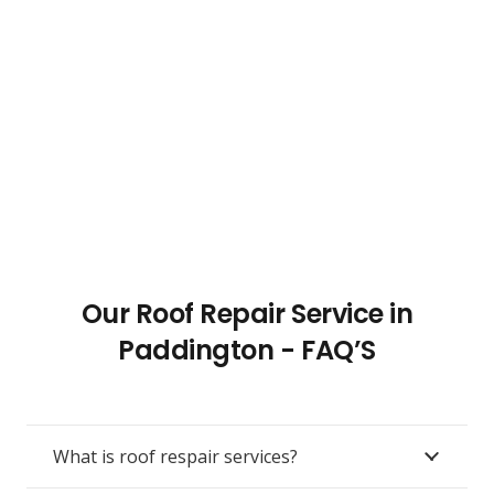
Our Roof Repair Service in
Paddington - FAQ’S
What is roof respair services?