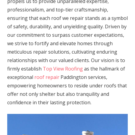
propels us to provide unparalleled expertise,
professionalism, and top-tier craftsmanship,
ensuring that each roof we repair stands as a symbol
of safety, durability, and unyielding quality. Driven by
our commitment to surpass customer expectations,
we strive to fortify and elevate homes through
meticulous repair solutions, cultivating enduring
relationships with our valued clients. Our vision is to
firmly establish
Top View Roofing
as the hallmark of
exceptional
roof repair
Paddington services,
empowering homeowners to reside under roofs that
offer not only shelter but also tranquility and
confidence in their lasting protection.