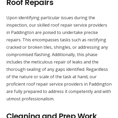
Roof Repairs
Upon identifying particular issues during the
inspection, our skilled roof repair service providers
in Paddington are poised to undertake precise
repairs. This encompasses tasks such as rectifying
cracked or broken tiles, shingles, or addressing any
compromised flashing. Additionally, this phase
includes the meticulous repair of leaks and the
thorough sealing of any gaps identified. Regardless
of the nature or scale of the task at hand, our
proficient roof repair service providers in Paddington
are fully prepared to address it competently and with
utmost professionalism.
Cleaning and Prep Work