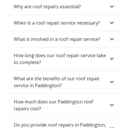
Why are roof repairs essential?
When is a roof repair service necessary?
What is involved in a roof repair service?
How long does our roof repair service take
to complete?
What are the benefits of our roof repair
service in Paddington?
How much does our Paddington roof
repairs cost?
Do you provide roof repairs in Paddington,