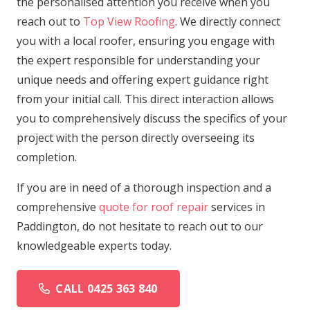
the personalised attention you receive when you
reach out to
Top View Roofing
. We directly connect
you with a local roofer, ensuring you engage with
the expert responsible for understanding your
unique needs and offering expert guidance right
from your initial call. This direct interaction allows
you to comprehensively discuss the specifics of your
project with the person directly overseeing its
completion.
If you are in need of a thorough inspection and a
comprehensive
quote for roof repair
services in
Paddington, do not hesitate to reach out to our
knowledgeable experts today.
CALL 0425 363 840