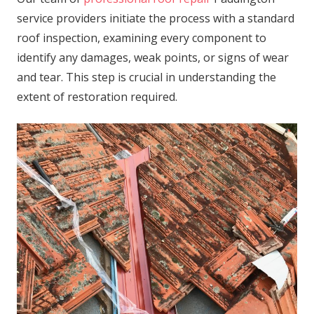
service providers initiate the process with a standard
roof inspection, examining every component to
identify any damages, weak points, or signs of wear
and tear. This step is crucial in understanding the
extent of restoration required.