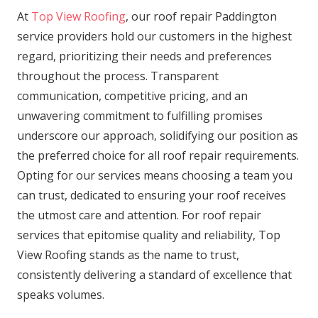
At
Top View Roofing
, our roof repair Paddington
service providers hold our customers in the highest
regard, prioritizing their needs and preferences
throughout the process. Transparent
communication, competitive pricing, and an
unwavering commitment to fulfilling promises
underscore our approach, solidifying our position as
the preferred choice for all roof repair requirements.
Opting for our services means choosing a team you
can trust, dedicated to ensuring your roof receives
the utmost care and attention. For roof repair
services that epitomise quality and reliability, Top
View Roofing stands as the name to trust,
consistently delivering a standard of excellence that
speaks volumes.