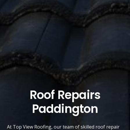
Roof Repairs
Paddington
At
Top View Roofing
, our team of skilled roof repair