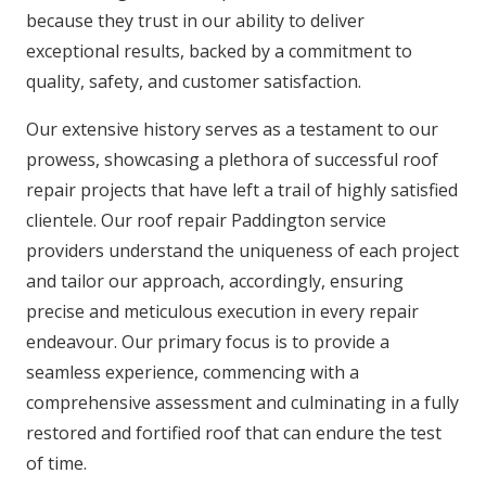
because they trust in our ability to deliver
exceptional results, backed by a commitment to
quality, safety, and customer satisfaction.
Our extensive history serves as a testament to our
prowess, showcasing a plethora of successful roof
repair projects that have left a trail of highly satisfied
clientele. Our roof repair Paddington service
providers understand the uniqueness of each project
and tailor our approach, accordingly, ensuring
precise and meticulous execution in every repair
endeavour. Our primary focus is to provide a
seamless experience, commencing with a
comprehensive assessment and culminating in a fully
restored and fortified roof that can endure the test
of time.