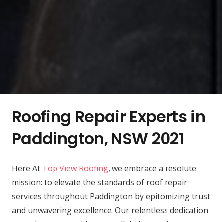
Roofing Repair Experts in
Paddington, NSW 2021
Here At
Top View Roofing
, we embrace a resolute
mission: to elevate the standards of roof repair
services throughout Paddington by epitomizing trust
and unwavering excellence. Our relentless dedication