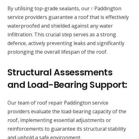
By utilising top-grade sealants, our
r
Paddington
service providers guarantee a roof that is effectively
waterproofed and shielded against any water
infiltration. This crucial step serves as a strong
defence, actively preventing leaks and significantly
prolonging the overall lifespan of the roof.
Structural Assessments
and Load-Bearing Support:
Our team of roof repair Paddington service
providers evaluate the load-bearing capacity of the
roof, implementing essential adjustments or
reinforcements to guarantee its structural stability
and uphold a safe environment.