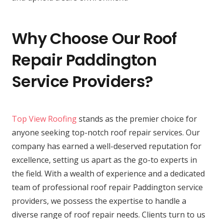
Why Choose Our Roof
Repair Paddington
Service Providers?
Top View Roofing
stands as the premier choice for
anyone seeking top-notch roof repair services. Our
company has earned a well-deserved reputation for
excellence, setting us apart as the go-to experts in
the field. With a wealth of experience and a dedicated
team of professional roof repair Paddington service
providers, we possess the expertise to handle a
diverse range of roof repair needs. Clients turn to us