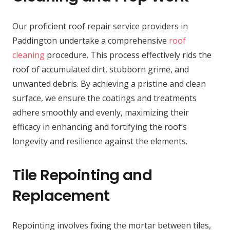
Our proficient roof repair service providers in
Paddington undertake a comprehensive
roof
cleaning
procedure. This process effectively rids the
roof of accumulated dirt, stubborn grime, and
unwanted debris. By achieving a pristine and clean
surface, we ensure the coatings and treatments
adhere smoothly and evenly, maximizing their
efficacy in enhancing and fortifying the roof’s
longevity and resilience against the elements.
Tile Repointing and
Replacement
Repointing involves fixing the mortar between tiles,