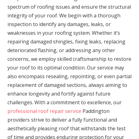
spectrum of roofing issues and ensure the structural
integrity of your roof. We begin with a thorough
inspection to identify any damages, leaks, or
weaknesses in your roofing system. Whether it’s
repairing damaged shingles, fixing leaks, replacing
deteriorated flashing, or addressing any other
concerns, we employ skilled craftsmanship to restore
your roof to its optimal condition. Our service may
also encompass resealing, repointing, or even partial
replacement of damaged sections, always aiming to
enhance longevity and fortify against future
challenges. With a commitment to excellence, our
professional roof repair service
Paddington
providers strive to deliver a fully functional and
aesthetically pleasing roof that withstands the test
of time and provides enduring protection for your