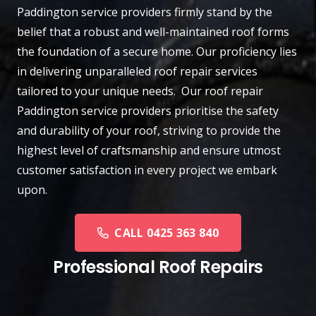
Paddington
service providers firmly stand by the
belief that a robust and well-maintained roof forms
the foundation of a secure home. Our proficiency lies
in delivering unparalleled roof repair services
tailored to your unique needs. Our roof repair
Paddington service providers prioritise the safety
and durability of your roof, striving to provide the
highest level of craftsmanship and ensure utmost
customer satisfaction in every project we embark
upon.
CALL 0425 363 840
Professional Roof Repairs