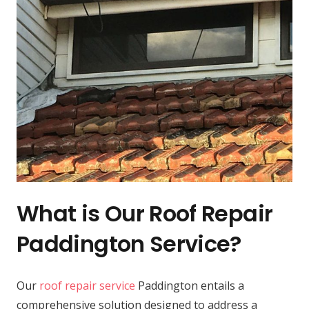
What is Our Roof Repair
Paddington Service?
Our
roof repair service
Paddington entails a
comprehensive solution designed to address a