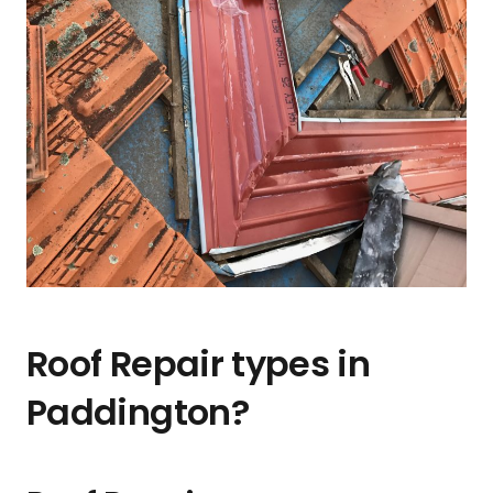
Roof Repair types in
Paddington?