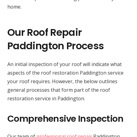
home.
Our Roof Repair
Paddington Process
An initial inspection of your roof will indicate what
aspects of the roof restoration Paddington service
your roof requires. However, the below outlines
general processes that form part of the roof
restoration service in Paddington.
Comprehensive Inspection
Our team of
professional roof repair
Paddington