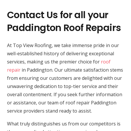
Contact Us for all your
Paddington Roof Repairs
At Top View Roofing, we take immense pride in our
well-established history of delivering exceptional
services, making us the premier choice for
roof
repair
in Paddington. Our ultimate satisfaction stems
from ensuring our customers are delighted with our
unwavering dedication to top-tier service and their
overall contentment. If you seek further information
or assistance, our team of roof repair Paddington
service providers stand ready to assist.
What truly distinguishes us from our competitors is