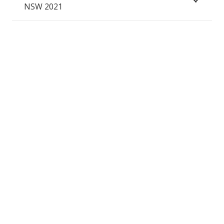
NSW 2021