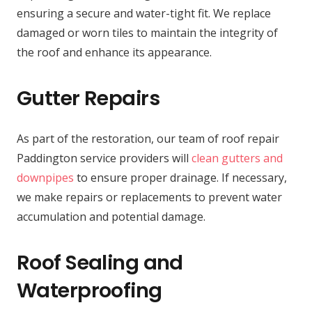
ensuring a secure and water-tight fit. We replace
damaged or worn tiles to maintain the integrity of
the roof and enhance its appearance.
Gutter Repairs
As part of the restoration, our team of roof repair
Paddington service providers will
clean gutters and
downpipes
to ensure proper drainage. If necessary,
we make repairs or replacements to prevent water
accumulation and potential damage.
Roof Sealing and
Waterproofing