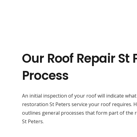
Our Roof Repair St 
Process
An initial inspection of your roof will indicate wha
restoration St Peters service your roof requires.
outlines general processes that form part of the r
St Peters.