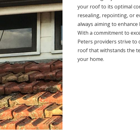
your roof to its optimal c
resealing, repointing, or 
always aiming to enhance l
With a commitment to exce
Peters providers strive to d
roof that withstands the t
your home.