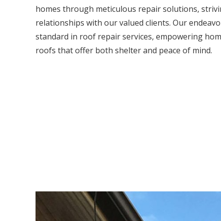
homes through meticulous repair solutions, strivi
relationships with our valued clients. Our endeavou
standard in roof repair services, empowering hom
roofs that offer both shelter and peace of mind.