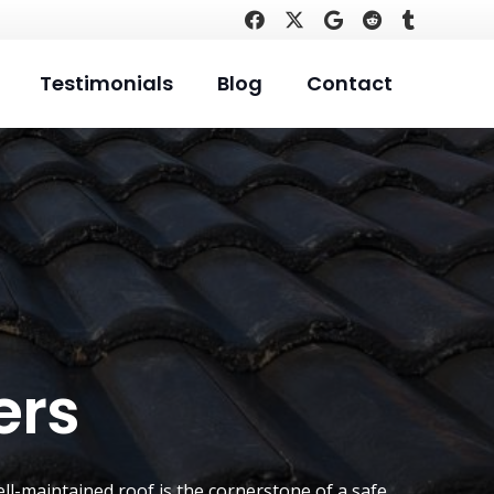
Testimonials
Blog
Contact
ers
ell-maintained roof is the cornerstone of a safe