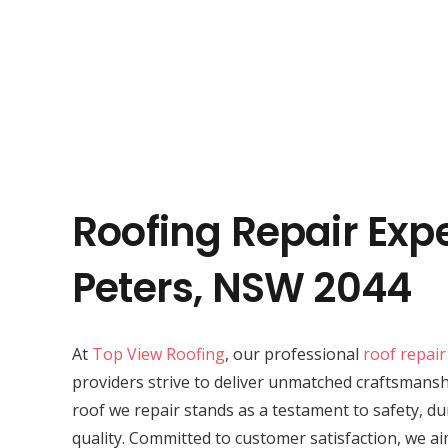
Roofing Repair Expe
Peters, NSW 2044
At
Top View Roofing
, our professional
roof repair
providers strive to deliver unmatched craftsmansh
roof we repair stands as a testament to safety, du
quality. Committed to customer satisfaction, we ai