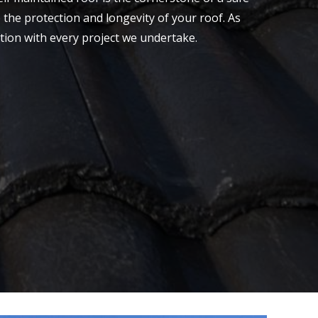
 the protection and longevity of your roof. As
ction with every project we undertake.