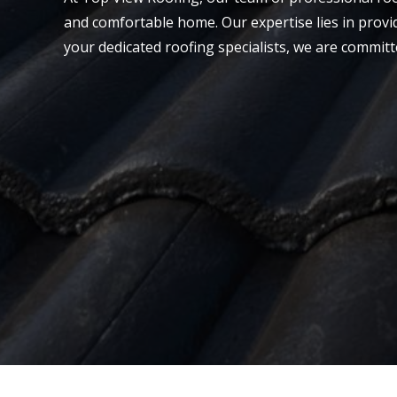
and comfortable home. Our expertise lies in provid
your dedicated roofing specialists, we are committ