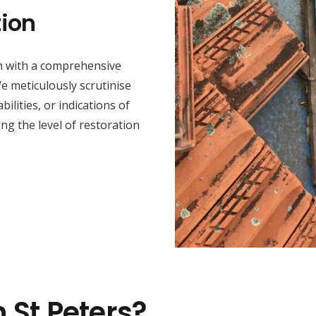
ion
in with a comprehensive
e meticulously scrutinise
lities, or indications of
ing the level of restoration
n St Peters?