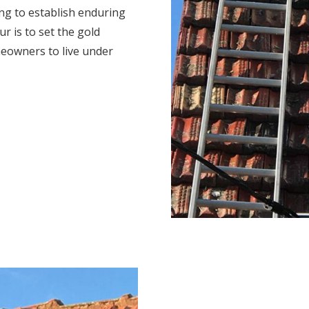
ng to establish enduring
r is to set the gold
eowners to live under