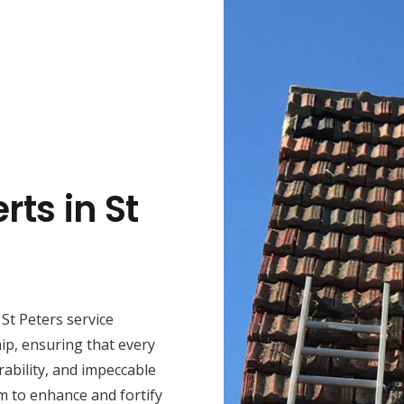
rts in St
St Peters service
ip, ensuring that every
rability, and impeccable
m to enhance and fortify