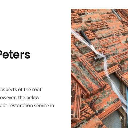
Peters
t aspects of the roof
 However, the below
oof restoration service in