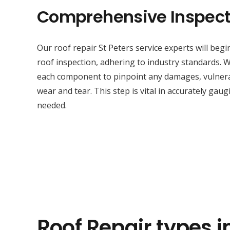
Comprehensive Inspect
Our roof repair St Peters service experts will beg
roof inspection, adhering to industry standards. W
each component to pinpoint any damages, vulnerabi
wear and tear. This step is vital in accurately gaug
needed.
Roof Repair types i