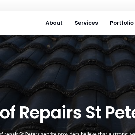
About
Services
Portfolio
of Repairs St Pet
of repair
St Peters
service providers believe that a strong, w