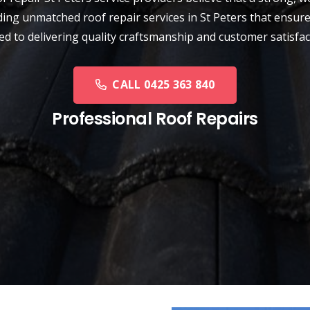
ing unmatched roof repair services in St Peters that ensure
ed to delivering quality craftsmanship and customer satisfa
CALL 0425 363 840
Professional Roof Repairs