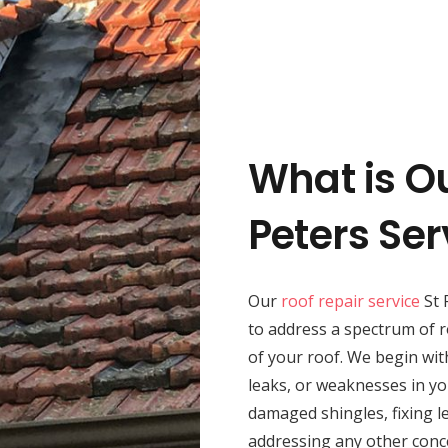
What is Ou
Peters Ser
Our
roof repair service
St 
to address a spectrum of r
of your roof. We begin wit
leaks, or weaknesses in yo
damaged shingles, fixing le
addressing any other conc