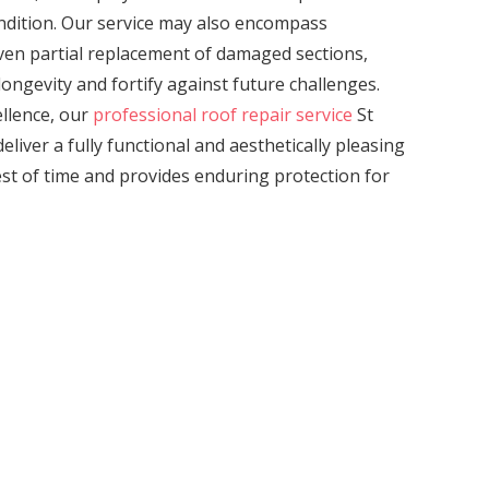
ondition. Our service may also encompass
even partial replacement of damaged sections,
ongevity and fortify against future challenges.
llence, our
professional roof repair service
St
eliver a fully functional and aesthetically pleasing
est of time and provides enduring protection for