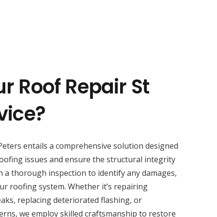
r Roof Repair St
vice?
Peters entails a comprehensive solution designed
oofing issues and ensure the structural integrity
h a thorough inspection to identify any damages,
ur roofing system. Whether it’s repairing
aks, replacing deteriorated flashing, or
erns, we employ skilled craftsmanship to restore