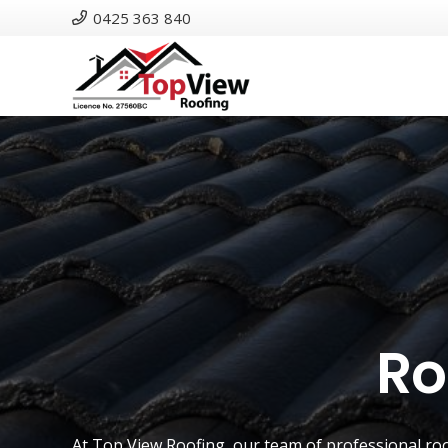
0425 363 840
Ro
At
Top View Roofing
, our team of professional ro