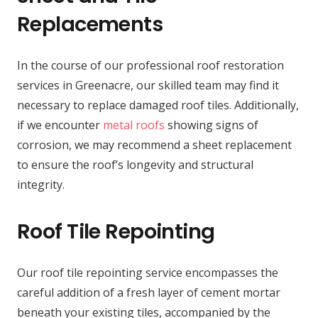
Replacements
In the course of our professional roof restoration
services in Greenacre, our skilled team may find it
necessary to replace damaged roof tiles. Additionally,
if we encounter
metal roofs
showing signs of
corrosion, we may recommend a sheet replacement
to ensure the roof’s longevity and structural
integrity.
Roof Tile Repointing
Our roof tile repointing service encompasses the
careful addition of a fresh layer of cement mortar
beneath your existing tiles, accompanied by the