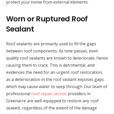
protect your home from external elements.
Worn or Ruptured Roof
Sealant
Roof sealants are primarily used to fill the gaps
between roof components. As time passes, even
quality roof sealants are known to deteriorate, hence
causing them to crack. This is detrimental, and
evidences the need for an urgent roof restoration,
as a deterioration in the roof sealant exposes gaps
which may cause water to seep through. Our team of
professional
roof repair service
providers in
Greenacre are well-equipped to restore any roof
sealant, regardless of the extent of the damage