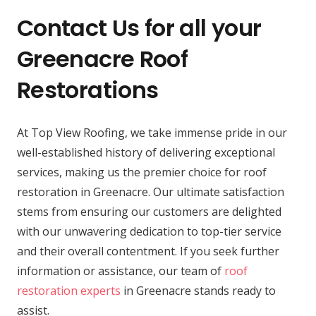
Contact Us for all your
Greenacre Roof
Restorations
At Top View Roofing, we take immense pride in our
well-established history of delivering exceptional
services, making us the premier choice for roof
restoration in Greenacre. Our ultimate satisfaction
stems from ensuring our customers are delighted
with our unwavering dedication to top-tier service
and their overall contentment. If you seek further
information or assistance, our team of
roof
restoration experts
in Greenacre stands ready to
assist.