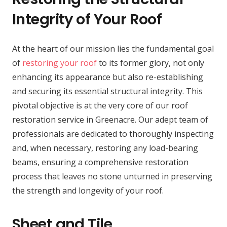
Integrity of Your Roof
At the heart of our mission lies the fundamental goal
of
restoring your roof
to its former glory, not only
enhancing its appearance but also re-establishing
and securing its essential structural integrity. This
pivotal objective is at the very core of our roof
restoration service in Greenacre. Our adept team of
professionals are dedicated to thoroughly inspecting
and, when necessary, restoring any load-bearing
beams, ensuring a comprehensive restoration
process that leaves no stone unturned in preserving
the strength and longevity of your roof.
Sheet and Tile