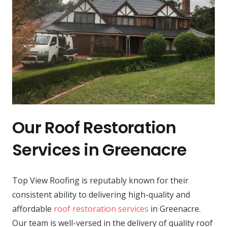
Our Roof Restoration
Services in Greenacre
Top View Roofing is reputably known for their
consistent ability to delivering high-quality and
affordable
roof restoration services
in Greenacre.
Our team is well-versed in the delivery of quality roof