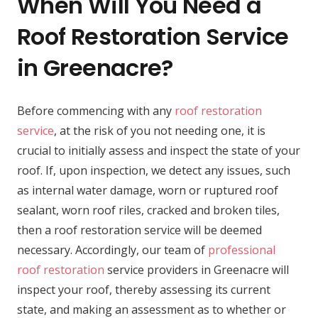
When Will You Need a
Roof Restoration Service
in Greenacre?
Before commencing with any
roof restoration
service
, at the risk of you not needing one, it is
crucial to initially assess and inspect the state of your
roof. If, upon inspection, we detect any issues, such
as internal water damage, worn or ruptured roof
sealant, worn roof riles, cracked and broken tiles,
then a roof restoration service will be deemed
necessary. Accordingly, our team of
professional
roof restoration
service providers in Greenacre will
inspect your roof, thereby assessing its current
state, and making an assessment as to whether or