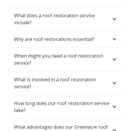
What does a roof restoration service
include?
Why are roof restorations essential?
When might you need a roof restoration
service?
What is involved in a roof restoration
service?
How long does our roof restoration service
take?
What advantages does our Greenacre roof