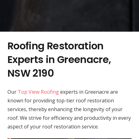
Roofing Restoration
Experts in Greenacre,
NSW 2190
Our
Top View Roofing
experts in Greenacre are
known for providing top-tier roof restoration
services, thereby enhancing the longevity of your
roof. We strive for efficiency and productivity in every
aspect of your roof restoration service.