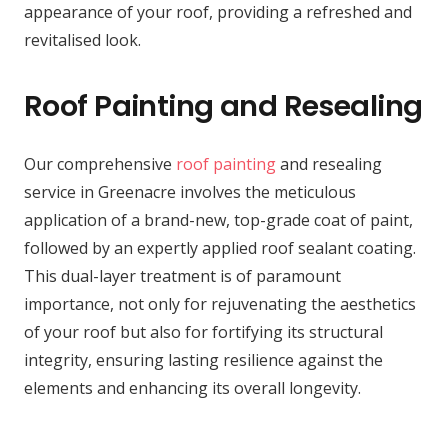
appearance of your roof, providing a refreshed and
revitalised look.
Roof Painting and Resealing
Our comprehensive
roof painting
and resealing
service in Greenacre involves the meticulous
application of a brand-new, top-grade coat of paint,
followed by an expertly applied roof sealant coating.
This dual-layer treatment is of paramount
importance, not only for rejuvenating the aesthetics
of your roof but also for fortifying its structural
integrity, ensuring lasting resilience against the
elements and enhancing its overall longevity.