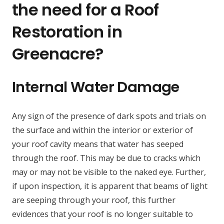
the need for a Roof
Restoration in
Greenacre?
Internal Water Damage
Any sign of the presence of dark spots and trials on
the surface and within the interior or exterior of
your roof cavity means that water has seeped
through the roof. This may be due to cracks which
may or may not be visible to the naked eye. Further,
if upon inspection, it is apparent that beams of light
are seeping through your roof, this further
evidences that your roof is no longer suitable to