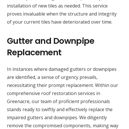
installation of new tiles as needed. This service
proves invaluable when the structure and integrity
of your current tiles have deteriorated over time.
Gutter and Downpipe
Replacement
In instances where damaged gutters or downpipes
are identified, a sense of urgency prevails,
necessitating their prompt replacement. Within our
comprehensive roof restoration services in
Greenacre, our team of proficient professionals
stands ready to swiftly and effectively replace the
impaired gutters and downpipes. We diligently
remove the compromised components, making way