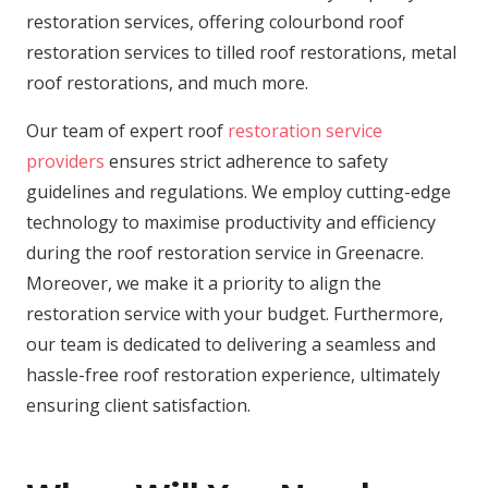
restoration services, offering colourbond roof
restoration services to tilled roof restorations, metal
roof restorations, and much more.
Our team of expert roof
restoration service
providers
ensures strict adherence to safety
guidelines and regulations. We employ cutting-edge
technology to maximise productivity and efficiency
during the roof restoration service in Greenacre.
Moreover, we make it a priority to align the
restoration service with your budget. Furthermore,
our team is dedicated to delivering a seamless and
hassle-free roof restoration experience, ultimately
ensuring client satisfaction.