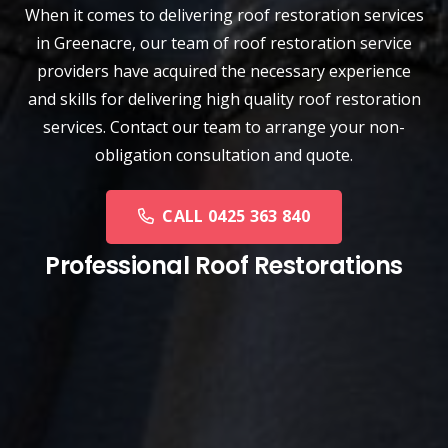
When it comes to delivering roof restoration services
in Greenacre, our team of
roof restoration service
providers have acquired the necessary experience
and skills for delivering high quality roof restoration
services. Contact our team to arrange your non-
obligation consultation and quote.
CALL 0425 363 840
Professional Roof Restorations