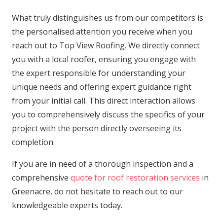
What truly distinguishes us from our competitors is
the personalised attention you receive when you
reach out to Top View Roofing. We directly connect
you with a local roofer, ensuring you engage with
the expert responsible for understanding your
unique needs and offering expert guidance right
from your initial call. This direct interaction allows
you to comprehensively discuss the specifics of your
project with the person directly overseeing its
completion.
If you are in need of a thorough inspection and a
comprehensive
quote for roof restoration services
in
Greenacre, do not hesitate to reach out to our
knowledgeable experts today.