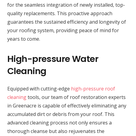
for the seamless integration of newly installed, top-
quality replacements. This proactive approach
guarantees the sustained efficiency and longevity of
your roofing system, providing peace of mind for
years to come.
High-pressure Water
Cleaning
Equipped with cutting-edge
high-pressure roof
cleaning
tools, our team of roof restoration experts
in Greenacre is capable of effectively eliminating any
accumulated dirt or debris from your roof. This
advanced cleaning process not only ensures a
thorough cleanse but also rejuvenates the