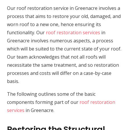
Our roof restoration service in Greenacre involves a
process that aims to restore your old, damaged, and
worn roof to a new one, hence ensuring its
functionality. Our
roof restoration services
in
Greenacre involves numerous aspects, a process
which will be suited to the current state of your roof.
Our team acknowledges that not all roofs will
necessitate the same treatment, and so restoration
processes and costs will differ on a case-by-case
basis.
The following outlines some of the basic
components forming part of our
roof restoration
services
in Greenacre.
Restoring the Structural