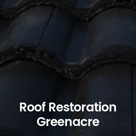
Roof Restoration
Greenacre