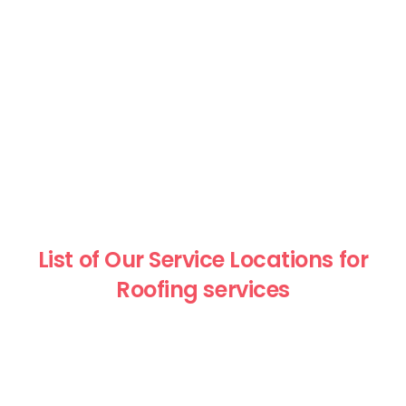
List of Our Service Locations for
Roofing services