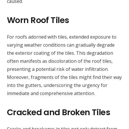
caused.
Worn Roof Tiles
For roofs adorned with tiles, extended exposure to
varying weather conditions can gradually degrade
the exterior coating of the tiles. This degradation
often manifests as discoloration of the roof tiles,
presenting a potential risk of water infiltration.
Moreover, fragments of the tiles might find their way
into the gutters, underscoring the urgency for
immediate and comprehensive attention.
Cracked and Broken Tiles