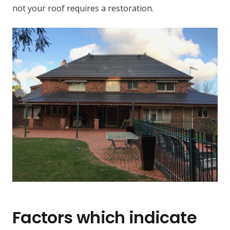
not your roof requires a restoration.
Factors which indicate