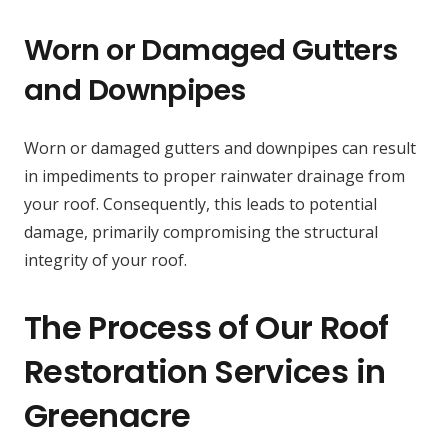
Worn or Damaged Gutters
and Downpipes
Worn or damaged gutters and downpipes can result
in impediments to proper rainwater drainage from
your roof. Consequently, this leads to potential
damage, primarily compromising the structural
integrity of your roof.
The Process of Our Roof
Restoration Services in
Greenacre