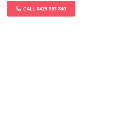
CALL 0425 363 840