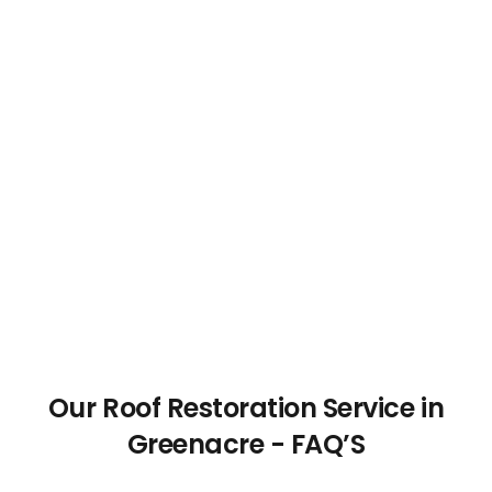
Our Roof Restoration Service in
Greenacre - FAQ’S