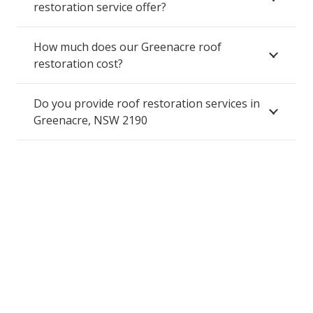
restoration service offer?
How much does our Greenacre roof
restoration cost?
Do you provide roof restoration services in
Greenacre, NSW 2190