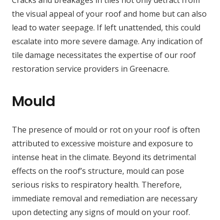
Cracks and breakages in tiles not only detract from
the visual appeal of your roof and home but can also
lead to water seepage. If left unattended, this could
escalate into more severe damage. Any indication of
tile damage necessitates the expertise of our roof
restoration service providers in Greenacre.
Mould
The presence of mould or rot on your roof is often
attributed to excessive moisture and exposure to
intense heat in the climate. Beyond its detrimental
effects on the roof’s structure, mould can pose
serious risks to respiratory health. Therefore,
immediate removal and remediation are necessary
upon detecting any signs of mould on your roof.