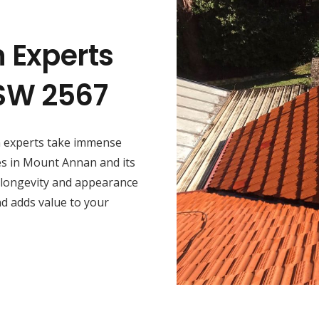
n Experts
SW 2567
on experts take immense
ces in Mount Annan and its
 longevity and appearance
nd adds value to your