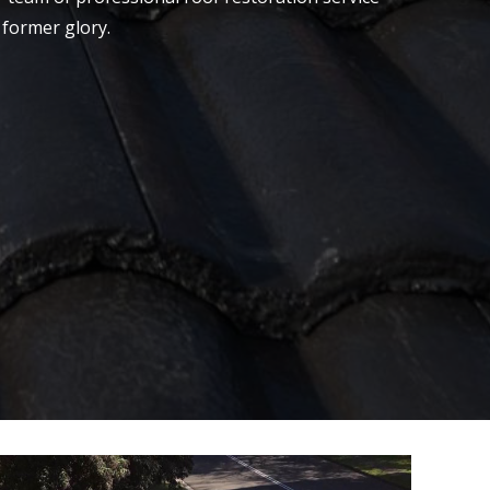
 former glory.