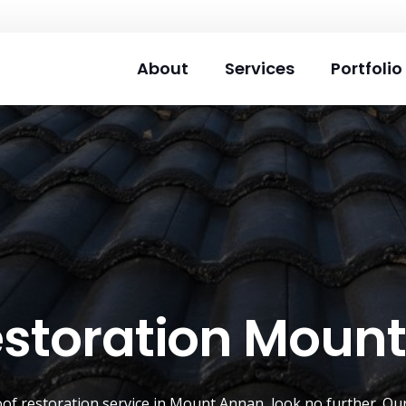
About
Services
Portfolio
estoration Moun
oof restoration service
in
Mount Annan
, look no further. Ou