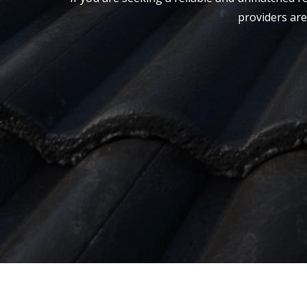
providers are