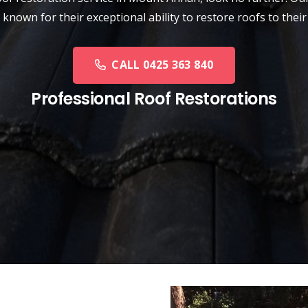
 known for their exceptional ability to restore roofs to their
CALL 0425 363 840
Professional Roof Restorations