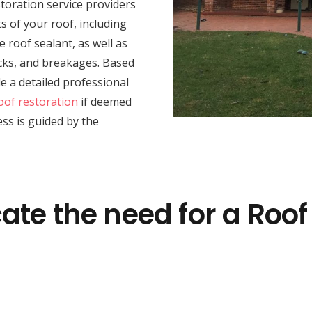
toration service providers
 of your roof, including
e roof sealant, as well as
racks, and breakages. Based
e a detailed professional
oof restoration
if deemed
ss is guided by the
ate the need for a Roof