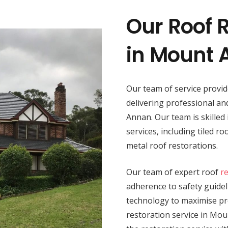
Our Roof R
in Mount
Our team of service provi
delivering professional a
Annan. Our team is skilled 
services, including tiled r
metal roof restorations.
Our team of expert roof
r
adherence to safety guide
technology to maximise pro
restoration service in Mou