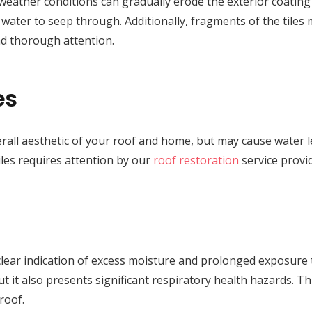
weather conditions can gradually erode the exterior coating o
ng water to seep through. Additionally, fragments of the tiles
d thorough attention.
es
rall aesthetic of your roof and home, but may cause water le
les requires attention by our
roof restoration
service provi
lear indication of excess moisture and prolonged exposure 
t it also presents significant respiratory health hazards. Thu
roof.