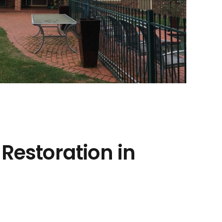
 Restoration in