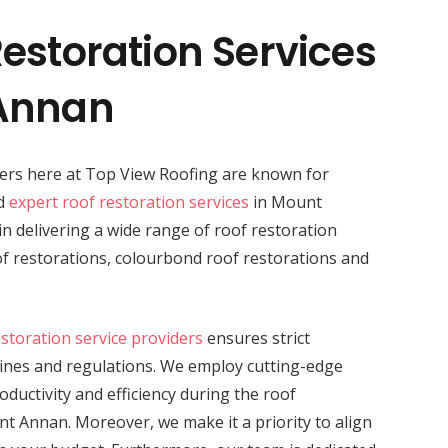
estoration Services
 Annan
ders here at Top View Roofing are known for
nd
expert roof restoration services
in Mount
in delivering a wide range of roof restoration
oof restorations, colourbond roof restorations and
estoration service providers
ensures strict
lines and regulations. We employ cutting-edge
ductivity and efficiency during the roof
nt Annan. Moreover, we make it a priority to align