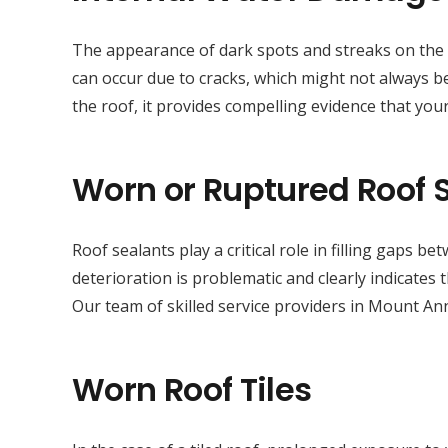
The appearance of dark spots and streaks on the sur
can occur due to cracks, which might not always be
the roof, it provides compelling evidence that your
Worn or Ruptured Roof 
Roof sealants play a critical role in filling gaps 
deterioration is problematic and clearly indicates
Our team of skilled service providers in Mount An
Worn Roof Tiles