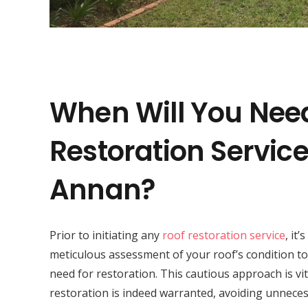
When Will You Nee
Restoration Servic
Annan?
Prior to initiating any
roof restoration service
, it’
meticulous assessment of your roof’s condition to
need for restoration. This cautious approach is vit
restoration is indeed warranted, avoiding unneces