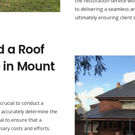
the restoration service wi
to delivering a seamless a
ultimately ensuring client s
d a Roof
e in Mount
s crucial to conduct a
 accurately determine the
al to ensure that a
sary costs and efforts.