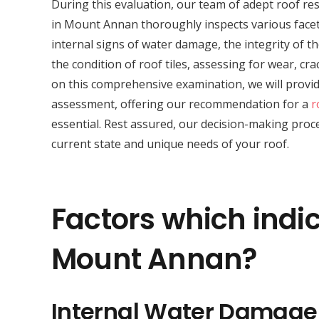
During this evaluation, our team of adept roof res
in Mount Annan thoroughly inspects various facets
internal signs of water damage, the integrity of th
the condition of roof tiles, assessing for wear, c
on this comprehensive examination, we will provid
assessment, offering our recommendation for a
r
essential. Rest assured, our decision-making proce
current state and unique needs of your roof.
Factors which indic
Mount Annan?
Internal Water Damage