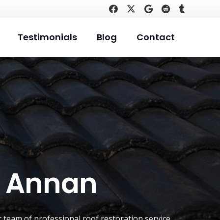
Testimonials
Blog
Contact
t Annan
r team of professional roof restoration service