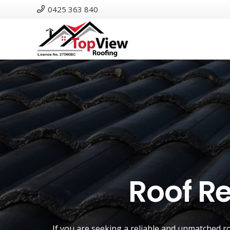
0425 363 840
Roof R
If you are seeking a reliable and unmatched
r