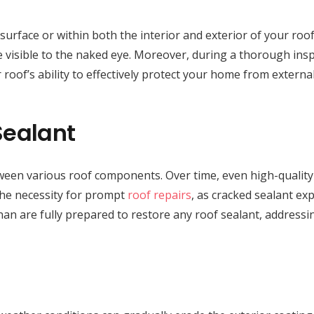
face or within both the interior and exterior of your roof cav
 visible to the naked eye. Moreover, during a thorough inspe
 roof’s ability to effectively protect your home from externa
Sealant
between various roof components. Over time, even high-quality
 the necessity for prompt
roof repairs
, as cracked sealant ex
nan are fully prepared to restore any roof sealant, addressi