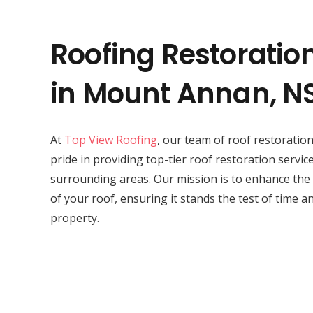
Roofing Restoratio
in Mount Annan, N
At
Top View Roofing
, our team of roof restorati
pride in providing top-tier roof restoration servi
surrounding areas. Our mission is to enhance the
of your roof, ensuring it stands the test of time a
property.