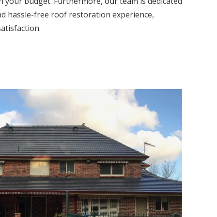
th your budget. Furthermore, our team is dedicated
nd hassle-free roof restoration experience,
atisfaction.