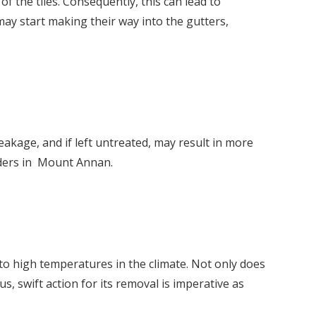
f the tiles. Consequently, this can lead to
 may start making their way into the gutters,
akage, and if left untreated, may result in more
ders in Mount Annan.
to high temperatures in the climate. Not only does
s, swift action for its removal is imperative as