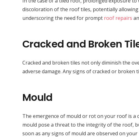
In the case of a tiled roof, prolonged exposure to 
discoloration of the roof tiles, potentially allowi
underscoring the need for prompt
roof repairs
an
Cracked and Broken Til
Cracked and broken tiles not only diminish the ove
adverse damage. Any signs of cracked or broken ti
Mould
The emergence of mould or rot on your roof is a c
mould pose a threat to the integrity of the roof, bu
soon as any signs of mould are observed on your 