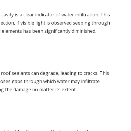
ity is a clear indicator of water infiltration. This
ction, if visible light is observed seeping through
l elements has been significantly diminished.
 roof sealants can degrade, leading to cracks. This
poses gaps through which water may infiltrate.
ng the damage no matter its extent.