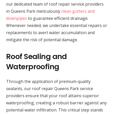
our dedicated team of roof repair service providers
in Queens Park meticulously
clean gutters and
downpipes
to guarantee efficient drainage.
Whenever needed, we undertake essential repairs or
replacements to avert water accumulation and
mitigate the risk of potential damage.
Roof Sealing and
Waterproofing
Through the application of premium-quality
sealants, our roof repair Queens Park service
providers ensure that your roof attains superior
waterproofing, creating a robust barrier against any
potential water infiltration. This critical step stands