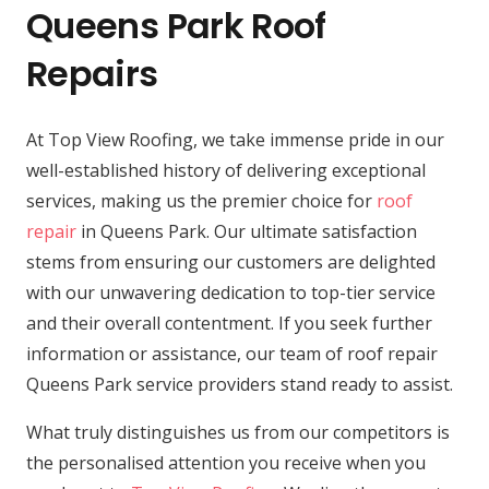
Queens Park Roof
Repairs
At Top View Roofing, we take immense pride in our
well-established history of delivering exceptional
services, making us the premier choice for
roof
repair
in Queens Park. Our ultimate satisfaction
stems from ensuring our customers are delighted
with our unwavering dedication to top-tier service
and their overall contentment. If you seek further
information or assistance, our team of roof repair
Queens Park service providers stand ready to assist.
What truly distinguishes us from our competitors is
the personalised attention you receive when you