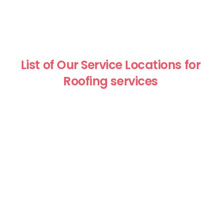
List of Our Service Locations for
Roofing services