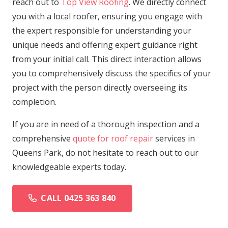
reach out to
Top View Roofing
. We directly connect
you with a local roofer, ensuring you engage with
the expert responsible for understanding your
unique needs and offering expert guidance right
from your initial call. This direct interaction allows
you to comprehensively discuss the specifics of your
project with the person directly overseeing its
completion.
If you are in need of a thorough inspection and a
comprehensive
quote for roof repair
services in
Queens Park, do not hesitate to reach out to our
knowledgeable experts today.
CALL 0425 363 840