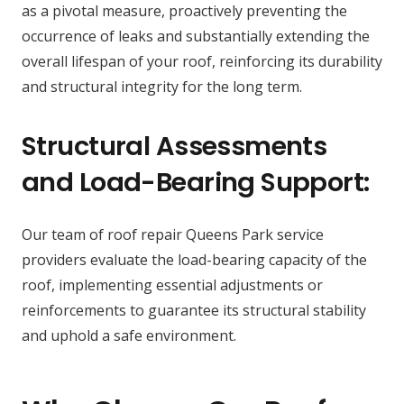
as a pivotal measure, proactively preventing the
occurrence of leaks and substantially extending the
overall lifespan of your roof, reinforcing its durability
and structural integrity for the long term.
Structural Assessments
and Load-Bearing Support:
Our team of roof repair Queens Park service
providers evaluate the load-bearing capacity of the
roof, implementing essential adjustments or
reinforcements to guarantee its structural stability
and uphold a safe environment.