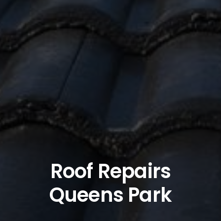
Roof Repairs
Queens Park