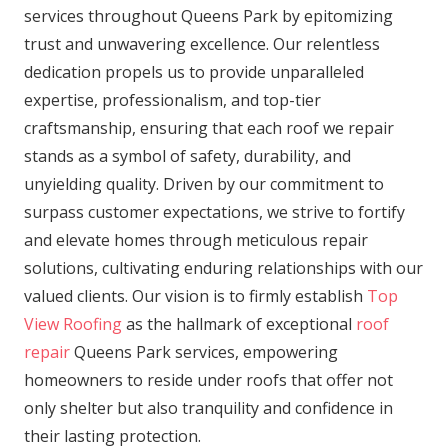
services throughout Queens Park by epitomizing
trust and unwavering excellence. Our relentless
dedication propels us to provide unparalleled
expertise, professionalism, and top-tier
craftsmanship, ensuring that each roof we repair
stands as a symbol of safety, durability, and
unyielding quality. Driven by our commitment to
surpass customer expectations, we strive to fortify
and elevate homes through meticulous repair
solutions, cultivating enduring relationships with our
valued clients. Our vision is to firmly establish
Top
View Roofing
as the hallmark of exceptional
roof
repair
Queens Park services, empowering
homeowners to reside under roofs that offer not
only shelter but also tranquility and confidence in
their lasting protection.