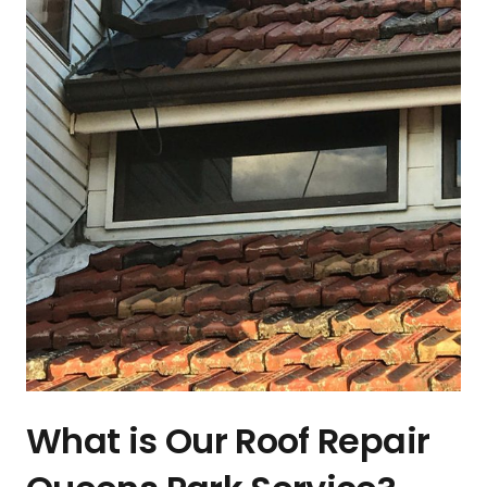
What is Our Roof Repair