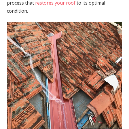
process that
restores your roof
to its optimal
condition.