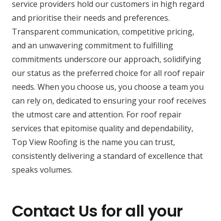
service providers hold our customers in high regard
and prioritise their needs and preferences.
Transparent communication, competitive pricing,
and an unwavering commitment to fulfilling
commitments underscore our approach, solidifying
our status as the preferred choice for all roof repair
needs. When you choose us, you choose a team you
can rely on, dedicated to ensuring your roof receives
the utmost care and attention. For roof repair
services that epitomise quality and dependability,
Top View Roofing is the name you can trust,
consistently delivering a standard of excellence that
speaks volumes.
Contact Us for all your