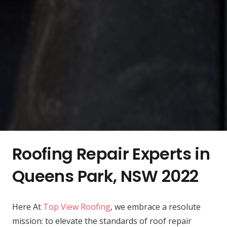
Roofing Repair Experts in
Queens Park, NSW 2022
Here At
Top View Roofing
, we embrace a resolute
mission: to elevate the standards of roof repair