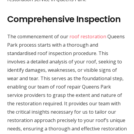
Comprehensive Inspection
The commencement of our
roof restoration
Queens
Park process starts with a thorough and
standardised roof inspection procedure. This
involves a detailed analysis of your roof, seeking to
identify damages, weaknesses, or visible signs of
wear and tear. This serves as the foundational step,
enabling our team of roof repair Queens Park
service providers to grasp the extent and nature of
the restoration required. It provides our team with
the critical insights necessary for us to tailor our
restoration approach precisely to your roof’s unique
needs, ensuring a thorough and effective restoration