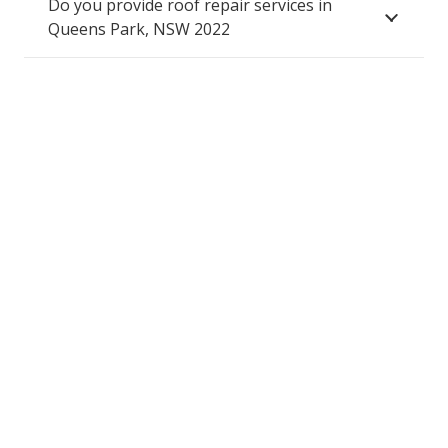
Do you provide roof repair services in
Queens Park, NSW 2022