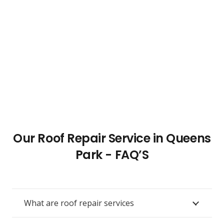
Our Roof Repair Service in Queens
Park - FAQ’S
What are roof repair services