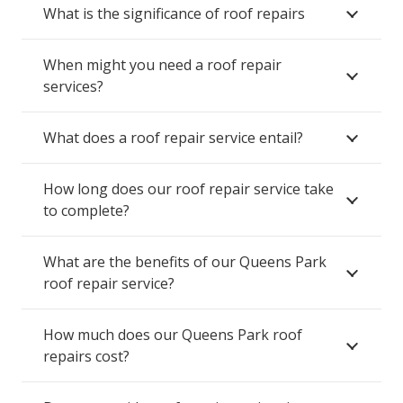
What is the significance of roof repairs
When might you need a roof repair
services?
What does a roof repair service entail?
How long does our roof repair service take
to complete?
What are the benefits of our Queens Park
roof repair service?
How much does our Queens Park roof
repairs cost?