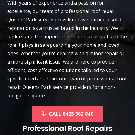
With years of experience and a passion for
excellence, our team of professional roof repair
Queens Park
service providers have earned a solid
reputation as a trusted brand in the industry. We
understand the importance of a reliable roof and the
role it plays in safeguarding your home and loved
ones. Whether you’re dealing with a minor repair or
a more significant issue, we are here to provide
efficient, cost-effective solutions tailored to your
specific needs.
Contact
our team of professional roof
repair Queens Park service providers for a non-
obligation quote.
CALL 0425 363 840
Professional Roof Repairs