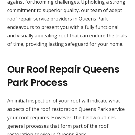
against forthcoming challenges. Upholding a strong
commitment to superior quality, our team of adept
roof repair service providers in Queens Park
endeavours to present you with a fully functional
and visually appealing roof that can endure the trials
of time, providing lasting safeguard for your home.
Our Roof Repair Queens
Park Process
An initial inspection of your roof will indicate what
aspects of the roof restoration Queens Park service
your roof requires. However, the below outlines
general processes that form part of the roof
restoration service in Queens Park.