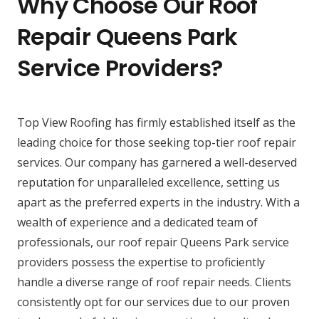
Why Choose Our Roof
Repair Queens Park
Service Providers?
Top View Roofing has firmly established itself as the
leading choice for those seeking top-tier roof repair
services. Our company has garnered a well-deserved
reputation for unparalleled excellence, setting us
apart as the preferred experts in the industry. With a
wealth of experience and a dedicated team of
professionals, our roof repair Queens Park service
providers possess the expertise to proficiently
handle a diverse range of roof repair needs. Clients
consistently opt for our services due to our proven