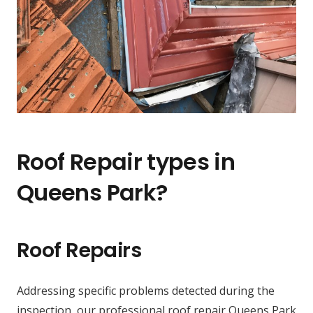
Roof Repair types in
Queens Park?
Roof Repairs
Addressing specific problems detected during the
inspection, our professional roof repair Queens Park