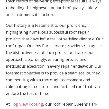
track record of delivering exceptional results, always
upholding the highest standards of quality, safety,
and customer satisfaction.
Our history is a testament to our proficiency,
highlighting numerous successful roof repair
projects that have left a trail of satisfied clientele. Our
roof repair Queens Park service providers recognise
the distinctiveness of each project and tailor our
approach, accordingly, ensuring precise and
meticulous execution in every repair endeavour. Our
foremost objective is to provide a seamless journey,
commencing with a thorough assessment and
culminating in a restored and fortified roof that can
endure the test of time.
At
Top View Roofing
, our roof repair Queens Park