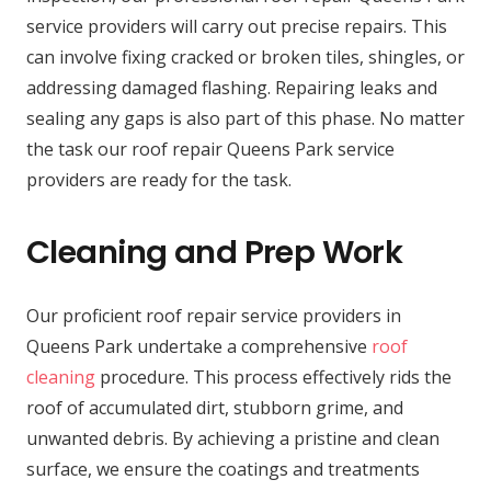
service providers will carry out precise repairs. This
can involve fixing cracked or broken tiles, shingles, or
addressing damaged flashing. Repairing leaks and
sealing any gaps is also part of this phase. No matter
the task our roof repair Queens Park service
providers are ready for the task.
Cleaning and Prep Work
Our proficient roof repair service providers in
Queens Park undertake a comprehensive
roof
cleaning
procedure. This process effectively rids the
roof of accumulated dirt, stubborn grime, and
unwanted debris. By achieving a pristine and clean
surface, we ensure the coatings and treatments