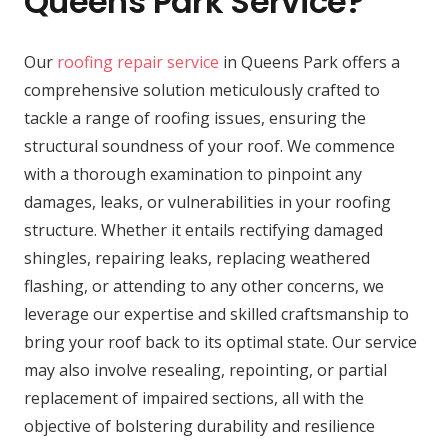
Queens Park Service?
Our
roofing repair service
in Queens Park offers a
comprehensive solution meticulously crafted to
tackle a range of roofing issues, ensuring the
structural soundness of your roof. We commence
with a thorough examination to pinpoint any
damages, leaks, or vulnerabilities in your roofing
structure. Whether it entails rectifying damaged
shingles, repairing leaks, replacing weathered
flashing, or attending to any other concerns, we
leverage our expertise and skilled craftsmanship to
bring your roof back to its optimal state. Our service
may also involve resealing, repointing, or partial
replacement of impaired sections, all with the
objective of bolstering durability and resilience