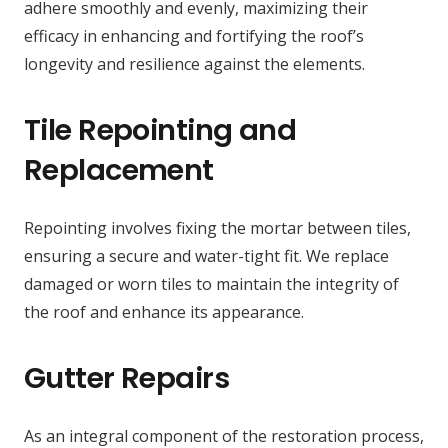
adhere smoothly and evenly, maximizing their
efficacy in enhancing and fortifying the roof’s
longevity and resilience against the elements.
Tile Repointing and
Replacement
Repointing involves fixing the mortar between tiles,
ensuring a secure and water-tight fit. We replace
damaged or worn tiles to maintain the integrity of
the roof and enhance its appearance.
Gutter Repairs
As an integral component of the restoration process,