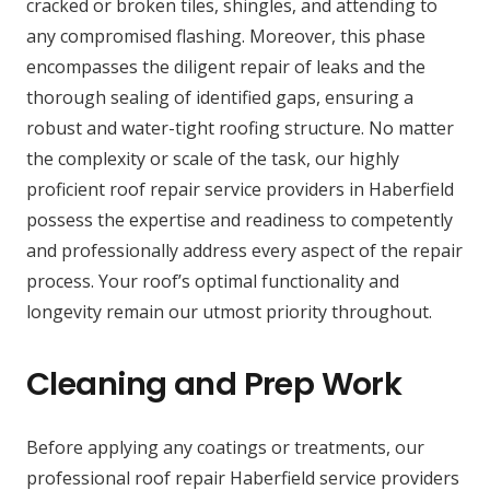
cracked or broken tiles, shingles, and attending to
any compromised flashing. Moreover, this phase
encompasses the diligent repair of leaks and the
thorough sealing of identified gaps, ensuring a
robust and water-tight roofing structure. No matter
the complexity or scale of the task, our highly
proficient roof repair service providers in Haberfield
possess the expertise and readiness to competently
and professionally address every aspect of the repair
process. Your roof’s optimal functionality and
longevity remain our utmost priority throughout.
Cleaning and Prep Work
Before applying any coatings or treatments, our
professional roof repair Haberfield service providers