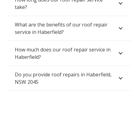
take?
What are the benefits of our roof repair
service in Haberfield?
How much does our roof repair service in
Haberfield?
Do you provide roof repairs in Haberfield,
NSW 2045