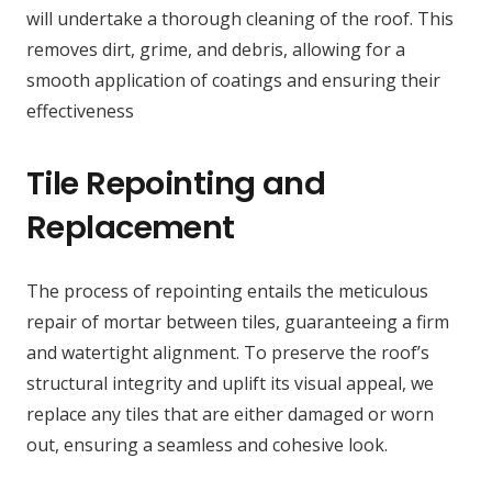
will undertake a thorough cleaning of the roof. This
removes dirt, grime, and debris, allowing for a
smooth application of coatings and ensuring their
effectiveness
Tile Repointing and
Replacement
The process of repointing entails the meticulous
repair of mortar between tiles, guaranteeing a firm
and watertight alignment. To preserve the roof’s
structural integrity and uplift its visual appeal, we
replace any tiles that are either damaged or worn
out, ensuring a seamless and cohesive look.