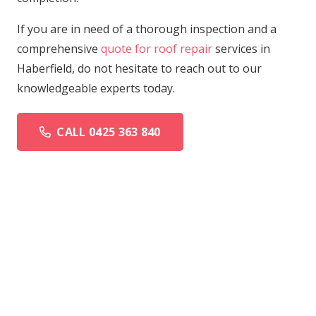
If you are in need of a thorough inspection and a
comprehensive
quote for roof repair
services in
Haberfield, do not hesitate to reach out to our
knowledgeable experts today.
CALL 0425 363 840