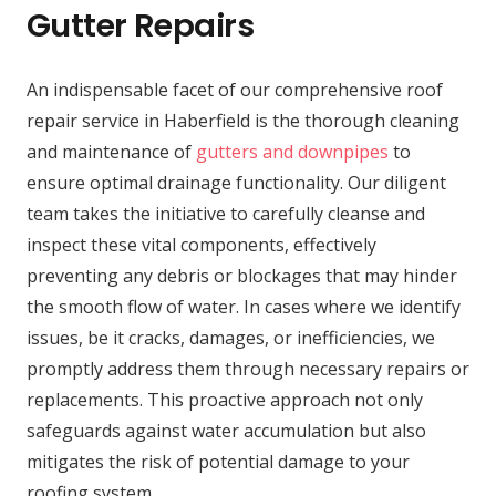
Gutter Repairs
An indispensable facet of our comprehensive roof
repair service in Haberfield is the thorough cleaning
and maintenance of
gutters and downpipes
to
ensure optimal drainage functionality. Our diligent
team takes the initiative to carefully cleanse and
inspect these vital components, effectively
preventing any debris or blockages that may hinder
the smooth flow of water. In cases where we identify
issues, be it cracks, damages, or inefficiencies, we
promptly address them through necessary repairs or
replacements. This proactive approach not only
safeguards against water accumulation but also
mitigates the risk of potential damage to your
roofing system.