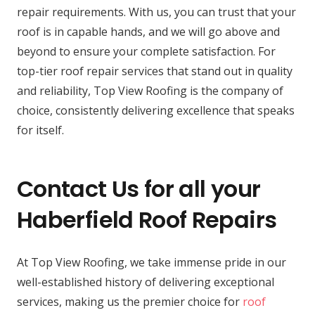
repair requirements. With us, you can trust that your
roof is in capable hands, and we will go above and
beyond to ensure your complete satisfaction. For
top-tier roof repair services that stand out in quality
and reliability, Top View Roofing is the company of
choice, consistently delivering excellence that speaks
for itself.
Contact Us for all your
Haberfield Roof Repairs
At Top View Roofing, we take immense pride in our
well-established history of delivering exceptional
services, making us the premier choice for
roof