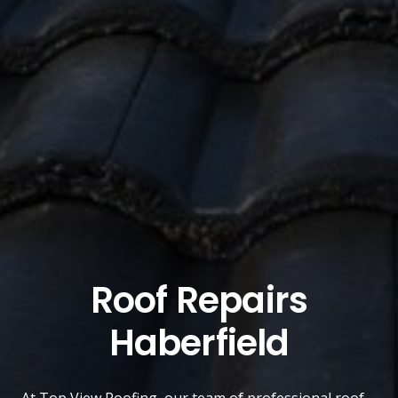
Roof Repairs
Haberfield
At
Top View Roofing
, our team of professional roof