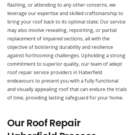
flashing, or attending to any other concerns, we
leverage our expertise and skilled craftsmanship to
bring your roof back to its optimal state. Our service
may also involve resealing, repointing, or partial
replacement of impaired sections, all with the
objective of bolstering durability and resilience
against forthcoming challenges. Upholding a strong
commitment to superior quality, our team of adept
roof repair service providers in Haberfield
endeavours to present you with a fully functional
and visually appealing roof that can endure the trials
of time, providing lasting safeguard for your home.
Our Roof Repair