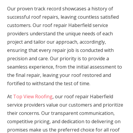
Our proven track record showcases a history of
successful roof repairs, leaving countless satisfied
customers. Our roof repair Haberfield service
providers understand the unique needs of each
project and tailor our approach, accordingly,
ensuring that every repair job is conducted with
precision and care. Our priority is to provide a
seamless experience, from the initial assessment to
the final repair, leaving your roof restored and
fortified to withstand the test of time.
At
Top View Roofing
, our roof repair Haberfield
service providers value our customers and prioritize
their concerns. Our transparent communication,
competitive pricing, and dedication to delivering on
promises make us the preferred choice for all roof