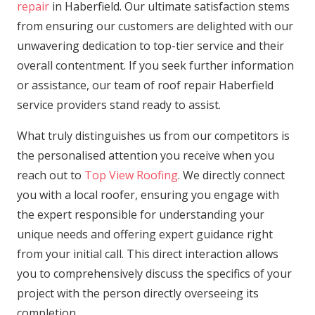
repair
in Haberfield. Our ultimate satisfaction stems
from ensuring our customers are delighted with our
unwavering dedication to top-tier service and their
overall contentment. If you seek further information
or assistance, our team of roof repair Haberfield
service providers stand ready to assist.
What truly distinguishes us from our competitors is
the personalised attention you receive when you
reach out to
Top View Roofing
. We directly connect
you with a local roofer, ensuring you engage with
the expert responsible for understanding your
unique needs and offering expert guidance right
from your initial call. This direct interaction allows
you to comprehensively discuss the specifics of your
project with the person directly overseeing its
completion.