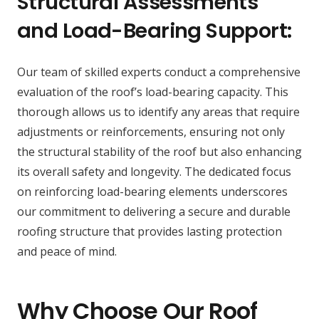
Structural Assessments
and Load-Bearing Support:
Our team of skilled experts conduct a comprehensive
evaluation of the roof’s load-bearing capacity. This
thorough allows us to identify any areas that require
adjustments or reinforcements, ensuring not only
the structural stability of the roof but also enhancing
its overall safety and longevity. The dedicated focus
on reinforcing load-bearing elements underscores
our commitment to delivering a secure and durable
roofing structure that provides lasting protection
and peace of mind.
Why Choose Our Roof