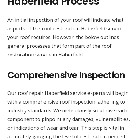
Haberfield Process
An initial inspection of your roof will indicate what
aspects of the roof restoration Haberfield service
your roof requires. However, the below outlines
general processes that form part of the roof
restoration service in Haberfield.
Comprehensive Inspection
Our roof repair Haberfield service experts will begin
with a comprehensive roof inspection, adhering to
industry standards. We meticulously scrutinise each
component to pinpoint any damages, vulnerabilities,
or indications of wear and tear. This step is vital in
accurately gauging the level of restoration needed.