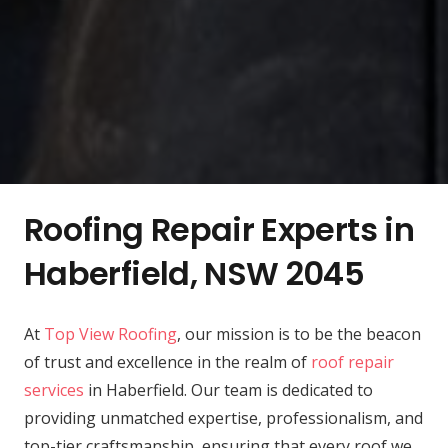
Roofing Repair Experts in
Haberfield, NSW 2045
At
Top View Roofing
, our mission is to be the beacon
of trust and excellence in the realm of
roof repair
services
in Haberfield. Our team is dedicated to
providing unmatched expertise, professionalism, and
top-tier craftsmanship, ensuring that every roof we