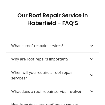
Our Roof Repair Service in
Haberfield - FAQ’S
What is roof respair services?
Why are roof repairs important?
When will you require a roof repair
services?
What does a roof repair service involve?
How long does our roof repair service