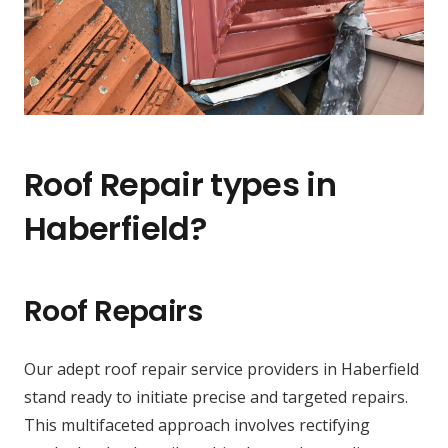
Roof Repair types in
Haberfield?
Roof Repairs
Our adept roof repair service providers in Haberfield
stand ready to initiate precise and targeted repairs.
This multifaceted approach involves rectifying