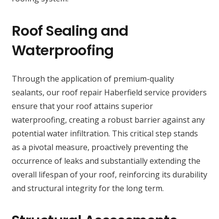
Roof Sealing and
Waterproofing
Through the application of premium-quality
sealants, our roof repair Haberfield service providers
ensure that your roof attains superior
waterproofing, creating a robust barrier against any
potential water infiltration. This critical step stands
as a pivotal measure, proactively preventing the
occurrence of leaks and substantially extending the
overall lifespan of your roof, reinforcing its durability
and structural integrity for the long term.