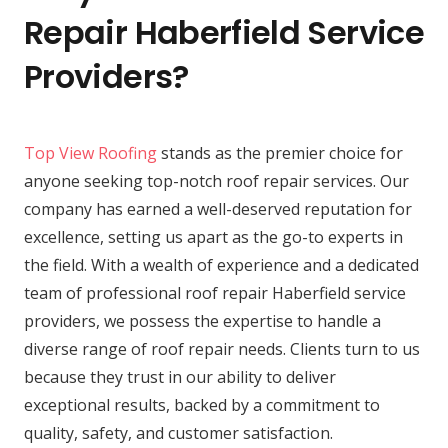
Repair Haberfield Service
Providers?
Top View Roofing
stands as the premier choice for
anyone seeking top-notch roof repair services. Our
company has earned a well-deserved reputation for
excellence, setting us apart as the go-to experts in
the field. With a wealth of experience and a dedicated
team of professional roof repair Haberfield service
providers, we possess the expertise to handle a
diverse range of roof repair needs. Clients turn to us
because they trust in our ability to deliver
exceptional results, backed by a commitment to
quality, safety, and customer satisfaction.