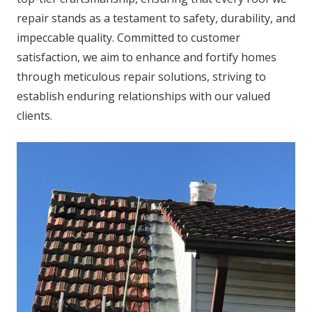
repair stands as a testament to safety, durability, and
impeccable quality. Committed to customer
satisfaction, we aim to enhance and fortify homes
through meticulous repair solutions, striving to
establish enduring relationships with our valued
clients.