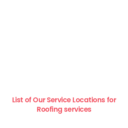
List of Our Service Locations for
Roofing services