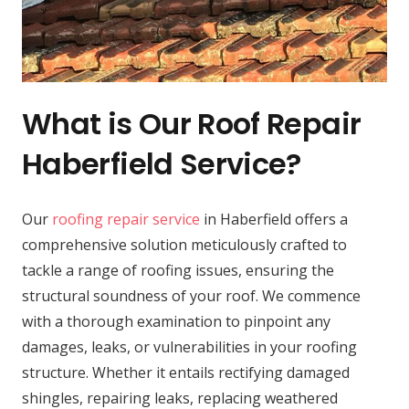
What is Our Roof Repair
Haberfield Service?
Our
roofing repair service
in Haberfield offers a
comprehensive solution meticulously crafted to
tackle a range of roofing issues, ensuring the
structural soundness of your roof. We commence
with a thorough examination to pinpoint any
damages, leaks, or vulnerabilities in your roofing
structure. Whether it entails rectifying damaged
shingles, repairing leaks, replacing weathered