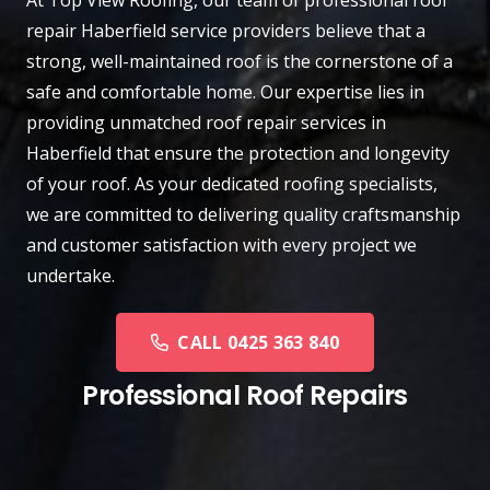
repair
Haberfield
service providers believe that a
strong, well-maintained roof is the cornerstone of a
safe and comfortable home. Our expertise lies in
providing unmatched roof repair services in
Haberfield that ensure the protection and longevity
of your roof. As your dedicated roofing specialists,
we are committed to delivering quality craftsmanship
and customer satisfaction with every project we
undertake.
CALL 0425 363 840
Professional Roof Repairs