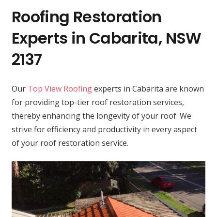
Roofing Restoration
Experts in Cabarita, NSW
2137
Our
Top View Roofing
experts in Cabarita are known
for providing top-tier roof restoration services,
thereby enhancing the longevity of your roof. We
strive for efficiency and productivity in every aspect
of your roof restoration service.