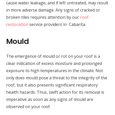
cause water leakage, and if left untreated, may result
in more adverse damage. Any signs of cracked or
broken tiles requires attention by our
roof
restoration
service providers in Cabarita.
Mould
The emergence of mould or rot on your roof is a
clear indication of excess moisture and prolonged
exposure to high temperatures in the climate. Not
only does mould pose a threat to the integrity of the
roof, but it also presents significant respiratory
health hazards. Thus, swift action for its removal is
imperative as soon as any signs of mould are
observed on your roof.