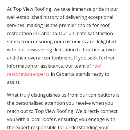
At Top View Roofing, we take immense pride in our
well-established history of delivering exceptional
services, making us the premier choice for roof
restoration in Cabarita. Our ultimate satisfaction
stems from ensuring our customers are delighted
with our unwavering dedication to top-tier service
and their overall contentment. If you seek further
information or assistance, our team of
roof
restoration experts
in Cabarita stands ready to
assist.
What truly distinguishes us from our competitors is
the personalised attention you receive when you
reach out to Top View Roofing. We directly connect
you with a local roofer, ensuring you engage with
the expert responsible for understanding your