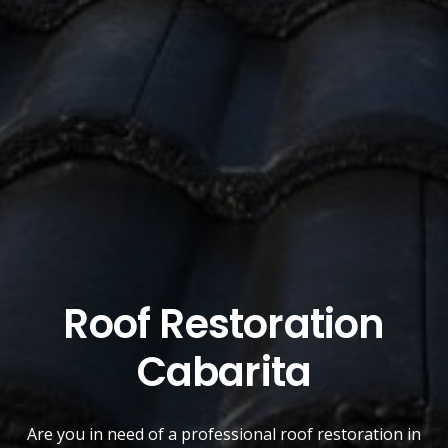
Roof Restoration
Cabarita
Are you in need of a
professional roof restoration
in