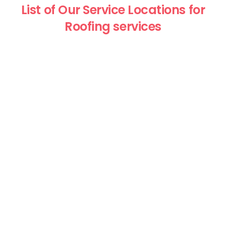
List of Our Service Locations for
Roofing services