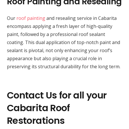
Roof Painting and Resealing
Our
roof painting
and resealing service in Cabarita
encompass applying a fresh layer of high-quality
paint, followed by a professional roof sealant
coating. This dual application of top-notch paint and
sealant is pivotal, not only enhancing your roof’s
appearance but also playing a crucial role in
preserving its structural durability for the long term.
Contact Us for all your
Cabarita Roof
Restorations