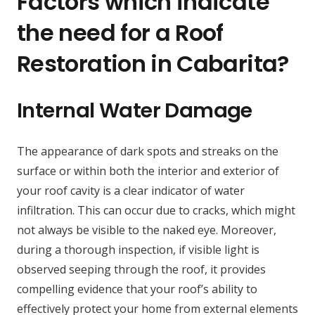
Factors which indicate
the need for a Roof
Restoration in Cabarita?
Internal Water Damage
The appearance of dark spots and streaks on the
surface or within both the interior and exterior of
your roof cavity is a clear indicator of water
infiltration. This can occur due to cracks, which might
not always be visible to the naked eye. Moreover,
during a thorough inspection, if visible light is
observed seeping through the roof, it provides
compelling evidence that your roof’s ability to
effectively protect your home from external elements