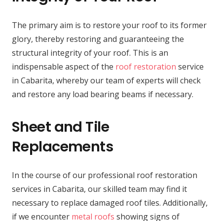
The primary aim is to restore your roof to its former
glory, thereby restoring and guaranteeing the
structural integrity of your roof. This is an
indispensable aspect of the
roof restoration
service
in Cabarita, whereby our team of experts will check
and restore any load bearing beams if necessary.
Sheet and Tile
Replacements
In the course of our professional roof restoration
services in Cabarita, our skilled team may find it
necessary to replace damaged roof tiles. Additionally,
if we encounter
metal roofs
showing signs of