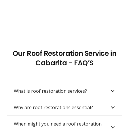
Our Roof Restoration Service in
Cabarita - FAQ’S
What is roof restoration services?
Why are roof restorations essential?
When might you need a roof restoration