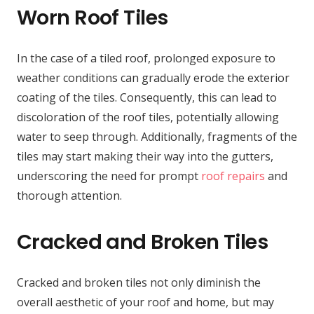
Worn Roof Tiles
In the case of a tiled roof, prolonged exposure to
weather conditions can gradually erode the exterior
coating of the tiles. Consequently, this can lead to
discoloration of the roof tiles, potentially allowing
water to seep through. Additionally, fragments of the
tiles may start making their way into the gutters,
underscoring the need for prompt
roof repairs
and
thorough attention.
Cracked and Broken Tiles
Cracked and broken tiles not only diminish the
overall aesthetic of your roof and home, but may