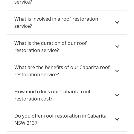
service?
What is involved in a roof restoration
service?
What is the duration of our roof
restoration service?
What are the benefits of our Cabarita roof
restoration service?
How much does our Cabarita roof
restoration cost?
Do you offer roof restoration in Cabarita,
NSW 2137