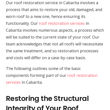
Our roof restoration service in Cabarita involves a
process that aims to restore your old, damaged, and
worn roof to a new one, hence ensuring its
functionality. Our
roof restoration services
in
Cabarita involves numerous aspects, a process which
will be suited to the current state of your roof. Our
team acknowledges that not all roofs will necessitate
the same treatment, and so restoration processes
and costs will differ on a case-by-case basis.
The following outlines some of the basic
components forming part of our
roof restoration
services
in Cabarita.
Restoring the Structural
Integrity of Your Roof