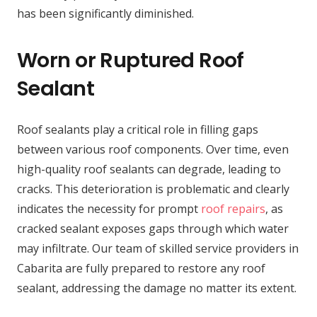
has been significantly diminished.
Worn or Ruptured Roof
Sealant
Roof sealants play a critical role in filling gaps
between various roof components. Over time, even
high-quality roof sealants can degrade, leading to
cracks. This deterioration is problematic and clearly
indicates the necessity for prompt
roof repairs
, as
cracked sealant exposes gaps through which water
may infiltrate. Our team of skilled service providers in
Cabarita are fully prepared to restore any roof
sealant, addressing the damage no matter its extent.