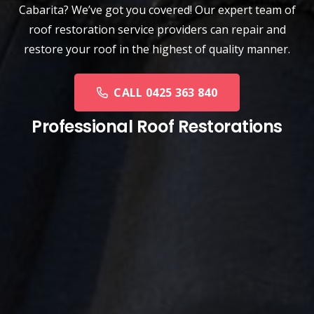
Cabarita? We’ve got you covered! Our expert team of
roof restoration service providers can repair and
restore your roof in the highest of quality manner.
CALL 0425 363 840
Professional Roof Restorations