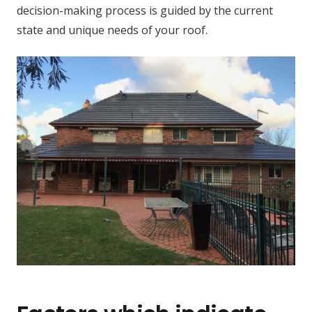
decision-making process is guided by the current
state and unique needs of your roof.