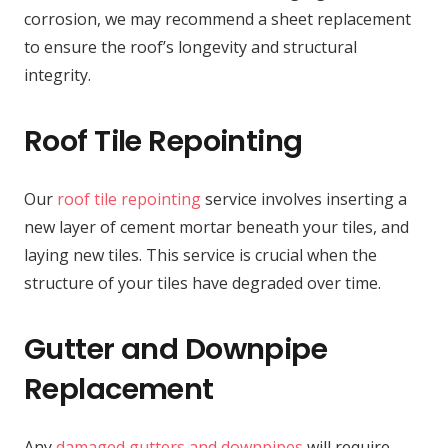
corrosion, we may recommend a sheet replacement
to ensure the roof’s longevity and structural
integrity.
Roof Tile Repointing
Our
roof tile repointing
service involves inserting a
new layer of cement mortar beneath your tiles, and
laying new tiles. This service is crucial when the
structure of your tiles have degraded over time.
Gutter and Downpipe
Replacement
Any
damaged gutters and downpipes
will require