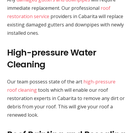
immediate replacement. Our professional
roof
restoration service
providers in Cabarita will replace
existing damaged gutters and downpipes with newly
installed ones.
High-pressure Water
Cleaning
Our team possess state of the art
high-pressure
roof cleaning
tools which will enable our roof
restoration experts in Cabarita to remove any dirt or
debris from your roof. This will give your roof a
renewed look.