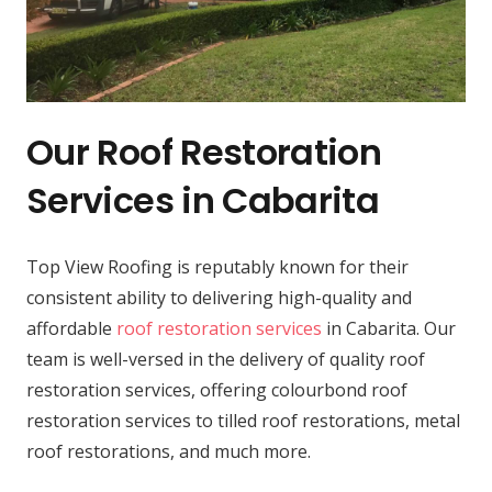
Our Roof Restoration
Services in Cabarita
Top View Roofing is reputably known for their
consistent ability to delivering high-quality and
affordable
roof restoration services
in Cabarita. Our
team is well-versed in the delivery of quality roof
restoration services, offering colourbond roof
restoration services to tilled roof restorations, metal
roof restorations, and much more.