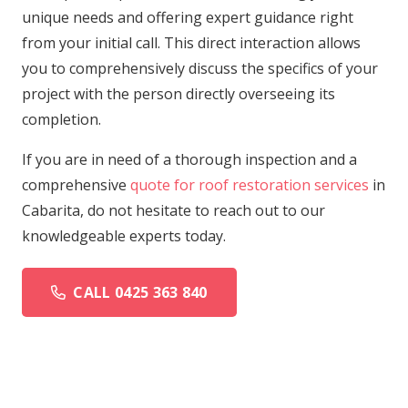
unique needs and offering expert guidance right
from your initial call. This direct interaction allows
you to comprehensively discuss the specifics of your
project with the person directly overseeing its
completion.
If you are in need of a thorough inspection and a
comprehensive
quote for roof restoration services
in
Cabarita, do not hesitate to reach out to our
knowledgeable experts today.
CALL 0425 363 840