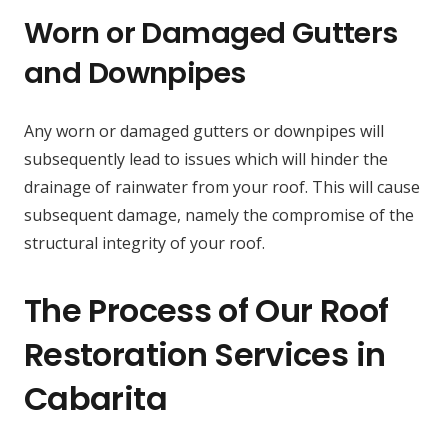
Worn or Damaged Gutters
and Downpipes
Any worn or damaged gutters or downpipes will
subsequently lead to issues which will hinder the
drainage of rainwater from your roof. This will cause
subsequent damage, namely the compromise of the
structural integrity of your roof.
The Process of Our Roof
Restoration Services in
Cabarita