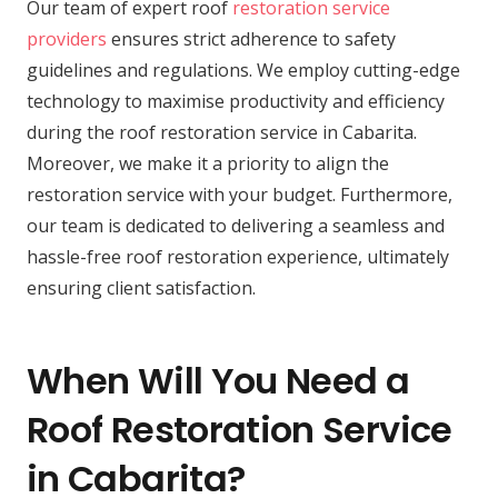
Our team of expert roof
restoration service
providers
ensures strict adherence to safety
guidelines and regulations. We employ cutting-edge
technology to maximise productivity and efficiency
during the roof restoration service in Cabarita.
Moreover, we make it a priority to align the
restoration service with your budget. Furthermore,
our team is dedicated to delivering a seamless and
hassle-free roof restoration experience, ultimately
ensuring client satisfaction.
When Will You Need a
Roof Restoration Service
in Cabarita?