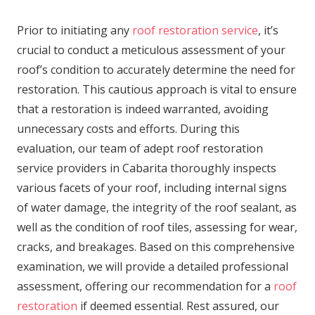
Prior to initiating any
roof restoration service
, it’s
crucial to conduct a meticulous assessment of your
roof’s condition to accurately determine the need for
restoration. This cautious approach is vital to ensure
that a restoration is indeed warranted, avoiding
unnecessary costs and efforts. During this
evaluation, our team of adept roof restoration
service providers in Cabarita thoroughly inspects
various facets of your roof, including internal signs
of water damage, the integrity of the roof sealant, as
well as the condition of roof tiles, assessing for wear,
cracks, and breakages. Based on this comprehensive
examination, we will provide a detailed professional
assessment, offering our recommendation for a
roof
restoration
if deemed essential. Rest assured, our