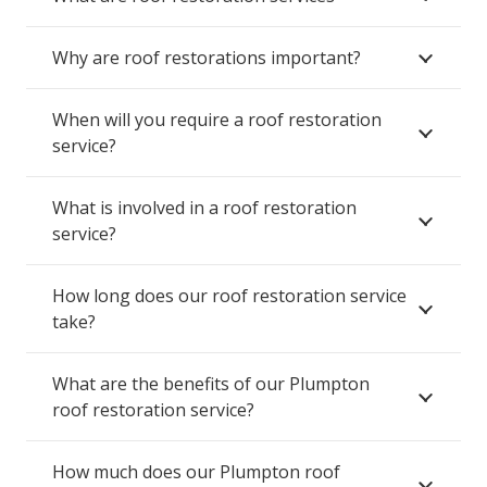
Why are roof restorations important?
When will you require a roof restoration
service?
What is involved in a roof restoration
service?
How long does our roof restoration service
take?
What are the benefits of our Plumpton
roof restoration service?
How much does our Plumpton roof