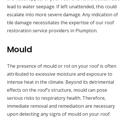
lead to water seepage. If left unattended, this could
escalate into more severe damage. Any indication of
tile damage necessitates the expertise of our roof
restoration service providers in Plumpton.
Mould
The presence of mould or rot on your roof is often
attributed to excessive moisture and exposure to
intense heat in the climate. Beyond its detrimental
effects on the roof’s structure, mould can pose
serious risks to respiratory health. Therefore,
immediate removal and remediation are necessary
upon detecting any signs of mould on your roof.