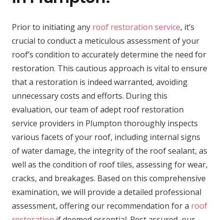
Prior to initiating any
roof restoration service
, it’s
crucial to conduct a meticulous assessment of your
roof’s condition to accurately determine the need for
restoration. This cautious approach is vital to ensure
that a restoration is indeed warranted, avoiding
unnecessary costs and efforts. During this
evaluation, our team of adept roof restoration
service providers in Plumpton thoroughly inspects
various facets of your roof, including internal signs
of water damage, the integrity of the roof sealant, as
well as the condition of roof tiles, assessing for wear,
cracks, and breakages. Based on this comprehensive
examination, we will provide a detailed professional
assessment, offering our recommendation for a
roof
restoration
if deemed essential. Rest assured, our