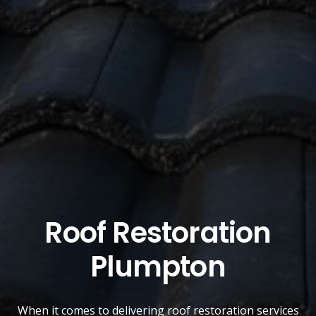
Roof Restoration
Plumpton
When it comes to delivering roof restoration services