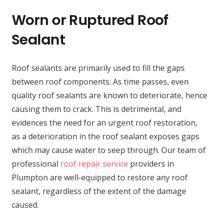
Worn or Ruptured Roof
Sealant
Roof sealants are primarily used to fill the gaps
between roof components. As time passes, even
quality roof sealants are known to deteriorate, hence
causing them to crack. This is detrimental, and
evidences the need for an urgent roof restoration,
as a deterioration in the roof sealant exposes gaps
which may cause water to seep through. Our team of
professional
roof repair service
providers in
Plumpton are well-equipped to restore any roof
sealant, regardless of the extent of the damage
caused.