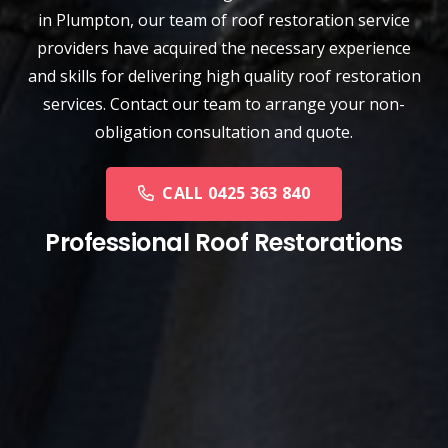
in Plumpton, our team of
roof restoration service
providers have acquired the necessary experience
and skills for delivering high quality roof restoration
services. Contact our team to arrange your non-
obligation consultation and quote.
CALL 0425 363 840
Professional Roof Restorations