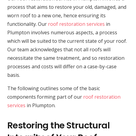
process that aims to restore your old, damaged, and
worn roof to a new one, hence ensuring its
functionality. Our
roof restoration services
in
Plumpton involves numerous aspects, a process
which will be suited to the current state of your roof.
Our team acknowledges that not all roofs will
necessitate the same treatment, and so restoration
processes and costs will differ on a case-by-case
basis.
The following outlines some of the basic
components forming part of our
roof restoration
services
in Plumpton.
Restoring the Structural