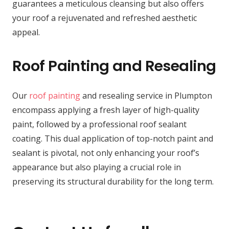
guarantees a meticulous cleansing but also offers
your roof a rejuvenated and refreshed aesthetic
appeal.
Roof Painting and Resealing
Our
roof painting
and resealing service in Plumpton
encompass applying a fresh layer of high-quality
paint, followed by a professional roof sealant
coating. This dual application of top-notch paint and
sealant is pivotal, not only enhancing your roof’s
appearance but also playing a crucial role in
preserving its structural durability for the long term.