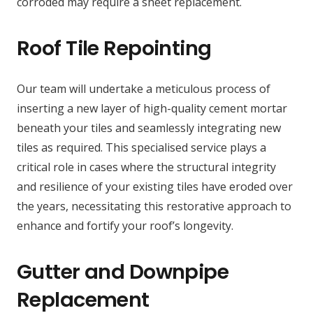
corroded may require a sheet replacement.
Roof Tile Repointing
Our team will undertake a meticulous process of
inserting a new layer of high-quality cement mortar
beneath your tiles and seamlessly integrating new
tiles as required. This specialised service plays a
critical role in cases where the structural integrity
and resilience of your existing tiles have eroded over
the years, necessitating this restorative approach to
enhance and fortify your roof’s longevity.
Gutter and Downpipe
Replacement