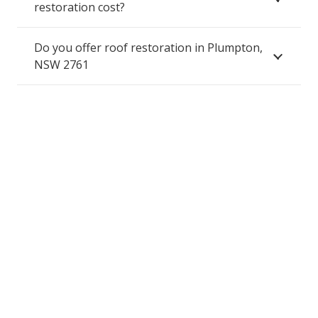
restoration cost?
Do you offer roof restoration in Plumpton,
NSW 2761