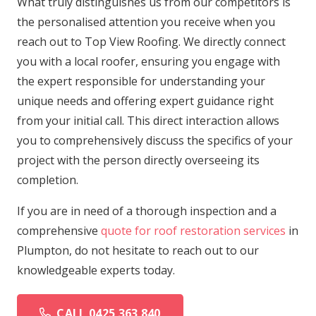
What truly distinguishes us from our competitors is
the personalised attention you receive when you
reach out to Top View Roofing. We directly connect
you with a local roofer, ensuring you engage with
the expert responsible for understanding your
unique needs and offering expert guidance right
from your initial call. This direct interaction allows
you to comprehensively discuss the specifics of your
project with the person directly overseeing its
completion.
If you are in need of a thorough inspection and a
comprehensive
quote for roof restoration services
in
Plumpton, do not hesitate to reach out to our
knowledgeable experts today.
CALL 0425 363 840