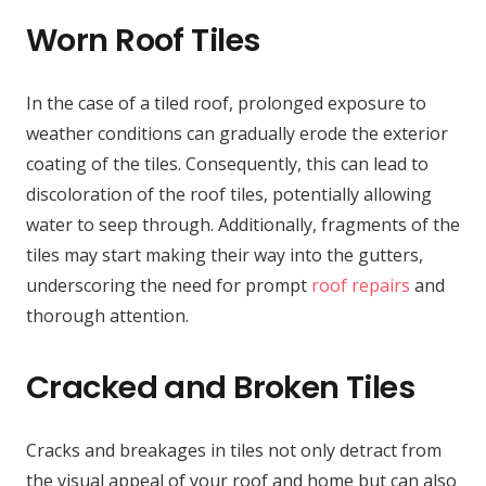
Worn Roof Tiles
In the case of a tiled roof, prolonged exposure to
weather conditions can gradually erode the exterior
coating of the tiles. Consequently, this can lead to
discoloration of the roof tiles, potentially allowing
water to seep through. Additionally, fragments of the
tiles may start making their way into the gutters,
underscoring the need for prompt
roof repairs
and
thorough attention.
Cracked and Broken Tiles
Cracks and breakages in tiles not only detract from
the visual appeal of your roof and home but can also