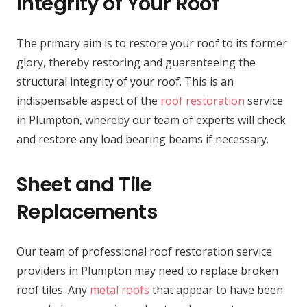
Integrity of Your Roof
The primary aim is to restore your roof to its former
glory, thereby restoring and guaranteeing the
structural integrity of your roof. This is an
indispensable aspect of the
roof restoration
service
in Plumpton, whereby our team of experts will check
and restore any load bearing beams if necessary.
Sheet and Tile
Replacements
Our team of professional roof restoration service
providers in Plumpton may need to replace broken
roof tiles. Any
metal roofs
that appear to have been