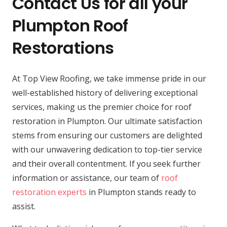
Contact Us for all your
Plumpton Roof
Restorations
At Top View Roofing, we take immense pride in our
well-established history of delivering exceptional
services, making us the premier choice for roof
restoration in Plumpton. Our ultimate satisfaction
stems from ensuring our customers are delighted
with our unwavering dedication to top-tier service
and their overall contentment. If you seek further
information or assistance, our team of
roof
restoration experts
in Plumpton stands ready to
assist.