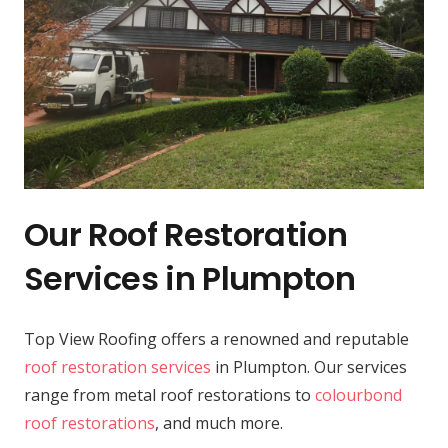
Our Roof Restoration
Services in Plumpton
Top View Roofing offers a renowned and reputable
roof restoration services
in Plumpton. Our services
range from metal roof restorations to
colourbond
roof restorations
, and much more.