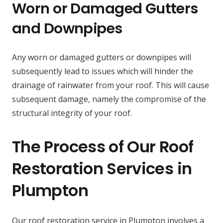
Worn or Damaged Gutters
and Downpipes
Any worn or damaged gutters or downpipes will
subsequently lead to issues which will hinder the
drainage of rainwater from your roof. This will cause
subsequent damage, namely the compromise of the
structural integrity of your roof.
The Process of Our Roof
Restoration Services in
Plumpton
Our roof restoration service in Plumpton involves a