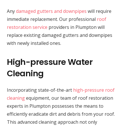
Any
damaged gutters and downpipes
will require
immediate replacement. Our professional
roof
restoration service
providers in Plumpton will
replace existing damaged gutters and downpipes
with newly installed ones.
High-pressure Water
Cleaning
Incorporating state-of-the-art
high-pressure roof
cleaning
equipment, our team of roof restoration
experts in Plumpton possesses the means to
efficiently eradicate dirt and debris from your roof.
This advanced cleaning approach not only