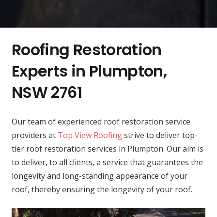
Roofing Restoration
Experts in Plumpton,
NSW 2761
Our team of experienced roof restoration service
providers at
Top View Roofing
strive to deliver top-
tier roof restoration services in Plumpton. Our aim is
to deliver, to all clients, a service that guarantees the
longevity and long-standing appearance of your
roof, thereby ensuring the longevity of your roof.