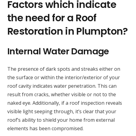
Factors which indicate
the need for a Roof
Restoration in Plumpton?
Internal Water Damage
The presence of dark spots and streaks either on
the surface or within the interior/exterior of your
roof cavity indicates water penetration. This can
result from cracks, whether visible or not to the
naked eye. Additionally, if a roof inspection reveals
visible light seeping through, it’s clear that your
roof’s ability to shield your home from external
elements has been compromised.