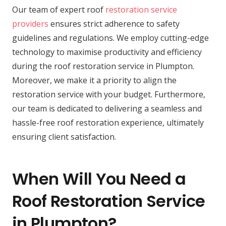
Our team of expert roof
restoration service
providers
ensures strict adherence to safety
guidelines and regulations. We employ cutting-edge
technology to maximise productivity and efficiency
during the roof restoration service in Plumpton.
Moreover, we make it a priority to align the
restoration service with your budget. Furthermore,
our team is dedicated to delivering a seamless and
hassle-free roof restoration experience, ultimately
ensuring client satisfaction.
When Will You Need a
Roof Restoration Service
in Plumpton?