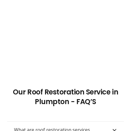
Our Roof Restoration Service in
Plumpton - FAQ’S
What are roof restoration services