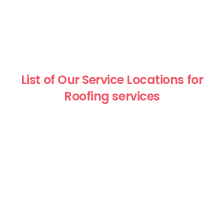
List of Our Service Locations for
Roofing services