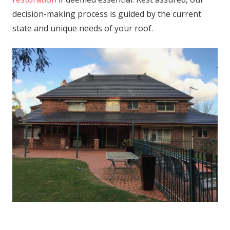
decision-making process is guided by the current
state and unique needs of your roof.