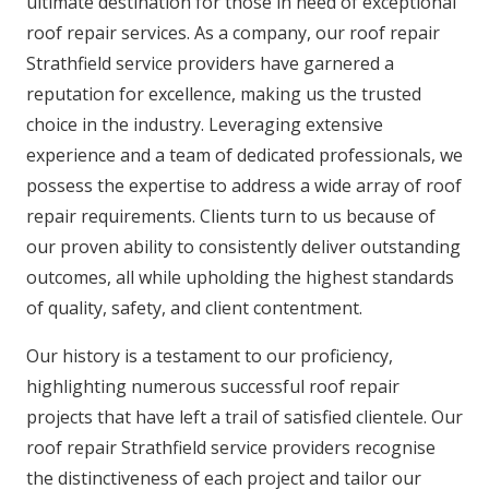
ultimate destination for those in need of exceptional
roof repair services. As a company, our roof repair
Strathfield service providers have garnered a
reputation for excellence, making us the trusted
choice in the industry. Leveraging extensive
experience and a team of dedicated professionals, we
possess the expertise to address a wide array of roof
repair requirements. Clients turn to us because of
our proven ability to consistently deliver outstanding
outcomes, all while upholding the highest standards
of quality, safety, and client contentment.
Our history is a testament to our proficiency,
highlighting numerous successful roof repair
projects that have left a trail of satisfied clientele. Our
roof repair Strathfield service providers recognise
the distinctiveness of each project and tailor our