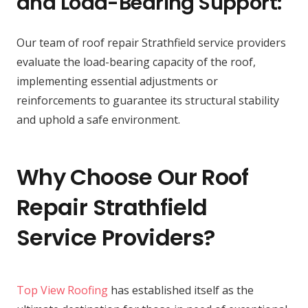
and Load-Bearing Support:
Our team of roof repair Strathfield service providers
evaluate the load-bearing capacity of the roof,
implementing essential adjustments or
reinforcements to guarantee its structural stability
and uphold a safe environment.
Why Choose Our Roof
Repair Strathfield
Service Providers?
Top View Roofing
has established itself as the