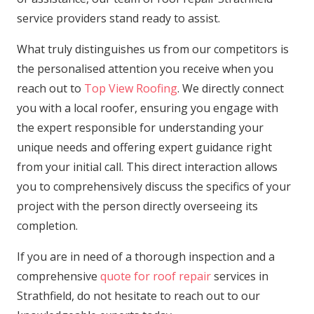
service providers stand ready to assist.
What truly distinguishes us from our competitors is
the personalised attention you receive when you
reach out to
Top View Roofing
. We directly connect
you with a local roofer, ensuring you engage with
the expert responsible for understanding your
unique needs and offering expert guidance right
from your initial call. This direct interaction allows
you to comprehensively discuss the specifics of your
project with the person directly overseeing its
completion.
If you are in need of a thorough inspection and a
comprehensive
quote for roof repair
services in
Strathfield, do not hesitate to reach out to our