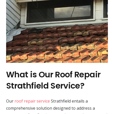
What is Our Roof Repair
Strathfield Service?
Our
roof repair service
Strathfield entails a
comprehensive solution designed to address a