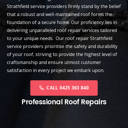
Strathfield
service providers firmly stand by the belief
that a robust and well-maintained roof forms the
foundation of a secure home. Our proficiency lies in
delivering unparalleled roof repair services tailored
to your unique needs. Our roof repair Strathfield
service providers prioritise the safety and durability
of your roof, striving to provide the highest level of
craftsmanship and ensure utmost customer
satisfaction in every project we embark upon.
CALL 0425 363 840
Professional Roof Repairs