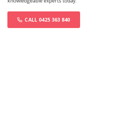
knowledgeable experts today.
CALL 0425 363 840