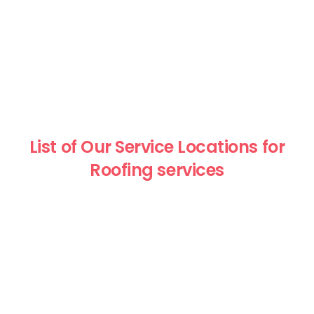
List of Our Service Locations for
Roofing services