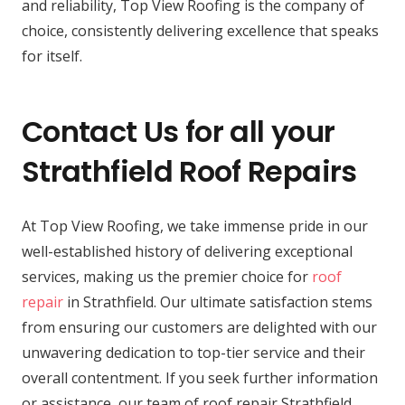
and reliability, Top View Roofing is the company of
choice, consistently delivering excellence that speaks
for itself.
Contact Us for all your
Strathfield Roof Repairs
At Top View Roofing, we take immense pride in our
well-established history of delivering exceptional
services, making us the premier choice for
roof
repair
in Strathfield. Our ultimate satisfaction stems
from ensuring our customers are delighted with our
unwavering dedication to top-tier service and their
overall contentment. If you seek further information
or assistance, our team of roof repair Strathfield