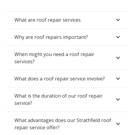
What are roof repair services
Why are roof repairs important?
When might you need a roof repair
services?
What does a roof repair service involve?
What is the duration of our roof repair
service?
What advantages does our Strathfield roof
repair service offer?