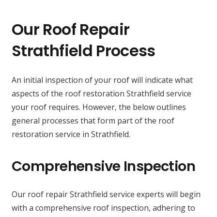
Our Roof Repair
Strathfield Process
An initial inspection of your roof will indicate what
aspects of the roof restoration Strathfield service
your roof requires. However, the below outlines
general processes that form part of the roof
restoration service in Strathfield.
Comprehensive Inspection
Our roof repair Strathfield service experts will begin
with a comprehensive roof inspection, adhering to