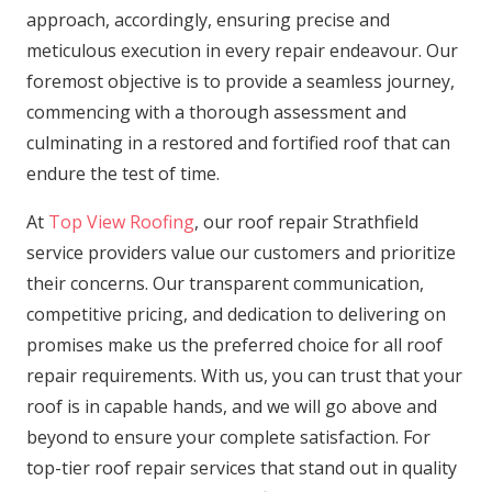
approach, accordingly, ensuring precise and
meticulous execution in every repair endeavour. Our
foremost objective is to provide a seamless journey,
commencing with a thorough assessment and
culminating in a restored and fortified roof that can
endure the test of time.
At
Top View Roofing
, our roof repair Strathfield
service providers value our customers and prioritize
their concerns. Our transparent communication,
competitive pricing, and dedication to delivering on
promises make us the preferred choice for all roof
repair requirements. With us, you can trust that your
roof is in capable hands, and we will go above and
beyond to ensure your complete satisfaction. For
top-tier roof repair services that stand out in quality