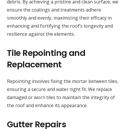
debris. By achieving a pristine and clean surface, we
ensure the coatings and treatments adhere
smoothly and evenly, maximizing their efficacy in
enhancing and fortifying the roof’s longevity and
resilience against the elements.
Tile Repointing and
Replacement
Repointing involves fixing the mortar between tiles,
ensuring a secure and water-tight fit. We replace
damaged or worn tiles to maintain the integrity of
the roof and enhance its appearance.
Gutter Repairs