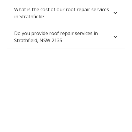
What is the cost of our roof repair services
in Strathfield?
Do you provide roof repair services in
Strathfield, NSW 2135