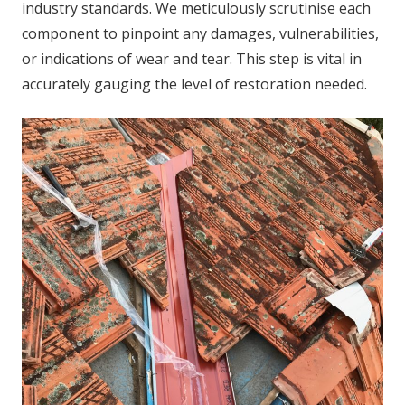
industry standards. We meticulously scrutinise each
component to pinpoint any damages, vulnerabilities,
or indications of wear and tear. This step is vital in
accurately gauging the level of restoration needed.