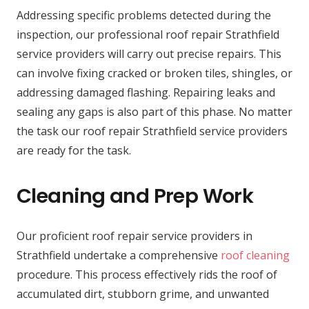
Addressing specific problems detected during the
inspection, our professional roof repair Strathfield
service providers will carry out precise repairs. This
can involve fixing cracked or broken tiles, shingles, or
addressing damaged flashing. Repairing leaks and
sealing any gaps is also part of this phase. No matter
the task our roof repair Strathfield service providers
are ready for the task.
Cleaning and Prep Work
Our proficient roof repair service providers in
Strathfield undertake a comprehensive
roof cleaning
procedure. This process effectively rids the roof of
accumulated dirt, stubborn grime, and unwanted