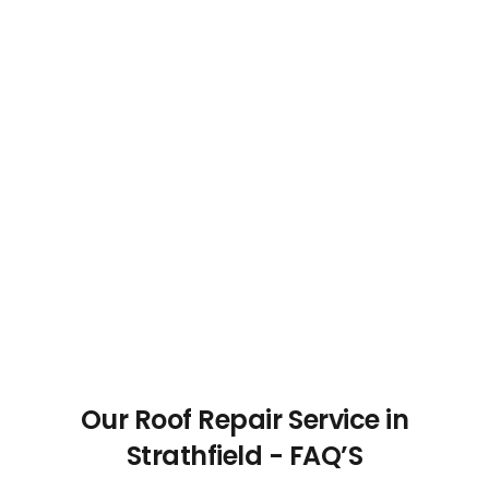
Our Roof Repair Service in
Strathfield - FAQ’S