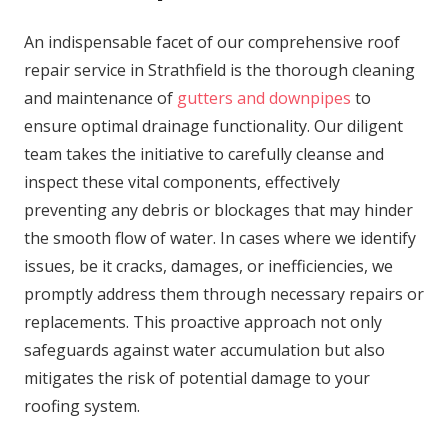
An indispensable facet of our comprehensive roof
repair service in Strathfield is the thorough cleaning
and maintenance of
gutters and downpipes
to
ensure optimal drainage functionality. Our diligent
team takes the initiative to carefully cleanse and
inspect these vital components, effectively
preventing any debris or blockages that may hinder
the smooth flow of water. In cases where we identify
issues, be it cracks, damages, or inefficiencies, we
promptly address them through necessary repairs or
replacements. This proactive approach not only
safeguards against water accumulation but also
mitigates the risk of potential damage to your
roofing system.