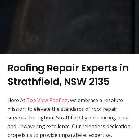
Roofing Repair Experts in
Strathfield, NSW 2135
Here At
Top View Roofing
, we embrace a resolute
mission: to elevate the standards of roof repair
services throughout Strathfield by epitomizing trust
and unwavering excellence. Our relentless dedication
propels us to provide unparalleled expertise,