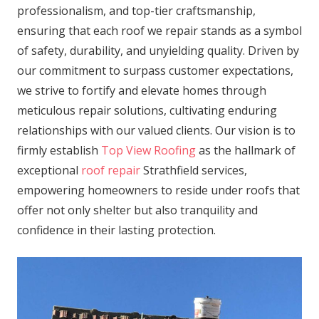
professionalism, and top-tier craftsmanship,
ensuring that each roof we repair stands as a symbol
of safety, durability, and unyielding quality. Driven by
our commitment to surpass customer expectations,
we strive to fortify and elevate homes through
meticulous repair solutions, cultivating enduring
relationships with our valued clients. Our vision is to
firmly establish
Top View Roofing
as the hallmark of
exceptional
roof repair
Strathfield services,
empowering homeowners to reside under roofs that
offer not only shelter but also tranquility and
confidence in their lasting protection.