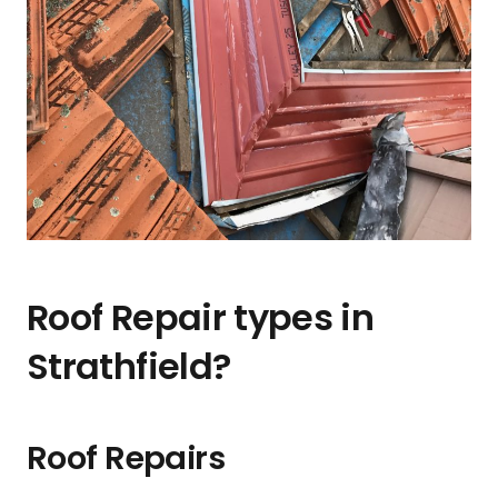
Roof Repair types in
Strathfield?
Roof Repairs