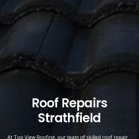
Roof Repairs
Strathfield
At
Top View Roofing
, our team of skilled roof repair