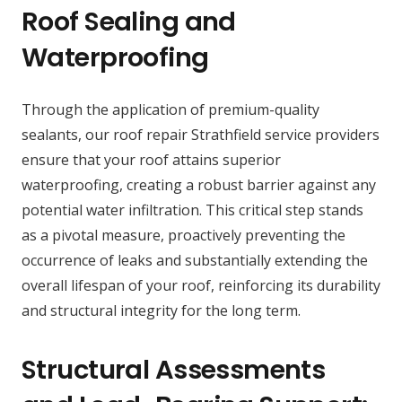
Roof Sealing and
Waterproofing
Through the application of premium-quality
sealants, our roof repair Strathfield service providers
ensure that your roof attains superior
waterproofing, creating a robust barrier against any
potential water infiltration. This critical step stands
as a pivotal measure, proactively preventing the
occurrence of leaks and substantially extending the
overall lifespan of your roof, reinforcing its durability
and structural integrity for the long term.
Structural Assessments