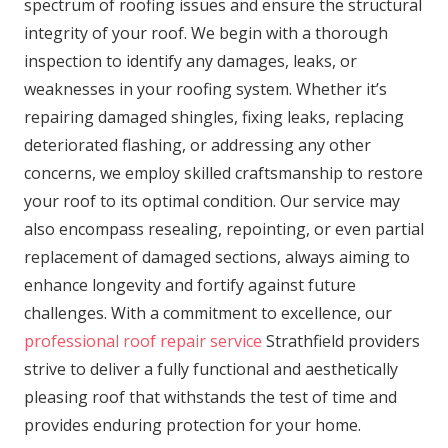
spectrum of roofing issues and ensure the structural
integrity of your roof. We begin with a thorough
inspection to identify any damages, leaks, or
weaknesses in your roofing system. Whether it’s
repairing damaged shingles, fixing leaks, replacing
deteriorated flashing, or addressing any other
concerns, we employ skilled craftsmanship to restore
your roof to its optimal condition. Our service may
also encompass resealing, repointing, or even partial
replacement of damaged sections, always aiming to
enhance longevity and fortify against future
challenges. With a commitment to excellence, our
professional roof repair service
Strathfield providers
strive to deliver a fully functional and aesthetically
pleasing roof that withstands the test of time and
provides enduring protection for your home.