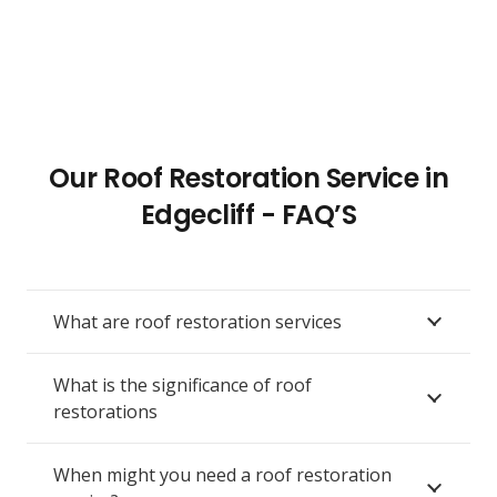
Our Roof Restoration Service in
Edgecliff - FAQ’S
What are roof restoration services
What is the significance of roof
restorations
When might you need a roof restoration