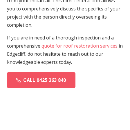
from your initial call. This direct interaction allows
you to comprehensively discuss the specifics of your
project with the person directly overseeing its
completion.
If you are in need of a thorough inspection and a
comprehensive
quote for roof restoration services
in
Edgecliff, do not hesitate to reach out to our
knowledgeable experts today.
CALL 0425 363 840