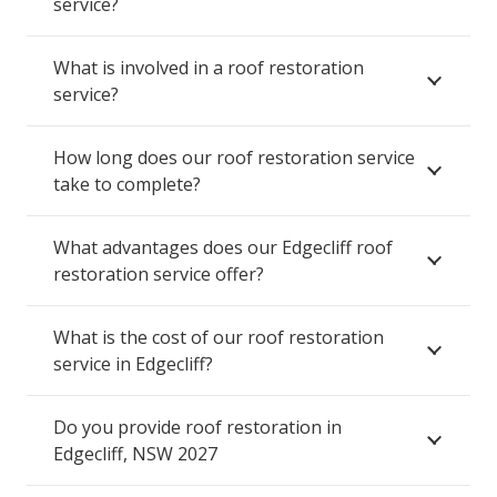
service?
What is involved in a roof restoration
service?
How long does our roof restoration service
take to complete?
What advantages does our Edgecliff roof
restoration service offer?
What is the cost of our roof restoration
service in Edgecliff?
Do you provide roof restoration in
Edgecliff, NSW 2027