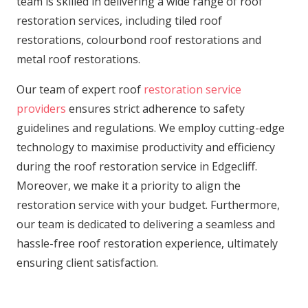
team is skilled in delivering a wide range of roof
restoration services, including tiled roof
restorations, colourbond roof restorations and
metal roof restorations.
Our team of expert roof
restoration service
providers
ensures strict adherence to safety
guidelines and regulations. We employ cutting-edge
technology to maximise productivity and efficiency
during the roof restoration service in Edgecliff.
Moreover, we make it a priority to align the
restoration service with your budget. Furthermore,
our team is dedicated to delivering a seamless and
hassle-free roof restoration experience, ultimately
ensuring client satisfaction.