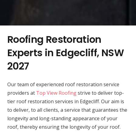
Roofing Restoration
Experts in Edgecliff, NSW
2027
Our team of experienced roof restoration service
providers at
Top View Roofing
strive to deliver top-
tier roof restoration services in Edgecliff. Our aim is
to deliver, to all clients, a service that guarantees the
longevity and long-standing appearance of your
roof, thereby ensuring the longevity of your roof.