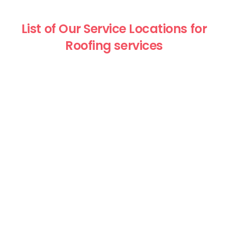
List of Our Service Locations for
Roofing services