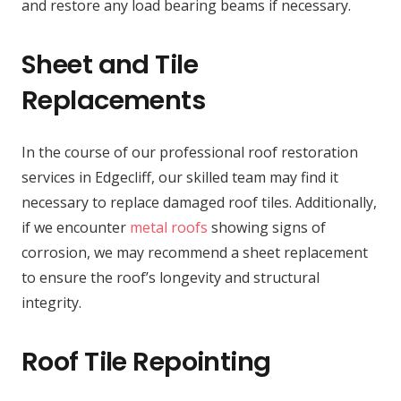
and restore any load bearing beams if necessary.
Sheet and Tile
Replacements
In the course of our professional roof restoration
services in Edgecliff, our skilled team may find it
necessary to replace damaged roof tiles. Additionally,
if we encounter
metal roofs
showing signs of
corrosion, we may recommend a sheet replacement
to ensure the roof’s longevity and structural
integrity.
Roof Tile Repointing