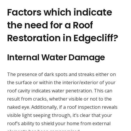
Factors which indicate
the need for a Roof
Restoration in Edgecliff?
Internal Water Damage
The presence of dark spots and streaks either on
the surface or within the interior/exterior of your
roof cavity indicates water penetration. This can
result from cracks, whether visible or not to the
naked eye. Additionally, if a roof inspection reveals
visible light seeping through, it’s clear that your
roof’s ability to shield your home from external