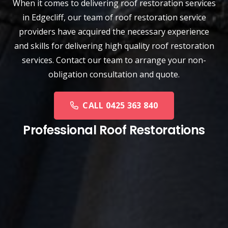
When it comes to delivering roof restoration services
in Edgecliff, our team of
roof restoration service
providers have acquired the necessary experience
and skills for delivering high quality roof restoration
services. Contact our team to arrange your non-
obligation consultation and quote.
CALL 0425 363 840
Professional Roof Restorations