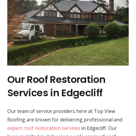
Our Roof Restoration
Services in Edgecliff
Our team of service providers here at Top View
Roofing are known for delivering professional and
expert roof restoration services
in Edgecliff. Our