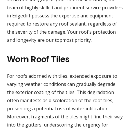
team of highly skilled and proficient service providers
in Edgecliff possess the expertise and equipment
required to restore any roof sealant, regardless of
the severity of the damage. Your roof’s protection
and longevity are our topmost priority.
Worn Roof Tiles
For roofs adorned with tiles, extended exposure to
varying weather conditions can gradually degrade
the exterior coating of the tiles. This degradation
often manifests as discoloration of the roof tiles,
presenting a potential risk of water infiltration.
Moreover, fragments of the tiles might find their way
into the gutters, underscoring the urgency for