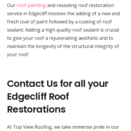
Our
roof painting
and resealing roof restoration
service in Edgecliff involves the adding of a new and
fresh coat of paint followed by a coating of roof
sealant. Adding a high quality roof sealant is crucial
to give your roof a rejuvenating aesthetic and to
maintain the longevity of the structural integrity of
your roof.
Contact Us for all your
Edgecliff Roof
Restorations
At Top View Roofing, we take immense pride in our