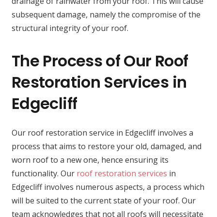
drainage of rainwater from your roof. This will cause
subsequent damage, namely the compromise of the
structural integrity of your roof.
The Process of Our Roof
Restoration Services in
Edgecliff
Our roof restoration service in Edgecliff involves a
process that aims to restore your old, damaged, and
worn roof to a new one, hence ensuring its
functionality. Our
roof restoration services
in
Edgecliff involves numerous aspects, a process which
will be suited to the current state of your roof. Our
team acknowledges that not all roofs will necessitate