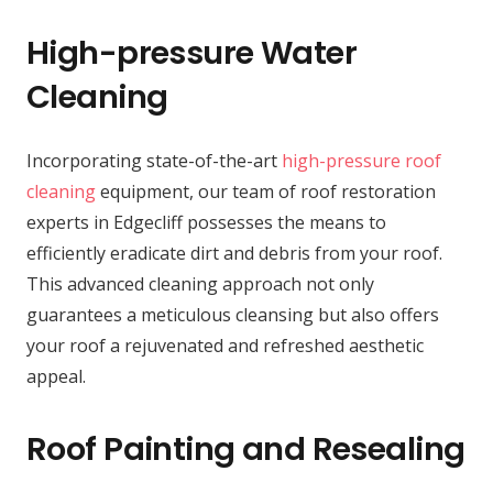
High-pressure Water
Cleaning
Incorporating state-of-the-art
high-pressure roof
cleaning
equipment, our team of roof restoration
experts in Edgecliff possesses the means to
efficiently eradicate dirt and debris from your roof.
This advanced cleaning approach not only
guarantees a meticulous cleansing but also offers
your roof a rejuvenated and refreshed aesthetic
appeal.
Roof Painting and Resealing