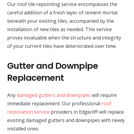
Our roof tile repointing service encompasses the
careful addition of a fresh layer of cement mortar
beneath your existing tiles, accompanied by the
installation of new tiles as needed. This service
proves invaluable when the structure and integrity
of your current tiles have deteriorated over time.
Gutter and Downpipe
Replacement
Any
damaged gutters and downpipes
will require
immediate replacement. Our professional
roof
restoration service
providers in Edgecliff will replace
existing damaged gutters and downpipes with newly
installed ones.