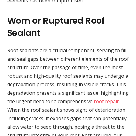
elements has been compromised.
Worn or Ruptured Roof
Sealant
Roof sealants are a crucial component, serving to fill
and seal gaps between different elements of the roof
structure. Over the passage of time, even the most
robust and high-quality roof sealants may undergo a
degradation process, resulting in visible cracks. This
degradation presents a significant issue, highlighting
the urgent need for a comprehensive
roof repair
.
When the roof sealant shows signs of deterioration,
including cracks, it exposes gaps that can potentially
allow water to seep through, posing a threat to the
structural integrity of your roof. Rest assured, our