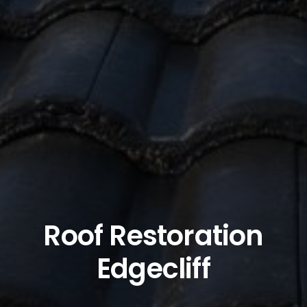
Roof Restoration
Edgecliff