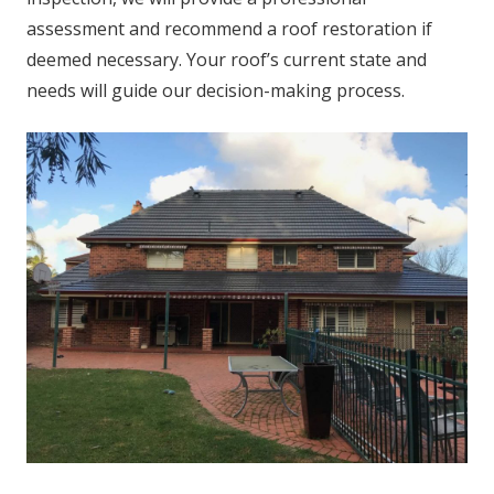
assessment and recommend a roof restoration if
deemed necessary. Your roof’s current state and
needs will guide our decision-making process.