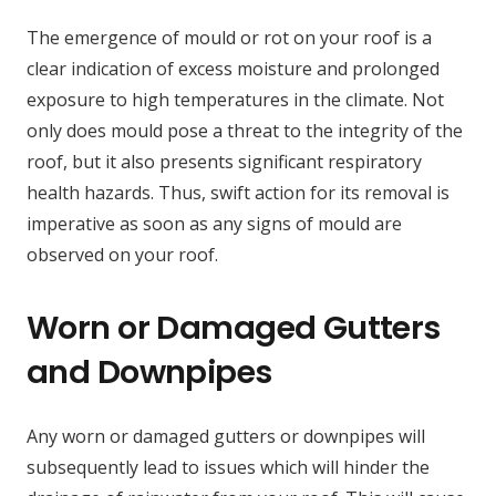
The emergence of mould or rot on your roof is a
clear indication of excess moisture and prolonged
exposure to high temperatures in the climate. Not
only does mould pose a threat to the integrity of the
roof, but it also presents significant respiratory
health hazards. Thus, swift action for its removal is
imperative as soon as any signs of mould are
observed on your roof.
Worn or Damaged Gutters
and Downpipes
Any worn or damaged gutters or downpipes will
subsequently lead to issues which will hinder the