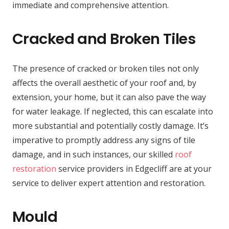
immediate and comprehensive attention.
Cracked and Broken Tiles
The presence of cracked or broken tiles not only
affects the overall aesthetic of your roof and, by
extension, your home, but it can also pave the way
for water leakage. If neglected, this can escalate into
more substantial and potentially costly damage. It’s
imperative to promptly address any signs of tile
damage, and in such instances, our skilled
roof
restoration
service providers in Edgecliff are at your
service to deliver expert attention and restoration.
Mould