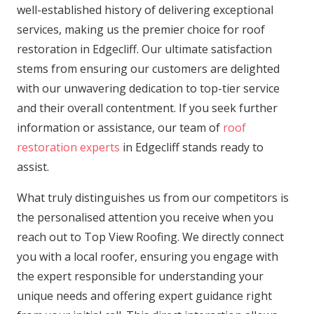
well-established history of delivering exceptional
services, making us the premier choice for roof
restoration in Edgecliff. Our ultimate satisfaction
stems from ensuring our customers are delighted
with our unwavering dedication to top-tier service
and their overall contentment. If you seek further
information or assistance, our team of
roof
restoration experts
in Edgecliff stands ready to
assist.
What truly distinguishes us from our competitors is
the personalised attention you receive when you
reach out to Top View Roofing. We directly connect
you with a local roofer, ensuring you engage with
the expert responsible for understanding your
unique needs and offering expert guidance right