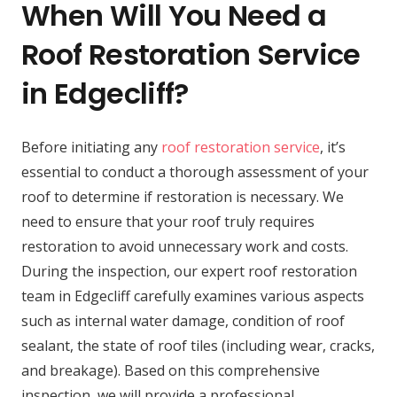
When Will You Need a
Roof Restoration Service
in Edgecliff?
Before initiating any
roof restoration service
, it’s
essential to conduct a thorough assessment of your
roof to determine if restoration is necessary. We
need to ensure that your roof truly requires
restoration to avoid unnecessary work and costs.
During the inspection, our expert roof restoration
team in Edgecliff carefully examines various aspects
such as internal water damage, condition of roof
sealant, the state of roof tiles (including wear, cracks,
and breakage). Based on this comprehensive
inspection, we will provide a professional