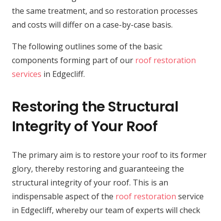
the same treatment, and so restoration processes
and costs will differ on a case-by-case basis.
The following outlines some of the basic
components forming part of our
roof restoration
services
in Edgecliff.
Restoring the Structural
Integrity of Your Roof
The primary aim is to restore your roof to its former
glory, thereby restoring and guaranteeing the
structural integrity of your roof. This is an
indispensable aspect of the
roof restoration
service
in Edgecliff, whereby our team of experts will check