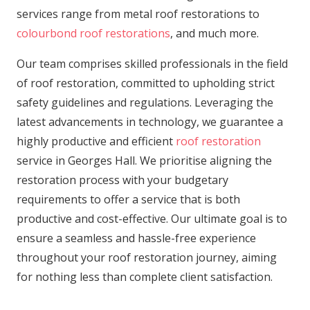
services range from metal roof restorations to
colourbond roof restorations
, and much more.
Our team comprises skilled professionals in the field
of roof restoration, committed to upholding strict
safety guidelines and regulations. Leveraging the
latest advancements in technology, we guarantee a
highly productive and efficient
roof restoration
service in Georges Hall. We prioritise aligning the
restoration process with your budgetary
requirements to offer a service that is both
productive and cost-effective. Our ultimate goal is to
ensure a seamless and hassle-free experience
throughout your roof restoration journey, aiming
for nothing less than complete client satisfaction.