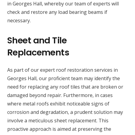
in Georges Hall, whereby our team of experts will
check and restore any load bearing beams if
necessary.
Sheet and Tile
Replacements
As part of our expert roof restoration services in
Georges Hall, our proficient team may identify the
need for replacing any roof tiles that are broken or
damaged beyond repair. Furthermore, in cases
where metal roofs exhibit noticeable signs of
corrosion and degradation, a prudent solution may
involve a meticulous sheet replacement. This
proactive approach is aimed at preserving the