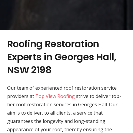
Roofing Restoration
Experts in Georges Hall,
NSW 2198
Our team of experienced roof restoration service
providers at
Top View Roofing
strive to deliver top-
tier roof restoration services in Georges Hall. Our
aim is to deliver, to all clients, a service that
guarantees the longevity and long-standing
appearance of your roof, thereby ensuring the