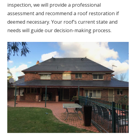
inspection, we will provide a professional
assessment and recommend a roof restoration if
deemed necessary. Your roof’s current state and
needs will guide our decision-making process.