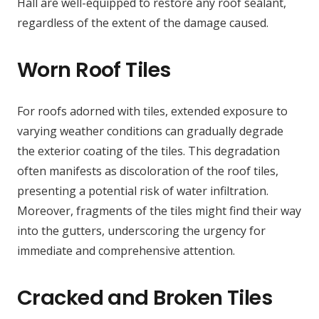
Hall are well-equipped to restore any roof sealant,
regardless of the extent of the damage caused.
Worn Roof Tiles
For roofs adorned with tiles, extended exposure to
varying weather conditions can gradually degrade
the exterior coating of the tiles. This degradation
often manifests as discoloration of the roof tiles,
presenting a potential risk of water infiltration.
Moreover, fragments of the tiles might find their way
into the gutters, underscoring the urgency for
immediate and comprehensive attention.
Cracked and Broken Tiles