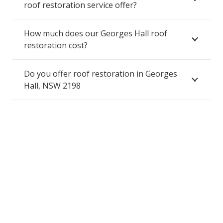
roof restoration service offer?
How much does our Georges Hall roof
restoration cost?
Do you offer roof restoration in Georges
Hall, NSW 2198