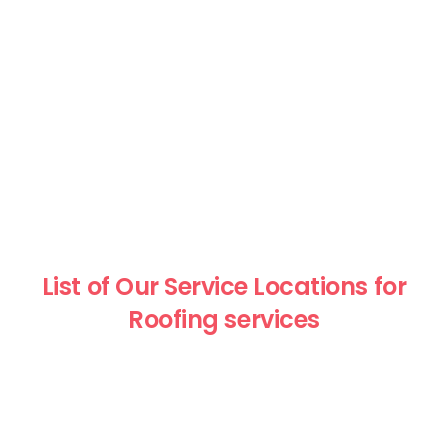
List of Our Service Locations for
Roofing services