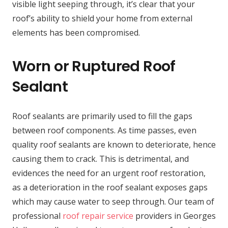
visible light seeping through, it’s clear that your
roof’s ability to shield your home from external
elements has been compromised.
Worn or Ruptured Roof
Sealant
Roof sealants are primarily used to fill the gaps
between roof components. As time passes, even
quality roof sealants are known to deteriorate, hence
causing them to crack. This is detrimental, and
evidences the need for an urgent roof restoration,
as a deterioration in the roof sealant exposes gaps
which may cause water to seep through. Our team of
professional
roof repair service
providers in Georges