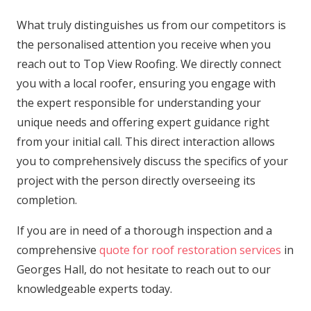
What truly distinguishes us from our competitors is
the personalised attention you receive when you
reach out to Top View Roofing. We directly connect
you with a local roofer, ensuring you engage with
the expert responsible for understanding your
unique needs and offering expert guidance right
from your initial call. This direct interaction allows
you to comprehensively discuss the specifics of your
project with the person directly overseeing its
completion.
If you are in need of a thorough inspection and a
comprehensive
quote for roof restoration services
in
Georges Hall, do not hesitate to reach out to our
knowledgeable experts today.