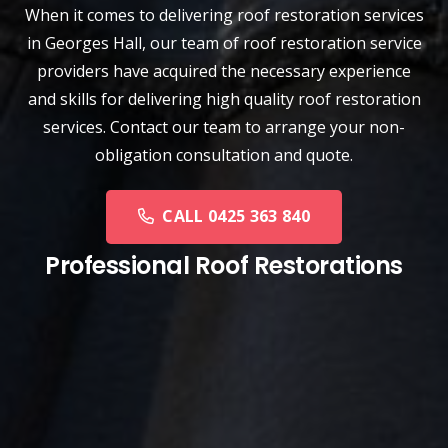
When it comes to delivering roof restoration services
in Georges Hall, our team of
roof restoration service
providers have acquired the necessary experience
and skills for delivering high quality roof restoration
services. Contact our team to arrange your non-
obligation consultation and quote.
CALL 0425 363 840
Professional Roof Restorations