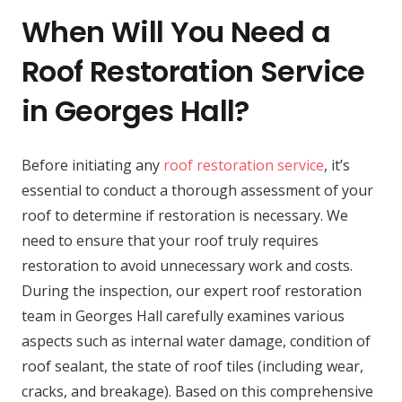
When Will You Need a
Roof Restoration Service
in Georges Hall?
Before initiating any
roof restoration service
, it’s
essential to conduct a thorough assessment of your
roof to determine if restoration is necessary. We
need to ensure that your roof truly requires
restoration to avoid unnecessary work and costs.
During the inspection, our expert roof restoration
team in Georges Hall carefully examines various
aspects such as internal water damage, condition of
roof sealant, the state of roof tiles (including wear,
cracks, and breakage). Based on this comprehensive