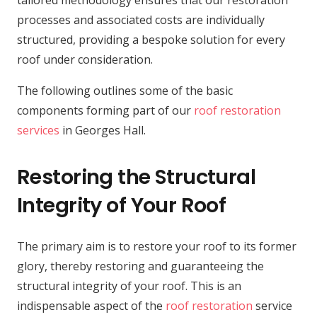
tailored methodology ensures that our restoration
processes and associated costs are individually
structured, providing a bespoke solution for every
roof under consideration.
The following outlines some of the basic
components forming part of our
roof restoration
services
in Georges Hall.
Restoring the Structural
Integrity of Your Roof
The primary aim is to restore your roof to its former
glory, thereby restoring and guaranteeing the
structural integrity of your roof. This is an
indispensable aspect of the
roof restoration
service