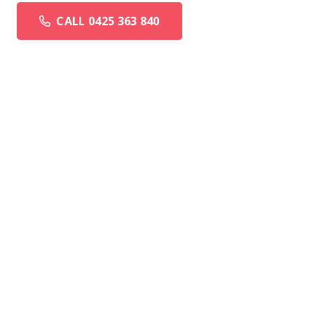
CALL 0425 363 840