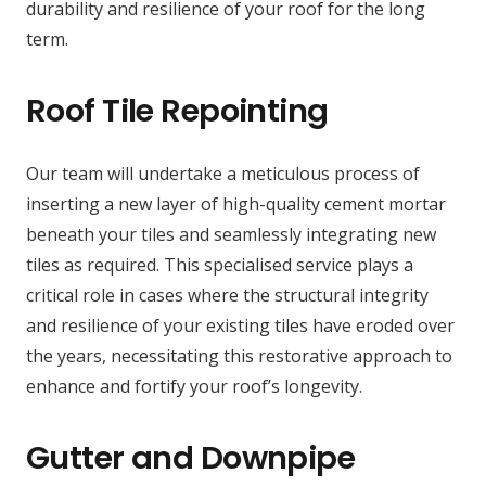
durability and resilience of your roof for the long
term.
Roof Tile Repointing
Our team will undertake a meticulous process of
inserting a new layer of high-quality cement mortar
beneath your tiles and seamlessly integrating new
tiles as required. This specialised service plays a
critical role in cases where the structural integrity
and resilience of your existing tiles have eroded over
the years, necessitating this restorative approach to
enhance and fortify your roof’s longevity.
Gutter and Downpipe