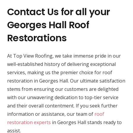
Contact Us for all your
Georges Hall Roof
Restorations
At Top View Roofing, we take immense pride in our
well-established history of delivering exceptional
services, making us the premier choice for roof
restoration in Georges Hall. Our ultimate satisfaction
stems from ensuring our customers are delighted
with our unwavering dedication to top-tier service
and their overall contentment. If you seek further
information or assistance, our team of
roof
restoration experts
in Georges Hall stands ready to
assist.