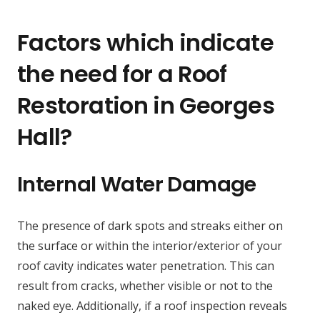
Factors which indicate
the need for a Roof
Restoration in Georges
Hall?
Internal Water Damage
The presence of dark spots and streaks either on
the surface or within the interior/exterior of your
roof cavity indicates water penetration. This can
result from cracks, whether visible or not to the
naked eye. Additionally, if a roof inspection reveals