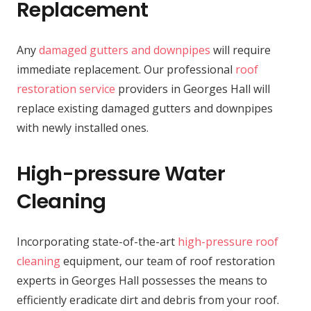
Replacement
Any
damaged gutters and downpipes
will require
immediate replacement. Our professional
roof
restoration service
providers in Georges Hall will
replace existing damaged gutters and downpipes
with newly installed ones.
High-pressure Water
Cleaning
Incorporating state-of-the-art
high-pressure roof
cleaning
equipment, our team of roof restoration
experts in Georges Hall possesses the means to
efficiently eradicate dirt and debris from your roof.