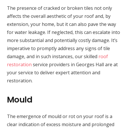
The presence of cracked or broken tiles not only
affects the overall aesthetic of your roof and, by
extension, your home, but it can also pave the way
for water leakage. If neglected, this can escalate into
more substantial and potentially costly damage. It’s
imperative to promptly address any signs of tile
damage, and in such instances, our skilled
roof
restoration
service providers in Georges Hall are at
your service to deliver expert attention and
restoration.
Mould
The emergence of mould or rot on your roof is a
clear indication of excess moisture and prolonged