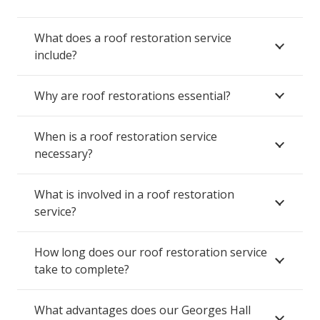
What does a roof restoration service
include?
Why are roof restorations essential?
When is a roof restoration service
necessary?
What is involved in a roof restoration
service?
How long does our roof restoration service
take to complete?
What advantages does our Georges Hall