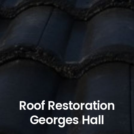
Roof Restoration
Georges Hall