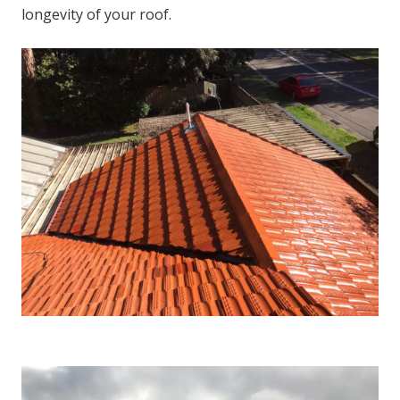
longevity of your roof.