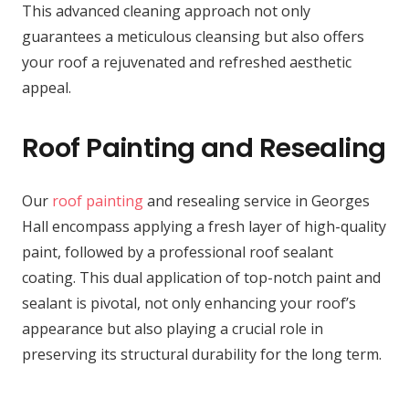
This advanced cleaning approach not only
guarantees a meticulous cleansing but also offers
your roof a rejuvenated and refreshed aesthetic
appeal.
Roof Painting and Resealing
Our
roof painting
and resealing service in Georges
Hall encompass applying a fresh layer of high-quality
paint, followed by a professional roof sealant
coating. This dual application of top-notch paint and
sealant is pivotal, not only enhancing your roof’s
appearance but also playing a crucial role in
preserving its structural durability for the long term.