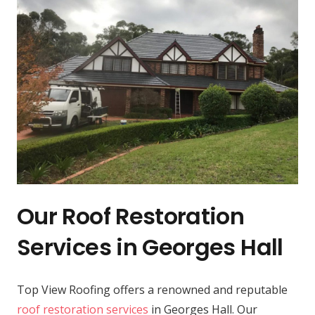
Our Roof Restoration
Services in Georges Hall
Top View Roofing offers a renowned and reputable
roof restoration services
in Georges Hall. Our