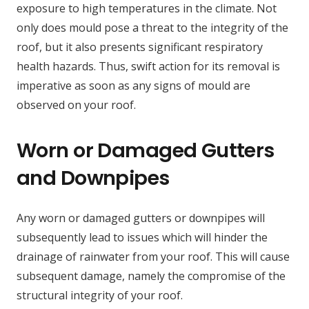
exposure to high temperatures in the climate. Not
only does mould pose a threat to the integrity of the
roof, but it also presents significant respiratory
health hazards. Thus, swift action for its removal is
imperative as soon as any signs of mould are
observed on your roof.
Worn or Damaged Gutters
and Downpipes
Any worn or damaged gutters or downpipes will
subsequently lead to issues which will hinder the
drainage of rainwater from your roof. This will cause
subsequent damage, namely the compromise of the
structural integrity of your roof.