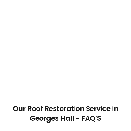
Our Roof Restoration Service in
Georges Hall - FAQ’S