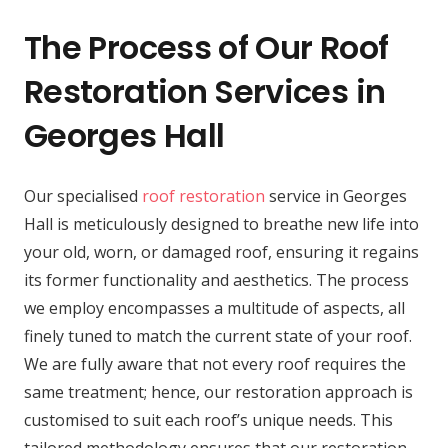
The Process of Our Roof
Restoration Services in
Georges Hall
Our specialised
roof restoration
service in Georges
Hall is meticulously designed to breathe new life into
your old, worn, or damaged roof, ensuring it regains
its former functionality and aesthetics. The process
we employ encompasses a multitude of aspects, all
finely tuned to match the current state of your roof.
We are fully aware that not every roof requires the
same treatment; hence, our restoration approach is
customised to suit each roof’s unique needs. This