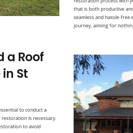
restoration process with y
that is both productive and
seamless and hassle-free 
journey, aiming for nothing
d a Roof
in St
s essential to conduct a
restoration is necessary.
estoration to avoid