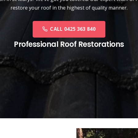
restore your roof in the highest of quality manner.
CALL 0425 363 840
Professional Roof Restorations