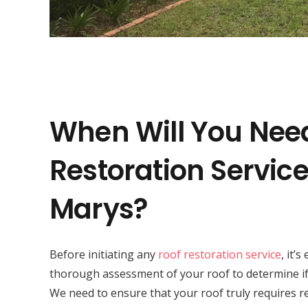
When Will You Nee
Restoration Service 
Marys?
Before initiating any
roof restoration service
, it’
thorough assessment of your roof to determine if 
We need to ensure that your roof truly requires r