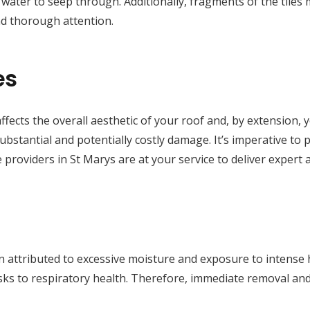
ng water to seep through. Additionally, fragments of the tiles
d thorough attention.
es
ffects the overall aesthetic of your roof and, by extension, 
substantial and potentially costly damage. It’s imperative to
 providers in St Marys are at your service to deliver expert 
 attributed to excessive moisture and exposure to intense he
isks to respiratory health. Therefore, immediate removal a