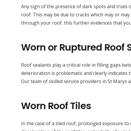
Any sign of the presence of dark spots and trials 
roof. This may be due to cracks which may or may n
through your roof, this further evidences that yo
Worn or Ruptured Roof 
Roof sealants play a critical role in filling gaps 
deterioration is problematic and clearly indicates
Our team of skilled service providers in St Marys 
Worn Roof Tiles
In the case of a tiled roof, prolonged exposure to 