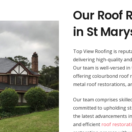
Our Roof R
in St Mary
Top View Roofing is reputa
delivering high-quality an
Our team is well-versed in 
offering colourbond roof re
metal roof restorations, 
Our team comprises skilled 
committed to upholding str
the latest advancements i
and efficient
roof restorat