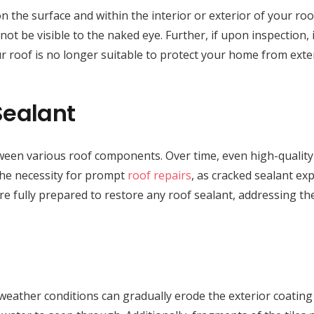
on the surface and within the interior or exterior of your r
ot be visible to the naked eye. Further, if upon inspection, 
ur roof is no longer suitable to protect your home from exte
Sealant
between various roof components. Over time, even high-quality
 the necessity for prompt
roof repairs
, as cracked sealant ex
are fully prepared to restore any roof sealant, addressing t
weather conditions can gradually erode the exterior coating o