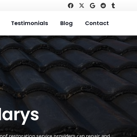
Testimonials
Blog
Contact
Marys
oof restoration service providers can repair and