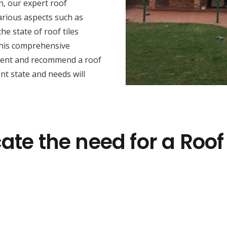
n, our expert roof
arious aspects such as
he state of roof tiles
this comprehensive
sment and recommend a roof
nt state and needs will
ate the need for a Roof 