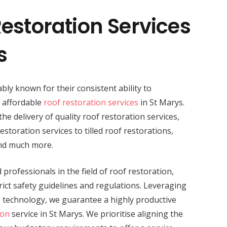
estoration Services
s
bly known for their consistent ability to
d affordable
roof restoration services
in St Marys.
the delivery of quality roof restoration services,
storation services to tilled roof restorations,
and much more.
professionals in the field of roof restoration,
ict safety guidelines and regulations. Leveraging
n technology, we guarantee a highly productive
ion
service in St Marys. We prioritise aligning the