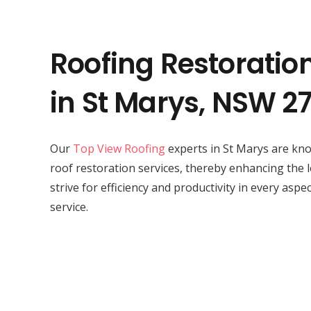
Roofing Restoratio
in St Marys, NSW 2
Our
Top View Roofing
experts in St Marys are kno
roof restoration services, thereby enhancing the 
strive for efficiency and productivity in every aspe
service.