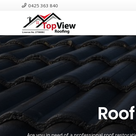
0425 363 840
Roof
Are you in need of a
professional roof restorat