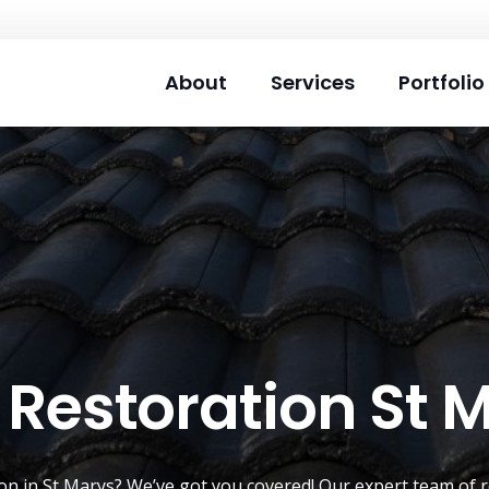
About
Services
Portfolio
 Restoration St 
ion
in St Marys? We’ve got you covered! Our expert team of r