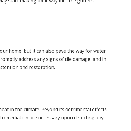
 may start making their way into the gutters,
your home, but it can also pave the way for water
 promptly address any signs of tile damage, and in
attention and restoration.
at in the climate. Beyond its detrimental effects
nd remediation are necessary upon detecting any