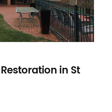
Restoration in St