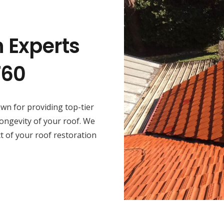
n Experts
760
wn for providing top-tier
longevity of your roof. We
ct of your roof restoration