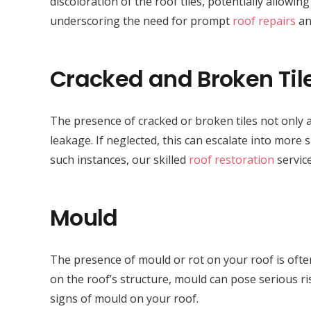
discoloration of the roof tiles, potentially allowi
underscoring the need for prompt
roof repairs
an
Cracked and Broken Til
The presence of cracked or broken tiles not only a
leakage. If neglected, this can escalate into more 
such instances, our skilled
roof restoration
service
Mould
The presence of mould or rot on your roof is often
on the roof’s structure, mould can pose serious r
signs of mould on your roof.