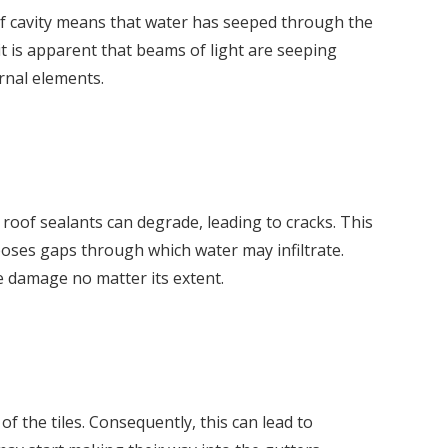
oof cavity means that water has seeped through the
it is apparent that beams of light are seeping
rnal elements.
 roof sealants can degrade, leading to cracks. This
poses gaps through which water may infiltrate.
he damage no matter its extent.
f the tiles. Consequently, this can lead to