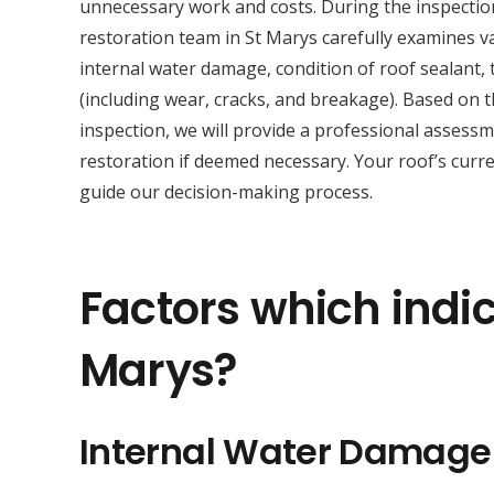
unnecessary work and costs. During the inspectio
restoration team in St Marys carefully examines v
internal water damage, condition of roof sealant, t
(including wear, cracks, and breakage). Based on 
inspection, we will provide a professional asses
restoration if deemed necessary. Your roof’s curre
guide our decision-making process.
Factors which indic
Marys?
Internal Water Damage