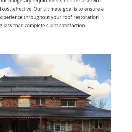
our budgetary requirements to offer a service
 cost-effective. Our ultimate goal is to ensure a
experience throughout your roof restoration
 less than complete client satisfaction.