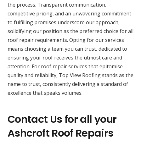
the process. Transparent communication,
competitive pricing, and an unwavering commitment
to fulfilling promises underscore our approach,
solidifying our position as the preferred choice for all
roof repair requirements. Opting for our services
means choosing a team you can trust, dedicated to
ensuring your roof receives the utmost care and
attention. For roof repair services that epitomise
quality and reliability, Top View Roofing stands as the
name to trust, consistently delivering a standard of
excellence that speaks volumes.
Contact Us for all your
Ashcroft Roof Repairs