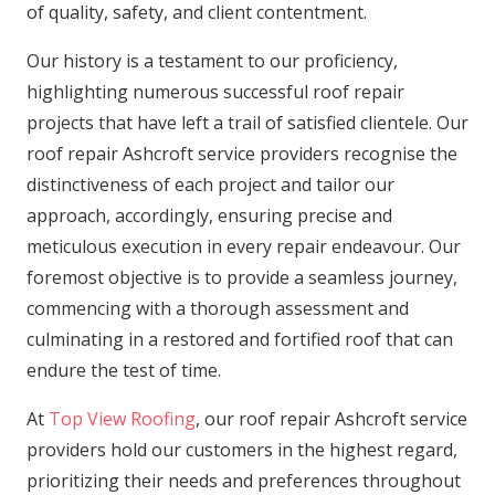
of quality, safety, and client contentment.
Our history is a testament to our proficiency,
highlighting numerous successful roof repair
projects that have left a trail of satisfied clientele. Our
roof repair Ashcroft service providers recognise the
distinctiveness of each project and tailor our
approach, accordingly, ensuring precise and
meticulous execution in every repair endeavour. Our
foremost objective is to provide a seamless journey,
commencing with a thorough assessment and
culminating in a restored and fortified roof that can
endure the test of time.
At
Top View Roofing
, our roof repair Ashcroft service
providers hold our customers in the highest regard,
prioritizing their needs and preferences throughout