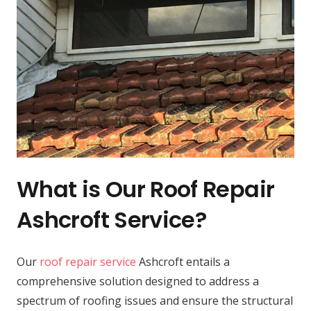
What is Our Roof Repair
Ashcroft Service?
Our
roof repair service
Ashcroft entails a
comprehensive solution designed to address a
spectrum of roofing issues and ensure the structural