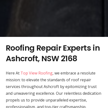
Roofing Repair Experts in
Ashcroft, NSW 2168
Here At
Top View Roofing
, we embrace a resolute
mission: to elevate the standards of roof repair
services throughout Ashcroft by epitomizing trust
and unwavering excellence. Our relentless dedication
propels us to provide unparalleled expertise,
professionalism, and top-tier craftsmanship,