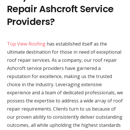
Repair Ashcroft Service
Providers?
Top View Roofing
has established itself as the
ultimate destination for those in need of exceptional
roof repair services. As a company, our roof repair
Ashcroft service providers have garnered a
reputation for excellence, making us the trusted
choice in the industry. Leveraging extensive
experience and a team of dedicated professionals, we
possess the expertise to address a wide array of roof
repair requirements. Clients turn to us because of
our proven ability to consistently deliver outstanding
outcomes, all while upholding the highest standards