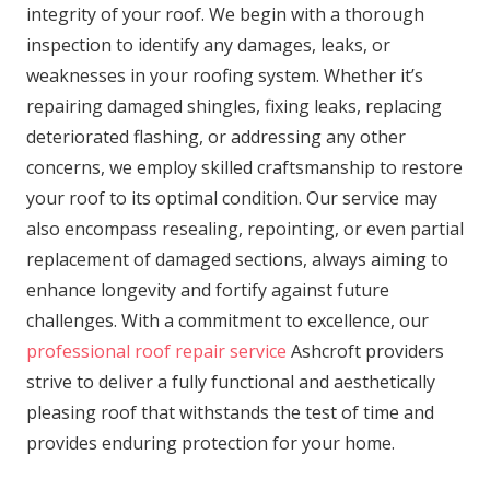
integrity of your roof. We begin with a thorough
inspection to identify any damages, leaks, or
weaknesses in your roofing system. Whether it’s
repairing damaged shingles, fixing leaks, replacing
deteriorated flashing, or addressing any other
concerns, we employ skilled craftsmanship to restore
your roof to its optimal condition. Our service may
also encompass resealing, repointing, or even partial
replacement of damaged sections, always aiming to
enhance longevity and fortify against future
challenges. With a commitment to excellence, our
professional roof repair service
Ashcroft providers
strive to deliver a fully functional and aesthetically
pleasing roof that withstands the test of time and
provides enduring protection for your home.