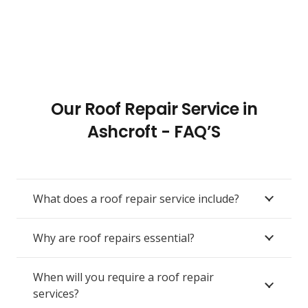
Our Roof Repair Service in
Ashcroft - FAQ’S
What does a roof repair service include?
Why are roof repairs essential?
When will you require a roof repair
services?