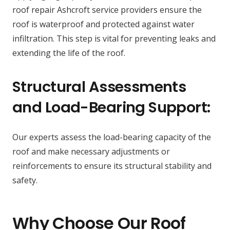
roof repair Ashcroft service providers ensure the
roof is waterproof and protected against water
infiltration. This step is vital for preventing leaks and
extending the life of the roof.
Structural Assessments
and Load-Bearing Support:
Our experts assess the load-bearing capacity of the
roof and make necessary adjustments or
reinforcements to ensure its structural stability and
safety.
Why Choose Our Roof