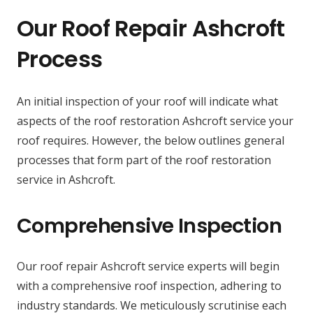
Our Roof Repair Ashcroft
Process
An initial inspection of your roof will indicate what
aspects of the roof restoration Ashcroft service your
roof requires. However, the below outlines general
processes that form part of the roof restoration
service in Ashcroft.
Comprehensive Inspection
Our roof repair Ashcroft service experts will begin
with a comprehensive roof inspection, adhering to
industry standards. We meticulously scrutinise each