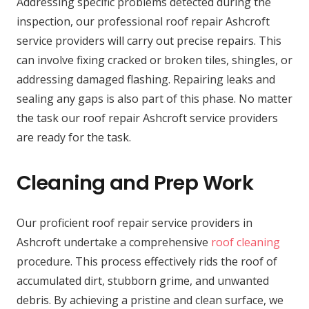
Addressing specific problems detected during the
inspection, our professional roof repair Ashcroft
service providers will carry out precise repairs. This
can involve fixing cracked or broken tiles, shingles, or
addressing damaged flashing. Repairing leaks and
sealing any gaps is also part of this phase. No matter
the task our roof repair Ashcroft service providers
are ready for the task.
Cleaning and Prep Work
Our proficient roof repair service providers in
Ashcroft undertake a comprehensive
roof cleaning
procedure. This process effectively rids the roof of
accumulated dirt, stubborn grime, and unwanted
debris. By achieving a pristine and clean surface, we