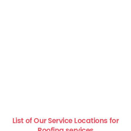
List of Our Service Locations for
Roofing services