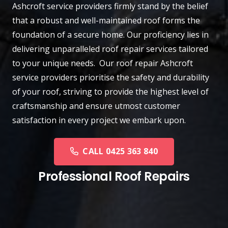
Ashcroft
service providers firmly stand by the belief
that a robust and well-maintained roof forms the
foundation of a secure home. Our proficiency lies in
delivering unparalleled roof repair services tailored
to your unique needs. Our roof repair Ashcroft
service providers prioritise the safety and durability
of your roof, striving to provide the highest level of
craftsmanship and ensure utmost customer
satisfaction in every project we embark upon.
CALL 0425 363 840
Professional Roof Repairs