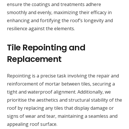
ensure the coatings and treatments adhere
smoothly and evenly, maximizing their efficacy in
enhancing and fortifying the roof’s longevity and
resilience against the elements.
Tile Repointing and
Replacement
Repointing is a precise task involving the repair and
reinforcement of mortar between tiles, securing a
tight and waterproof alignment. Additionally, we
prioritise the aesthetics and structural stability of the
roof by replacing any tiles that display damage or
signs of wear and tear, maintaining a seamless and
appealing roof surface.