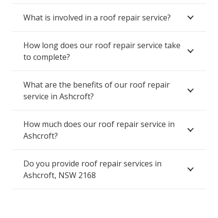
What is involved in a roof repair service?
How long does our roof repair service take
to complete?
What are the benefits of our roof repair
service in Ashcroft?
How much does our roof repair service in
Ashcroft?
Do you provide roof repair services in
Ashcroft, NSW 2168