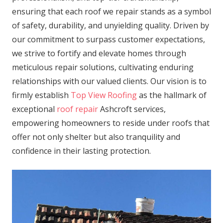
ensuring that each roof we repair stands as a symbol
of safety, durability, and unyielding quality. Driven by
our commitment to surpass customer expectations,
we strive to fortify and elevate homes through
meticulous repair solutions, cultivating enduring
relationships with our valued clients. Our vision is to
firmly establish
Top View Roofing
as the hallmark of
exceptional
roof repair
Ashcroft services,
empowering homeowners to reside under roofs that
offer not only shelter but also tranquility and
confidence in their lasting protection.