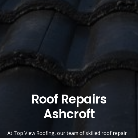
Roof Repairs
Ashcroft
At
Top View Roofing
, our team of skilled roof repair