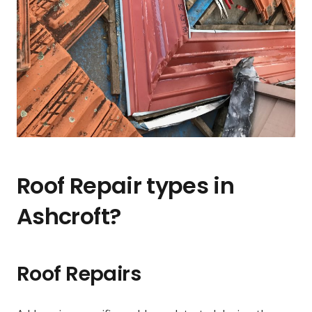
Roof Repair types in
Ashcroft?
Roof Repairs