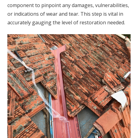
component to pinpoint any damages, vulnerabilities,
or indications of wear and tear. This step is vital in
accurately gauging the level of restoration needed.