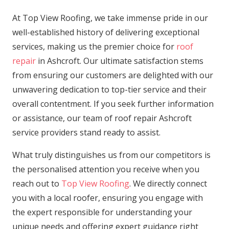
At Top View Roofing, we take immense pride in our
well-established history of delivering exceptional
services, making us the premier choice for
roof
repair
in Ashcroft. Our ultimate satisfaction stems
from ensuring our customers are delighted with our
unwavering dedication to top-tier service and their
overall contentment. If you seek further information
or assistance, our team of roof repair Ashcroft
service providers stand ready to assist.
What truly distinguishes us from our competitors is
the personalised attention you receive when you
reach out to
Top View Roofing
. We directly connect
you with a local roofer, ensuring you engage with
the expert responsible for understanding your
unique needs and offering expert guidance right