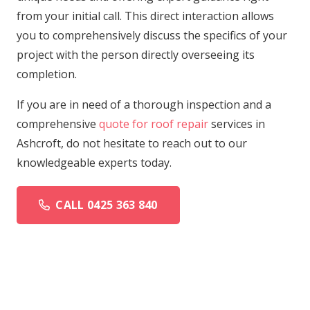
from your initial call. This direct interaction allows
you to comprehensively discuss the specifics of your
project with the person directly overseeing its
completion.
If you are in need of a thorough inspection and a
comprehensive
quote for roof repair
services in
Ashcroft, do not hesitate to reach out to our
knowledgeable experts today.
CALL 0425 363 840