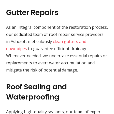
Gutter Repairs
As an integral component of the restoration process,
our dedicated team of roof repair service providers
in Ashcroft meticulously
clean gutters and
downpipes
to guarantee efficient drainage.
Whenever needed, we undertake essential repairs or
replacements to avert water accumulation and
mitigate the risk of potential damage.
Roof Sealing and
Waterproofing
Applying high-quality sealants, our team of expert